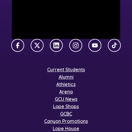
Facebook
X Twitter
LinkedIn
Instagram
YouTube
TikTok
Current Students
Alumni
Athletics
Arena
GCU News
Lope Shops
GCBC
Canyon Promotions
Lope House