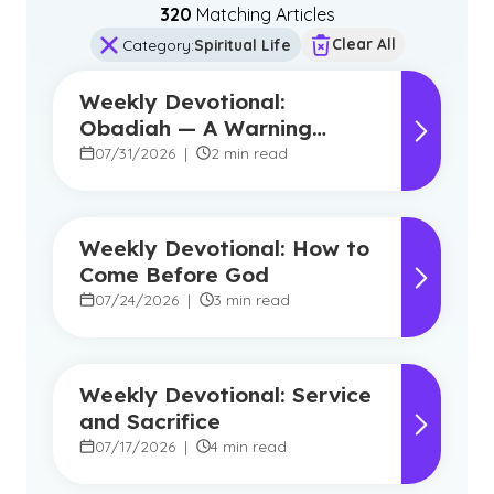
320
Matching Article
s
Clear All
Category
:
Spiritual Life
Weekly Devotional:
Obadiah — A Warning
Against Pride, A Promise of
07/31/2026
|
2 min read
Hope
Weekly Devotional: How to
Come Before God
07/24/2026
|
3 min read
Weekly Devotional: Service
and Sacrifice
07/17/2026
|
4 min read