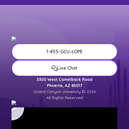
1-855-GCU-LOPE
Live Chat
3300 West Camelback Road
Phoenix, AZ 85017
Grand Canyon University © 2026
All Rights Reserved