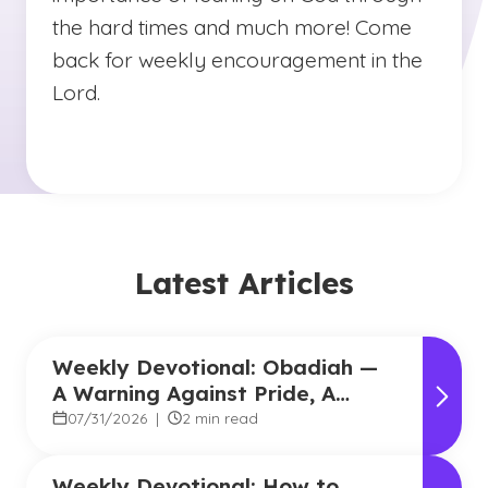
the hard times and much more! Come
back for weekly encouragement in the
Lord.
Latest Articles
Weekly Devotional: Obadiah —
A Warning Against Pride, A
Promise of Hope
07/31/2026
|
2 min read
Weekly Devotional: How to