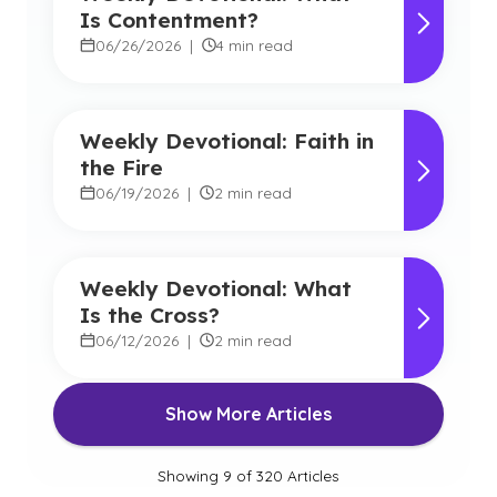
Is Contentment?
06/26/2026
|
4 min read
Weekly Devotional: Faith in
the Fire
06/19/2026
|
2 min read
Weekly Devotional: What
Is the Cross?
06/12/2026
|
2 min read
Show More Articles
Showing
9
of
320
Articles