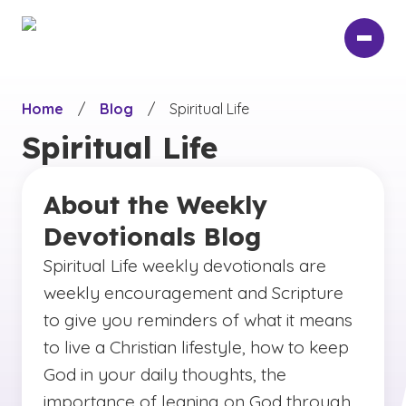
Skip
to
main
content
Home
/
Blog
/
Spiritual Life
Spiritual Life
About the Weekly
Devotionals Blog
Spiritual Life weekly devotionals are
weekly encouragement and Scripture
to give you reminders of what it means
to live a Christian lifestyle, how to keep
God in your daily thoughts, the
importance of leaning on God through