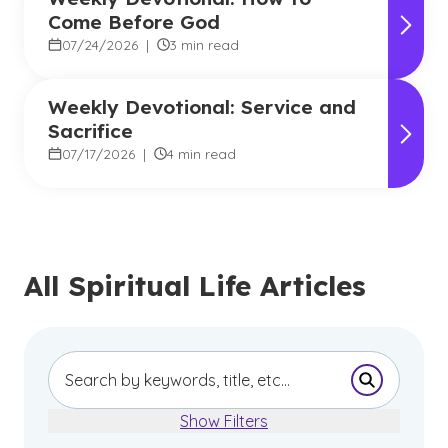
Come Before God
07/24/2026
|
3 min read
Weekly Devotional: Service and
Sacrifice
07/17/2026
|
4 min read
All Spiritual Life Articles
Submit Se
Show Filters