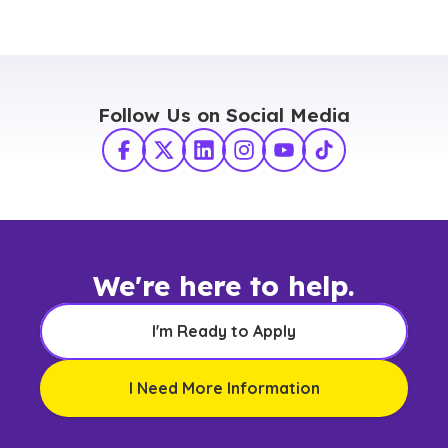
Follow Us on Social Media
Facebook
X Twitter
LinkedIn
Instagram
YouTube
TikTok
We're here to help.
I'm Ready to Apply
I Need More Information