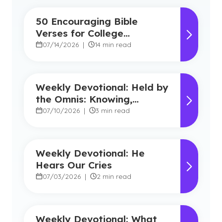
50 Encouraging Bible
Verses for College
Students
07/14/2026
|
14 min read
Weekly Devotional: Held by
the Omnis: Knowing,
Powerful, Near
07/10/2026
|
3 min read
Weekly Devotional: He
Hears Our Cries
07/03/2026
|
2 min read
Weekly Devotional: What