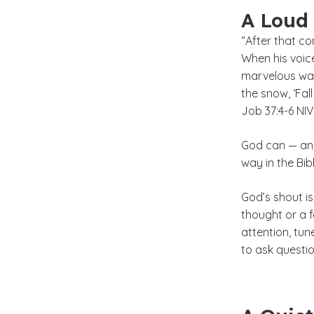
A Loud
“After that co
When his voic
marvelous way
the snow, ‘Fal
Job 37:4-6 NIV
God can — and
way in the Bib
God’s shout isn
thought or a f
attention, tune
to ask questio