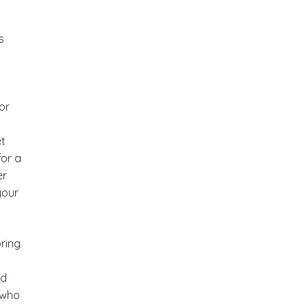
s
for
et
for a
er
your
bring
od
 who