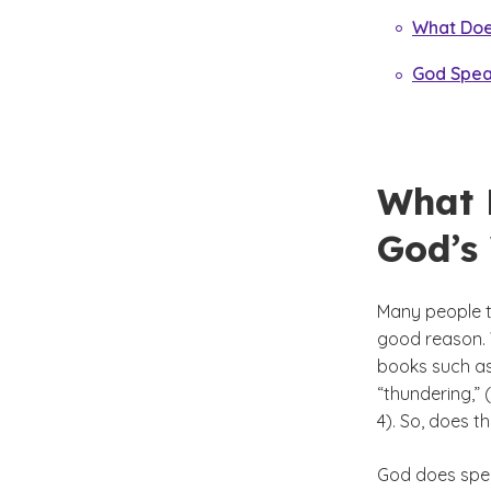
What Does
God Spea
What 
God’s
Many people th
good reason. 
books such as
“thundering,” 
4). So, does t
God does speak