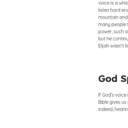
voice is a whi
listen hard eno
mountain and 
many people t
power, such a
but he continu
Elijah wasn’t 
God S
If God’s voice
Bible gives u
indeed, hearin