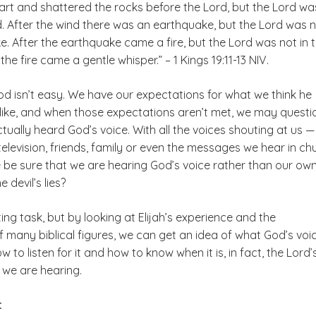
rt and shattered the rocks before the Lord, but the Lord wa
d. After the wind there was an earthquake, but the Lord was n
. After the earthquake came a fire, but the Lord was not in 
 the fire came a gentle whisper.” – 1 Kings 19:11-13 NIV.
od isn’t easy. We have our expectations for what we think he
like, and when those expectations aren’t met, we may questi
ually heard God’s voice. With all the voices shouting at us —
television, friends, family or even the messages we hear in ch
be sure that we are hearing God’s voice rather than our ow
 devil’s lies?
ting task, but by looking at Elijah’s experience and the
 many biblical figures, we can get an idea of what God’s voi
w to listen for it and how to know when it is, in fact, the Lord’
we are hearing.
: