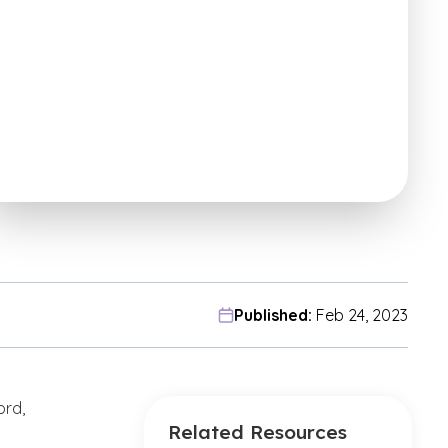
Published:
Feb 24, 2023
ord,
Related Resources