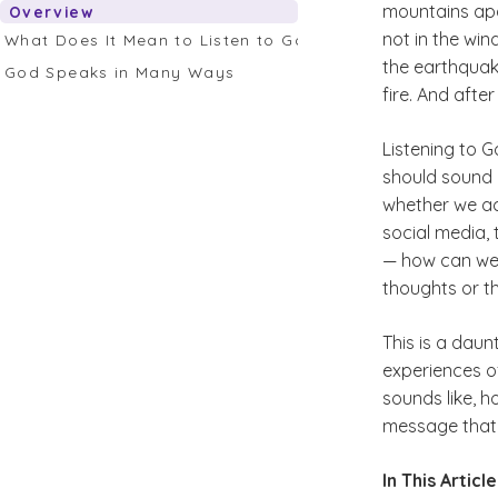
mountains apa
Overview
not in the win
What Does It Mean to Listen to God’s Whisper?
the earthquake
God Speaks in Many Ways
fire. And after
Listening to G
should sound 
whether we act
social media, 
— how can we 
thoughts or the
This is a daun
experiences of
sounds like, ho
message that 
In This Article