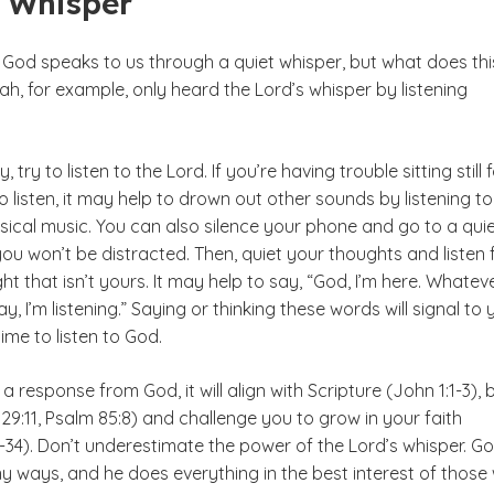
t Whisper
God speaks to us through a quiet whisper, but what does thi
ijah, for example, only heard the Lord’s whisper by listening
try to listen to the Lord. If you’re having trouble sitting still 
 listen, it may help to drown out other sounds by listening to
sical music. You can also silence your phone and go to a qui
ou won’t be distracted. Then, quiet your thoughts and listen 
ht that isn’t yours. It may help to say, “God, I’m here. Whatev
y, I’m listening.” Saying or thinking these words will signal to 
time to listen to God.
 response from God, it will align with Scripture (John 1:1-3), 
9:11, Psalm 85:8) and challenge you to grow in your faith
-34). Don’t underestimate the power of the Lord’s whisper. G
y ways, and he does everything in the best interest of those