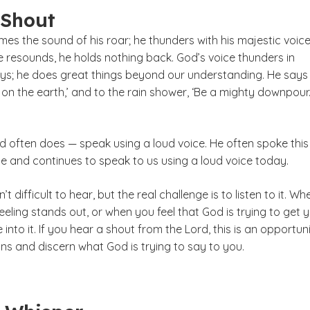
 Shout
mes the sound of his roar; he thunders with his majestic voice
e resounds, he holds nothing back. God’s voice thunders in
s; he does great things beyond our understanding. He says
l on the earth,’ and to the rain shower, ‘Be a mighty downpour.’
 often does — speak using a loud voice. He often spoke this
le and continues to speak to us using a loud voice today.
’t difficult to hear, but the real challenge is to listen to it. Wh
eeling stands out, or when you feel that God is trying to get 
 into it. If you hear a shout from the Lord, this is an opportun
ns and discern what God is trying to say to you.