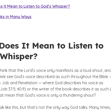
 It Mean to Listen to God’s Whisper?
ks in Many Ways
Does It Mean to Listen to
 Whisper?
ink that the Lord’s voice only manifests as a loud shout, and
We see God’s voice described as such throughout the Bible —
 Job and Revelation — where God describes his voice as
(Job 37:5; 40:9) or the writer of the book describes it as such 
hat mean that God’s voice is only a thundering shout?
 like this, but that’s not the only way God talks. Many times,