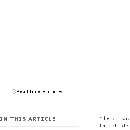
Read Time:
8 minutes
IN THIS ARTICLE
“The Lord said
for the Lord i