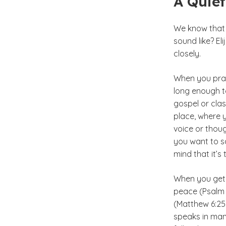
A Quie
We know that 
sound like? El
closely.
When you pray, 
long enough to
gospel or clas
place, where y
voice or thoug
you want to sa
mind that it’s 
When you get a
peace (Psalm 2
(Matthew 6:25
speaks in man