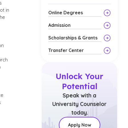
s
ot in
Online Degrees
the
Admission
Scholarships & Grants
on
Transfer Center
urch
n
Unlock Your
Potential
Speak with a
ce
s
University Counselor
today.
Apply Now