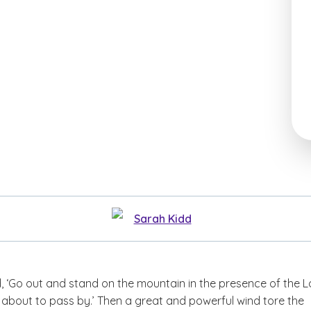
Sarah Kidd
, ‘Go out and stand on the mountain in the presence of the L
s about to pass by.’ Then a great and powerful wind tore the