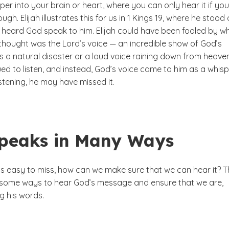
sper into your brain or heart, where you can only hear it if you
ugh. Elijah illustrates this for us in 1 Kings 19, where he stood
heard God speak to him. Elijah could have been fooled by w
hought was the Lord’s voice — an incredible show of God’s
s a natural disaster or a loud voice raining down from heave
ed to listen, and instead, God’s voice came to him as a whispe
listening, he may have missed it.
peaks in Many Ways
 is easy to miss, how can we make sure that we can hear it? 
s some ways to hear God’s message and ensure that we are,
g his words.