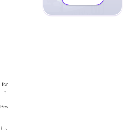
 for
 in
(Rev.
 his