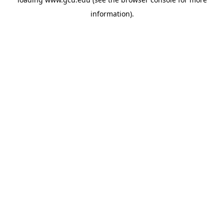
information).