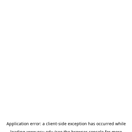
Application error: a
client
-side exception has occurred while
loading
www.gcu.edu
(see the
browser console
for more