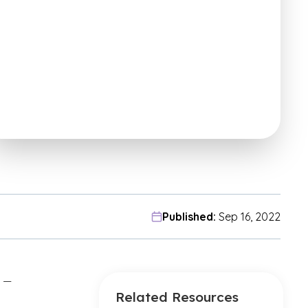
Published:
Sep 16, 2022
” —
Related Resources