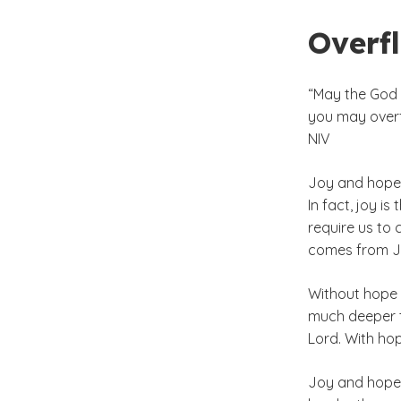
Overf
“May the God o
you may overf
NIV
Joy and hope 
In fact, joy is
require us to 
comes from J
Without hope i
much deeper t
Lord. With hop
Joy and hope 