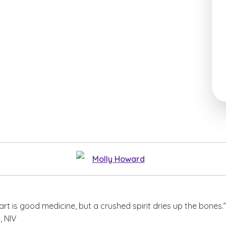
Molly Howard
art is good medicine, but a crushed spirit dries up the bones.
, NIV