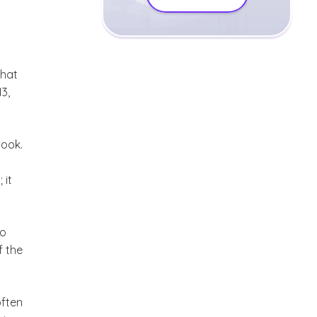
that
3,
look.
 it
so
f the
often