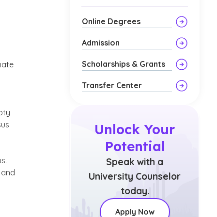
Online Degrees
Admission
Scholarships & Grants
nate
Transfer Center
pty
sus
Unlock Your
Potential
s.
Speak with a
d and
University Counselor
today.
Apply Now