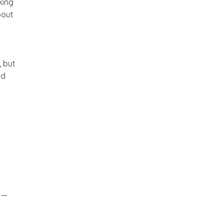
king
bout
, but
nd
” —