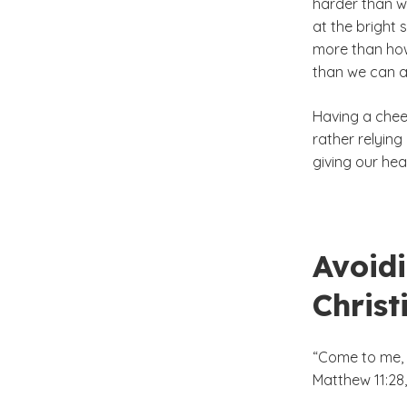
harder than w
at the bright 
more than how
than we can a
Having a chee
rather relying
giving our hear
Avoidi
Christ
“Come to me, a
Matthew 11:28,