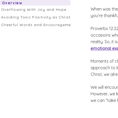
Overview
When was the 
Overflowing With Joy and Hope
you’re thankfu
Avoiding Toxic Positivity as Christians
Cheerful Words and Encouragement
Proverbs 12:22
occasions whe
reality. So, 
emotional ex
Moments of ch
approach to l
Christ, we alr
We will encoun
However, we k
we can “take 