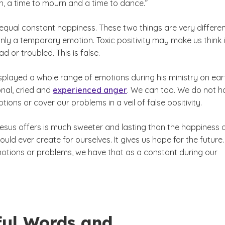
h, a time to mourn and a time to dance.”
qual constant happiness. These two things are very differen
nly a temporary emotion. Toxic positivity may make us think it
d or troubled. This is false.
splayed a whole range of emotions during his ministry on ear
nal, cried and
experienced anger
. We can too. We do not h
tions or cover our problems in a veil of false positivity.
Jesus offers is much sweeter and lasting than the happiness 
could ever create for ourselves. It gives us hope for the future
otions or problems, we have that as a constant during our
ful Words and