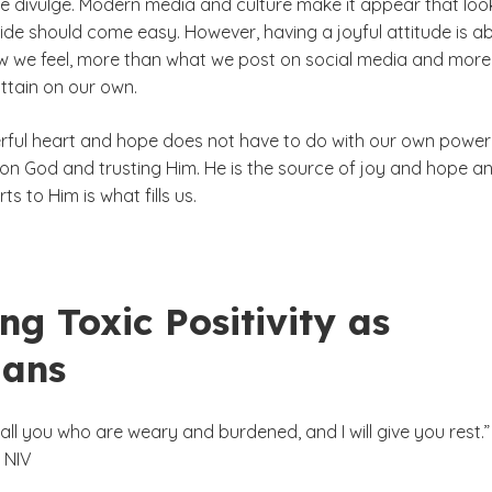
e divulge. Modern media and culture make it appear that loo
side should come easy. However, having a joyful attitude is a
 we feel, more than what we post on social media and more
ttain on our own.
rful heart and hope does not have to do with our own power
 on God and trusting Him. He is the source of joy and hope a
ts to Him is what fills us.
ng Toxic Positivity as
ians
ll you who are weary and burdened, and I will give you rest.
 NIV