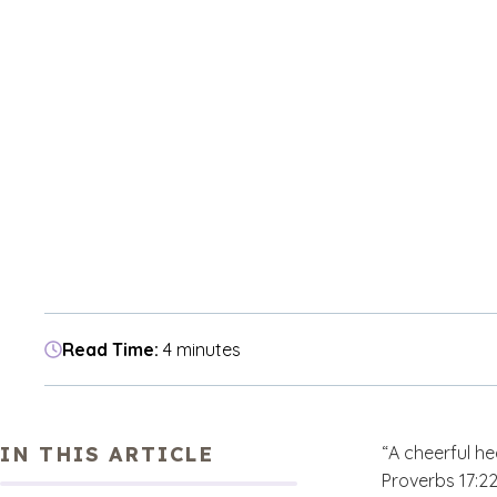
Read Time:
4 minutes
IN THIS ARTICLE
“A cheerful he
Proverbs 17:22