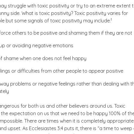
y struggle with toxic positivity or try to an extreme extent 
ny side. What is toxic positivity? Toxic positivity varies for
(See disclaime
)
1
le but some signals of toxic positivity may include:
 force others to be positive and shaming them if they are not
up or avoiding negative emotions
of shame when one does not feel happy
lings or difficulties from other people to appear positive
way problems or negative feelings rather than dealing with 
tely
angerous for both us and other believers around us. Toxic
ts the expectation on us that we need to be happy 100% of th
 impossible. There are times when it is completely appropriate
nd upset. As Ecclesiastes 3:4 puts it, there is “a time to weep