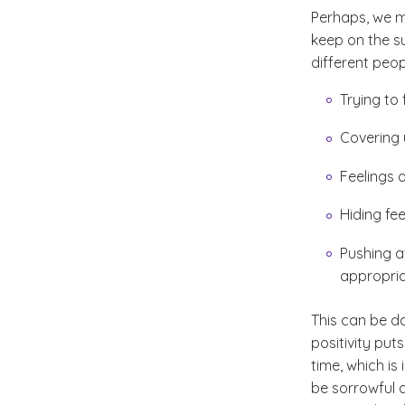
Perhaps, we ma
keep on the sun
different peop
Trying to
Covering 
Feelings 
Hiding fee
Pushing a
appropria
This can be d
positivity pu
time, which is
be sorrowful a