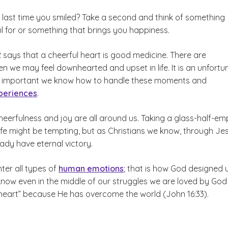
last time you smiled? Take a second and think of something
l for or something that brings you happiness.
 says that a cheerful heart is good medicine. There are
n we may feel downhearted and upset in life. It is an unfortu
it is important we know how to handle these moments and
periences
.
eerfulness and joy are all around us. Taking a glass-half-em
ife might be tempting, but as Christians we know, through Je
eady have eternal victory.
ter all types of
human emotions
; that is how God designed u
now even in the middle of our struggles we are loved by Go
heart” because He has overcome the world (John 16:33).