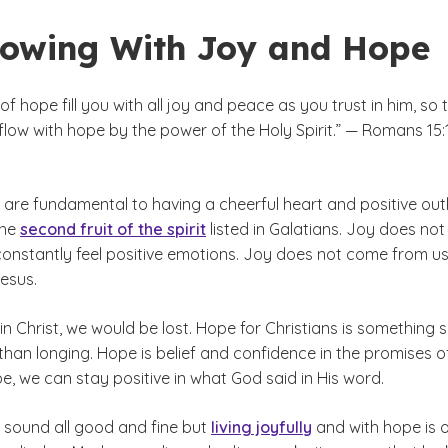
lowing With Joy and Hope
f hope fill you with all joy and peace as you trust in him, so 
low with hope by the power of the Holy Spirit.” — Romans 15:1
are fundamental to having a cheerful heart and positive out
 the
second fruit of the spirit
listed in Galatians. Joy does not
constantly feel positive emotions. Joy does not come from us;
esus.
n Christ, we would be lost. Hope for Christians is something 
han longing. Hope is belief and confidence in the promises o
e, we can stay positive in what God said in His word.
sound all good and fine but
living joyfully
and with hope is 