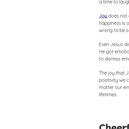
a time to laug
Joy
does not e
happiness is o
wrong to be sa
Even Jesus di
He got emotio
to dismiss emo
The joy that 
positivity we 
matter our em
lifetimes.
Cheer