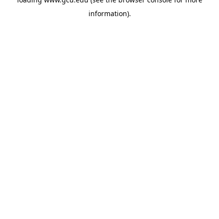
information).