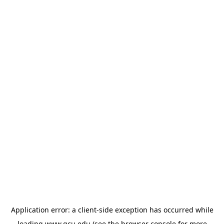
Application error: a
client
-side exception has occurred while
loading
www.gcu.edu
(see the
browser console
for more