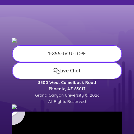
1-855-GCU-LOPE
Live Chat
3300 West Camelback Road
Phoenix, AZ 85017
Grand Canyon University © 2026
All Rights Reserved