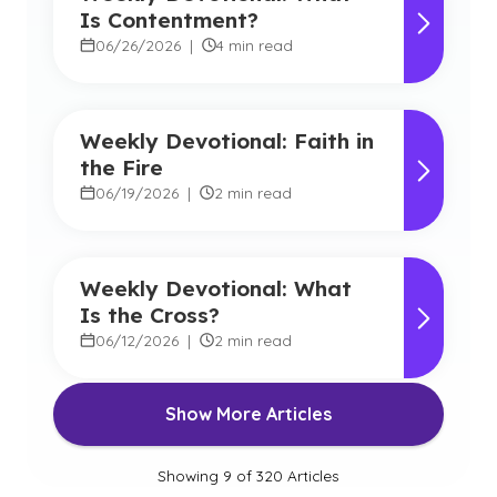
Is Contentment?
06/26/2026
|
4 min read
Weekly Devotional: Faith in
the Fire
06/19/2026
|
2 min read
Weekly Devotional: What
Is the Cross?
06/12/2026
|
2 min read
Show More Articles
Showing
9
of
320
Articles