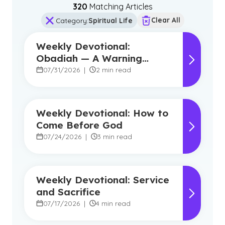
320
Matching Article
s
Clear All
Category
:
Spiritual Life
Weekly Devotional:
Obadiah — A Warning
Against Pride, A Promise of
07/31/2026
|
2 min read
Hope
Weekly Devotional: How to
Come Before God
07/24/2026
|
3 min read
Weekly Devotional: Service
and Sacrifice
07/17/2026
|
4 min read