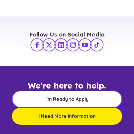
Follow Us on Social Media
Facebook
X Twitter
LinkedIn
Instagram
YouTube
TikTok
We're here to help.
I'm Ready to Apply
I Need More Information