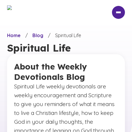
Skip
to
main
content
Home
/
Blog
/
Spiritual Life
Spiritual Life
About the Weekly
Devotionals Blog
Spiritual Life weekly devotionals are
weekly encouragement and Scripture
to give you reminders of what it means
to live a Christian lifestyle, how to keep
God in your daily thoughts, the
importance of leaning on God through