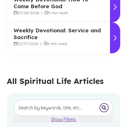
Come Before God
07/24/2026
|
3 min read
Weekly Devotional: Service and
Sacrifice
07/17/2026
|
4 min read
All Spiritual Life Articles
Submit Se
Show Filters