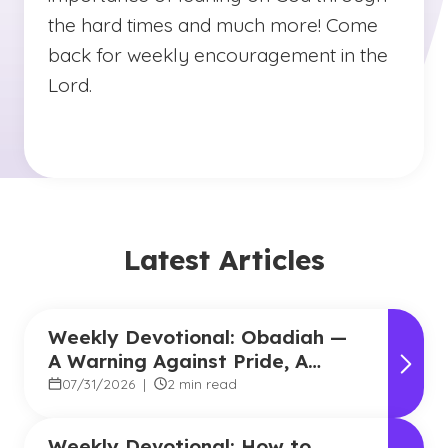
the hard times and much more! Come
back for weekly encouragement in the
Lord.
Latest Articles
Weekly Devotional: Obadiah —
A Warning Against Pride, A
Promise of Hope
07/31/2026
|
2 min read
Weekly Devotional: How to