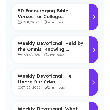
50 Encouraging Bible
Verses for College
Students
07/14/2026
|
14 min read
Weekly Devotional: Held by
the Omnis: Knowing,
Powerful, Near
07/10/2026
|
3 min read
Weekly Devotional: He
Hears Our Cries
07/03/2026
|
2 min read
Weekly Devotional: What