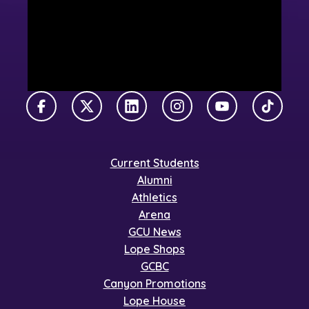
Facebook
X Twitter
LinkedIn
Instagram
YouTube
TikTok
Current Students
Alumni
Athletics
Arena
GCU News
Lope Shops
GCBC
Canyon Promotions
Lope House