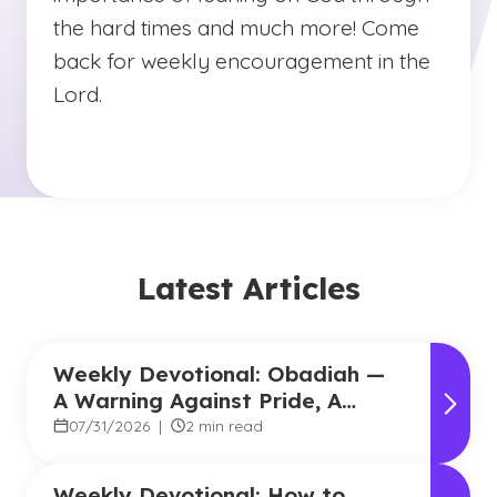
the hard times and much more! Come
back for weekly encouragement in the
Lord.
Latest Articles
Weekly Devotional: Obadiah —
A Warning Against Pride, A
Promise of Hope
07/31/2026
|
2 min read
Weekly Devotional: How to