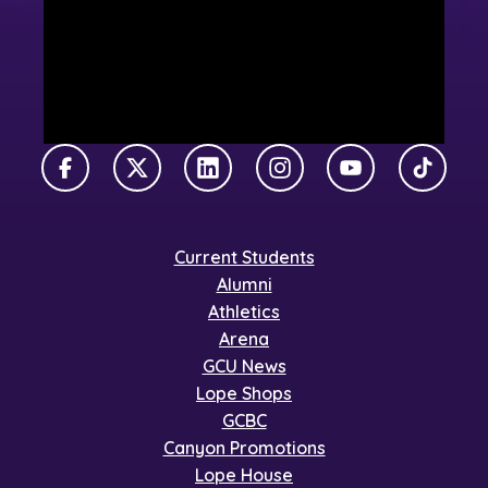
Facebook
X Twitter
LinkedIn
Instagram
YouTube
TikTok
Current Students
Alumni
Athletics
Arena
GCU News
Lope Shops
GCBC
Canyon Promotions
Lope House