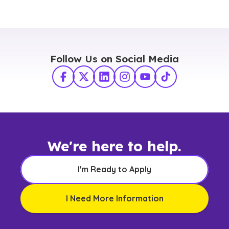
Follow Us on Social Media
Facebook
X Twitter
LinkedIn
Instagram
YouTube
TikTok
We're here to help.
I'm Ready to Apply
I Need More Information