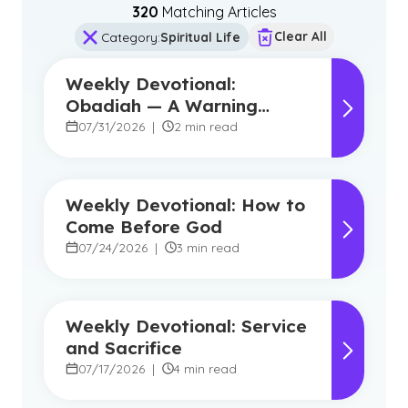
320
Matching Article
s
Clear All
Category
:
Spiritual Life
Weekly Devotional:
Obadiah — A Warning
Against Pride, A Promise of
07/31/2026
|
2 min read
Hope
Weekly Devotional: How to
Come Before God
07/24/2026
|
3 min read
Weekly Devotional: Service
and Sacrifice
07/17/2026
|
4 min read