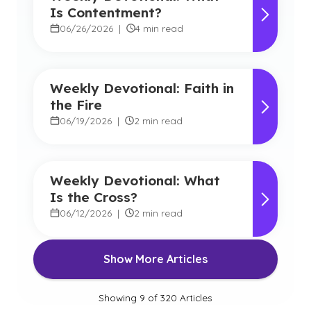
Is Contentment?
06/26/2026
|
4 min read
Weekly Devotional: Faith in
the Fire
06/19/2026
|
2 min read
Weekly Devotional: What
Is the Cross?
06/12/2026
|
2 min read
Show More Articles
Showing
9
of
320
Articles