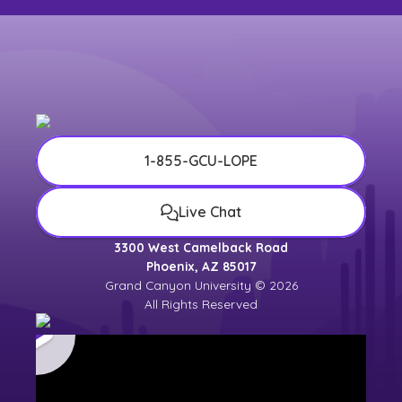
1-855-GCU-LOPE
Live Chat
3300 West Camelback Road
Phoenix, AZ 85017
Grand Canyon University © 2026
All Rights Reserved