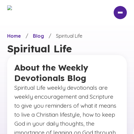
Skip
to
main
content
Home
/
Blog
/
Spiritual Life
Spiritual Life
About the Weekly
Devotionals Blog
Spiritual Life weekly devotionals are
weekly encouragement and Scripture
to give you reminders of what it means
to live a Christian lifestyle, how to keep
God in your daily thoughts, the
importance of leaning on God through