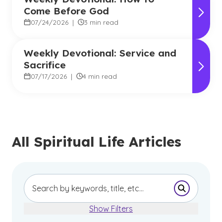
Come Before God
07/24/2026
|
3 min read
Weekly Devotional: Service and
Sacrifice
07/17/2026
|
4 min read
All Spiritual Life Articles
Submit Se
Show Filters