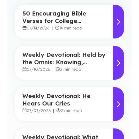
50 Encouraging Bible
Verses for College
Students
07/14/2026
|
14 min read
Weekly Devotional: Held by
the Omnis: Knowing,
Powerful, Near
07/10/2026
|
3 min read
Weekly Devotional: He
Hears Our Cries
07/03/2026
|
2 min read
Weekly Devotional: What