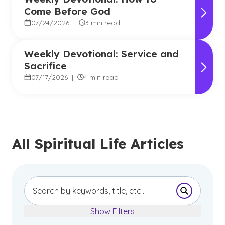
Come Before God
07/24/2026
|
3 min read
Weekly Devotional: Service and
Sacrifice
07/17/2026
|
4 min read
All Spiritual Life Articles
Submit Se
Show Filters