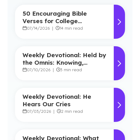
50 Encouraging Bible
Verses for College
Students
07/14/2026
|
14 min read
Weekly Devotional: Held by
the Omnis: Knowing,
Powerful, Near
07/10/2026
|
3 min read
Weekly Devotional: He
Hears Our Cries
07/03/2026
|
2 min read
Weekly Devotional: What