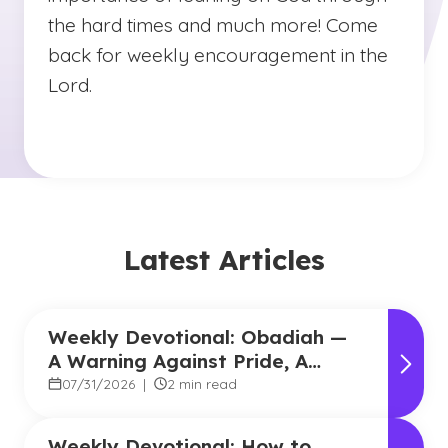
the hard times and much more! Come
back for weekly encouragement in the
Lord.
Latest Articles
Weekly Devotional: Obadiah —
A Warning Against Pride, A
Promise of Hope
07/31/2026
|
2 min read
Weekly Devotional: How to