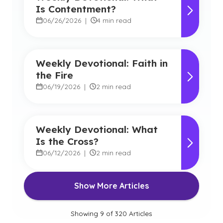
Is Contentment?
06/26/2026
|
4 min read
Weekly Devotional: Faith in
the Fire
06/19/2026
|
2 min read
Weekly Devotional: What
Is the Cross?
06/12/2026
|
2 min read
Show More Articles
Showing
9
of
320
Articles