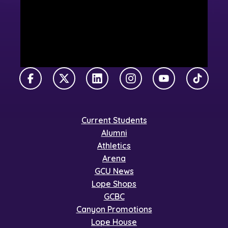
Facebook
X Twitter
LinkedIn
Instagram
YouTube
TikTok
Current Students
Alumni
Athletics
Arena
GCU News
Lope Shops
GCBC
Canyon Promotions
Lope House