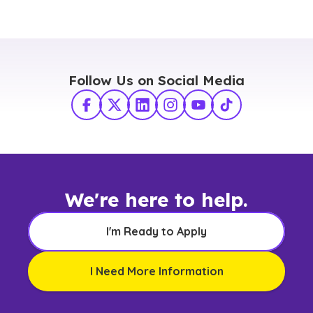
Follow Us on Social Media
Facebook
X Twitter
LinkedIn
Instagram
YouTube
TikTok
We're here to help.
I'm Ready to Apply
I Need More Information