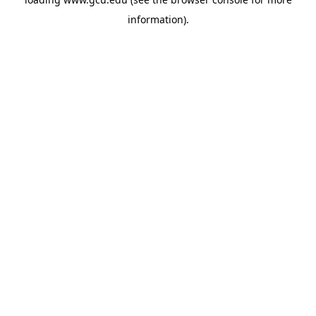
information).