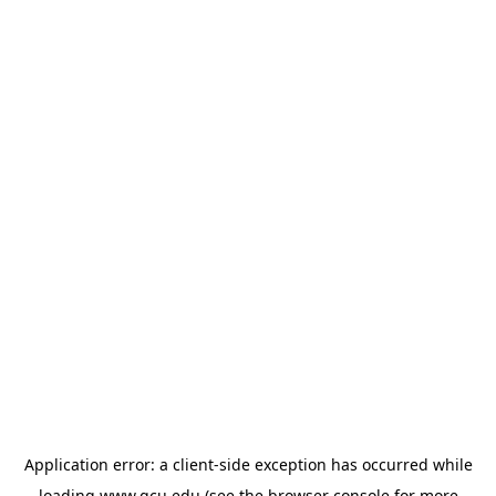
Application error: a
client
-side exception has occurred while
loading
www.gcu.edu
(see the
browser console
for more