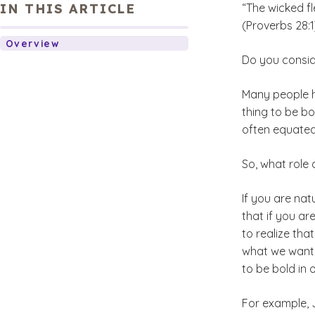
IN THIS ARTICLE
“The wicked fl
(Proverbs 28:1
Overview
Do you consid
Many people ha
thing to be bo
often equated
So, what role 
If you are nat
that if you ar
to realize tha
what we want. 
to be bold in 
For example, 