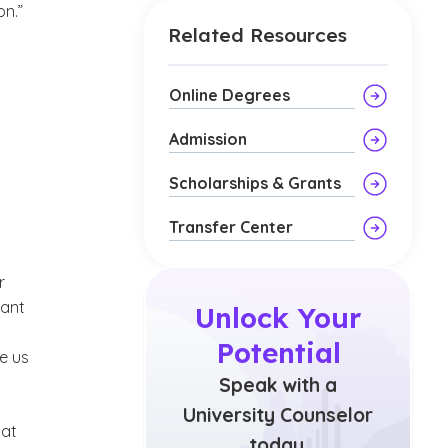
on.”
Related Resources
Online Degrees
Admission
Scholarships & Grants
Transfer Center
r
tant
Unlock Your
Potential
e us
Speak with a
University Counselor
hat
today.