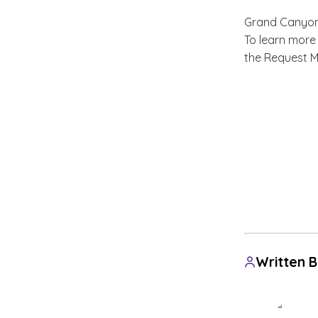
Grand Canyon U
To learn more
the Request M
Written 