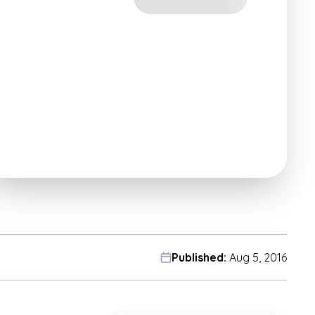
Published:
Aug 5, 2016