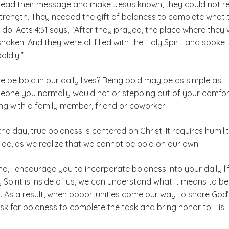
pread their message and make Jesus known, they could not re
 strength. They needed the gift of boldness to complete what 
 do. Acts 4:31 says, “After they prayed, the place where they
aken. And they were all filled with the Holy Spirit and spoke 
oldly.”
 be bold in our daily lives? Being bold may be as simple as
meone you normally would not or stepping out of your comfor
ng with a family member, friend or coworker.
the day, true boldness is centered on Christ. It requires humili
ide, as we realize that we cannot be bold on our own.
ind, I encourage you to incorporate boldness into your daily lif
Spirit is inside of us, we can understand what it means to be
t. As a result, when opportunities come our way to share God
ask for boldness to complete the task and bring honor to His