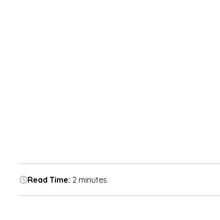
Read Time:
2 minutes