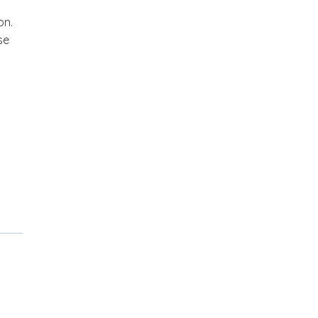
on.
se