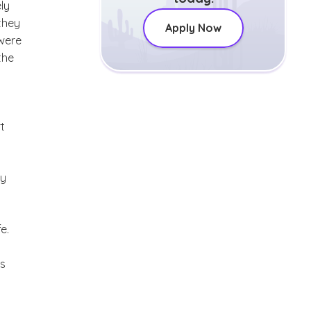
ly
they
Apply Now
 were
the
t
ty
e.
’s