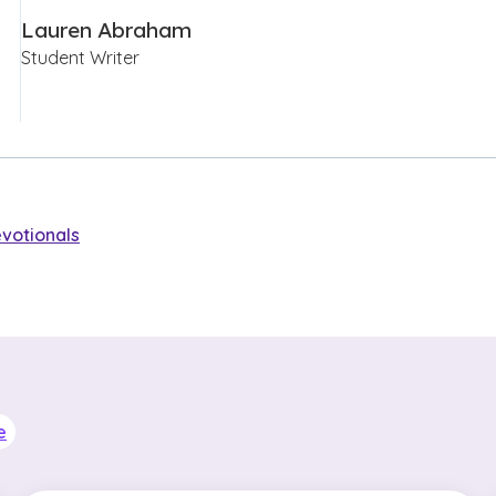
Lauren Abraham
Student Writer
votionals
e