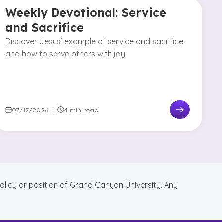
Weekly Devotional: Service
and Sacrifice
Discover Jesus’ example of service and sacrifice
and how to serve others with joy.
07/17/2026
|
4 min read
policy or position of Grand Canyon University. Any