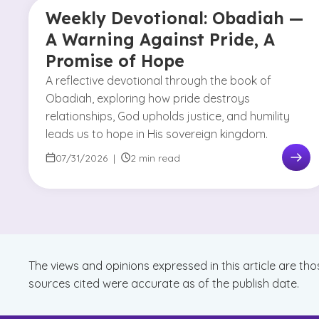
Weekly Devotional: Obadiah —
A Warning Against Pride, A
Promise of Hope
A reflective devotional through the book of
Obadiah, exploring how pride destroys
relationships, God upholds justice, and humility
leads us to hope in His sovereign kingdom.
07/31/2026
|
2 min read
The views and opinions expressed in this article are tho
sources cited were accurate as of the publish date.