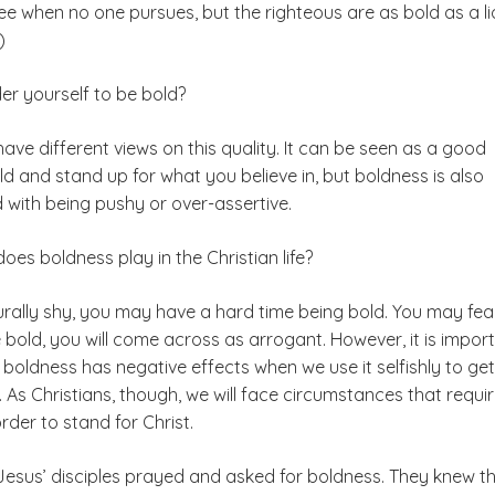
ee when no one pursues, but the righteous are as bold as a li
)
er yourself to be bold?
ve different views on this quality. It can be seen as a good
ld and stand up for what you believe in, but boldness is also
 with being pushy or over-assertive.
does boldness play in the Christian life?
urally shy, you may have a hard time being bold. You may fea
e bold, you will come across as arrogant. However, it is impor
t boldness has negative effects when we use it selfishly to get
As Christians, though, we will face circumstances that requir
order to stand for Christ.
Jesus’ disciples prayed and asked for boldness. They knew t