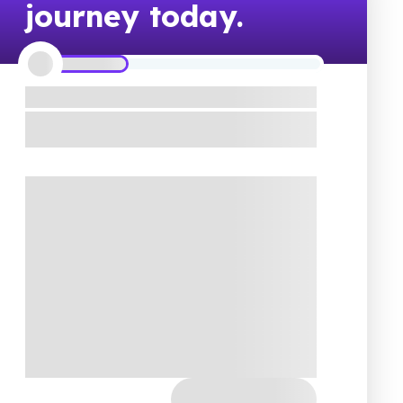
journey today.