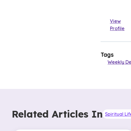
View
Profile
Tags
Weekly De
Related Articles In
Spiritual Lif