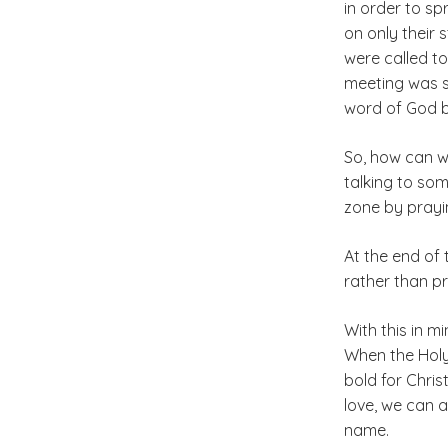
in order to s
on only their
were called to
meeting was sh
word of God b
So, how can we
talking to so
zone by prayi
At the end of 
rather than pr
With this in m
When the Holy 
bold for Chris
love, we can 
name.