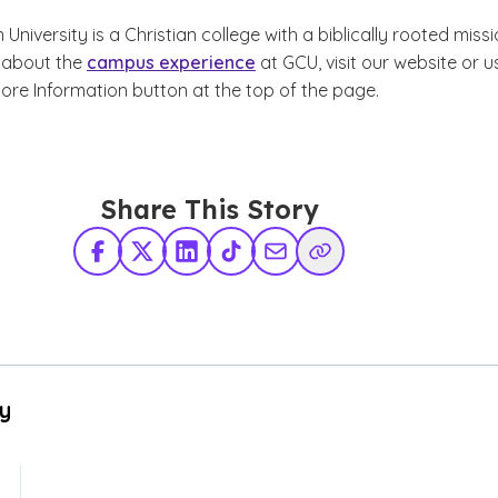
niversity is a Christian college with a biblically rooted missi
 about the
campus experience
at GCU, visit our website or u
ore Information button at the top of the page.
Share This Story
Facebook
X Twitter
LinkedIn
TikTok
Share via Email
Copy Link
By