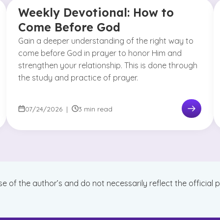
Weekly Devotional: How to
Come Before God
Gain a deeper understanding of the right way to
come before God in prayer to honor Him and
strengthen your relationship. This is done through
the study and practice of prayer.
07/24/2026
|
3 min read
se of the author’s and do not necessarily reflect the official 