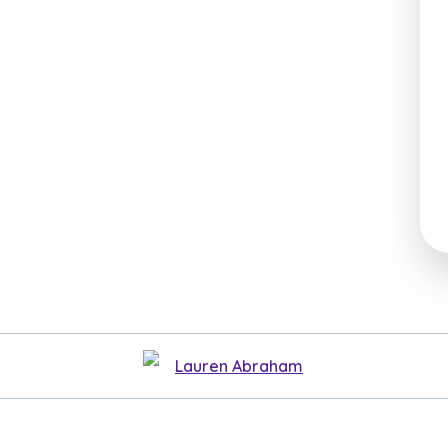
Lauren Abraham