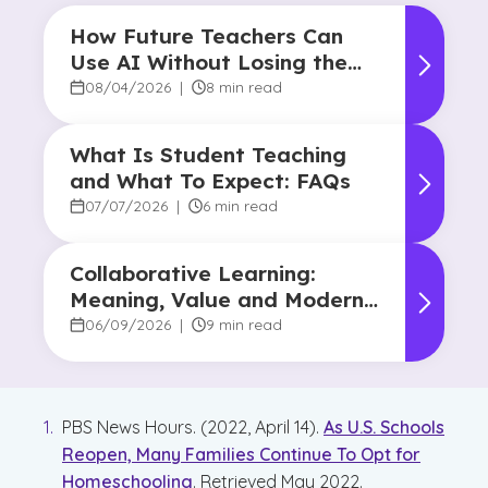
How Future Teachers Can
Use AI Without Losing the
Human Touch
08/04/2026
|
8 min read
What Is Student Teaching
and What To Expect: FAQs
07/07/2026
|
6 min read
Collaborative Learning:
Meaning, Value and Modern
Applications
06/09/2026
|
9 min read
PBS News Hours. (2022, April 14).
As U.S. Schools
Reopen, Many Families Continue To Opt for
Homeschooling
. Retrieved May 2022.