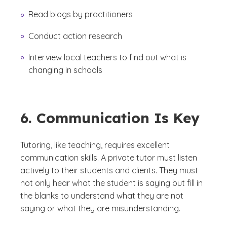
Read blogs by practitioners
Conduct action research
Interview local teachers to find out what is
changing in schools
6. Communication Is Key
Tutoring, like teaching, requires excellent
communication skills. A private tutor must listen
actively to their students and clients. They must
not only hear what the student is saying but fill in
the blanks to understand what they are not
saying or what they are misunderstanding.