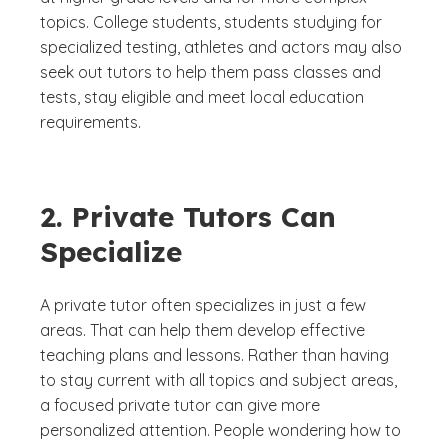
topics. College students, students studying for
specialized testing, athletes and actors may also
seek out tutors to help them pass classes and
tests, stay eligible and meet local education
requirements.
2. Private Tutors Can
Specialize
A private tutor often specializes in just a few
areas. That can help them develop effective
teaching plans and lessons. Rather than having
to stay current with all topics and subject areas,
a focused private tutor can give more
personalized attention. People wondering how to