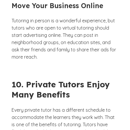
Move Your Business Online
Tutoring in person is a wonderful experience, but
tutors who are open to virtual tutoring should
start advertising online. They can post in
neighborhood groups, on education sites, and
ask their friends and family to share their ads for
more reach.
10. Private Tutors Enjoy
Many Benefits
Every private tutor has a different schedule to
accommodate the learners they work with. That
is one of the benefits of tutoring. Tutors have