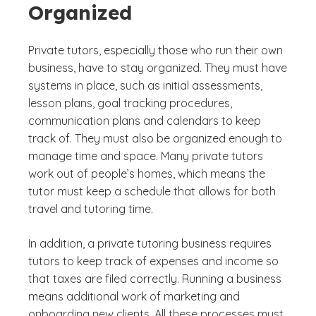
Organized
Private tutors, especially those who run their own
business, have to stay organized. They must have
systems in place, such as initial assessments,
lesson plans, goal tracking procedures,
communication plans and calendars to keep
track of. They must also be organized enough to
manage time and space. Many private tutors
work out of people’s homes, which means the
tutor must keep a schedule that allows for both
travel and tutoring time.
In addition, a private tutoring business requires
tutors to keep track of expenses and income so
that taxes are filed correctly. Running a business
means additional work of marketing and
onboarding new clients. All these processes must