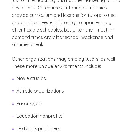
just on the teaching and not the marketing to find
new clients. Oftentimes, tutoring companies
provide curriculum and lessons for tutors to use
or adapt as needed. Tutoring companies may
offer flexible schedules, but often their most in-
demand times are after school, weekends and
summer break.
Other organizations may employ tutors, as well.
These more unique environments include:
Movie studios
Athletic organizations
Prisons/jails
Education nonprofits
Textbook publishers