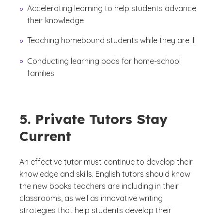
Accelerating learning to help students advance
their knowledge
Teaching homebound students while they are ill
Conducting learning pods for home-school
families
5. Private Tutors Stay
Current
An effective tutor must continue to develop their
knowledge and skills. English tutors should know
the new books teachers are including in their
classrooms, as well as innovative writing
strategies that help students develop their