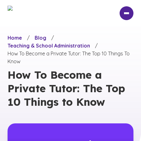
Skip
to
main
content
Home
/
Blog
/
Teaching & School Administration
/
How To Become a Private Tutor: The Top 10 Things To
Know
How To Become a
Private Tutor: The Top
10 Things to Know