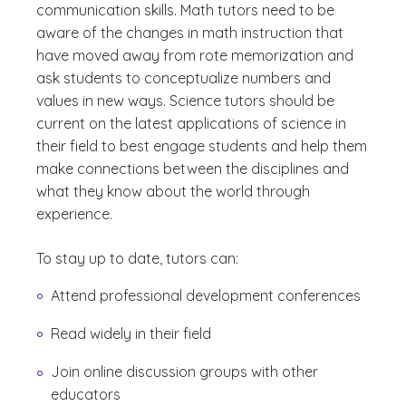
communication skills. Math tutors need to be
aware of the changes in math instruction that
have moved away from rote memorization and
ask students to conceptualize numbers and
values in new ways. Science tutors should be
current on the latest applications of science in
their field to best engage students and help them
make connections between the disciplines and
what they know about the world through
experience.
To stay up to date, tutors can:
Attend professional development conferences
Read widely in their field
Join online discussion groups with other
educators