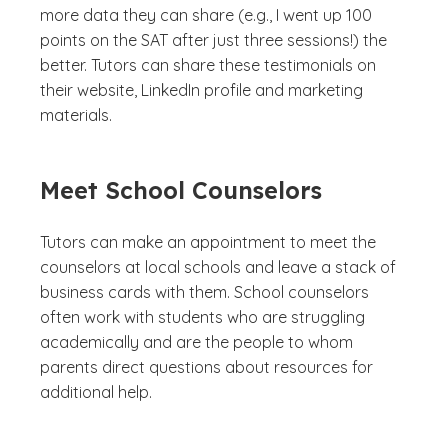
more data they can share (e.g., I went up 100
points on the SAT after just three sessions!) the
better. Tutors can share these testimonials on
their website, LinkedIn profile and marketing
materials.
Meet School Counselors
Tutors can make an appointment to meet the
counselors at local schools and leave a stack of
business cards with them. School counselors
often work with students who are struggling
academically and are the people to whom
parents direct questions about resources for
additional help.