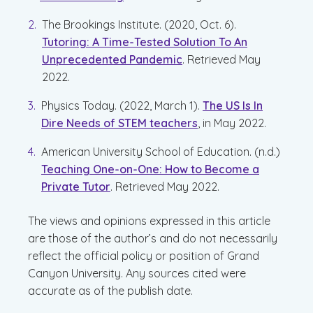
The Brookings Institute. (2020, Oct. 6).
Tutoring: A Time-Tested Solution To An
Unprecedented Pandemic
. Retrieved May
2022.
Physics Today. (2022, March 1).
The US Is In
Dire Needs of STEM teachers
, in May 2022.
American University School of Education. (n.d.)
Teaching One-on-One: How to Become a
Private Tutor
. Retrieved May 2022.
The views and opinions expressed in this article
are those of the author’s and do not necessarily
reflect the official policy or position of Grand
Canyon University. Any sources cited were
accurate as of the publish date.