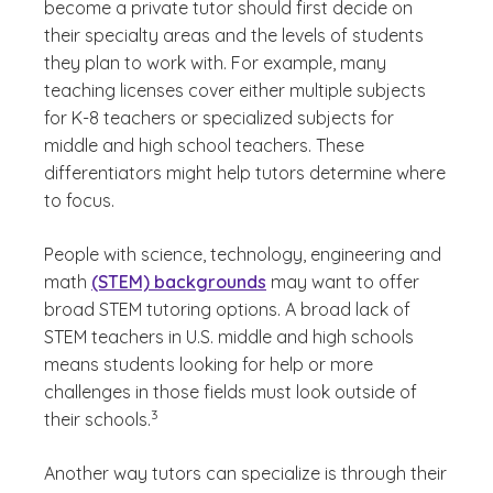
become a private tutor should first decide on
their specialty areas and the levels of students
they plan to work with. For example, many
teaching licenses cover either multiple subjects
for K-8 teachers or specialized subjects for
middle and high school teachers. These
differentiators might help tutors determine where
to focus.
People with science, technology, engineering and
math
(STEM) backgrounds
may want to offer
broad STEM tutoring options. A broad lack of
STEM teachers in U.S. middle and high schools
means students looking for help or more
challenges in those fields must look outside of
(See disclaimer
)
3
their schools.
Another way tutors can specialize is through their