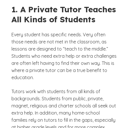
1. A Private Tutor Teaches
All Kinds of Students
Every student has specific needs. Very often
those needs are not met in the classroom, as
lessons are designed to “teach to the middle.”
Students who need extra help or extra challenges
are often left having to find their own way. This is
where a private tutor can be a true benefit to
education.
Tutors work with students from all kinds of
backgrounds. Students from public, private,
magnet, religious and charter schools all seek out
extra help. In addition, many home-school
families rely on tutors to fill in the gaps, especially
at higher grade levels and for more complex