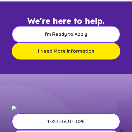
We're here to help.
I'm Ready to Apply
I Need More Information
1-855-GCU-LOPE