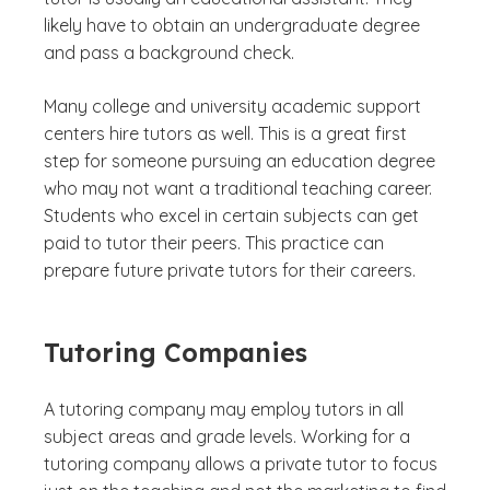
likely have to obtain an undergraduate degree
and pass a background check.
Many college and university academic support
centers hire tutors as well. This is a great first
step for someone pursuing an education degree
who may not want a traditional teaching career.
Students who excel in certain subjects can get
paid to tutor their peers. This practice can
prepare future private tutors for their careers.
Tutoring Companies
A tutoring company may employ tutors in all
subject areas and grade levels. Working for a
tutoring company allows a private tutor to focus