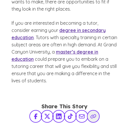
wants to make, there are opportunities to fit if
they look in the right places.
If you are interested in becoming a tutor,
consider earning your
degree in secondary
education
. Tutors with specialty training in certain
subject areas are often in high demand. At Grand
Canyon University, a
master’s degree in
education
could prepare you to embark on a
tutoring career that will give you flexibility and still
ensure that you are making a difference in the
lives of students.
Share This Story
Facebook
X Twitter
LinkedIn
TikTok
Share via Email
Copy Link