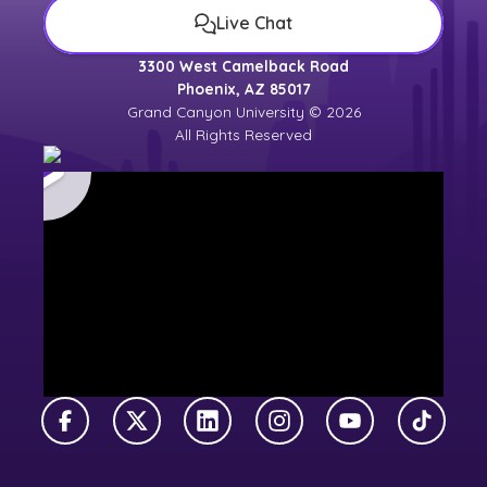
Live Chat
3300 West Camelback Road
Phoenix, AZ 85017
Grand Canyon University © 2026
All Rights Reserved
Facebook
X Twitter
LinkedIn
Instagram
YouTube
TikTok