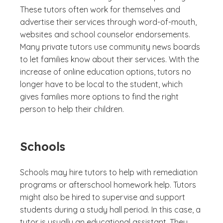
These tutors often work for themselves and
advertise their services through word-of-mouth,
websites and school counselor endorsements.
Many private tutors use community news boards
to let families know about their services. With the
increase of online education options, tutors no
longer have to be local to the student, which
gives families more options to find the right
person to help their children.
Schools
Schools may hire tutors to help with remediation
programs or afterschool homework help. Tutors
might also be hired to supervise and support
students during a study hall period. In this case, a
tutor is usually an educational assistant. They