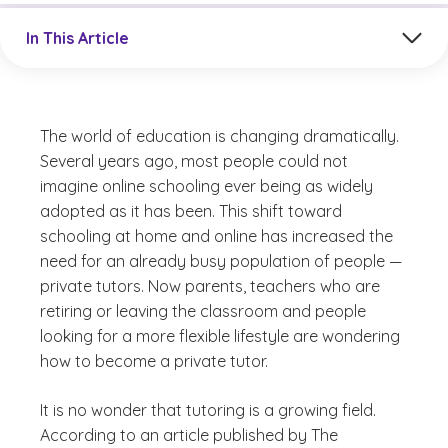
Jump to a section in the current article
In This Article
The world of education is changing dramatically.
Several years ago, most people could not
imagine online schooling ever being as widely
adopted as it has been. This shift toward
schooling at home and online has increased the
need for an already busy population of people —
private tutors. Now parents, teachers who are
retiring or leaving the classroom and people
looking for a more flexible lifestyle are wondering
how to become a private tutor.
It is no wonder that tutoring is a growing field.
According to an article published by The