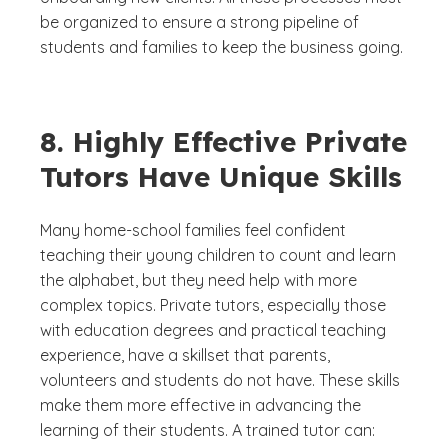
be organized to ensure a strong pipeline of
students and families to keep the business going.
8. Highly Effective Private
Tutors Have Unique Skills
Many home-school families feel confident
teaching their young children to count and learn
the alphabet, but they need help with more
complex topics. Private tutors, especially those
with education degrees and practical teaching
experience, have a skillset that parents,
volunteers and students do not have. These skills
make them more effective in advancing the
learning of their students. A trained tutor can: