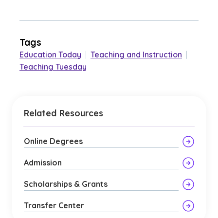
Tags
Education Today
|
Teaching and Instruction
|
Teaching Tuesday
Related Resources
Online Degrees
Admission
Scholarships & Grants
Transfer Center