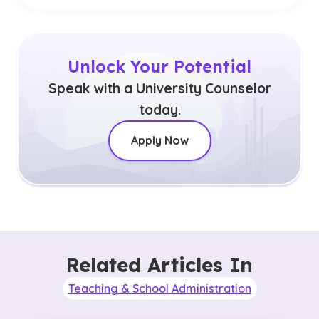
Unlock Your Potential
Speak with a University Counselor
today.
Apply Now
Related Articles In
Teaching & School Administration