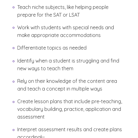
Teach niche subjects, like helping people
prepare for the SAT or LSAT
Work with students with special needs and
make appropriate accommodations
Differentiate topics as needed
Identify when a student is struggling and find
new ways to teach them
Rely on their knowledge of the content area
and teach a concept in multiple ways
Create lesson plans that include pre-teaching,
vocabulary building, practice, application and
assessment
Interpret assessment results and create plans
accordingly