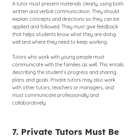
A tutor must present materials clearly, using both
written and verbal communication. They should
explain concepts and directions so they can be
applied and followed. They must give feedback
that helps students know what they are doing
well and where they need to keep working.
Tutors who work with young people must
communicate with the families as well. This entails
describing the student’s progress and sharing
plans and goals. Private tutors may also work
with other tutors, teachers or managers, and
must communicate professionally and
collaboratively.
7. Private Tutors Must Be