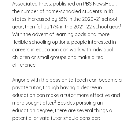
Associated Press, published on PBS NewsHour,
the number of home-schooled students in 18
states increased by 63% in the 2020–21 school
(See discl
)
1
year, then fell by 17% in the 2021–22 school year.
With the advent of learning pods and more
flexible schooling options, people interested in
careers in education can work with individual
children or small groups and make a real
difference.
Anyone with the passion to teach can become a
private tutor, though having a degree in
education can make a tutor more effective and
(See disclaimer
)
2
more sought after.
Besides pursuing an
education degree, there are several things a
potential private tutor should consider: