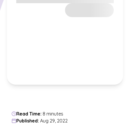
Read Time:
8 minutes
Published:
Aug 29, 2022