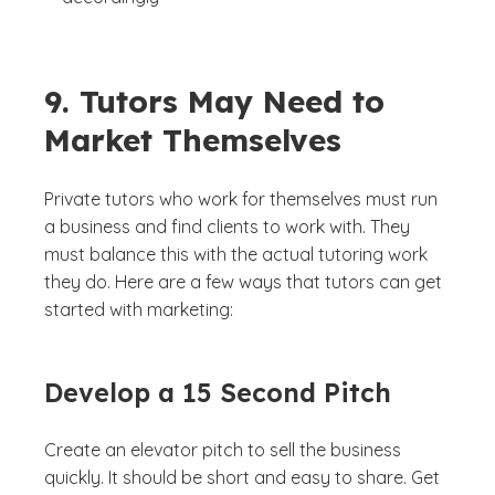
9. Tutors May Need to
Market Themselves
Private tutors who work for themselves must run
a business and find clients to work with. They
must balance this with the actual tutoring work
they do. Here are a few ways that tutors can get
started with marketing:
Develop a 15 Second Pitch
Create an elevator pitch to sell the business
quickly. It should be short and easy to share. Get