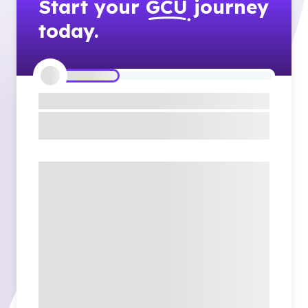
Start your
GCU
journey
today.