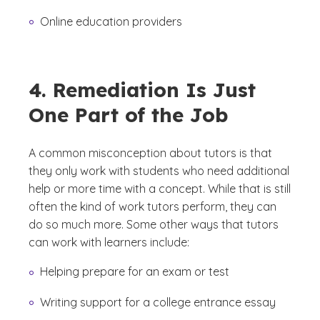
Online education providers
4. Remediation Is Just
One Part of the Job
A common misconception about tutors is that
they only work with students who need additional
help or more time with a concept. While that is still
often the kind of work tutors perform, they can
do so much more. Some other ways that tutors
can work with learners include:
Helping prepare for an exam or test
Writing support for a college entrance essay