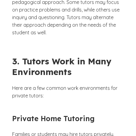
pedagogical approach. Some tutors may focus
on practice problems and drills, while others use
inquiry and questioning. Tutors may alternate
their approach depending on the needs of the
student as well.
3. Tutors Work in Many
Environments
Here are a few common work environments for
private tutors:
Private Home Tutoring
Families or students may hire tutors privately.