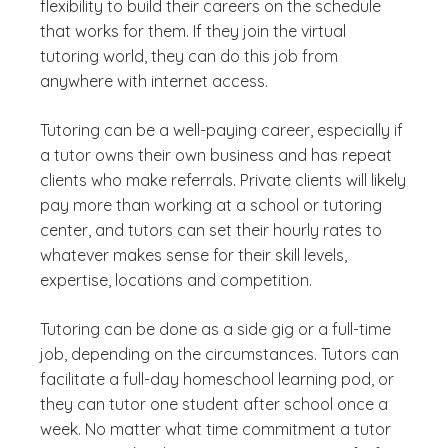
flexibility to build their careers on the schedule
that works for them. If they join the virtual
tutoring world, they can do this job from
anywhere with internet access.
Tutoring can be a well-paying career, especially if
a tutor owns their own business and has repeat
clients who make referrals. Private clients will likely
pay more than working at a school or tutoring
center, and tutors can set their hourly rates to
whatever makes sense for their skill levels,
expertise, locations and competition.
Tutoring can be done as a side gig or a full-time
job, depending on the circumstances. Tutors can
facilitate a full-day homeschool learning pod, or
they can tutor one student after school once a
week. No matter what time commitment a tutor