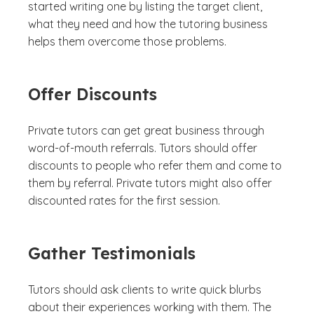
started writing one by listing the target client,
what they need and how the tutoring business
helps them overcome those problems.
Offer Discounts
Private tutors can get great business through
word-of-mouth referrals. Tutors should offer
discounts to people who refer them and come to
them by referral. Private tutors might also offer
discounted rates for the first session.
Gather Testimonials
Tutors should ask clients to write quick blurbs
about their experiences working with them. The