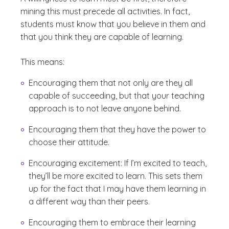
mining this must precede all activities. In fact,
students must know that you believe in them and
that you think they are capable of learning.
This means:
Encouraging them that not only are they all
capable of succeeding, but that your teaching
approach is to not leave anyone behind.
Encouraging them that they have the power to
choose their attitude.
Encouraging excitement: If I’m excited to teach,
they’ll be more excited to learn. This sets them
up for the fact that I may have them learning in
a different way than their peers.
Encouraging them to embrace their learning