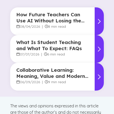
How Future Teachers Can
Use AI Without Losing the
Human Touch
08/04/2026
|
8 min read
What Is Student Teaching
and What To Expect: FAQs
07/07/2026
|
6 min read
Collaborative Learning:
Meaning, Value and Modern
Applications
06/09/2026
|
9 min read
The views and opinions expressed in this article
are those of the author’s and do not necessarily