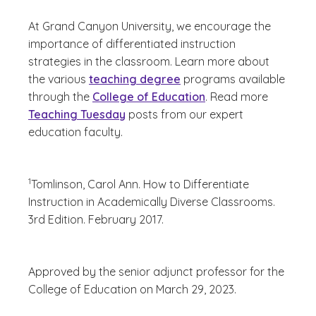
At Grand Canyon University, we encourage the
importance of differentiated instruction
strategies in the classroom. Learn more about
the various
teaching degree
programs available
through the
College of Education
. Read more
Teaching Tuesday
posts from our expert
education faculty.
(See disclaimer
)
1
Tomlinson, Carol Ann.
How to Differentiate
Instruction in Academically Diverse Classrooms.
3rd Edition. February 2017.
Approved by the senior adjunct professor for the
College of Education on March 29, 2023.