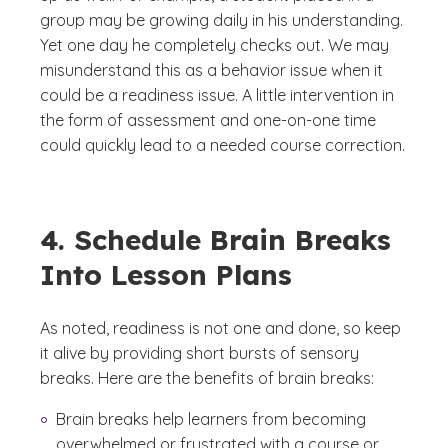
group may be growing daily in his understanding.
Yet one day he completely checks out. We may
misunderstand this as a behavior issue when it
could be a readiness issue. A little intervention in
the form of assessment and one-on-one time
could quickly lead to a needed course correction.
4. Schedule Brain Breaks
Into Lesson Plans
As noted, readiness is not one and done, so keep
it alive by providing short bursts of sensory
breaks. Here are the benefits of brain breaks:
Brain breaks help learners from becoming
overwhelmed or frustrated with a course or