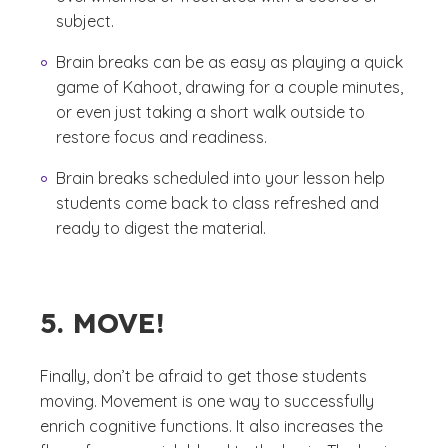
subject.
Brain breaks can be as easy as playing a quick
game of Kahoot, drawing for a couple minutes,
or even just taking a short walk outside to
restore focus and readiness.
Brain breaks scheduled into your lesson help
students come back to class refreshed and
ready to digest the material.
5. MOVE!
Finally, don’t be afraid to get those students
moving. Movement is one way to successfully
enrich cognitive functions. It also increases the