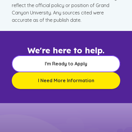
reflect the official policy or position of Grand
Canyon University. Any sources cited were
accurate as of the publish date.
We're here to help.
I'm Ready to Apply
I Need More Information