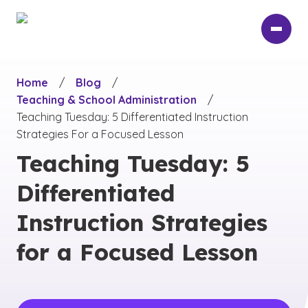
Skip
to
main
content
Home
/
Blog
/
Teaching & School Administration
/
Teaching Tuesday: 5 Differentiated Instruction
Strategies For a Focused Lesson
Teaching Tuesday: 5
Differentiated
Instruction Strategies
for a Focused Lesson