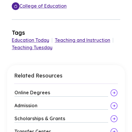
College of Education
Tags
Education Today
|
Teaching and Instruction
|
Teaching Tuesday
Related Resources
Online Degrees
Admission
Scholarships & Grants
Transfer Center