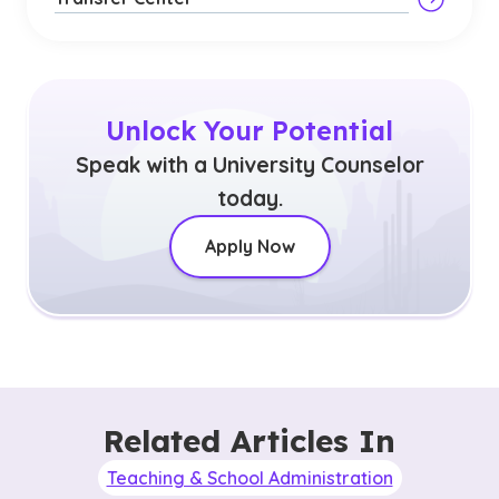
Unlock Your Potential
Speak with a University Counselor
today.
Apply Now
Related Articles In
Teaching & School Administration