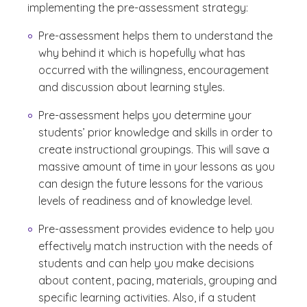
implementing the pre-assessment strategy:
Pre-assessment helps them to understand the
why behind it which is hopefully what has
occurred with the willingness, encouragement
and discussion about learning styles.
Pre-assessment helps you determine your
students’ prior knowledge and skills in order to
create instructional groupings. This will save a
massive amount of time in your lessons as you
can design the future lessons for the various
levels of readiness and of knowledge level.
Pre-assessment provides evidence to help you
effectively match instruction with the needs of
students and can help you make decisions
about content, pacing, materials, grouping and
specific learning activities. Also, if a student