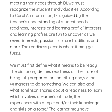
meeting their needs through DI, we must
recognize the students’ individualities. According
to Carol Ann Tomlinson, DI is guided by the
teacher’s understanding of student needs:
(See disclaimer
)
1
readiness, interests and learning profile.
Interests
and learning profiles are fun to uncover as we
reveal interests, passions, culture traditions and
more. The readiness piece is where it may get
fuzzy.
We must first define what it means to be ready.
The dictionary defines readiness as the state of
being fully prepared for something and/or the
willingness to do something. We can also add
what Tomlinson shares about a readiness to learn
which involves a learner’s attitude, their
experiences with a topic and/or their knowledge
(See disclaimer
)
(See disclaimer
)
and skills on a topic.
The learner may have
1