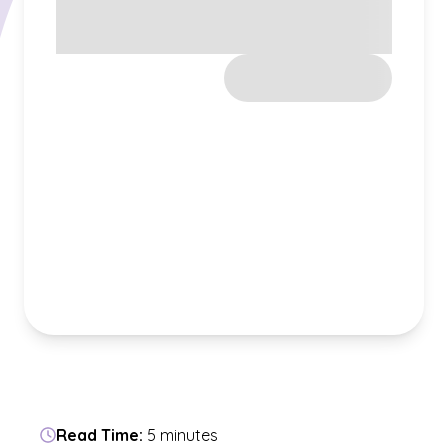
Read Time:
5 minutes