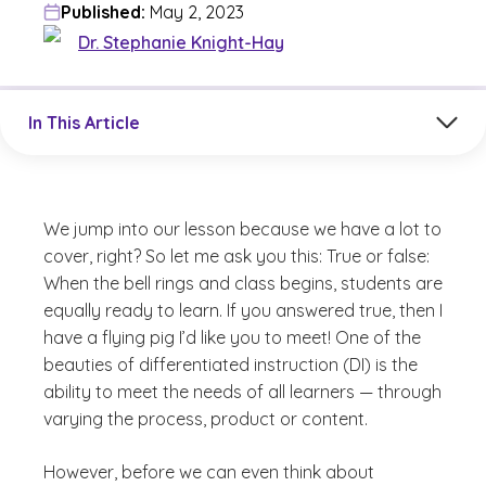
Published:
May 2, 2023
Dr. Stephanie Knight-Hay
Jump to a section in the current article
In This Article
We jump into our lesson because we have a lot to
cover, right? So let me ask you this: True or false:
When the bell rings and class begins, students are
equally ready to learn. If you answered true, then I
have a flying pig I’d like you to meet! One of the
beauties of differentiated instruction (DI) is the
ability to meet the needs of all learners — through
varying the process, product or content.
However, before we can even think about