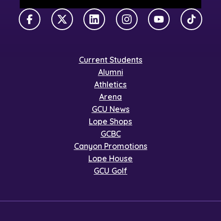
Facebook
X Twitter
LinkedIn
Instagram
YouTube
TikTok
Current Students
Alumni
Athletics
Arena
GCU News
Lope Shops
GCBC
Canyon Promotions
Lope House
GCU Golf