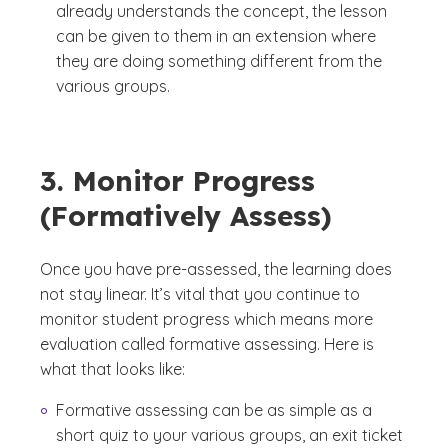
already understands the concept, the lesson
can be given to them in an extension where
they are doing something different from the
various groups.
3. Monitor Progress
(Formatively Assess)
Once you have pre-assessed, the learning does
not stay linear. It’s vital that you continue to
monitor student progress which means more
evaluation called formative assessing. Here is
what that looks like:
Formative assessing can be as simple as a
short quiz to your various groups, an exit ticket