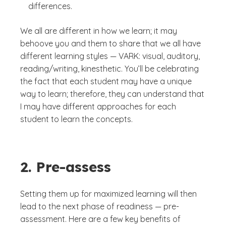
differences.
We all are different in how we learn; it may
behoove you and them to share that we all have
different learning styles — VARK: visual, auditory,
reading/writing, kinesthetic. You’ll be celebrating
the fact that each student may have a unique
way to learn; therefore, they can understand that
I may have different approaches for each
student to learn the concepts.
2. Pre-assess
Setting them up for maximized learning will then
lead to the next phase of readiness — pre-
assessment. Here are a few key benefits of