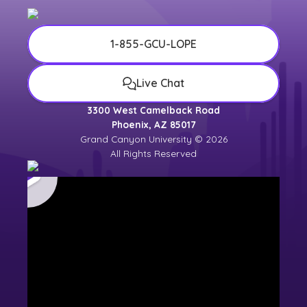
1-855-GCU-LOPE
Live Chat
3300 West Camelback Road
Phoenix, AZ 85017
Grand Canyon University © 2026
All Rights Reserved