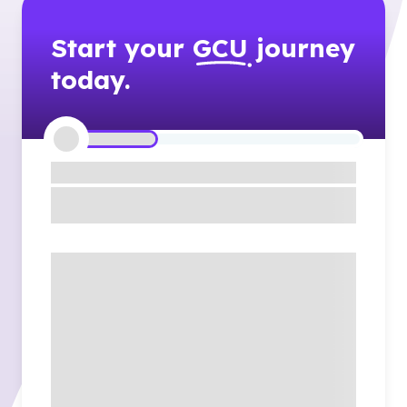
Start your
GCU
journey
today.