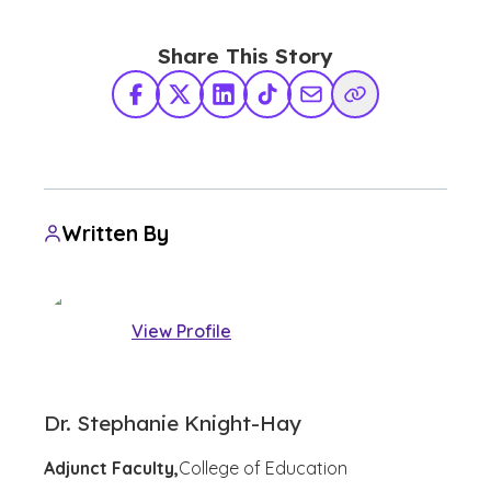
Share This Story
Facebook
X Twitter
LinkedIn
TikTok
Share via Email
Copy Link
Written By
View Profile
Dr. Stephanie Knight-Hay
Adjunct Faculty,
College of Education