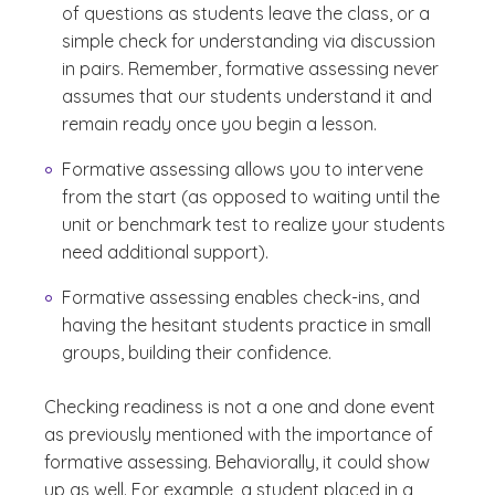
of questions as students leave the class, or a
simple check for understanding via discussion
in pairs. Remember, formative assessing never
assumes that our students understand it and
remain ready once you begin a lesson.
Formative assessing allows you to intervene
from the start (as opposed to waiting until the
unit or benchmark test to realize your students
need additional support).
Formative assessing enables check-ins, and
having the hesitant students practice in small
groups, building their confidence.
Checking readiness is not a one and done event
as previously mentioned with the importance of
formative assessing. Behaviorally, it could show
up as well. For example, a student placed in a