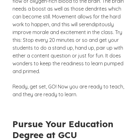
flow of oxygen-rich blood to the brain. The brain
needs a boost as well as those dendrites which
can become still. Movement allows for the hard
work to happen, and this will serendipitously
improve morale and excitement in the class. Try
this: Stop every 20 minutes or so and get your
students to do a stand up, hand up, pair up with
either a content question or just for fun. It does
wonders to keep the readiness to learn pumped
and primed.
Ready, get set, GO! Now you are ready to teach,
and they are ready to learn.
Pursue Your Education
Degree at GCU