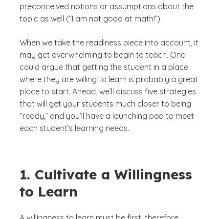
preconceived notions or assumptions about the
topic as well (“I am not good at math!”).
When we take the readiness piece into account, it
may get overwhelming to begin to teach. One
could argue that getting the student in a place
where they are willing to learn is probably a great
place to start. Ahead, we’ll discuss five strategies
that will get your students much closer to being
“ready,” and you’ll have a launching pad to meet
each student’s learning needs.
1. Cultivate a Willingness
to Learn
A willingness to learn must be first, therefore