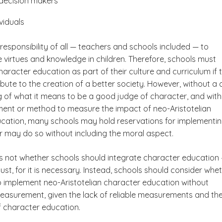
decision makers
viduals
 responsibility of all — teachers and schools included — to
e virtues and knowledge in children. Therefore, schools must
aracter education as part of their culture and curriculum if 
bute to the creation of a better society. However, without a 
 of what it means to be a good judge of character, and wit
ument or method to measure the impact of neo-Aristotelian
cation, many schools may hold reservations for implementi
or may do so without including the moral aspect.
is not whether schools should integrate character education
st, for it is necessary. Instead, schools should consider whe
 to implement neo-Aristotelian character education without
easurement, given the lack of reliable measurements and th
 character education.