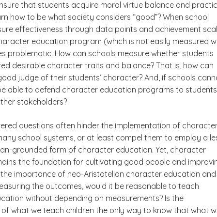
nsure that students acquire moral virtue balance and practic
arn how to be what society considers “good”? When school
re effectiveness through data points and achievement scal
haracter education program (which is not easily measured w
es problematic. How can schools measure whether students
zed desirable character traits and balance? That is, how can
ood judge of their students’ character? And, if schools cann
 be able to defend character education programs to students
ther stakeholders?
red questions often hinder the implementation of characte
many school systems, or at least compel them to employ a le
lian-grounded form of character education. Yet, character
ains the foundation for cultivating good people and improvi
n the importance of neo-Aristotelian character education and
 measuring the outcomes, would it be reasonable to teach
cation without depending on measurements? Is the
f what we teach children the only way to know that what 