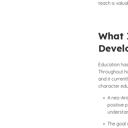
teach is valu
What 
Devel
Education has
Throughout hi
and it current
character edu
A neo-Ari
positive 
understand
The goal 