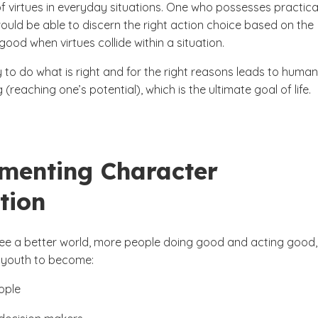
f virtues in everyday situations. One who possesses practica
uld be able to discern the right action choice based on the
od when virtues collide within a situation.
ty to do what is right and for the right reasons leads to human
g (reaching one’s potential), which is the ultimate goal of life.
menting Character
tion
 see a better world, more people doing good and acting good
 youth to become:
ople