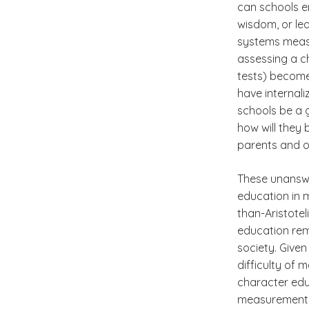
can schools e
wisdom, or le
systems measu
assessing a c
tests) becom
have internali
schools be a g
how will they
parents and o
These unanswe
education in 
than-Aristote
education rem
society. Give
difficulty of
character edu
measurement o