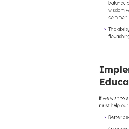
balance o
wisdom wo
common go
The abili
flourishin
Imple
Educa
If we wish to
must help our
Better pe