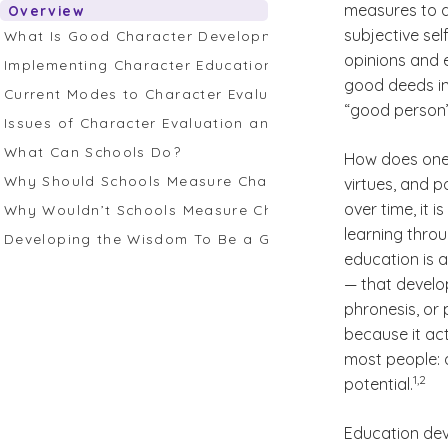
measures to d
Overview
subjective se
What Is Good Character Development?
opinions and e
Implementing Character Education
good deeds in 
Current Modes to Character Evaluation in Education
“good person” 
Issues of Character Evaluation and Measurement
What Can Schools Do?
How does one 
Why Should Schools Measure Character Education?
virtues, and 
over time, it i
Why Wouldn’t Schools Measure Character Education?
learning thro
Developing the Wisdom To Be a Good Judge of Charac
education is a
— that develo
phronesis, or 
because it act
most people: a
(See d
)
1,2
potential.
Education dev