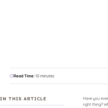
Read Time:
10 minutes
IN THIS ARTICLE
Have you ever
right thing? W