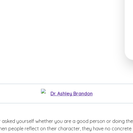
Dr. Ashley Brandon
 asked yourself whether you are a good person or doing the
hen people reflect on their character, they have no concrete