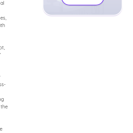
al
es,
ith
ot,
’
r
ss-
ng
 the
we