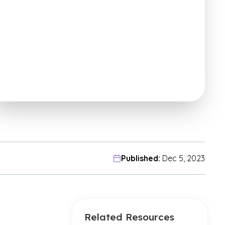
Published:
Dec 5, 2023
Related Resources