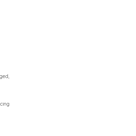
ged,
ncing