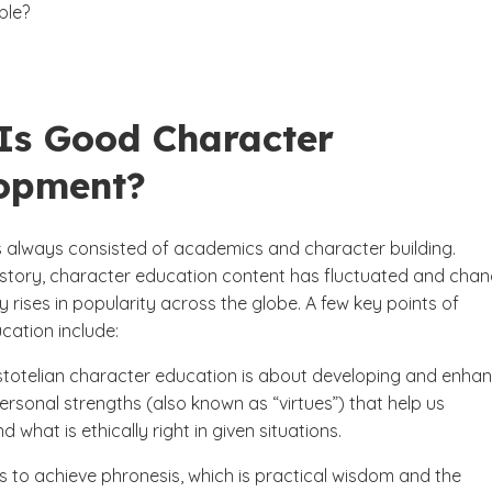
able?
Is Good Character
opment?
 always consisted of academics and character building.
story, character education content has fluctuated and chan
ly rises in popularity across the globe. A few key points of
cation include:
stotelian character education is about developing and enha
personal strengths (also known as “virtues”) that help us
 what is ethically right in given situations.
is to achieve phronesis, which is practical wisdom and the