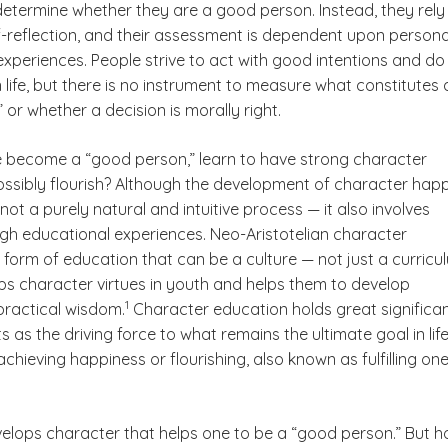
etermine whether they are a good person. Instead, they rely
lf-reflection, and their assessment is dependent upon persona
xperiences. People strive to act with good intentions and do
life, but there is no instrument to measure what constitutes 
or whether a decision is morally right.
become a “good person,” learn to have strong character
possibly flourish? Although the development of character hap
s not a purely natural and intuitive process — it also involves
ugh educational experiences. Neo-Aristotelian character
ter
 form of education that can be a culture — not just a curricu
ps character virtues in youth and helps them to develop
(See disclaimer
)
1
practical wisdom.
Character education holds great significa
s as the driving force to what remains the ultimate goal in life
chieving happiness or flourishing, also known as fulfilling one
isclaimer
elops character that helps one to be a “good person.” But 