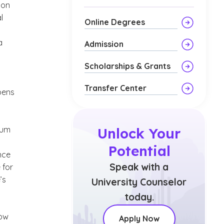
 on
l
Online Degrees
a
Admission
Scholarships & Grants
Transfer Center
pens
lum
Unlock Your
Potential
nce
Speak with a
 for
’s
University Counselor
today.
how
Apply Now