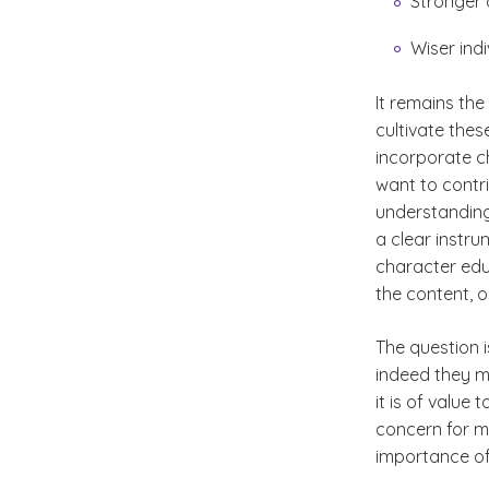
Stronger 
Wiser indi
It remains the
cultivate thes
incorporate ch
want to contri
understanding
a clear instr
character edu
the content, 
The question 
indeed they mu
it is of value
concern for m
importance of