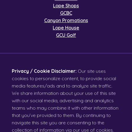
Lope Shops
GCBC
Canyon Promotions
Lope House
GCU Golf
Privacy / Cookie Disclaimer:
Our site uses
cookies to personalize content, to provide social
media features/ads and to analyze site traffic.
We share information about your use of this site
with our social media, advertising and analytics
teams who may combine it with other information
that you’ve provided to them. By continuing to
navigate this site you are consenting to the
collection of information via our use of cookies.