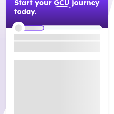
Start your
GCU
journey
today.