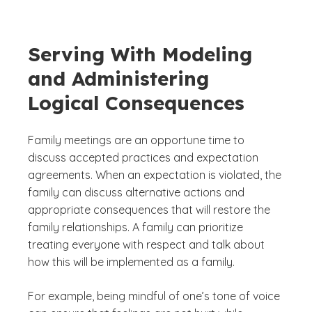
Serving With Modeling
and Administering
Logical Consequences
Family meetings are an opportune time to
discuss accepted practices and expectation
agreements. When an expectation is violated, the
family can discuss alternative actions and
appropriate consequences that will restore the
family relationships. A family can prioritize
treating everyone with respect and talk about
how this will be implemented as a family.
For example, being mindful of one’s tone of voice