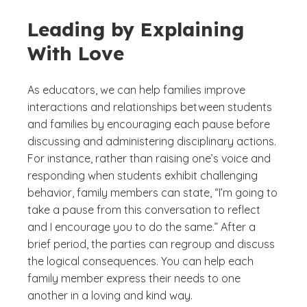
Leading by Explaining
With Love
As educators, we can help families improve
interactions and relationships between students
and families by encouraging each pause before
discussing and administering disciplinary actions.
For instance, rather than raising one’s voice and
responding when students exhibit challenging
behavior, family members can state, “I’m going to
take a pause from this conversation to reflect
and I encourage you to do the same.” After a
brief period, the parties can regroup and discuss
the logical consequences. You can help each
family member express their needs to one
another in a loving and kind way.