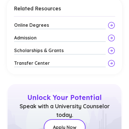
Related Resources
Online Degrees
Admission
Scholarships & Grants
Transfer Center
Unlock Your Potential
Speak with a University Counselor
today.
Apply Now