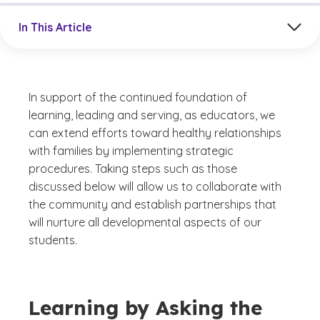
Jump to a section in the current article
In This Article
In support of the continued foundation of
learning, leading and serving, as educators, we
can extend efforts toward healthy relationships
with families by implementing strategic
procedures. Taking steps such as those
discussed below will allow us to collaborate with
the community and establish partnerships that
will nurture all developmental aspects of our
students.
Learning by Asking the