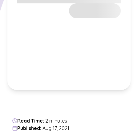
Read Time:
2 minutes
Published:
Aug 17, 2021