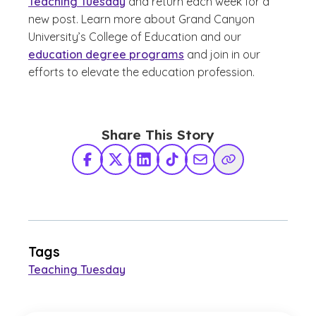
Teaching Tuesday
and return each week for a
new post. Learn more about Grand Canyon
University’s College of Education and our
education degree programs
and join in our
efforts to elevate the education profession.
Share This Story
Facebook
X Twitter
LinkedIn
TikTok
Share via Email
Copy Link
Tags
Teaching Tuesday