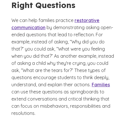
Right Questions
We can help families practice
restorative
communication
by demonstrating asking open-
ended questions that lead to reflection. For
example, instead of asking, “Why did you do
that?” you could ask, “What were you feeling
when you did that?” As another example, instead
of asking a child why they're crying, you could
ask, “What are the tears for?” These types of
questions encourage students to think deeply,
understand, and explain their actions.
Families
can use these questions as springboards to
extend conversations and critical thinking that
can focus on misbehaviors, responsibilities and
resolutions.