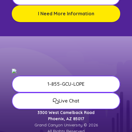
I Need More Information
1-855-GCU-LOPE
Live Chat
3300 West Camelback Road
Phoenix, AZ 85017
Grand Canyon University © 2026
All Rights Reserved