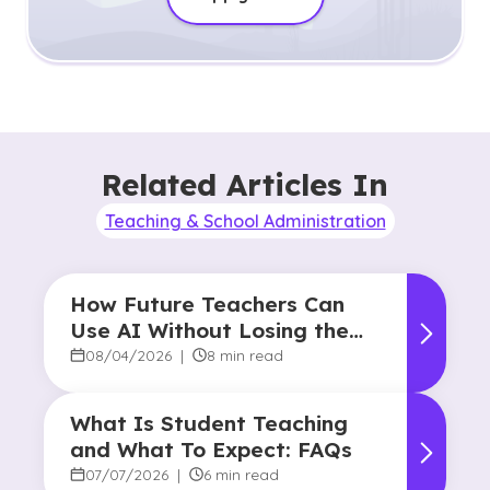
Related Articles In
Teaching & School Administration
How Future Teachers Can
Use AI Without Losing the
Human Touch
08/04/2026
|
8 min read
What Is Student Teaching
and What To Expect: FAQs
07/07/2026
|
6 min read