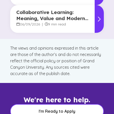
Collaborative Learning:
Meaning, Value and Modern
Applications
06/09/2026
|
9 min read
The views and opinions expressed in this article
are those of the author’s and do not necessarily
reflect the official policy or position of Grand
Canyon University. Any sources cited were
accurate as of the publish date.
We're here to help.
I'm Ready to Apply