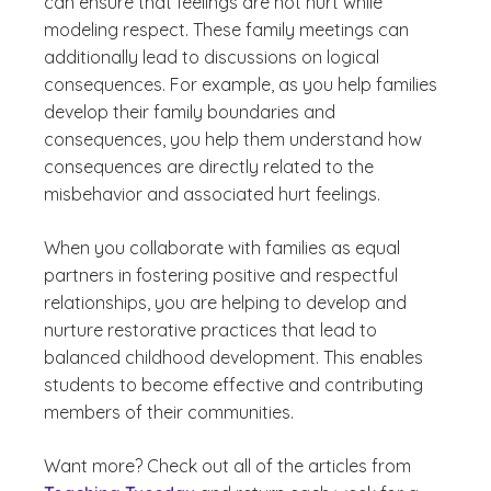
can ensure that feelings are not hurt while
modeling respect. These family meetings can
additionally lead to discussions on logical
consequences. For example, as you help families
develop their family boundaries and
consequences, you help them understand how
consequences are directly related to the
misbehavior and associated hurt feelings.
When you collaborate with families as equal
partners in fostering positive and respectful
relationships, you are helping to develop and
nurture restorative practices that lead to
balanced childhood development. This enables
students to become effective and contributing
members of their communities.
Want more? Check out all of the articles from