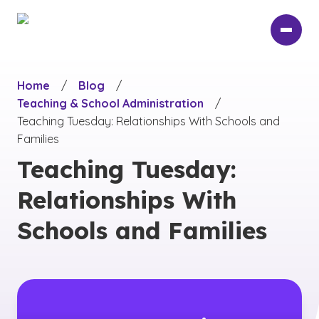
Skip
to
main
content
Home
/
Blog
/
Teaching & School Administration
/
Teaching Tuesday: Relationships With Schools and
Families
Teaching Tuesday:
Relationships With
Schools and Families