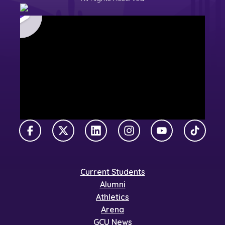
Facebook
X Twitter
LinkedIn
Instagram
YouTube
TikTok
Current Students
Alumni
Athletics
Arena
GCU News