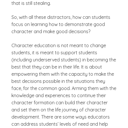
that is still stealing.
So, with all these distractors, how can students
focus on learning how to demonstrate good
character and make good decisions?
Character education is not meant to change
students, it is meant to support students
(including underserved students) in becoming the
best that they can be in their life. It is about
empowering them with the capacity to make the
best decisions possible in the situations they
face, for the common good. Arming them with the
knowledge and experiences to continue their
character formation can build their character
and set them on the life journey of character
development. There are some ways educators
can address students’ levels of need and help