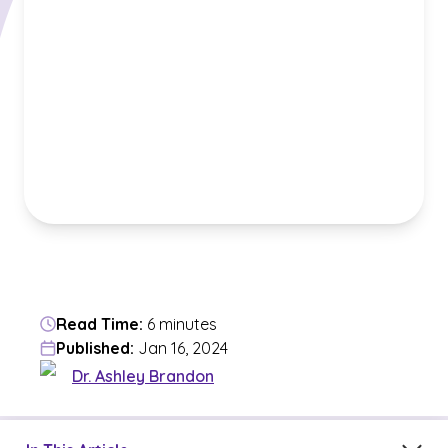
Read Time:
6 minutes
Published:
Jan 16, 2024
Dr. Ashley Brandon
Jump to a section in the current article