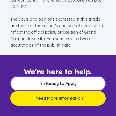
Canyon Center for Character Education on Dec.
20, 2023.
The views and opinions expressed in this article
are those of the author’s and do not necessarily
reflect the official policy or position of Grand
Canyon University. Any sources cited were
accurate as of the publish date.
We're here to help.
I'm Ready to Apply
I Need More Information