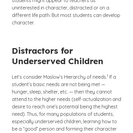
students might appear to teachers as
uninterested in character, distracted or on a
different life path. But most students can develop
character.
Distractors for
Underserved Children
(See disclaimer
)
1
Let’s consider Maslow’s Hierarchy of needs.
If a
student’s basic needs are not being met —
hunger, sleep, shelter, etc. — then they cannot
attend to the higher needs (self-actualization and
desire to reach one’s potential being the highest
need). Thus, for many populations of students,
especially underserved children, learning how to
be a “good” person and forming their character