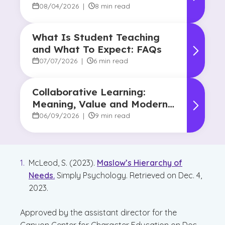
Human Touch
08/04/2026
|
8 min read
What Is Student Teaching
and What To Expect: FAQs
07/07/2026
|
6 min read
Collaborative Learning:
Meaning, Value and Modern
Applications
06/09/2026
|
9 min read
McLeod, S. (2023).
Maslow’s Hierarchy of
Needs.
Simply Psychology. Retrieved on Dec. 4,
2023.
Approved by the assistant director for the