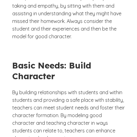
taking and empathy, by sitting with them and
assisting in understanding what they might have
missed their homework. Always consider the
student and their experiences and then be the
model for good character.
Basic Needs: Build
Character
By building relationships with students and within
students and providing a safe place with stability,
teachers can meet student needs and foster their
character formation. By modeling good
character and teaching character in ways
students can relate to, teachers can enhance