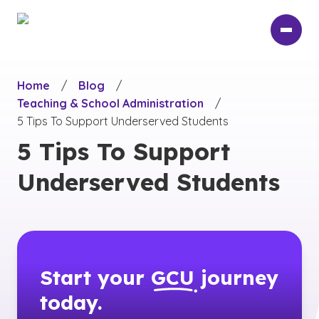
Skip
to
main
content
Home
/
Blog
/
Teaching & School Administration
/
5 Tips To Support Underserved Students
5 Tips To Support
Underserved Students
Start your
GCU
journey
today.