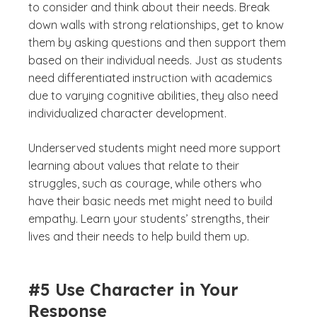
to consider and think about their needs. Break
down walls with strong relationships, get to know
them by asking questions and then support them
based on their individual needs. Just as students
need differentiated instruction with academics
due to varying cognitive abilities, they also need
individualized character development.
Underserved students might need more support
learning about values that relate to their
struggles, such as courage, while others who
have their basic needs met might need to build
empathy. Learn your students’ strengths, their
lives and their needs to help build them up.
#5 Use Character in Your
Response