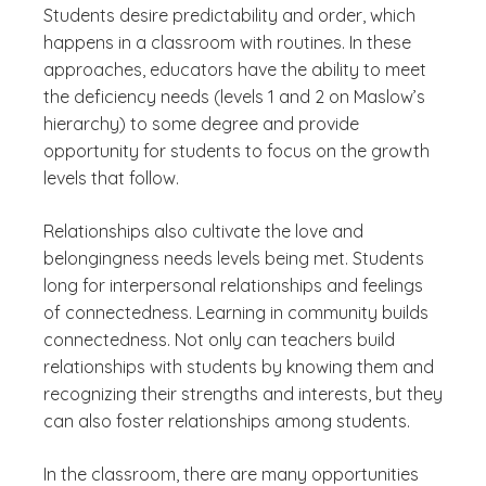
Students desire predictability and order, which
happens in a classroom with routines. In these
approaches, educators have the ability to meet
the deficiency needs (levels 1 and 2 on Maslow’s
hierarchy) to some degree and provide
opportunity for students to focus on the growth
levels that follow.
Relationships also cultivate the love and
belongingness needs levels being met. Students
long for interpersonal relationships and feelings
of connectedness. Learning in community builds
connectedness. Not only can teachers build
relationships with students by knowing them and
recognizing their strengths and interests, but they
can also foster relationships among students.
In the classroom, there are many opportunities