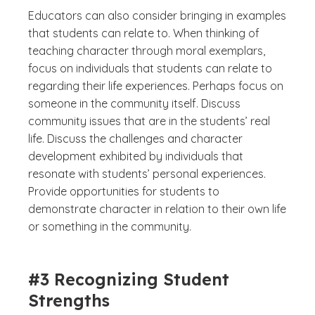
Educators can also consider bringing in examples
that students can relate to. When thinking of
teaching character through moral exemplars,
focus on individuals that students can relate to
regarding their life experiences. Perhaps focus on
someone in the community itself. Discuss
community issues that are in the students’ real
life. Discuss the challenges and character
development exhibited by individuals that
resonate with students’ personal experiences.
Provide opportunities for students to
demonstrate character in relation to their own life
or something in the community.
#3 Recognizing Student
Strengths