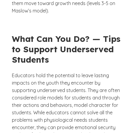
them move toward growth needs (levels 3-5 on
Maslow’s model).
What Can You Do? — Tips
to Support Underserved
Students
Educators hold the potential to leave lasting
impacts on the youth they encounter by
supporting underserved students. They are often
considered role models for students and through
their actions and behaviors, model character for
students. While educators cannot solve all the
problems with physiological needs students
encounter, they can provide emotional security