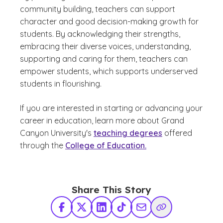
community building, teachers can support
character and good decision-making growth for
students. By acknowledging their strengths,
embracing their diverse voices, understanding,
supporting and caring for them, teachers can
empower students, which supports underserved
students in flourishing.
If you are interested in starting or advancing your
career in education, learn more about Grand
Canyon University's
teaching degrees
offered
through the
College of Education.
Share This Story
Facebook
X Twitter
LinkedIn
TikTok
Share via Email
Copy Link