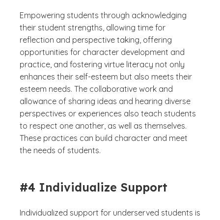
Empowering students through acknowledging
their student strengths, allowing time for
reflection and perspective taking, offering
opportunities for character development and
practice, and fostering virtue literacy not only
enhances their self-esteem but also meets their
esteem needs. The collaborative work and
allowance of sharing ideas and hearing diverse
perspectives or experiences also teach students
to respect one another, as well as themselves.
These practices can build character and meet
the needs of students.
#4 Individualize Support
Individualized support for underserved students is