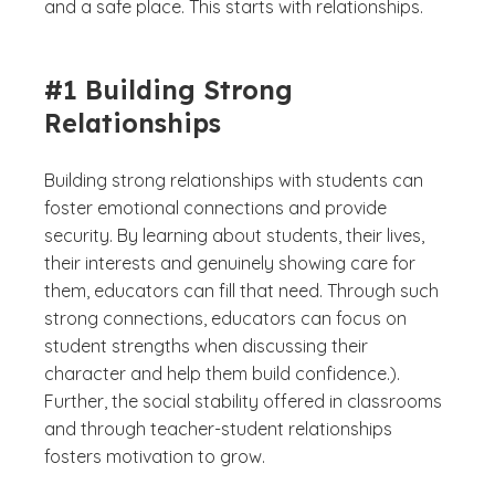
and a safe place. This starts with relationships.
#1 Building Strong
Relationships
Building strong relationships with students can
foster emotional connections and provide
security. By learning about students, their lives,
their interests and genuinely showing care for
them, educators can fill that need. Through such
strong connections, educators can focus on
student strengths when discussing their
character and help them build confidence.).
Further, the social stability offered in classrooms
and through teacher-student relationships
fosters motivation to grow.