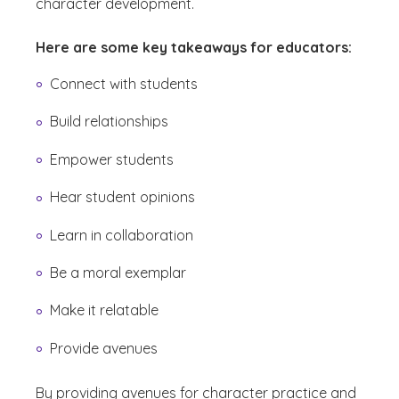
character development.
Here are some key takeaways for educators:
Connect with students
Build relationships
Empower students
Hear student opinions
Learn in collaboration
Be a moral exemplar
Make it relatable
Provide avenues
By providing avenues for character practice and