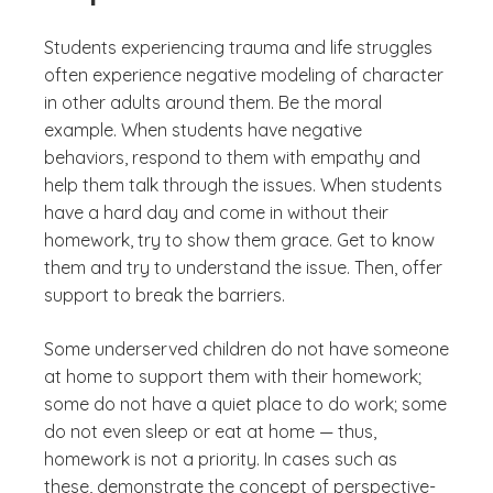
Students experiencing trauma and life struggles
often experience negative modeling of character
in other adults around them. Be the moral
example. When students have negative
behaviors, respond to them with empathy and
help them talk through the issues. When students
have a hard day and come in without their
homework, try to show them grace. Get to know
them and try to understand the issue. Then, offer
support to break the barriers.
Some underserved children do not have someone
at home to support them with their homework;
some do not have a quiet place to do work; some
do not even sleep or eat at home — thus,
homework is not a priority. In cases such as
these, demonstrate the concept of perspective-