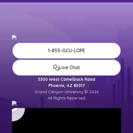
1-855-GCU-LOPE
Live Chat
3300 West Camelback Road
Phoenix, AZ 85017
Grand Canyon University © 2026
All Rights Reserved