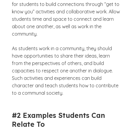
for students to build connections through “get to
know you” activities and collaborative work. Allow
students time and space to connect and learn
about one another, as well as work in the
community.
As students work in a community, they should
have opportunities to share their ideas, learn
from the perspectives of others, and build
capacities to respect one another in dialogue.
Such activities and experiences can build
character and teach students how to contribute
to a communal society.
#2 Examples Students Can
Relate To