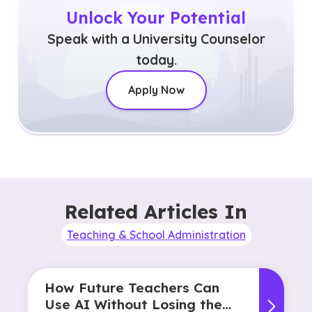
Unlock Your Potential
Speak with a University Counselor
today.
Apply Now
Related Articles In
Teaching & School Administration
How Future Teachers Can
Use AI Without Losing the