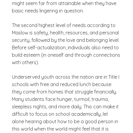
might seem far from attainable when they have
basic needs lingering in question.
The second highest level of needs according to
Maslow is safety, health, resources, and personal
security, followed by the love and belonging level.
Before self-actualization, individuals also need to
build esteem (in oneself and through connections
with others).
Underserved youth across the nation are in Title I
schools with free and reduced lunch because
they come from homes that struggle financially.
Many students face hunger, turmoil, trauma,
sleepless nights, and more daily. This can make it
difficult to focus on school academically, let
alone hearing about how to be a good person in
this world when the world might feel that it is