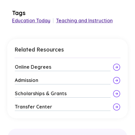
Tags
Education Today
|
Teaching and Instruction
Related Resources
Online Degrees
Admission
Scholarships & Grants
Transfer Center