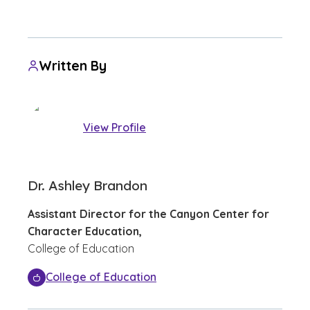
Written By
View Profile
Dr. Ashley Brandon
Assistant Director for the Canyon Center for
Character Education,
College of Education
College of Education