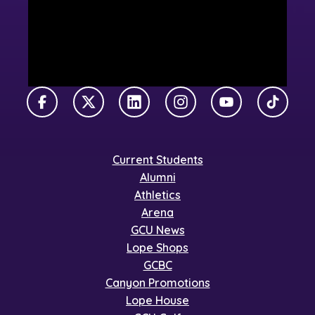
Facebook
X Twitter
LinkedIn
Instagram
YouTube
TikTok
Current Students
Alumni
Athletics
Arena
GCU News
Lope Shops
GCBC
Canyon Promotions
Lope House