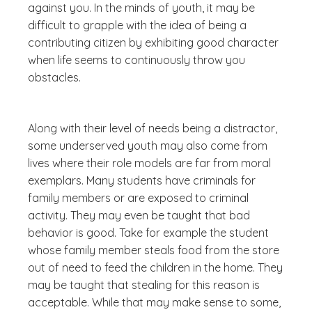
against you. In the minds of youth, it may be
difficult to grapple with the idea of being a
contributing citizen by exhibiting good character
when life seems to continuously throw you
obstacles.
Along with their level of needs being a distractor,
some underserved youth may also come from
lives where their role models are far from moral
exemplars. Many students have criminals for
family members or are exposed to criminal
activity. They may even be taught that bad
behavior is good. Take for example the student
whose family member steals food from the store
out of need to feed the children in the home. They
may be taught that stealing for this reason is
acceptable. While that may make sense to some,