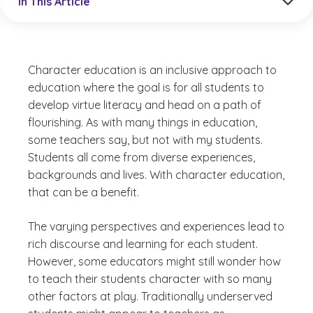
In This Article
Character education is an inclusive approach to
education where the goal is for all students to
develop virtue literacy and head on a path of
flourishing. As with many things in education,
some teachers say, but not with my students.
Students all come from diverse experiences,
backgrounds and lives. With character education,
that can be a benefit.
The varying perspectives and experiences lead to
rich discourse and learning for each student.
However, some educators might still wonder how
to teach their students character with so many
other factors at play. Traditionally underserved