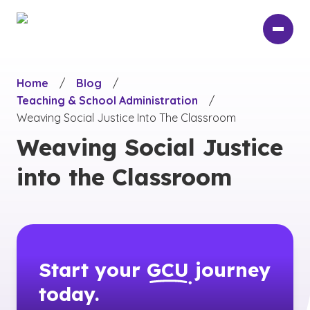
Skip
to
main
content
Home
/
Blog
/
Teaching & School Administration
/
Weaving Social Justice Into The Classroom
Weaving Social Justice
into the Classroom
Start your
GCU
journey
today.