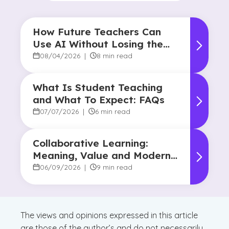
How Future Teachers Can
Use AI Without Losing the
Human Touch
08/04/2026
|
8 min read
What Is Student Teaching
and What To Expect: FAQs
07/07/2026
|
6 min read
Collaborative Learning:
Meaning, Value and Modern
Applications
06/09/2026
|
9 min read
The views and opinions expressed in this article
are those of the author’s and do not necessarily