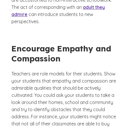
are accustomed to non-interactive schoolwork.
The act of corresponding with an
adult they
admire
can introduce students to new
perspectives.
Encourage Empathy and
Compassion
Teachers are role models for their students. Show
your students that empathy and compassion are
admirable qualities that should be actively
cultivated. You could ask your students to take a
look around their homes, school and community
and try to identify obstacles that they could
address. For instance, your students might notice
that not all of their classmates are able to buy