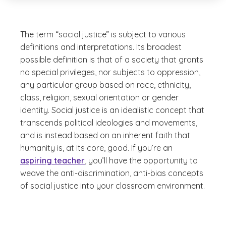
The term “social justice” is subject to various
definitions and interpretations. Its broadest
possible definition is that of a society that grants
no special privileges, nor subjects to oppression,
any particular group based on race, ethnicity,
class, religion, sexual orientation or gender
identity. Social justice is an idealistic concept that
transcends political ideologies and movements,
and is instead based on an inherent faith that
humanity is, at its core, good. If you’re an
aspiring teacher
, you’ll have the opportunity to
weave the anti-discrimination, anti-bias concepts
of social justice into your classroom environment.