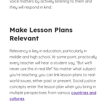
voice matters by actively listening to them and
they will respond in kind.
Make Lesson Plans
Relevant
Relevancy is key in education, particularly in
middle and high school. At some point, practically
every teacher will hear a student say, “But we’ll
never use this in real life!” No matter what subject
you’re teaching, you can link lesson plans to real-
world issues, either past or present. Social justice
concepts enter the lesson plan when you bring in
multiple perspectives from various
countries and
cultures
.