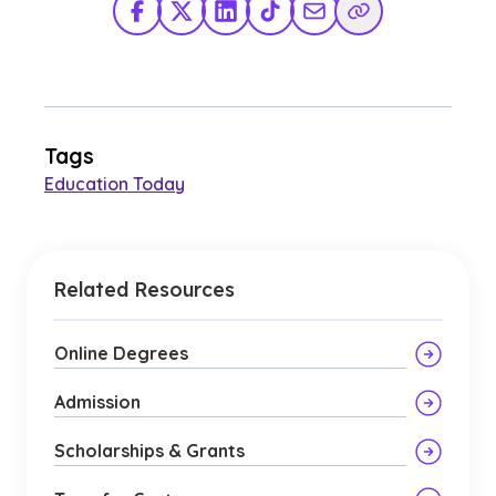
Facebook
X Twitter
LinkedIn
TikTok
Share via Email
Copy Link
Tags
Education Today
Related Resources
Online Degrees
Admission
Scholarships & Grants