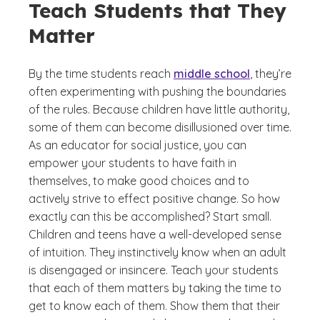
Teach Students that They
Matter
By the time students reach
middle school
, they’re
often experimenting with pushing the boundaries
of the rules. Because children have little authority,
some of them can become disillusioned over time.
As an educator for social justice, you can
empower your students to have faith in
themselves, to make good choices and to
actively strive to effect positive change. So how
exactly can this be accomplished? Start small.
Children and teens have a well-developed sense
of intuition. They instinctively know when an adult
is disengaged or insincere. Teach your students
that each of them matters by taking the time to
get to know each of them. Show them that their