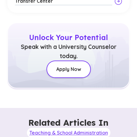
Transfer Center
Unlock Your Potential
Speak with a University Counselor
today.
Apply Now
Related Articles In
Teaching & School Administration