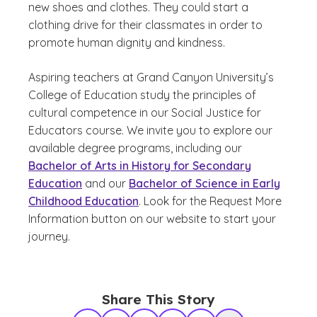
new shoes and clothes. They could start a
clothing drive for their classmates in order to
promote human dignity and kindness.
Aspiring teachers at Grand Canyon University’s
College of Education study the principles of
cultural competence in our Social Justice for
Educators course. We invite you to explore our
available degree programs, including our
Bachelor of Arts in History for Secondary
Education
and our
Bachelor of Science in Early
Childhood Education
. Look for the Request More
Information button on our website to start your
journey.
Share This Story