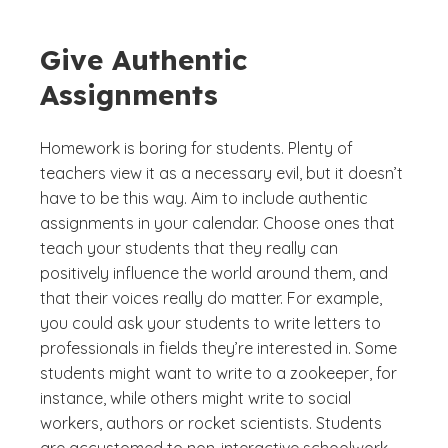
Give Authentic
Assignments
Homework is boring for students. Plenty of
teachers view it as a necessary evil, but it doesn’t
have to be this way. Aim to include authentic
assignments in your calendar. Choose ones that
teach your students that they really can
positively influence the world around them, and
that their voices really do matter. For example,
you could ask your students to write letters to
professionals in fields they’re interested in. Some
students might want to write to a zookeeper, for
instance, while others might write to social
workers, authors or rocket scientists. Students