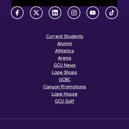
Facebook
X Twitter
LinkedIn
Instagram
YouTube
TikTok
Current Students
Alumni
Athletics
Arena
GCU News
Lope Shops
GCBC
Canyon Promotions
Lope House
GCU Golf