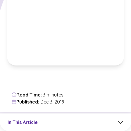
Read Time:
3 minutes
Published:
Dec 3, 2019
Jump to a section in the current article
In This Article