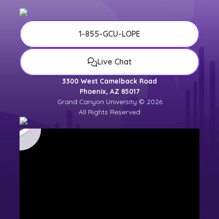
1-855-GCU-LOPE
Live Chat
3300 West Camelback Road
Phoenix, AZ 85017
Grand Canyon University © 2026
All Rights Reserved