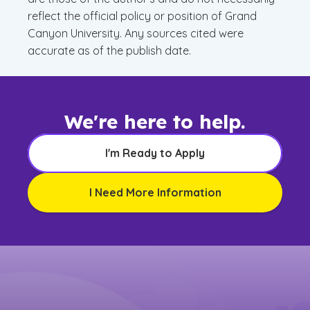
reflect the official policy or position of Grand
Canyon University. Any sources cited were
accurate as of the publish date.
We're here to help.
I'm Ready to Apply
I Need More Information