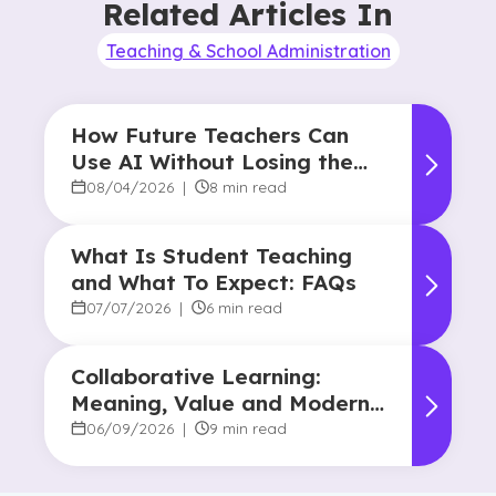
Related Articles In
Teaching & School Administration
How Future Teachers Can
Use AI Without Losing the
Human Touch
08/04/2026
|
8 min read
What Is Student Teaching
and What To Expect: FAQs
07/07/2026
|
6 min read
Collaborative Learning:
Meaning, Value and Modern
Applications
06/09/2026
|
9 min read