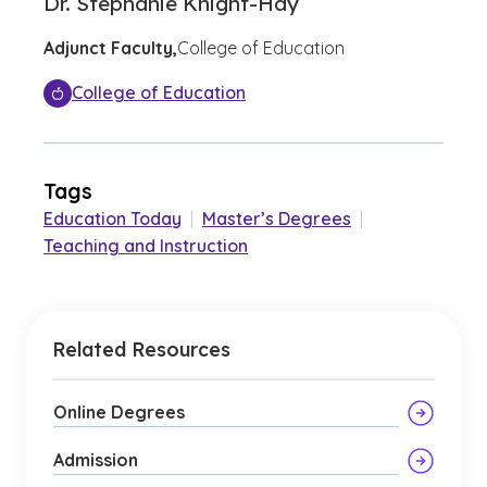
Dr. Stephanie Knight-Hay
Adjunct Faculty,
College of Education
College of Education
Tags
Education Today
|
Master’s Degrees
|
Teaching and Instruction
Related Resources
Online Degrees
Admission