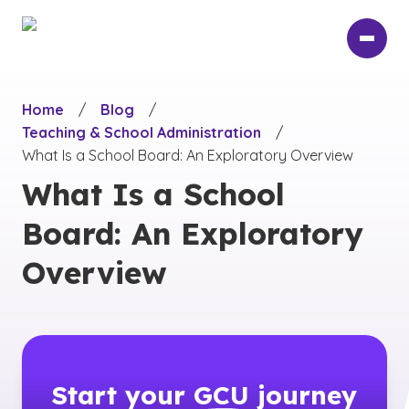
Skip
to
main
content
Home
/
Blog
/
Teaching & School Administration
/
What Is a School Board: An Exploratory Overview
What Is a School
Board: An Exploratory
Overview
Start your
GCU
journey