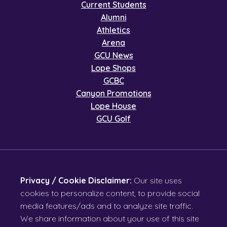
Current Students
Alumni
Athletics
Arena
GCU News
Lope Shops
GCBC
Canyon Promotions
Lope House
GCU Golf
Privacy / Cookie Disclaimer:
Our site uses
cookies to personalize content, to provide social
media features/ads and to analyze site traffic.
We share information about your use of this site