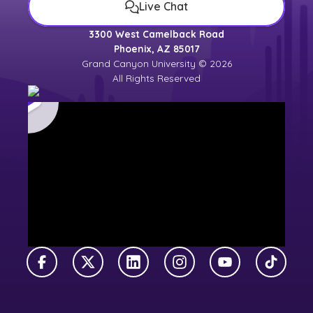
Live Chat
3300 West Camelback Road
Phoenix, AZ 85017
Grand Canyon University © 2026
All Rights Reserved
Facebook
X Twitter
LinkedIn
Instagram
YouTube
TikTok