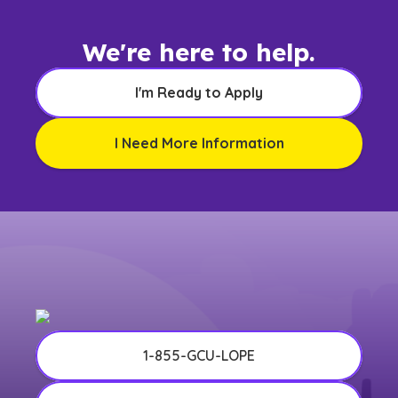
We're here to help.
I'm Ready to Apply
I Need More Information
1-855-GCU-LOPE