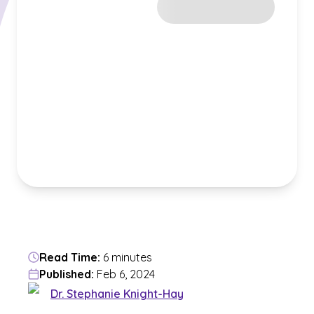
Read Time:
6 minutes
Published:
Feb 6, 2024
Dr. Stephanie Knight-Hay