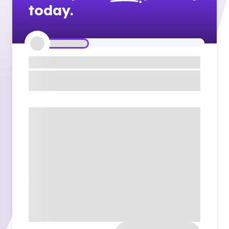
today.