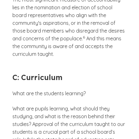
lies in the nomination and election of school
board representatives who align with the
community's aspirations, or in the removal of
those board members who disregard the desires
(See disclaimer
)
6
and concerns of the populace.
And this means
the community is aware of and accepts the
curriculum taught.
C: Curriculum
What are the students learning?
What are pupils learning, what should they
studying, and what is the reason behind their
studies? Approval of the curriculum taught to our
students is a crucial part of a school board’s