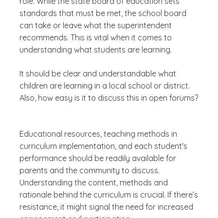
role. While the state board of education sets
standards that must be met, the school board
can take or leave what the superintendent
recommends. This is vital when it comes to
understanding what students are learning.
It should be clear and understandable what
children are learning in a local school or district.
Also
, how easy is it to discuss this in open forums?
Educational resources, teaching methods in
curriculum implementation, and each student's
performance should be readily available for
parents and the community to discuss.
Understanding the content, methods and
rationale behind the curriculum is crucial. If there’s
resistance, it might signal the need for increased