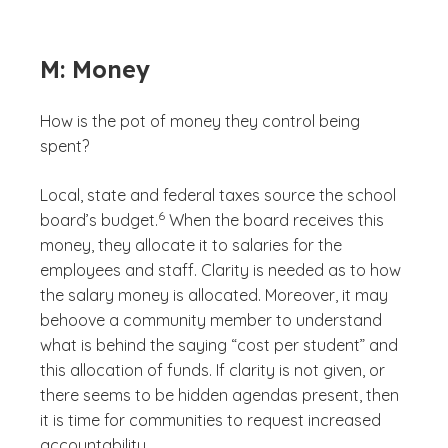
M: Money
How is the pot of money they control being
spent?
Local, state and federal taxes source the school
(See disclaimer
)
6
board’s budget.
When the board receives this
money, they allocate it to salaries for the
employees and staff. Clarity is needed as to how
the salary money is allocated. Moreover, it may
behoove a community member to understand
what is behind the saying “cost per student” and
this allocation of funds. If clarity is not given, or
there seems to be hidden agendas present, then
it is time for communities to request increased
accountability.