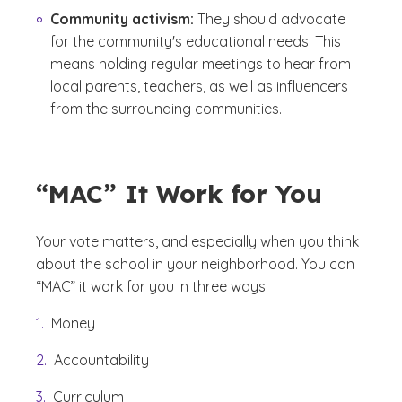
Community activism:
They should advocate
for the community's educational needs. This
means holding regular meetings to hear from
local parents, teachers, as well as influencers
from the surrounding communities.
“MAC” It Work for You
Your vote matters, and especially when you think
about the school in your neighborhood. You can
“MAC”
it work for you in three ways:
Money
Accountability
Curriculum