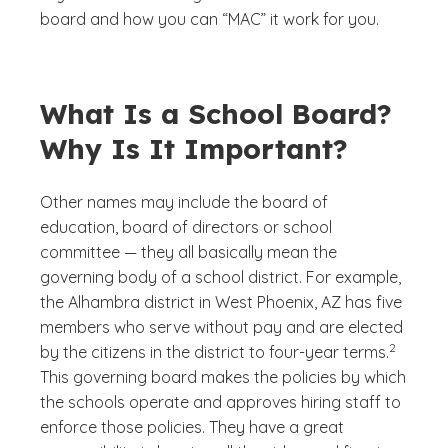
board and how you can “MAC” it work for you.
What Is a School Board?
Why Is It Important?
Other names may include the board of
education, board of directors or school
committee — they all basically mean the
governing body of a school district. For example,
the Alhambra district in West Phoenix, AZ has five
members who serve without pay and are elected
(See discl
)
2
by the citizens in the district to four-year terms.
This governing board makes the policies by which
the schools operate and approves hiring staff to
enforce those policies. They have a great