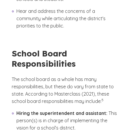
Hear and address the concerns of a
community while articulating the district's
priorities to the public.
School Board
Responsibilities
The school board as a whole has many
responsibilities, but these do vary from state to
state. According to Masterclass (2021), these
(See disclaimer
)
5
school board responsibilities may include:
Hiring the superintendent and assistant:
This
person(s) is in charge of implementing the
vision for a school’s district.