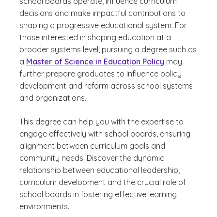
school boards operate, influence curriculum
decisions and make impactful contributions to
shaping a progressive educational system. For
those interested in shaping education at a
broader systems level, pursuing a degree such as
a
Master of Science in Education Policy
may
further prepare graduates to influence policy
development and reform across school systems
and organizations.
This degree can help you with the expertise to
engage effectively with school boards, ensuring
alignment between curriculum goals and
community needs. Discover the dynamic
relationship between educational leadership,
curriculum development and the crucial role of
school boards in fostering effective learning
environments.