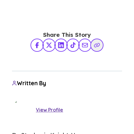
Share This Story
Facebook
X Twitter
LinkedIn
TikTok
Share via Email
Copy Link
Written By
View Profile