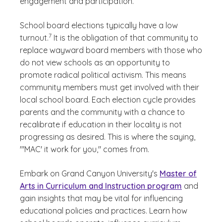
engagement and participation.
School board elections typically have a low
(See disclaimer
)
7
turnout.
It is the obligation of that community to
replace wayward board members with those who
do not view schools as an opportunity to
promote radical political activism. This means
community members must get involved with their
local school board. Each election cycle provides
parents and the community with a chance to
recalibrate if education in their locality is not
progressing as desired. This is where the saying,
"'MAC' it work for you," comes from.
Embark on Grand Canyon University's
Master of
Arts in Curriculum and Instruction program
and
gain insights that may be vital for influencing
educational policies and practices. Learn how