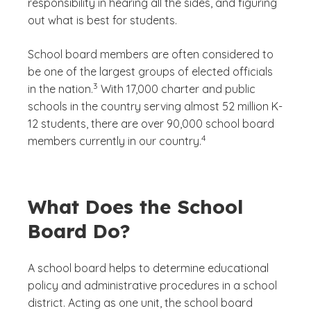
responsibility in hearing all the sides, and figuring
out what is best for students.
School board members are often considered to
be one of the largest groups of elected officials
(See disclaimer
)
3
in the nation.
With 17,000 charter and public
schools in the country serving almost 52 million K-
12 students, there are over 90,000 school board
(See disclaimer
)
4
members currently in our country.
What Does the School
Board Do?
A school board helps to determine educational
policy and administrative procedures in a school
district. Acting as one unit, the school board