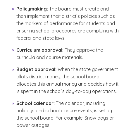
Policymaking:
The board must create and
then implement their district’s policies such as
the markers of performance for students and
ensuring school procedures are complying with
federal and state laws.
Curriculum approval:
They approve the
curricula and course materials.
Budget approval:
When the state government
allots district money, the school board
allocates this annual money and decides how it
is spent in the school’s day-to-day operations.
School calendar:
The calendar, including
holidays and school closure events, is set by
the school board. For example: Snow days or
power outages.