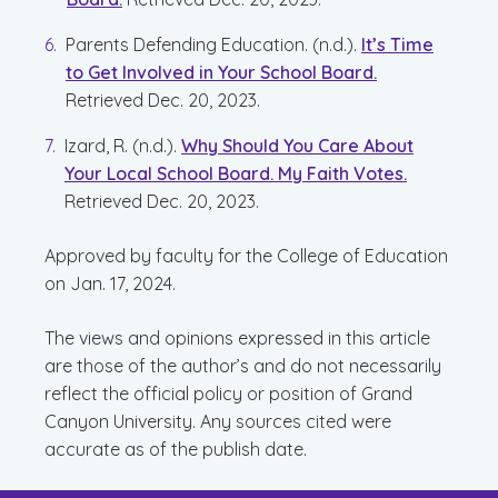
Parents Defending Education. (n.d.).
It’s Time
to Get Involved in Your School Board.
Retrieved Dec. 20, 2023.
Izard, R. (n.d.).
Why Should You Care About
Your Local School Board. My Faith Votes.
Retrieved Dec. 20, 2023.
Approved by faculty for the College of Education
on Jan. 17, 2024.
The views and opinions expressed in this article
are those of the author’s and do not necessarily
reflect the official policy or position of Grand
Canyon University. Any sources cited were
accurate as of the publish date.