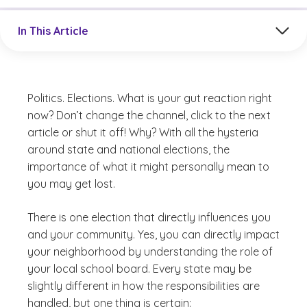
Jump to a section in the current article
In This Article
Politics. Elections. What is your gut reaction right
now? Don’t change the channel, click to the next
article or shut it off! Why? With all the hysteria
around state and national elections, the
importance of what it might personally mean to
you may get lost.
There is one election that directly influences you
and your community. Yes, you can directly impact
your neighborhood by understanding the role of
your local school board. Every state may be
slightly different in how the responsibilities are
handled, but one thing is certain: