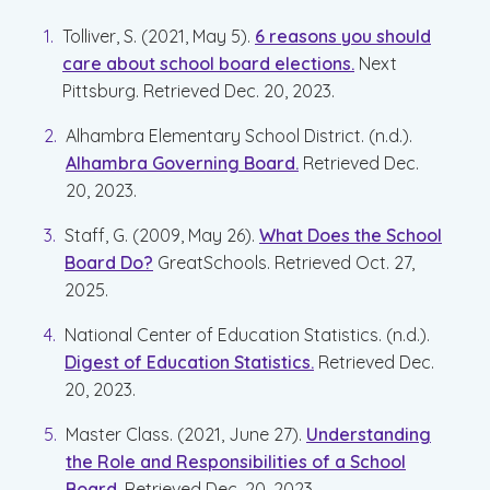
Tolliver, S. (2021, May 5).
6 reasons you should
care about school board elections.
Next
Pittsburg. Retrieved Dec. 20, 2023.
Alhambra Elementary School District. (n.d.).
Alhambra Governing Board.
Retrieved Dec.
20, 2023.
Staff, G. (2009, May 26).
What Does the School
Board Do?
GreatSchools
. Retrieved Oct. 27,
2025.
National Center of Education Statistics. (n.d.).
Digest of Education Statistics.
Retrieved Dec.
20, 2023.
Master Class. (2021, June 27).
Understanding
the Role and Responsibilities of a School
Board.
Retrieved Dec. 20, 2023.