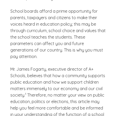
School boards afford a prime opportunity for
parents, taxpayers and citizens to make their
voices heard in education policy; this may be
through curriculum, school choice and values that
the school teaches the students. These
parameters can affect you and future
generations of our country. This is why you must
pay attention.
Mr. James Fogarty, executive director of A+
Schools, believes that how a community supports
public education and how we support children
matters immensely to our economy and our civil
(See disclaimer
)
1
society.
Therefore, no matter your view on public
education, politics or elections, this article may
help you feel more comfortable and be informed
in your understanding of the function of a school