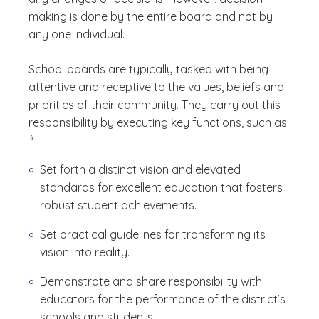
making is done by the entire board and not by
any one individual.
School boards are typically tasked with being
attentive and receptive to the values, beliefs and
priorities of their community. They carry out this
(See di
responsibility by executing key functions, such as:
)
3
Set forth a distinct vision and elevated
standards for excellent education that fosters
robust student achievements.
Set practical guidelines for transforming its
vision into reality.
Demonstrate and share responsibility with
educators for the performance of the district’s
schools and students.