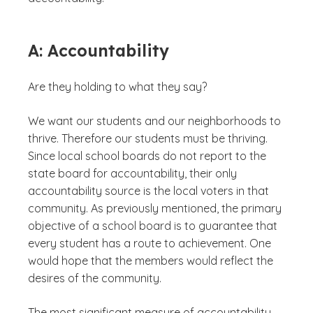
A: Accountability
Are they holding to what they say?
We want our students and our neighborhoods to
thrive. Therefore our students must be thriving.
Since local school boards do not report to the
state board for accountability, their only
accountability source is the local voters in that
community. As previously mentioned, the primary
objective of a school board is to guarantee that
every student has a route to achievement. One
would hope that the members would reflect the
desires of the community.
The most significant measure of accountability