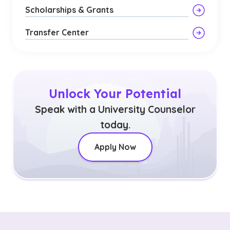
Scholarships & Grants
Transfer Center
Unlock Your Potential
Speak with a University Counselor
today.
Apply Now