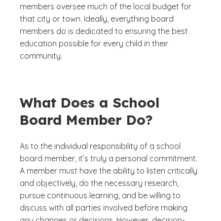
members oversee much of the local budget for
that city or town. Ideally, everything board
members do is dedicated to ensuring the best
education possible for every child in their
community.
What Does a School
Board Member Do?
As to the individual responsibility of a school
board member, it’s truly a personal commitment.
A member must have the ability to listen critically
and objectively, do the necessary research,
pursue continuous learning, and be willing to
discuss with all parties involved before making
any changes or decisions. However, decision-