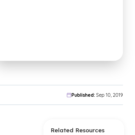
Published:
Sep 10, 2019
Related Resources