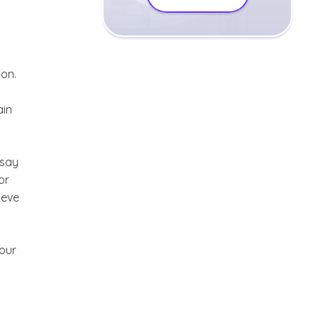
ion.
a
ain
 say
or
lieve
 our