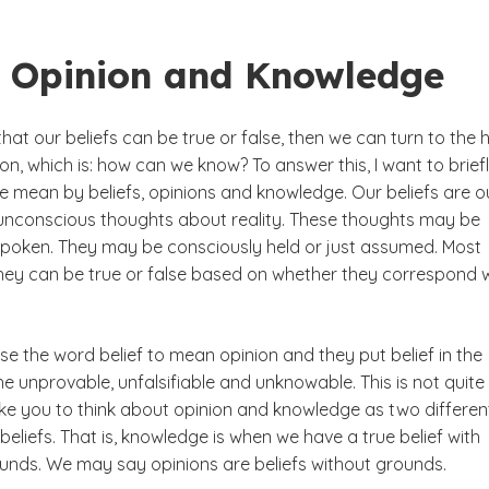
f, Opinion and Knowledge
hat our beliefs can be true or false, then we can turn to the 
on, which is: how can we know? To answer this, I want to brief
e mean by beliefs, opinions and knowledge. Our beliefs are o
unconscious thoughts about reality. These thoughts may be
poken. They may be consciously held or just assumed. Most
they can be true or false based on whether they correspond 
e the word belief to mean opinion and they put belief in the
e unprovable, unfalsifiable and unknowable. This is not quite
 like you to think about opinion and knowledge as two differen
beliefs. That is, knowledge is when we have a true belief with
nds. We may say opinions are beliefs without grounds.