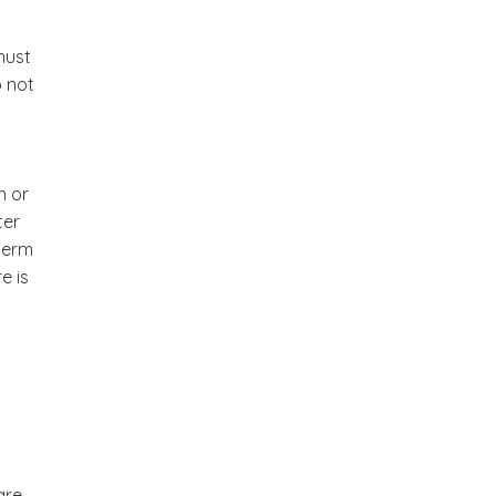
must
o not
n or
ter
 term
e is
are