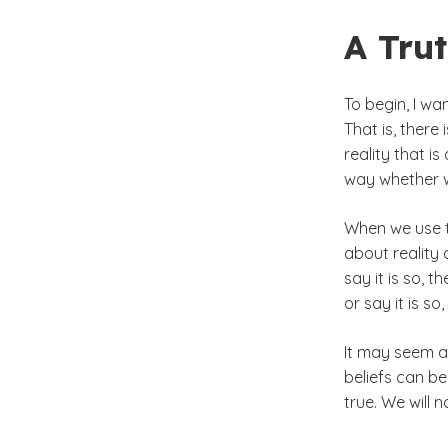
A Tru
To begin, I wa
That is, there 
reality that is
way whether we
When we use t
about reality a
say it is so, t
or say it is so
It may seem a 
beliefs can be
true. We will 