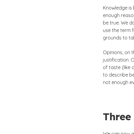
Knowledge is 
enough reason 
be true. We do
use the term 
grounds to tak
Opinions, on 
justification.
of taste (like
to describe be
not enough ev
Three
We can now ad