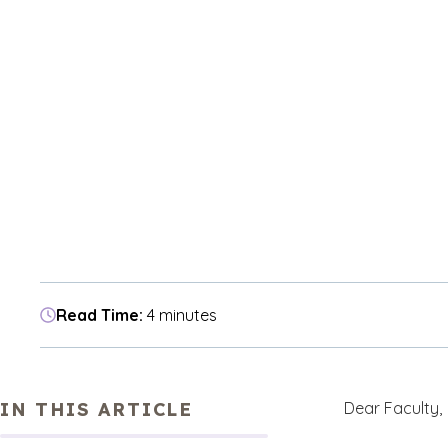
Read Time:
4 minutes
IN THIS ARTICLE
Dear Faculty,