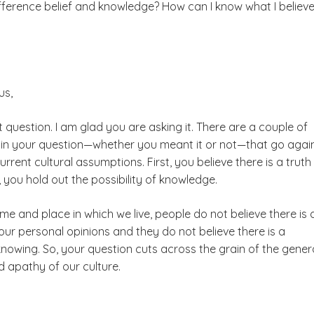
fference belief and knowledge? How can I know what I believe
us,
t question. I am glad you are asking it. There are a couple of
 in your question
⁠—
whether you meant it or not
⁠—
that go agai
rrent cultural assumptions. First, you believe there is a truth
you hold out the possibility of knowledge.
time and place in which we live, people do not believe there is
ur personal opinions and they do not believe there is a
 knowing. So, your question cuts across the grain of the gener
d apathy of our culture.