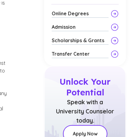
 is
Online Degrees
Admission
Scholarships & Grants
Transfer Center
nst
 to
Unlock Your
Potential
 any
Speak with a
al
University Counselor
today.
Apply Now