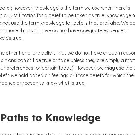
belief; however, knowledge is the term we use when there is
or justification for a belief to be taken as true. Knowledge 
 not use the term knowledge for beliefs that are false. We d
for those things that we do not have adequate evidence or
e as true.
the other hand, are beliefs that we do not have enough reaso
 Opinions can still be true or false unless they are simply a mat
 our preferences for certain foods). However, we may use the
liefs we hold based on feelings or those beliefs for which ther
idence or reason to know what is true.
 Paths to Knowledge
dress the question directly: how can we know if our beliefs 