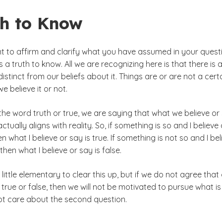
th to Know
nt to affirm and clarify what you have assumed in your quest
is a truth to know. All we are recognizing here is that there is 
 distinct from our beliefs about it. Things are or are not a cert
 believe it or not.
he word truth or true, we are saying that what we believe or
ctually aligns with reality. So, if something is so and I believe 
hen what I believe or say is true. If something is not so and I be
, then what I believe or say is false.
little elementary to clear this up, but if we do not agree that
 true or false, then we will not be motivated to pursue what is
not care about the second question.