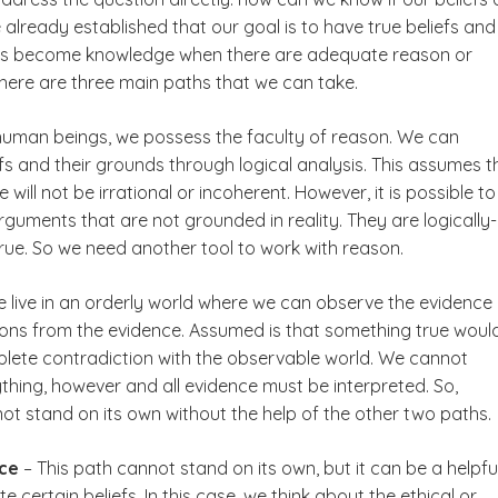
already established that our goal is to have true beliefs and
efs become knowledge when there are adequate reason or
 There are three main paths that we can take.
human beings, we possess the faculty of reason. We can
fs and their grounds through logical analysis. This assumes t
 will not be irrational or incoherent. However, it is possible to
rguments that are not grounded in reality. They are logically-
true. So we need another tool to work with reason.
 live in an orderly world where we can observe the evidence
ons from the evidence. Assumed is that something true woul
plete contradiction with the observable world. We cannot
thing, however and all evidence must be interpreted. So,
ot stand on its own without the help of the other two paths.
ice
– This path cannot stand on its own, but it can be a helpfu
e certain beliefs. In this case, we think about the ethical or