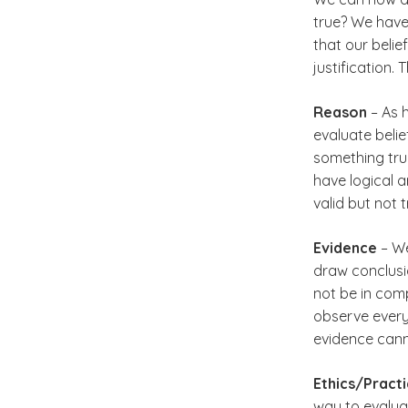
true? We have 
that our beli
justification.
Reason
– As 
evaluate belie
something true
have logical a
valid but not 
Evidence
– We
draw conclusi
not be in com
observe every
evidence cann
Ethics/Pract
way to evaluat