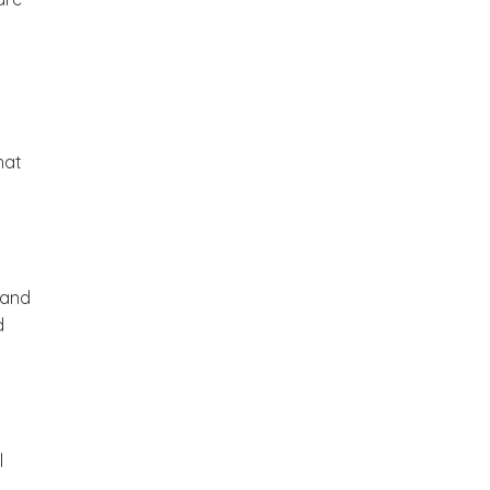
hat
 and
d
l