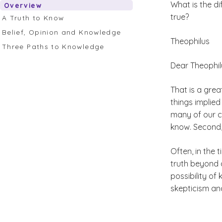
What is the di
Overview
true?
A Truth to Know
Belief, Opinion and Knowledge
Theophilus
Three Paths to Knowledge
Dear Theophil
That is a grea
things implied
many of our cu
know. Second, 
Often, in the 
truth beyond o
possibility of
skepticism an