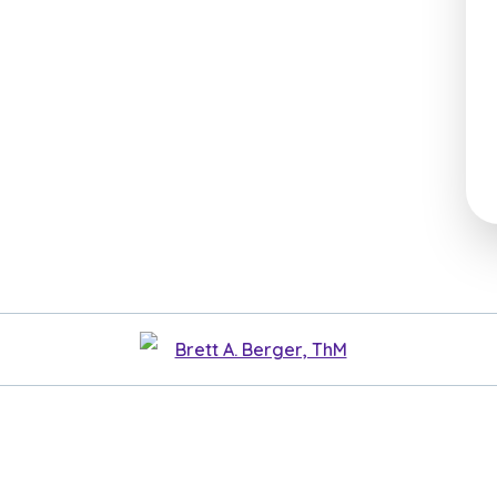
Brett A. Berger, ThM