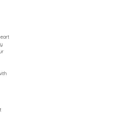
heart
ly
ur
with
t