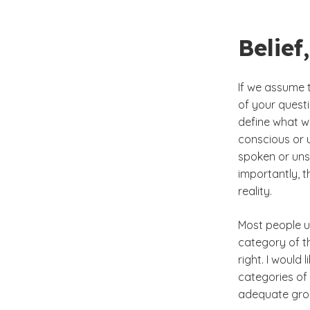
Belie
If we assume t
of your questi
define what w
conscious or 
spoken or uns
importantly, 
reality.
Most people us
category of th
right. I would
categories of 
adequate grou