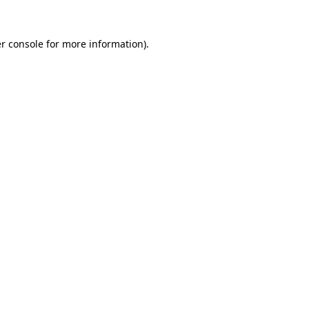
r console
for more information).