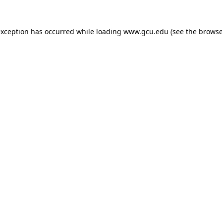
exception has occurred while loading
www.gcu.edu
(see the
browse