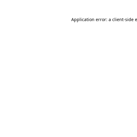
Application error: a
client
-side 