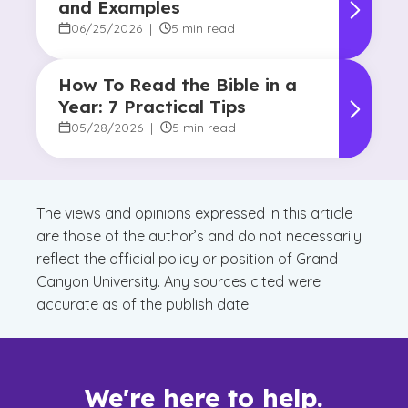
and Examples
06/25/2026
|
5 min read
How To Read the Bible in a
Year: 7 Practical Tips
05/28/2026
|
5 min read
The views and opinions expressed in this article
are those of the author’s and do not necessarily
reflect the official policy or position of Grand
Canyon University. Any sources cited were
accurate as of the publish date.
We're here to help.