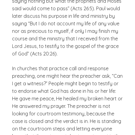
saying nothing but what the prophets and Moses
said would come to pass” (Acts 26:5). Paul would
later discuss his purpose in life and ministry by
saying “But I do not account my life of any value
nor as precious to myself, if only I may finish my
course and the ministry that I received from the
Lord Jesus, to testify to the gospel of the grace
of God” (Acts 20:26).
In churches that practice call and response
preaching, one might hear the preacher ask, “Can
I get a witness?” People might begin to testify or
to endorse what God has done in his or her life:
He gave me peace, He healed my broken heart or
He answered my prayer. The preacher is not
looking for courtroom testimony, because the
case is closed and the verdict is in. He is standing
on the courtroom steps and letting everyone