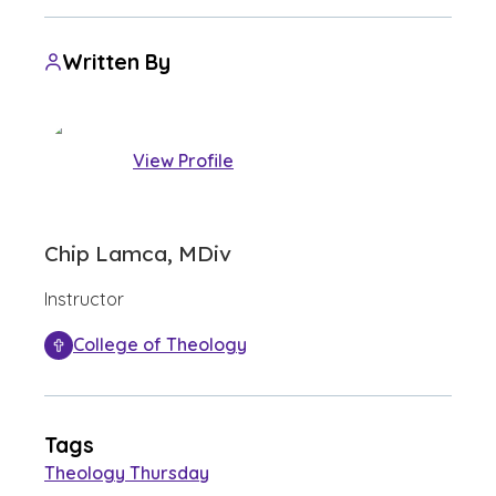
Written By
View Profile
Chip Lamca, MDiv
Instructor
College of Theology
Tags
Theology Thursday