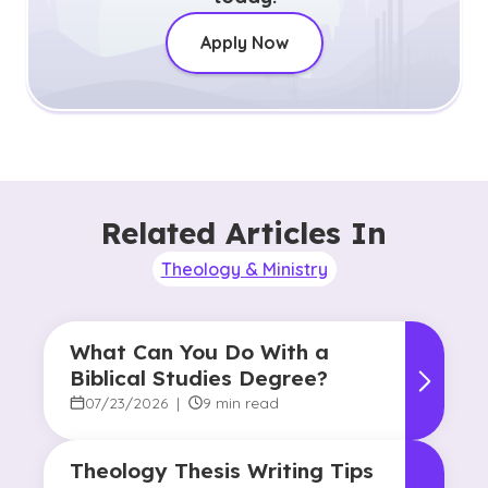
Apply Now
Related Articles In
Theology & Ministry
What Can You Do With a
Biblical Studies Degree?
07/23/2026
|
9 min read
Theology Thesis Writing Tips