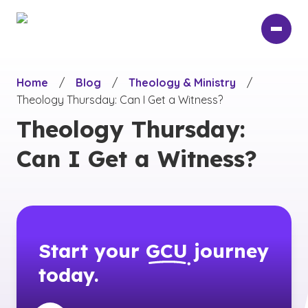
Skip
to
main
content
Home
/
Blog
/
Theology & Ministry
/
Theology Thursday: Can I Get a Witness?
Theology Thursday:
Can I Get a Witness?
Start your
GCU
journey
today.