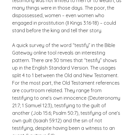
testimony was not limited to men or to wealth, as
many things were in those days. The poor, the
dispossessed, women – even women who
engaged in prostitution (II Kings 3:16-18) – could
stand before the king and tell their story.
A quick survey of the word “testify” in the Bible
Gateway online tool reveals an interesting
pattern. There are 30 times that “testify” shows
up in the English Standard Version. The usages
split 4 to 1 between the Old and New Testament.
For the most part, the Old Testament references
are courtroom related. They range from
testifying to one’s own innocence (Deuteronomy
21:7; 1 Samuel 12:3), testifying to the guilt of
another (Job 15:6; Psalm 50:7), testifying of one’s
own guilt (Isaiah 59:12) and the sin of not
testifying, despite having been a witness to an