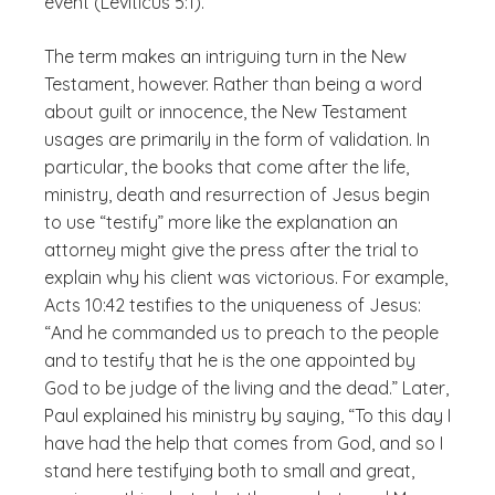
event (Leviticus 5:1).
The term makes an intriguing turn in the New
Testament, however. Rather than being a word
about guilt or innocence, the New Testament
usages are primarily in the form of validation. In
particular, the books that come after the life,
ministry, death and resurrection of Jesus begin
to use “testify” more like the explanation an
attorney might give the press after the trial to
explain why his client was victorious. For example,
Acts 10:42 testifies to the uniqueness of Jesus:
“And he commanded us to preach to the people
and to testify that he is the one appointed by
God to be judge of the living and the dead.” Later,
Paul explained his ministry by saying, “To this day I
have had the help that comes from God, and so I
stand here testifying both to small and great,