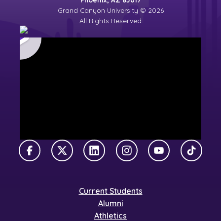
Grand Canyon University © 2026
All Rights Reserved
Facebook
X Twitter
LinkedIn
Instagram
YouTube
TikTok
Current Students
Alumni
Athletics