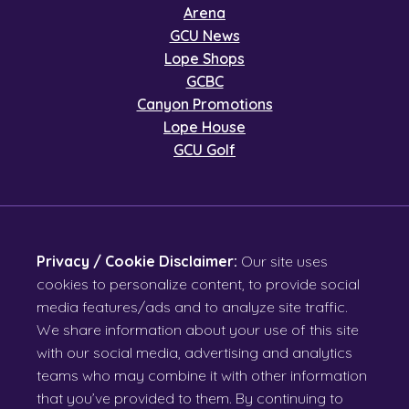
Arena
GCU News
Lope Shops
GCBC
Canyon Promotions
Lope House
GCU Golf
Privacy / Cookie Disclaimer:
Our site uses
cookies to personalize content, to provide social
media features/ads and to analyze site traffic.
We share information about your use of this site
with our social media, advertising and analytics
teams who may combine it with other information
that you’ve provided to them. By continuing to