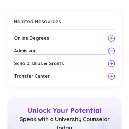
Related Resources
Online Degrees
Admission
Scholarships & Grants
Transfer Center
Unlock Your Potential
Speak with a University Counselor
today.