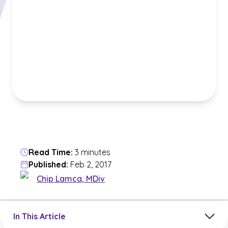
Read Time:
3 minutes
Published:
Feb 2, 2017
Chip Lamca, MDiv
Jump to a section in the current article
In This Article