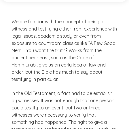
We are familiar with the concept of being a
witness and testifying either from experience with
legal issues, academic study or even from
exposure to courtroom classics like “A Few Good
Men” – You want the truth? Works from the
ancient near east, such as the Code of
Hammurabi, give us an early idea of law and
order, but the Bible has much to say about
testifying in particular.
In the Old Testament, a fact had to be establish
by witnesses. It was not enough that one person
could testify to an event, but two or three
witnesses were necessary to verify that
something had happened. The right to give a