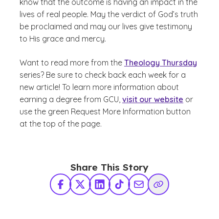
know that the outcome is having an impact in the
lives of real people. May the verdict of God’s truth
be proclaimed and may our lives give testimony
to His grace and mercy.
Want to read more from the
Theology Thursday
series? Be sure to check back each week for a
new article! To learn more information about
earning a degree from GCU,
visit our website
or
use the green Request More Information button
at the top of the page.
Share This Story
Facebook
X Twitter
LinkedIn
TikTok
Share via Email
Copy Link