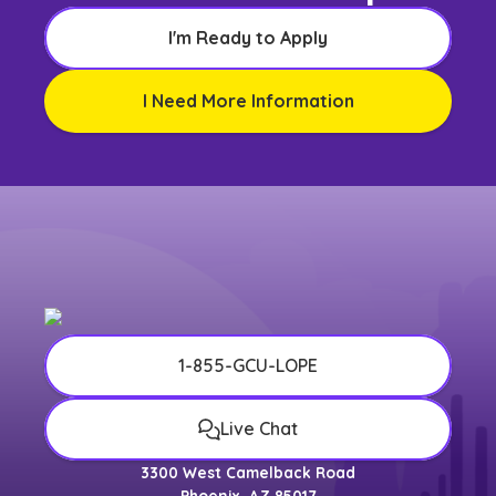
I'm Ready to Apply
I Need More Information
1-855-GCU-LOPE
Live Chat
3300 West Camelback Road
Phoenix, AZ 85017