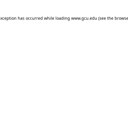
exception has occurred while loading
www.gcu.edu
(see the
browse