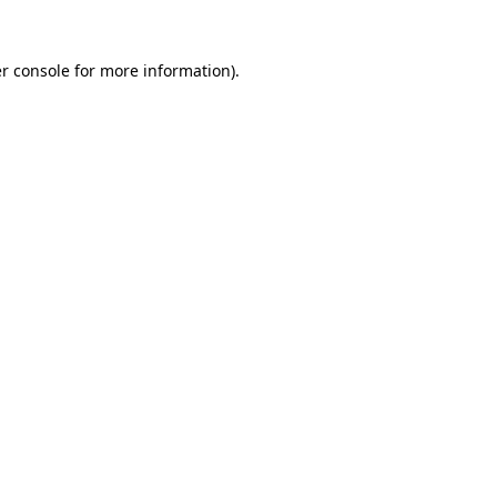
r console
for more information).