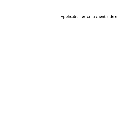
Application error: a
client
-side 