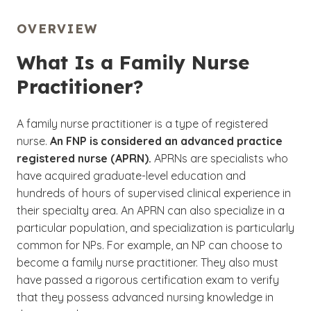
OVERVIEW
What Is a Family Nurse
Practitioner?
A family nurse practitioner is a type of registered
nurse.
An FNP is considered an advanced practice
registered nurse (APRN).
APRNs are specialists who
have acquired graduate-level education and
hundreds of hours of supervised clinical experience in
their specialty area. An APRN can also specialize in a
particular population, and specialization is particularly
common for NPs. For example, an NP can choose to
become a family nurse practitioner. They also must
have passed a rigorous certification exam to verify
that they possess advanced nursing knowledge in