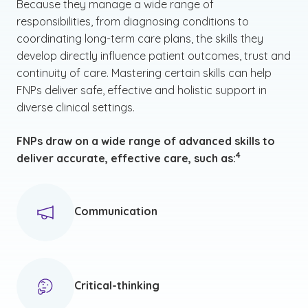
Because they manage a wide range of
responsibilities, from diagnosing conditions to
coordinating long-term care plans, the skills they
develop directly influence patient outcomes, trust and
continuity of care. Mastering certain skills can help
FNPs deliver safe, effective and holistic support in
diverse clinical settings.
FNPs draw on a wide range of advanced skills to
(See disclaimer
)
4
deliver accurate, effective care, such as:
Communication
Critical-thinking