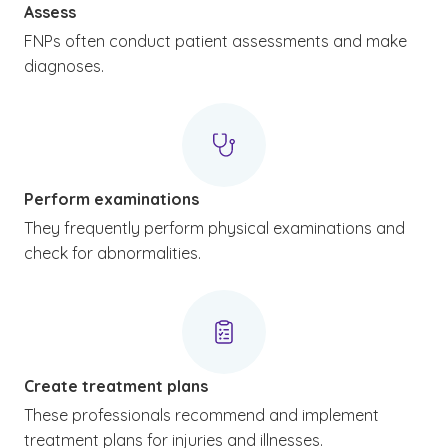
Assess
FNPs often conduct patient assessments and make
diagnoses.
Perform examinations
They frequently perform physical examinations and
check for abnormalities.
Create treatment plans
These professionals recommend and implement
treatment plans for injuries and illnesses.