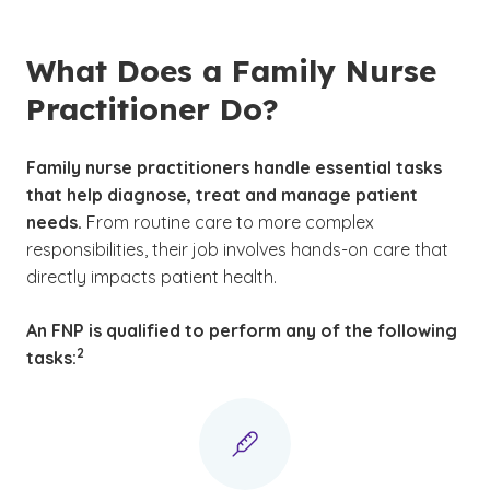
What Does a Family Nurse
Practitioner Do?
Family nurse practitioners handle essential tasks
that help diagnose, treat and manage patient
needs.
From routine care to more complex
responsibilities, their job involves hands-on care that
directly impacts patient health.
An FNP is qualified to perform any of the following
(See disclaimer
)
2
tasks: