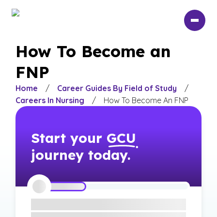
Skip
to
main
content
How To Become an
FNP
Home
/
Career Guides By Field of Study
/
Careers In Nursing
/
How To Become An FNP
Start your
GCU
journey today.