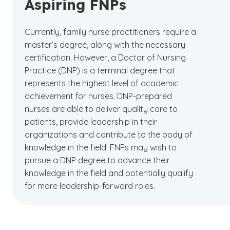
Aspiring FNPs
Currently, family nurse practitioners require a
master’s degree, along with the necessary
certification. However, a Doctor of Nursing
Practice (DNP) is a terminal degree that
represents the highest level of academic
achievement for nurses. DNP-prepared
nurses are able to deliver quality care to
patients, provide leadership in their
organizations and contribute to the body of
knowledge in the field. FNPs may wish to
pursue a DNP degree to advance their
knowledge in the field and potentially qualify
for more leadership-forward roles.