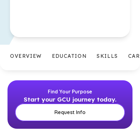
OVERVIEW
EDUCATION
SKILLS
CAR
Find Your Purpose
Start your GCU journey today.
Request Info