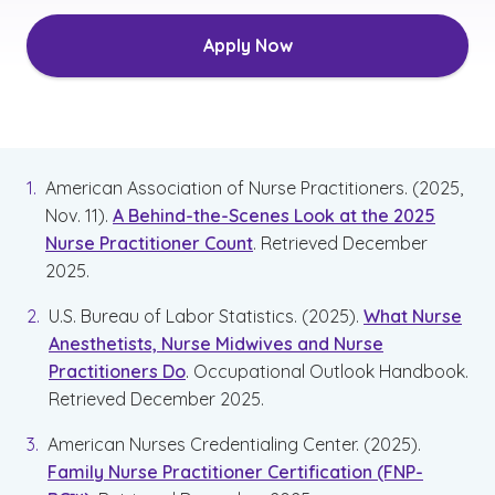
Apply Now
American Association of Nurse Practitioners. (2025,
Nov. 11).
A Behind-the-Scenes Look at the 2025
Nurse Practitioner Count
. Retrieved December
2025.
U.S. Bureau of Labor Statistics. (2025).
What Nurse
Anesthetists, Nurse Midwives and Nurse
Practitioners Do
. Occupational Outlook Handbook.
Retrieved December 2025.
American Nurses Credentialing Center. (2025).
Family Nurse Practitioner Certification (FNP-