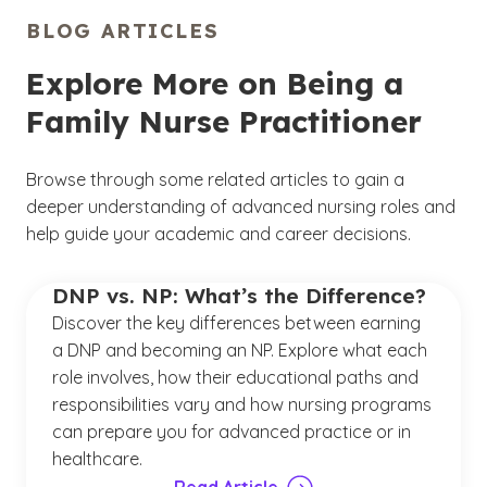
BLOG ARTICLES
Explore More on Being a
Family Nurse Practitioner
Browse through some related articles to gain a
deeper understanding of advanced nursing roles and
help guide your academic and career decisions.
DNP vs. NP: What’s the Difference?
Discover the key differences between earning
a DNP and becoming an NP. Explore what each
role involves, how their educational paths and
responsibilities vary and how nursing programs
can prepare you for advanced practice or in
healthcare.