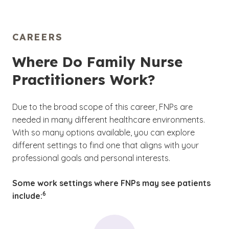
CAREERS
Where Do Family Nurse
Practitioners Work?
Due to the broad scope of this career, FNPs are
needed in many different healthcare environments.
With so many options available, you can explore
different settings to find one that aligns with your
professional goals and personal interests.
Some work settings where FNPs may see patients
(See disclaimer
)
6
include: