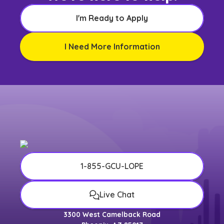
I'm Ready to Apply
I Need More Information
1-855-GCU-LOPE
Live Chat
3300 West Camelback Road