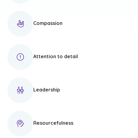
Compassion
Attention to detail
Leadership
Resourcefulness