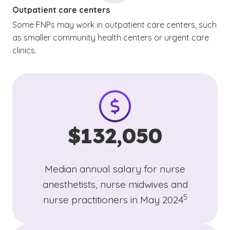
Outpatient care centers
Some FNPs may work in outpatient care centers, such
as smaller community health centers or urgent care
clinics.
$132,050
Median annual salary for nurse
anesthetists, nurse midwives and
(See disclaim
)
5
nurse practitioners in May 2024