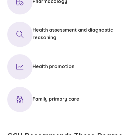
Pharmacology
Health assessment and diagnostic
reasoning
Health promotion
Family primary care