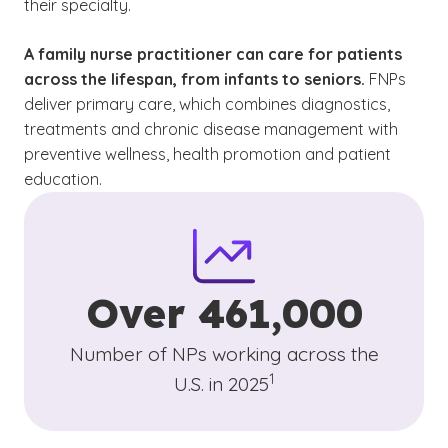
their specialty.
A family nurse practitioner can care for patients
across the lifespan, from infants to seniors.
FNPs
deliver primary care, which combines diagnostics,
treatments and chronic disease management with
preventive wellness, health promotion and patient
education.
Over 461,000
Number of NPs working across the
(See disclaimer
)
1
U.S. in 2025