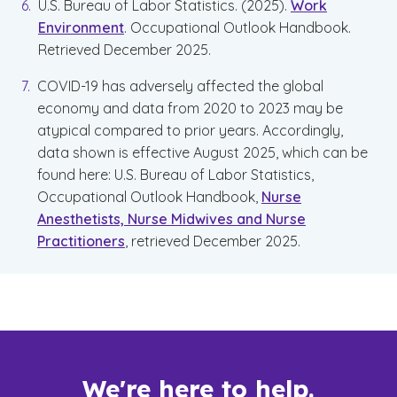
U.S. Bureau of Labor Statistics. (2025).
Work
Environment
. Occupational Outlook Handbook.
Retrieved December 2025.
COVID-19 has adversely affected the global
economy and data from 2020 to 2023 may be
atypical compared to prior years. Accordingly,
data shown is effective August 2025, which can be
found here: U.S. Bureau of Labor Statistics,
Occupational Outlook Handbook,
Nurse
Anesthetists, Nurse Midwives and Nurse
Practitioners
, retrieved December 2025.
We're here to help.