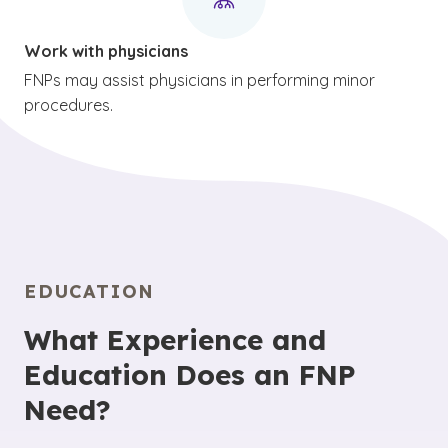
Work with physicians
FNPs may assist physicians in performing minor
procedures.
EDUCATION
What Experience and
Education Does an FNP
Need?