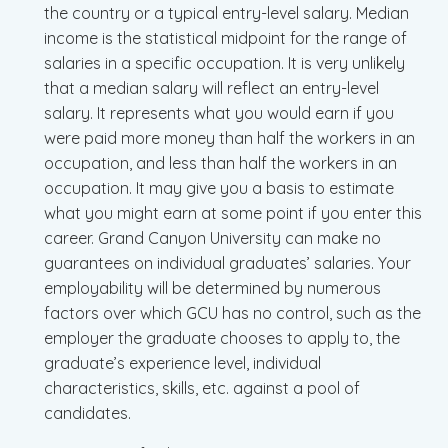
the country or a typical entry-level salary. Median
income is the statistical midpoint for the range of
salaries in a specific occupation. It is very unlikely
that a median salary will reflect an entry-level
salary. It represents what you would earn if you
were paid more money than half the workers in an
occupation, and less than half the workers in an
occupation. It may give you a basis to estimate
what you might earn at some point if you enter this
career. Grand Canyon University can make no
guarantees on individual graduates’ salaries. Your
employability will be determined by numerous
factors over which GCU has no control, such as the
employer the graduate chooses to apply to, the
graduate’s experience level, individual
characteristics, skills, etc. against a pool of
candidates.