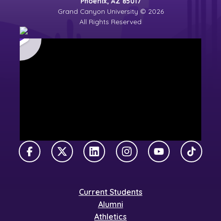
Phoenix, AZ 85017
Grand Canyon University © 2026
All Rights Reserved
Facebook
X Twitter
LinkedIn
Instagram
YouTube
TikTok
Current Students
Alumni
Athletics