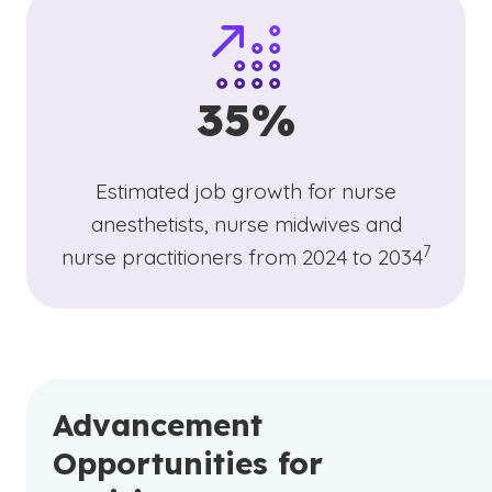
35%
Estimated job growth for nurse
anesthetists, nurse midwives and
(See disc
)
7
nurse practitioners from 2024 to 2034
Advancement
Opportunities for