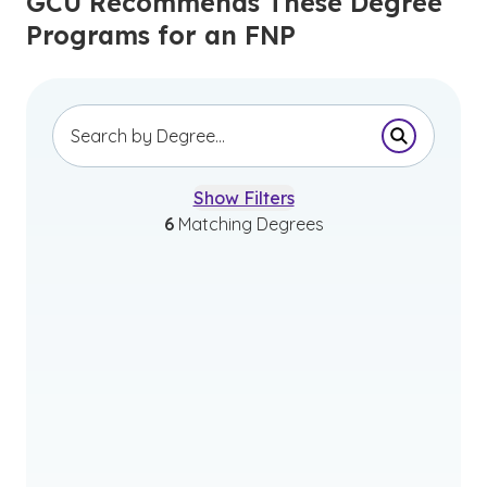
GCU Recommends These Degree
Programs for an FNP
Submit Se
Show Filters
6
Matching Degrees
Associate of Science in Pre-
Nursing
Bachelor of Science in Nursing
(Pre-Licensure)