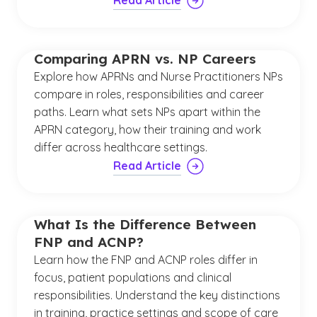
Read Article
Comparing APRN vs. NP Careers
Explore how APRNs and Nurse Practitioners NPs
compare in roles, responsibilities and career
paths. Learn what sets NPs apart within the
APRN category, how their training and work
differ across healthcare settings.
Read Article
What Is the Difference Between
FNP and ACNP?
Learn how the FNP and ACNP roles differ in
focus, patient populations and clinical
responsibilities. Understand the key distinctions
in training, practice settings and scope of care