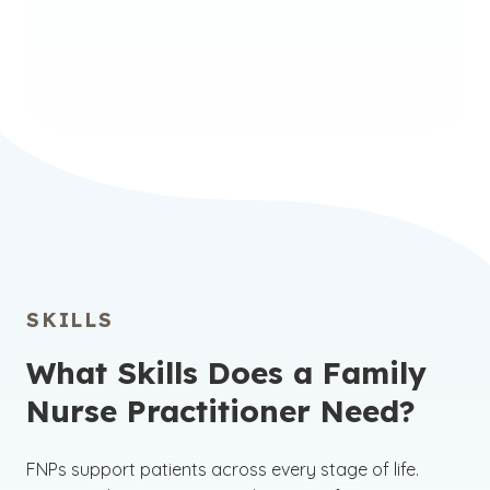
Nursing: Family Nurse
Practitioner Certificate
SKILLS
What Skills Does a Family
Nurse Practitioner Need?
FNPs support patients across every stage of life.