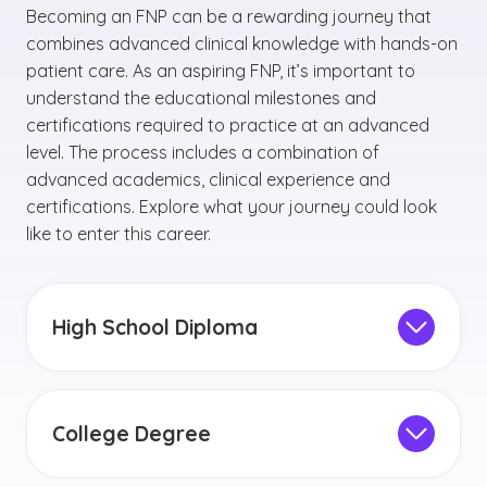
Becoming an FNP can be a rewarding journey that
combines advanced clinical knowledge with hands-on
patient care. As an aspiring FNP, it’s important to
understand the educational milestones and
certifications required to practice at an advanced
level. The process includes a combination of
advanced academics, clinical experience and
certifications. Explore what your journey could look
like to enter this career.
High School Diploma
If you’re still in high school, you can talk to your
counselor about
taking various science and
math classes.
Some high schools may even
College Degree
offer human anatomy courses. You may also
Aspiring FNPs should plan on earning a
consider pursuing any relevant internship