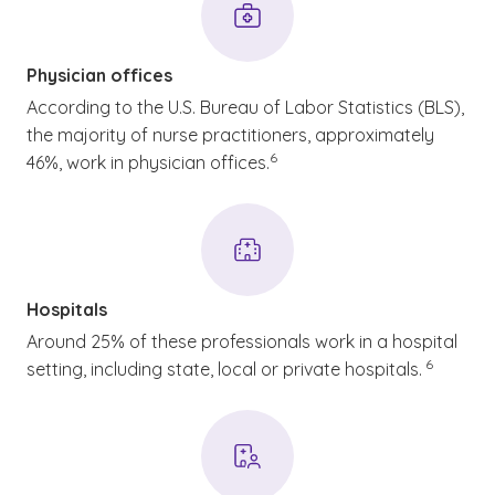
Physician offices
According to the U.S. Bureau of Labor Statistics (BLS),
the majority of nurse practitioners, approximately
(See disclaimer
)
6
46%, work in physician offices.
Hospitals
Around 25% of these professionals work in a hospital
(See discla
)
6
setting, including state, local or private hospitals.