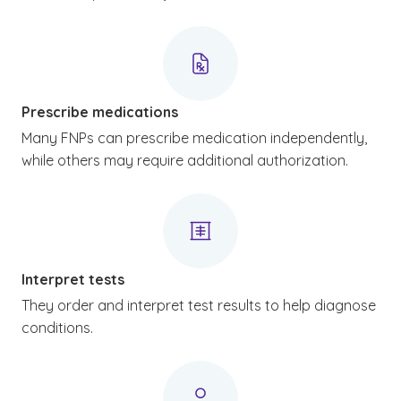
Prescribe medications
Many FNPs can prescribe medication independently,
while others may require additional authorization.
Interpret tests
They order and interpret test results to help diagnose
conditions.