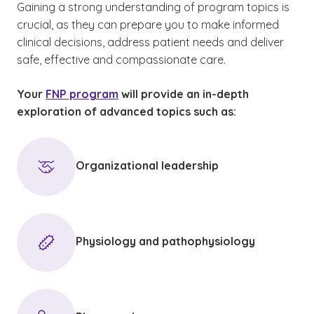
Gaining a strong understanding of program topics is
crucial, as they can prepare you to make informed
clinical decisions, address patient needs and deliver
safe, effective and compassionate care.
Your
FNP program
will provide an in-depth
exploration of advanced topics such as:
Organizational leadership
Physiology and pathophysiology