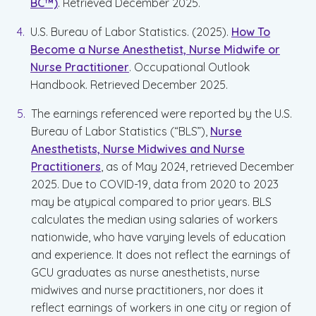
BC™)
. Retrieved December 2025.
U.S. Bureau of Labor Statistics. (2025).
How To
Become a Nurse Anesthetist, Nurse Midwife or
Nurse Practitioner
. Occupational Outlook
Handbook. Retrieved December 2025.
The earnings referenced were reported by the U.S.
Bureau of Labor Statistics (“BLS”),
Nurse
Anesthetists, Nurse Midwives and Nurse
Practitioners
, as of May 2024, retrieved December
2025. Due to COVID-19, data from 2020 to 2023
may be atypical compared to prior years. BLS
calculates the median using salaries of workers
nationwide, who have varying levels of education
and experience. It does not reflect the earnings of
GCU graduates as nurse anesthetists, nurse
midwives and nurse practitioners, nor does it
reflect earnings of workers in one city or region of