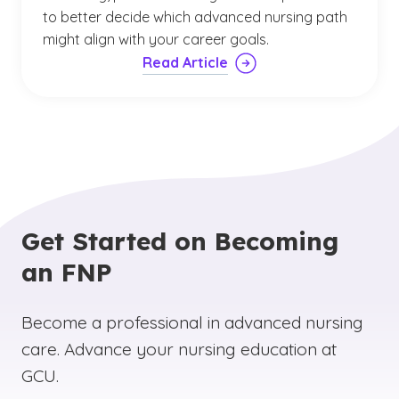
to better decide which advanced nursing path
might align with your career goals.
Read Article
Get Started on Becoming
an FNP
Become a professional in advanced nursing
care. Advance your nursing education at
GCU.