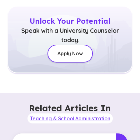
Unlock Your Potential
Speak with a University Counselor
today.
Apply Now
Related Articles In
Teaching & School Administration