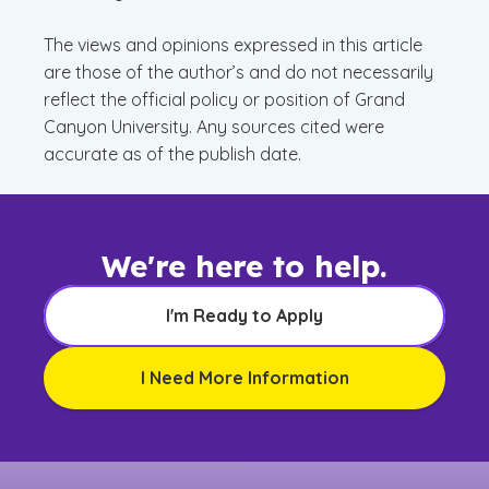
The views and opinions expressed in this article
are those of the author’s and do not necessarily
reflect the official policy or position of Grand
Canyon University. Any sources cited were
accurate as of the publish date.
We're here to help.
I'm Ready to Apply
I Need More Information