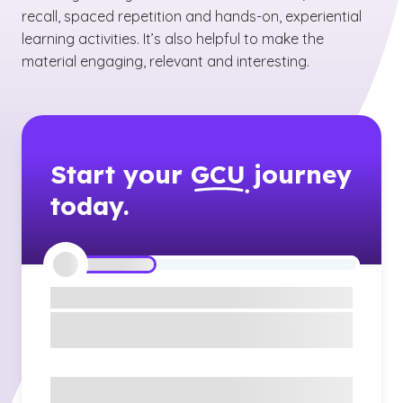
recall, spaced repetition and hands-on, experiential
learning activities. It’s also helpful to make the
material engaging, relevant and interesting.
Start your
GCU
journey
today.