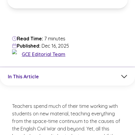
Read Time:
7 minutes
Published:
Dec 16, 2025
GCE Editorial Team
Jump to a section in the current article
In This Article
Teachers spend much of their time working with
students on new material, teaching everything
from the space-time continuum to the causes of
the English Civil War and beyond. Yet, all this