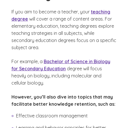
If you aim to become a teacher, your
teaching
degree
will cover a range of content areas. For
elementary education, teaching degrees explore
teaching strategies in all subjects, while
secondary education degrees focus on a specific
subject area.
For example, a
Bachelor of Science in Biology
for Secondary Education
degree will focus
heavily on biology, including molecular and
cellular biology.
However, you’ll also dive into topics that may
facilitate better knowledge retention, such as:
Effective classroom management
Learning and behavior principles for better