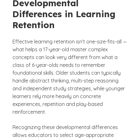
Developmental
Differences in Learning
Retention
Effective learning retention isn’t one-size-fits-all —
what helps a 17-year-old master complex
concepts can look very different from what a
class of 6-year-olds needs to remember
foundational skills. Older students can typically
handle abstract thinking, multi-step reasoning
and independent study strategies, while younger
learners rely more heavily on concrete
experiences, repetition and play-based
reinforcement.
Recognizing these developmental differences
allows educators to select age-appropriate