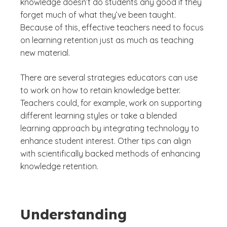
knowledge doesn’t do students any good if they
forget much of what they’ve been taught.
Because of this, effective teachers need to focus
on learning retention just as much as teaching
new material.
There are several strategies educators can use
to work on how to retain knowledge better.
Teachers could, for example, work on supporting
different learning styles or take a blended
learning approach by integrating technology to
enhance student interest. Other tips can align
with scientifically backed methods of enhancing
knowledge retention.
Understanding