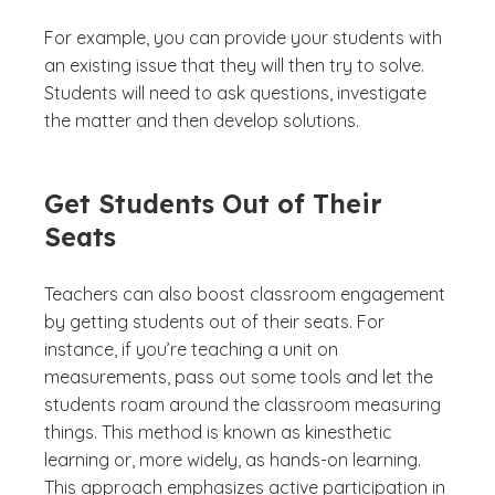
For example, you can provide your students with
an existing issue that they will then try to solve.
Students will need to ask questions, investigate
the matter and then develop solutions.
Get Students Out of Their
Seats
Teachers can also boost classroom engagement
by getting students out of their seats. For
instance, if you’re teaching a unit on
measurements, pass out some tools and let the
students roam around the classroom measuring
things. This method is known as kinesthetic
learning or, more widely, as hands-on learning.
This approach emphasizes active participation in