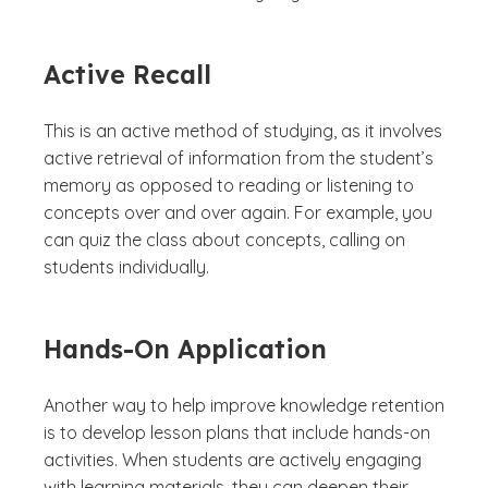
Active Recall
This is an active method of studying, as it involves
active retrieval of information from the student’s
memory as opposed to reading or listening to
concepts over and over again. For example, you
can quiz the class about concepts, calling on
students individually.
Hands-On Application
Another way to help improve knowledge retention
is to develop lesson plans that include hands-on
activities. When students are actively engaging
with learning materials, they can deepen their