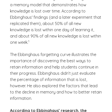
a memory model that demonstrates how
knowledge is lost over time. According to
Ebbinghaus' findings (and a later experiment that
replicated them), about 50% of all new
knowledge is lost within one day of learning it,
and about 90% of all new knowledge is lost within
(See disclaimer
)
1
one week.
The Ebbinghaus forgetting curve illustrates the
importance of discovering the best ways to
retain information and help students continue in
their progress. Ebbinghaus didn’t just evaluate
the percentage of information that is lost,
however. He also explored the factors that lead
to the decline in memory and how to better retain
information.
According to Ebbinghaus’ research, the