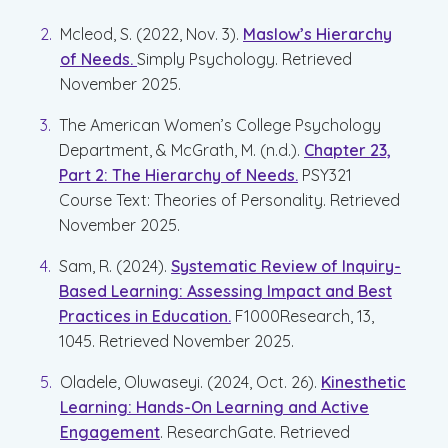
Mcleod, S. (2022, Nov. 3).
Maslow’s Hierarchy
of Needs.
Simply Psychology. Retrieved
November 2025.
The American Women’s College Psychology
Department, & McGrath, M. (n.d.).
Chapter 23,
Part 2: The Hierarchy of Needs.
PSY321
Course Text: Theories of Personality. Retrieved
November 2025.
Sam, R. (2024).
Systematic Review of Inquiry-
Based Learning: Assessing Impact and Best
Practices in Education.
F1000Research, 13,
1045. Retrieved November 2025.
Oladele, Oluwaseyi. (2024, Oct. 26).
Kinesthetic
Learning: Hands-On Learning and Active
Engagement
. ResearchGate. Retrieved