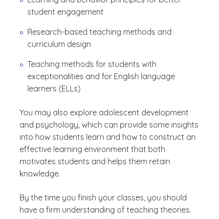
student engagement
Research-based teaching methods and
curriculum design
Teaching methods for students with
exceptionalities and for English language
learners (ELLs)
You may also explore adolescent development
and psychology, which can provide some insights
into how students learn and how to construct an
effective learning environment that both
motivates students and helps them retain
knowledge.
By the time you finish your classes, you should
have a firm understanding of teaching theories.