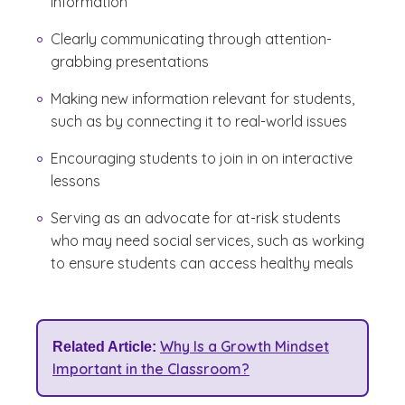
information
Clearly communicating through attention-
grabbing presentations
Making new information relevant for students,
such as by connecting it to real-world issues
Encouraging students to join in on interactive
lessons
Serving as an advocate for at-risk students
who may need social services, such as working
to ensure students can access healthy meals
Why Is a Growth Mindset
Related Article:
Important in the Classroom?