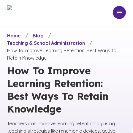
Skip
to
main
content
Home
/
Blog
/
Teaching & School Administration
/
How To Improve Learning Retention: Best Ways To
Retain Knowledge
How To Improve
Learning Retention:
Best Ways To Retain
Knowledge
Teachers can improve learning retention by using
teaching strategies like mnemonic devices, active