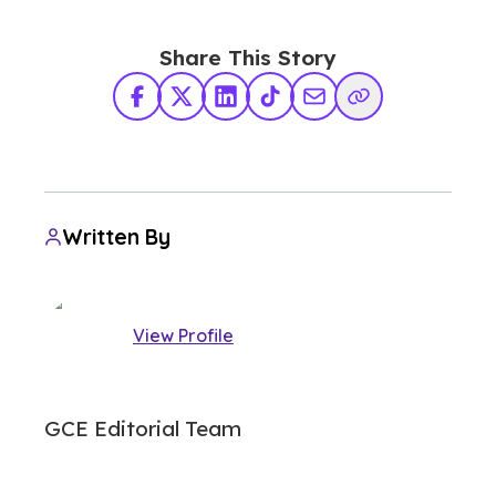
Share This Story
Facebook
X Twitter
LinkedIn
TikTok
Share via Email
Copy Link
Written By
View Profile
GCE Editorial Team