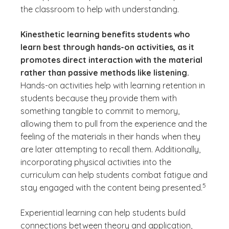
the classroom to help with understanding.
Kinesthetic learning benefits students who
learn best through hands-on activities, as it
promotes direct interaction with the material
rather than passive methods like listening.
Hands-on activities help with learning retention in
students because they provide them with
something tangible to commit to memory,
allowing them to pull from the experience and the
feeling of the materials in their hands when they
are later attempting to recall them. Additionally,
incorporating physical activities into the
curriculum can help students combat fatigue and
(See disc
)
5
stay engaged with the content being presented.
Experiential learning can help students build
connections between theory and application,