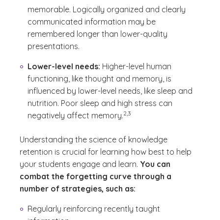
memorable. Logically organized and clearly
communicated information may be
remembered longer than lower-quality
presentations.
Lower-level needs:
Higher-level human
functioning, like thought and memory, is
influenced by lower-level needs, like sleep and
nutrition. Poor sleep and high stress can
(See disclaimer
)
2,3
negatively affect memory.
Understanding the science of knowledge
retention is crucial for learning how best to help
your students engage and learn.
You can
combat the forgetting curve through a
number of strategies, such as:
Regularly reinforcing recently taught