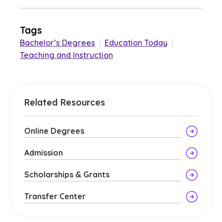
Tags
Bachelor’s Degrees
|
Education Today
|
Teaching and Instruction
Related Resources
Online Degrees
Admission
Scholarships & Grants
Transfer Center