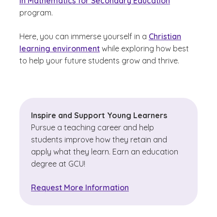
in Mathematics for Secondary Education
program.
Here, you can immerse yourself in a
Christian
learning environment
while exploring how best
to help your future students grow and thrive.
Inspire and Support Young Learners
Pursue a teaching career and help
students improve how they retain and
apply what they learn. Earn an education
degree at GCU!
Request More Information