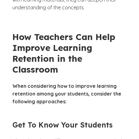
understanding of the concepts.
How Teachers Can Help
Improve Learning
Retention in the
Classroom
When considering how to improve learning
retention among your students, consider the
following approaches:
Get To Know Your Students