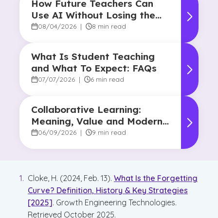
How Future Teachers Can
Use AI Without Losing the
Human Touch
08/04/2026
|
8 min read
What Is Student Teaching
and What To Expect: FAQs
07/07/2026
|
6 min read
Collaborative Learning:
Meaning, Value and Modern
Applications
06/09/2026
|
9 min read
Cloke, H. (2024, Feb. 13).
What Is the Forgetting
Curve? Definition, History & Key Strategies
[2025]
. Growth Engineering Technologies.
Retrieved October 2025.