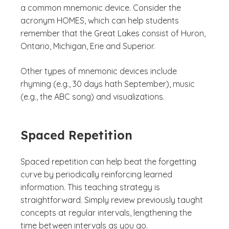
a common mnemonic device. Consider the
acronym HOMES, which can help students
remember that the Great Lakes consist of Huron,
Ontario, Michigan, Erie and Superior.
Other types of mnemonic devices include
rhyming (e.g., 30 days hath September), music
(e.g., the ABC song) and visualizations.
Spaced Repetition
Spaced repetition can help beat the forgetting
curve by periodically reinforcing learned
information. This teaching strategy is
straightforward. Simply review previously taught
concepts at regular intervals, lengthening the
time between intervals as you go.