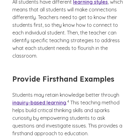
All students have different
learning styles
, which
means that all students will make connections
differently. Teachers need to get to know their
students first, so they know how to connect to
each individual student. Then, the teacher can
identify specific teaching strategies to address
what each student needs to flourish in the
classroom.
Provide Firsthand Examples
Students may retain knowledge better through
(See disclaimer
)
4
inquiry-based learning
.
This teaching method
helps build critical thinking skills and sparks
curiosity by empowering students to ask
questions and investigate issues. This provides a
firsthand approach to education.