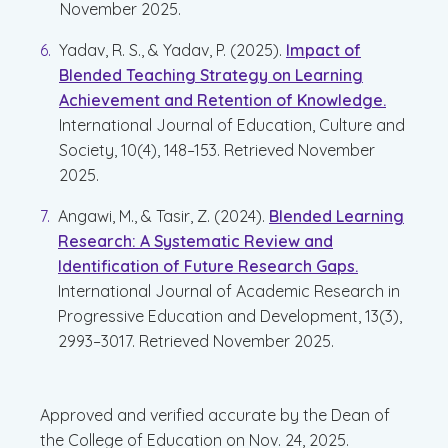
November 2025.
Yadav, R. S., & Yadav, P. (2025).
Impact of
Blended Teaching Strategy on Learning
Achievement and Retention of Knowledge.
International Journal of Education, Culture and
Society, 10(4), 148–153. Retrieved November
2025.
Angawi, M., & Tasir, Z. (2024).
Blended Learning
Research: A Systematic Review and
Identification of Future Research Gaps.
International Journal of Academic Research in
Progressive Education and Development, 13(3),
2993–3017. Retrieved November 2025.
Approved and verified accurate by the Dean of
the College of Education on Nov. 24, 2025.