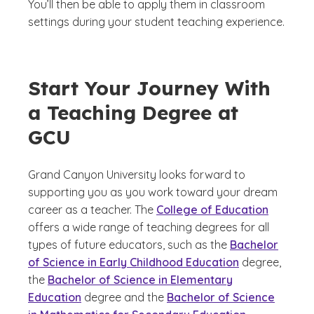
You’ll then be able to apply them in classroom
settings during your student teaching experience.
Start Your Journey With
a Teaching Degree at
GCU
Grand Canyon University looks forward to
supporting you as you work toward your dream
career as a teacher. The
College of Education
offers a wide range of teaching degrees for all
types of future educators, such as the
Bachelor
of Science in Early Childhood Education
degree,
the
Bachelor of Science in Elementary
Education
degree and the
Bachelor of Science