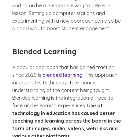
and it can be a memorable way to deliver a
lesson. Setting up computer stations and
experimenting with a new approach can also be
a good way to boost student engagement.
Blended Learning
A popular approach that has gained traction
since 2020 is
blended learning
. This approach
incorporates technology to enhance
understanding of the content being taught.
Blended learning is the integration of face-to-
face and e-learning experiences.
Use of
technology in education has caused better
teaching and learning across the board in the
form of images, audio, videos, web links and
various other platforms.