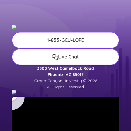
1-855-GCU-LOPE
Live Chat
3300 West Camelback Road
Phoenix, AZ 85017
Grand Canyon University © 2026
All Rights Reserved