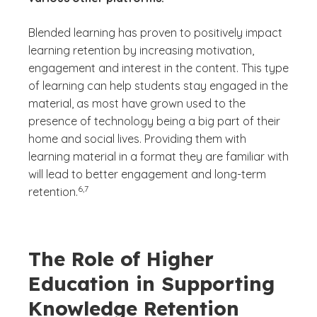
Blended learning has proven to positively impact
learning retention by increasing motivation,
engagement and interest in the content. This type
of learning can help students stay engaged in the
material, as most have grown used to the
presence of technology being a big part of their
home and social lives. Providing them with
learning material in a format they are familiar with
will lead to better engagement and long-term
(See disclaimer
)
6,7
retention.
The Role of Higher
Education in Supporting
Knowledge Retention