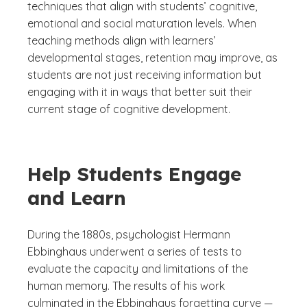
techniques that align with students’ cognitive,
emotional and social maturation levels. When
teaching methods align with learners’
developmental stages, retention may improve, as
students are not just receiving information but
engaging with it in ways that better suit their
current stage of cognitive development.
Help Students Engage
and Learn
During the 1880s, psychologist Hermann
Ebbinghaus underwent a series of tests to
evaluate the capacity and limitations of the
human memory. The results of his work
culminated in the Ebbinghaus forgetting curve —