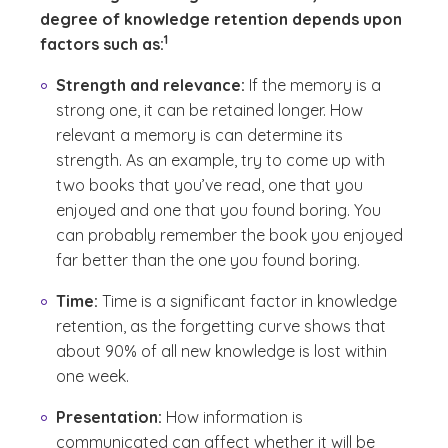
degree of knowledge retention depends upon
(See disclaimer
)
1
factors such as:
Strength and relevance:
If the memory is a
strong one, it can be retained longer. How
relevant a memory is can determine its
strength. As an example, try to come up with
two books that you’ve read, one that you
enjoyed and one that you found boring. You
can probably remember the book you enjoyed
far better than the one you found boring.
Time:
Time is a significant factor in knowledge
retention, as the forgetting curve shows that
about 90% of all new knowledge is lost within
one week.
Presentation:
How information is
communicated can affect whether it will be