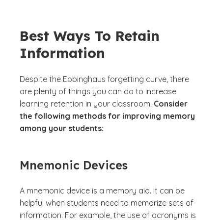
Best Ways To Retain
Information
Despite the Ebbinghaus forgetting curve, there
are plenty of things you can do to increase
learning retention in your classroom.
Consider
the following methods for improving memory
among your students:
Mnemonic Devices
A mnemonic device is a memory aid. It can be
helpful when students need to memorize sets of
information. For example, the use of acronyms is