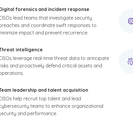
Digital forensics and incident response
CISOs lead teams that investigate security
breaches and coordinate swift responses to
minimize impact and prevent recurrence.
Threat intelligence
CISOs leverage real-time threat data to anticipate
risks and proactively defend critical assets and
operations.
Team leadership and talent acquisition
CISOs help recruit top talent and lead
cybersecurity teams to enhance organizational
security and performance.