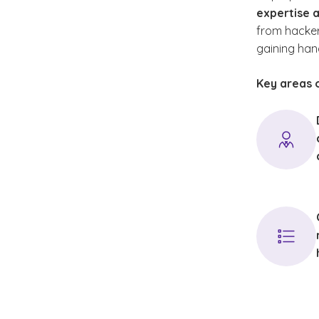
expertise a
with emp
from hackers
credenti
gaining han
remain c
advance
Key areas o