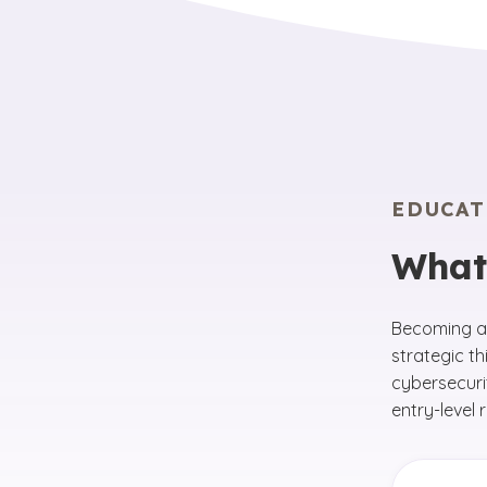
EDUCAT
What
Becoming a 
strategic th
cybersecuri
entry-level 