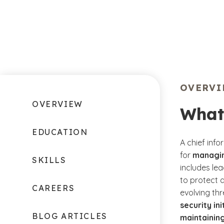
OVERV
OVERVIEW
What
EDUCATION
A chief info
for
managin
SKILLS
includes le
to protect 
CAREERS
evolving th
security in
BLOG ARTICLES
maintaining