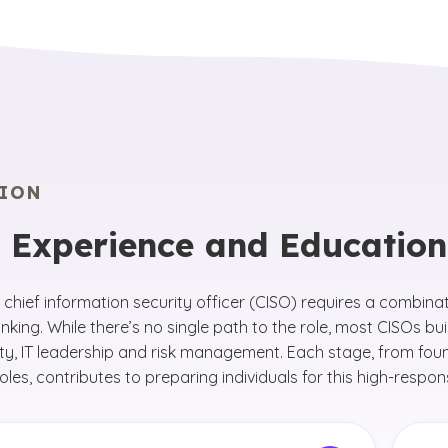
ION
 Experience and Educatio
chief information security officer (CISO) requires a combina
inking. While there’s no single path to the role, most CISOs bu
ty, IT leadership and risk management. Each stage, from foun
roles, contributes to preparing individuals for this high-responsi