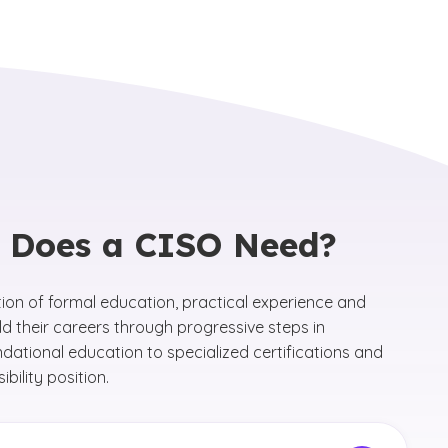
n Does a CISO Need?
tion of formal education, practical experience and
ild their careers through progressive steps in
dational education to specialized certifications and
bility position.