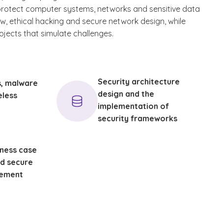
protect computer systems, networks and sensitive data
aw, ethical hacking and secure network design, while
jects that simulate challenges.
Security architecture
s, malware
design and the
eless
implementation of
security frameworks
iness case
d secure
ement