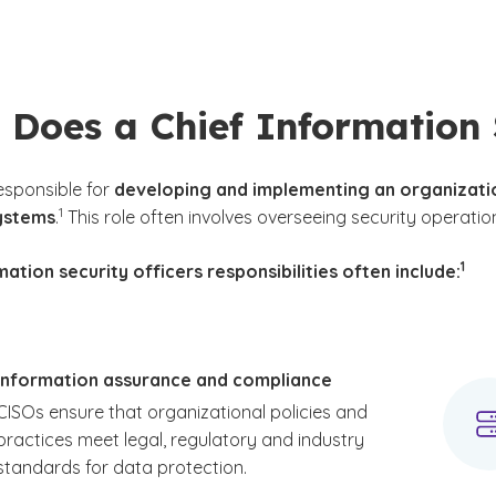
Does a Chief Information 
esponsible for
developing and implementing an organizatio
(See disclaimer
)
1
ystems
.
This role often involves overseeing security operatio
(See 
)
1
mation security officers responsibilities often include:
Information assurance and compliance
CISOs ensure that organizational policies and
practices meet legal, regulatory and industry
standards for data protection.