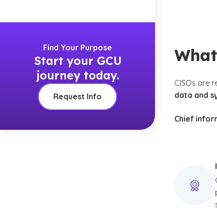
Find Your Purpose
What 
Start your GCU
journey today.
CISOs are r
data and s
Request Info
Chief infor