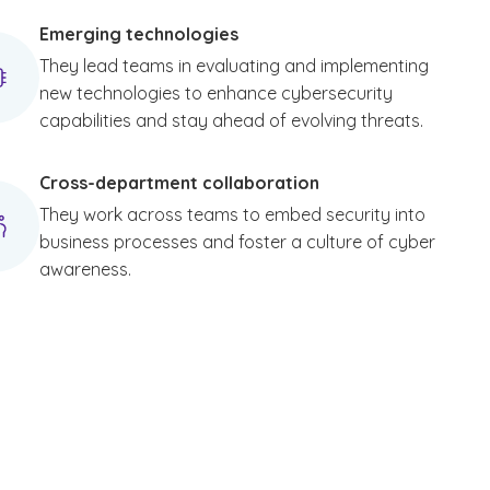
Emerging technologies
They lead teams in evaluating and implementing
new technologies to enhance cybersecurity
capabilities and stay ahead of evolving threats.
Cross-department collaboration
They work across teams to embed security into
business processes and foster a culture of cyber
awareness.