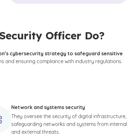
Security Officer Do?
n’s cybersecurity strategy to safeguard sensitive
ns and ensuring compliance with industry regulations.
disclaimer
Network and systems security
They oversee the security of digital infrastructure,
safeguarding networks and systems from internal
and external threats.