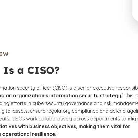
IEW
 Is a CISO?
rmation security officer (CISO) is a senior executive responsib
(See disc
)
1
g an organization’s information security strategy
.
This r
ading efforts in cybersecurity governance and risk managem
digital assets, ensure regulatory compliance and defend agai
reats. CISOs work collaboratively across departments to
alig
itiatives with business objectives, making them vital for
(See disclaimer
)
1
 operational resilience
.