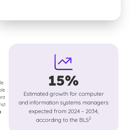
15%
le
laimer
ole
Estimated growth for computer
ent
and information systems managers
nst
expected from 2024 – 2034,
n
(See disclaimer
)
2
according to the BLS