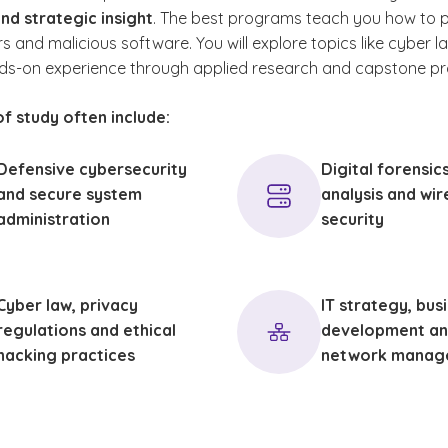
nd strategic insight
. The best programs teach you how to 
loyers. Many professionals pursue these
 and malicious software. You will explore topics like cyber l
als in conjunction with work experience to
ds-on experience through applied research and capstone pro
ompetitive and current with industry
ments.
f study often include:
Defensive cybersecurity
Digital forensic
and secure system
analysis and wir
administration
security
Cyber law, privacy
IT strategy, bus
regulations and ethical
development an
hacking practices
network manag