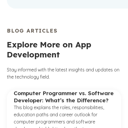
BLOG ARTICLES
Explore More on App
Development
Stay informed with the latest insights and updates on
the technology field.
Computer Programmer vs. Software
Developer: What’s the Difference?
This blog explains the roles, responsibilities,
education paths and career outlook for
computer programmers and software