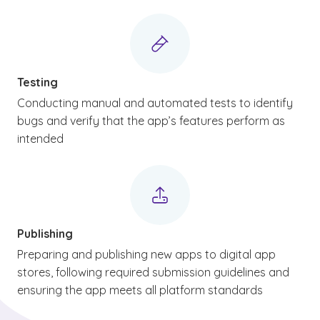
Testing
Conducting manual and automated tests to identify
bugs and verify that the app’s features perform as
intended
Publishing
Preparing and publishing new apps to digital app
stores, following required submission guidelines and
ensuring the app meets all platform standards