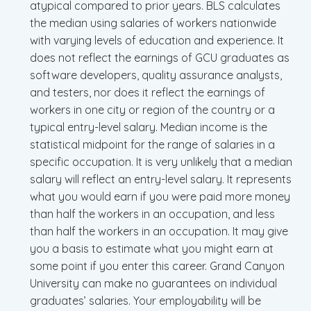
atypical compared to prior years. BLS calculates
the median using salaries of workers nationwide
with varying levels of education and experience. It
does not reflect the earnings of GCU graduates as
software developers, quality assurance analysts,
and testers, nor does it reflect the earnings of
workers in one city or region of the country or a
typical entry-level salary. Median income is the
statistical midpoint for the range of salaries in a
specific occupation. It is very unlikely that a median
salary will reflect an entry-level salary. It represents
what you would earn if you were paid more money
than half the workers in an occupation, and less
than half the workers in an occupation. It may give
you a basis to estimate what you might earn at
some point if you enter this career. Grand Canyon
University can make no guarantees on individual
graduates’ salaries. Your employability will be