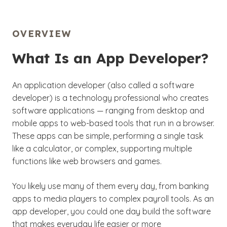
OVERVIEW
What Is an App Developer?
An application developer (also called a software
developer) is a technology professional who creates
software applications — ranging from desktop and
mobile apps to web-based tools that run in a browser.
These apps can be simple, performing a single task
like a calculator, or complex, supporting multiple
functions like web browsers and games.
You likely use many of them every day, from banking
apps to media players to complex payroll tools. As an
app developer, you could one day build the software
that makes everyday life easier or more