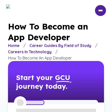
Skip
to
main
content
How To Become an
App Developer
Home
/
Career Guides By Field of Study
/
Careers In Technology
/
How To Become An App Developer
Start your
GCU
journey today.