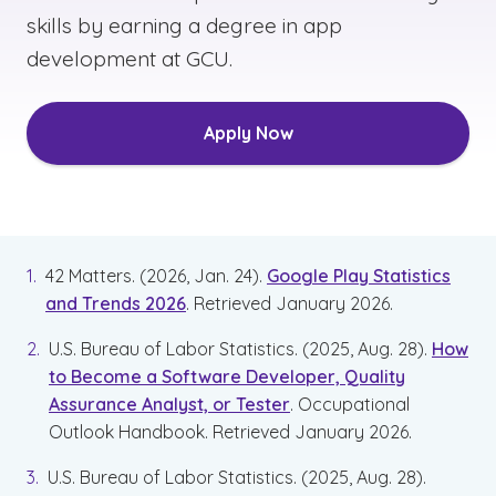
skills by earning a degree in app
development at GCU.
Apply Now
42 Matters. (2026, Jan. 24).
Google Play Statistics
and Trends 2026
. Retrieved January 2026.
U.S. Bureau of Labor Statistics. (2025, Aug. 28).
How
to Become a Software Developer, Quality
Assurance Analyst, or Tester
. Occupational
Outlook Handbook. Retrieved January 2026.
U.S. Bureau of Labor Statistics. (2025, Aug. 28).