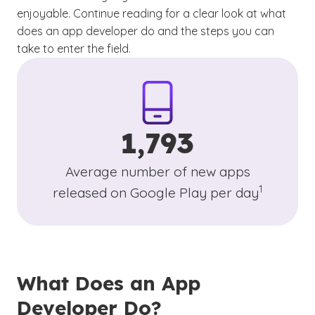
enjoyable. Continue reading for a clear look at what
does an app developer do and the steps you can
take to enter the field.
1,793
Average number of new apps
(See discla
)
1
released on Google Play per day
What Does an App
Developer Do?