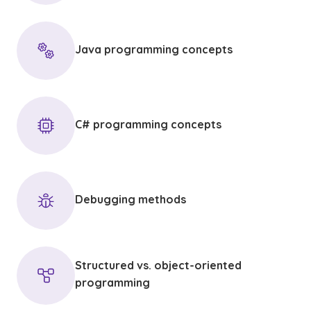
Java programming concepts
C# programming concepts
Debugging methods
Structured vs. object-oriented
programming