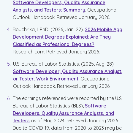
Software Developers, Quality Assurance
Analysts, and Testers: Summary
. Occupational
Outlook Handbook. Retrieved January 2026.
Bouchrika, I. PhD. (2026, Jan. 22).
2026 Mobile App
Development Degrees Explained: Are They
Classified as Professional Degrees?
Research.com. Retrieved January 2026.
U.S. Bureau of Labor Statistics. (2025, Aug. 28).
Software Developer, Quality Assurance Analyst,
or Tester: Work Environment
. Occupational
Outlook Handbook. Retrieved January 2026.
The earnings referenced were reported by the U.S.
Bureau of Labor Statistics (BLS),
Software
Developers, Quality Assurance Analysts, and
Testers
as of May 2024, retrieved January 2026.
Due to COVID-19, data from 2020 to 2023 may be