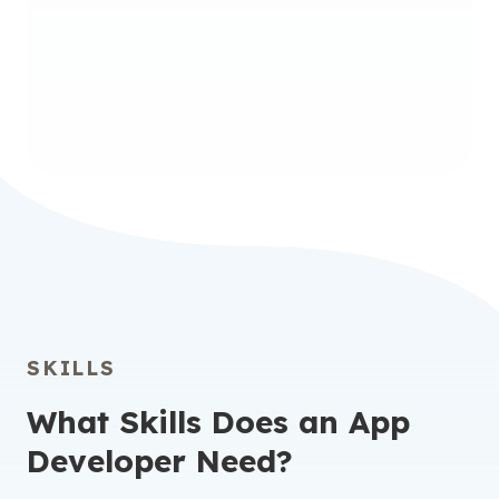
Undergraduate Certificate in
Full-Stack Software
Development
SKILLS
What Skills Does an App
Developer Need?