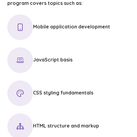
program covers topics such as:
Mobile application development
JavaScript basis
CSS styling fundamentals
HTML structure and markup