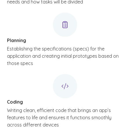
needs and how tasks will be divided
Planning
Establishing the specifications (specs) for the
application and creating initial prototypes based on
those specs
Coding
Writing clean, efficient code that brings an app’s
features to life and ensures it functions smoothly
across different devices