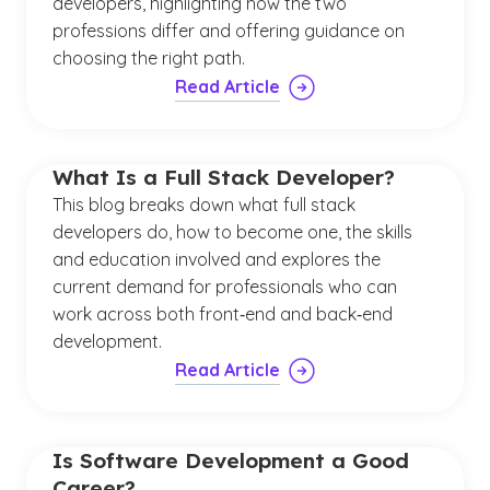
developers, highlighting how the two
professions differ and offering guidance on
choosing the right path.
Read Article
What Is a Full Stack Developer?
This blog breaks down what full stack
developers do, how to become one, the skills
and education involved and explores the
current demand for professionals who can
work across both front‑end and back‑end
development.
Read Article
Is Software Development a Good
Career?