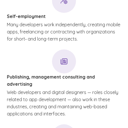
Self-employment
Many developers work independently, creating mobile
apps, freelancing or contracting with organizations
for short‑ and long-term projects.
Publishing, management consulting and
advertising
Web developers and digital designers — roles closely
related to app development — also work in these
industries, creating and maintaining web-based
applications and interfaces.