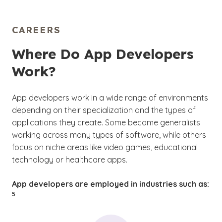
CAREERS
Where Do App Developers
Work?
App developers work in a wide range of environments
depending on their specialization and the types of
applications they create. Some become generalists
working across many types of software, while others
focus on niche areas like video games, educational
technology or healthcare apps.
(See
App developers are employed in industries such as:
)
5