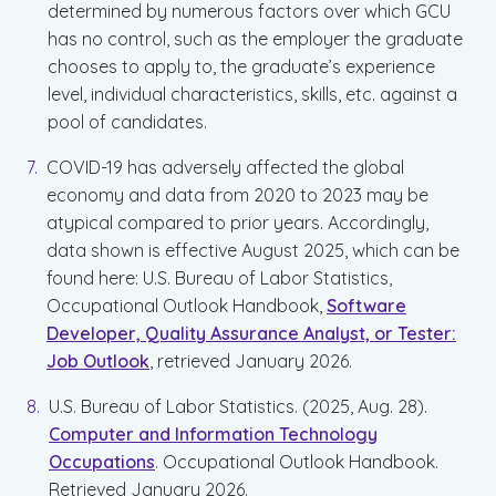
determined by numerous factors over which GCU
has no control, such as the employer the graduate
chooses to apply to, the graduate’s experience
level, individual characteristics, skills, etc. against a
pool of candidates.
COVID-19 has adversely affected the global
economy and data from 2020 to 2023 may be
atypical compared to prior years. Accordingly,
data shown is effective August 2025, which can be
found here: U.S. Bureau of Labor Statistics,
Occupational Outlook Handbook,
Software
Developer, Quality Assurance Analyst, or Tester:
Job Outlook
, retrieved January 2026.
U.S. Bureau of Labor Statistics. (2025, Aug. 28).
Computer and Information Technology
Occupations
. Occupational Outlook Handbook.
Retrieved January 2026.