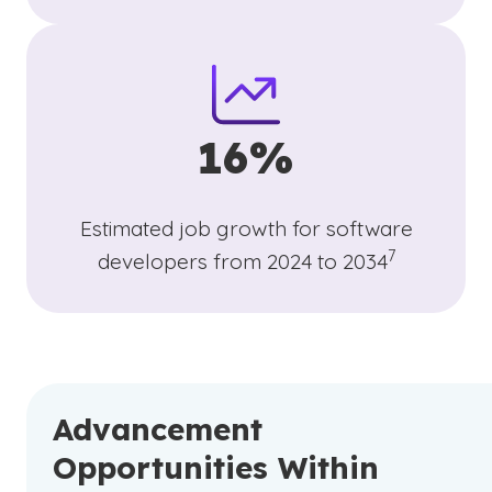
16%
Estimated job growth for software
(See disclaime
)
7
developers from 2024 to 2034
Advancement
Opportunities Within