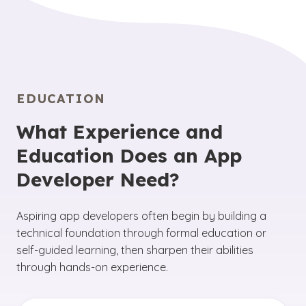
EDUCATION
What Experience and
Education Does an App
Developer Need?
Aspiring app developers often begin by building a
technical foundation through formal education or
self-guided learning, then sharpen their abilities
through hands-on experience.