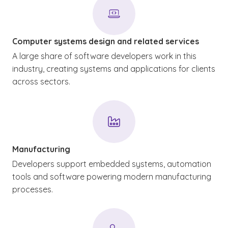
Computer systems design and related services
A large share of software developers work in this
industry, creating systems and applications for clients
across sectors.
Manufacturing
Developers support embedded systems, automation
tools and software powering modern manufacturing
processes.