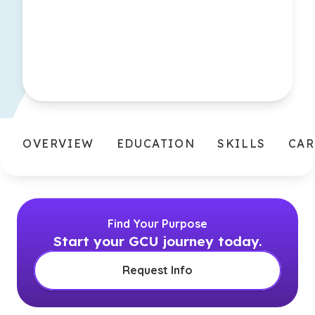
OVERVIEW
EDUCATION
SKILLS
CAR
Find Your Purpose
Start your GCU journey today.
Request Info