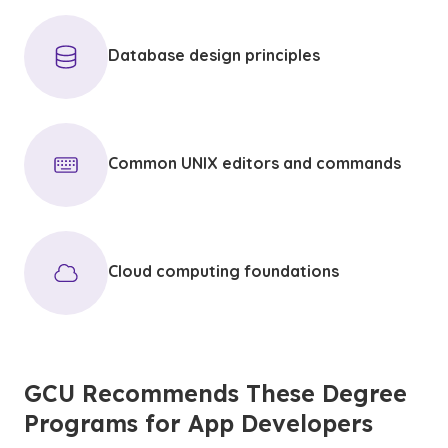
Database design principles
Common UNIX editors and commands
Cloud computing foundations
GCU Recommends These Degree
Programs for App Developers