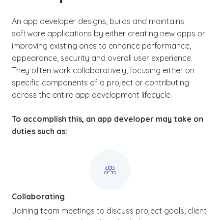
An app developer designs, builds and maintains
software applications by either creating new apps or
improving existing ones to enhance performance,
appearance, security and overall user experience.
They often work collaboratively, focusing either on
specific components of a project or contributing
across the entire app development lifecycle.
To accomplish this, an app developer may take on
duties such as:
Collaborating
Joining team meetings to discuss project goals, client