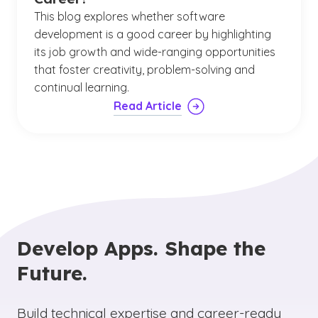
This blog explores whether software
development is a good career by highlighting
its job growth and wide-ranging opportunities
that foster creativity, problem-solving and
continual learning.
Read Article
Develop Apps. Shape the
Future.
Build technical expertise and career-ready