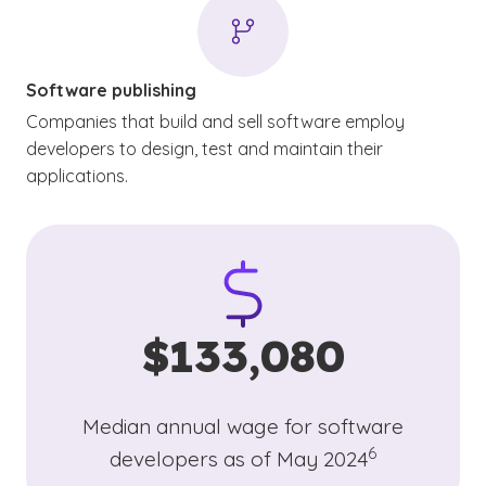
Software publishing
Companies that build and sell software employ
developers to design, test and maintain their
applications.
$133,080
Median annual wage for software
(See disclaimer
)
6
developers as of May 2024