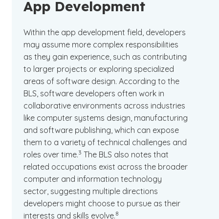
App Development
Within the app development field, developers
may assume more complex responsibilities
as they gain experience, such as contributing
to larger projects or exploring specialized
areas of software design. According to the
BLS, software developers often work in
collaborative environments across industries
like computer systems design, manufacturing
and software publishing, which can expose
them to a variety of technical challenges and
(See disclaimer
)
3
roles over time.
The BLS also notes that
related occupations exist across the broader
computer and information technology
sector, suggesting multiple directions
developers might choose to pursue as their
(See disclaimer
)
8
interests and skills evolve.