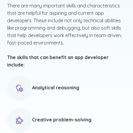
There are many important skills and characteristics
that are helpful for aspiring and current app
developers. These include not only technical abilities
like programming and debugging, but also soft skills
that help developers work effectively in team-driven,
fast-paced environments.
The skills that can benefit an app developer
include:
Analytical reasoning
Creative problem-solving