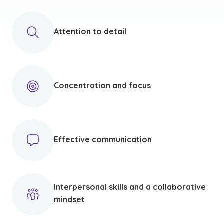
Attention to detail
Concentration and focus
Effective communication
Interpersonal skills and a collaborative
mindset