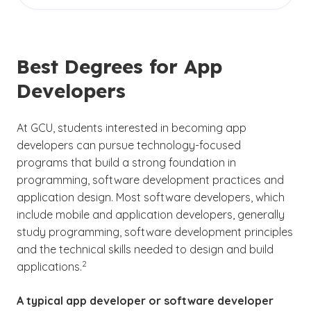
Undergraduate certificates are suggested but
designing applications, writing and testing code
in the tech field.
not required. They aren’t meant to replace a
and fixing bugs.
degree — just to strengthen and expand your
skill set, especially if you’re new to
Best Degrees for App
programming or want a shorter, more
Developers
affordable option compared to a full degree.
Employers typically prioritize programming
ability, experience and portfolio work over
At GCU, students interested in becoming app
(See disclaimer
)
4
specific credentials.
developers can pursue technology-focused
programs that build a strong foundation in
A few certificate options for app developers
programming, software development practices and
include:
application design. Most software developers, which
include mobile and application developers, generally
Google Associate Android Developer
study programming, software development principles
and the technical skills needed to design and build
iOS App Development with Swift
(See disclaimer
)
2
applications.
Flutter Certified Application Developer
A typical app developer or software developer