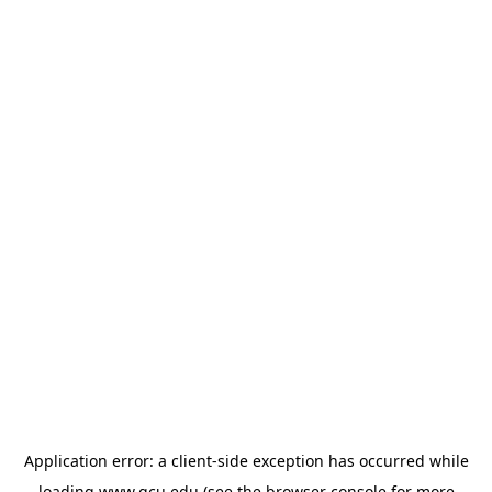
Application error: a
client
-side exception has occurred while
loading
www.gcu.edu
(see the
browser console
for more