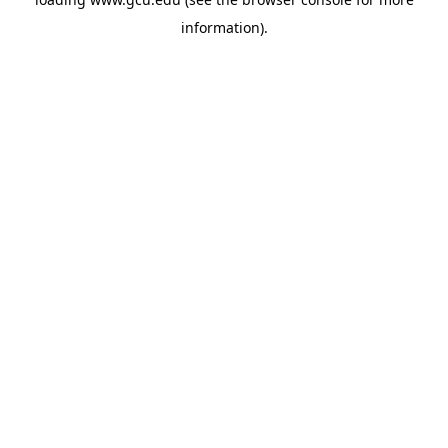
information).