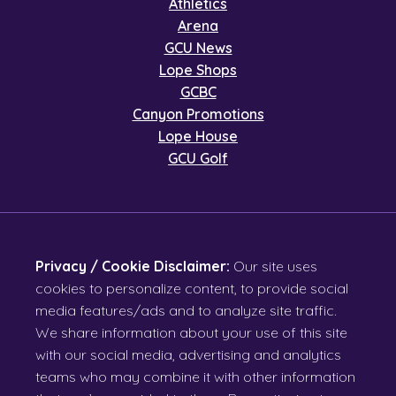
Athletics
Arena
GCU News
Lope Shops
GCBC
Canyon Promotions
Lope House
GCU Golf
Privacy / Cookie Disclaimer:
Our site uses
cookies to personalize content, to provide social
media features/ads and to analyze site traffic.
We share information about your use of this site
with our social media, advertising and analytics
teams who may combine it with other information