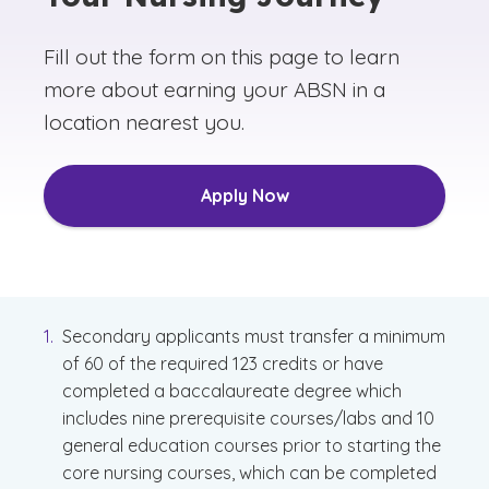
Fill out the form on this page to learn
more about earning your ABSN in a
location nearest you.
Apply Now
Secondary applicants must transfer a minimum
of 60 of the required 123 credits or have
completed a baccalaureate degree which
includes nine prerequisite courses/labs and 10
general education courses prior to starting the
core nursing courses, which can be completed