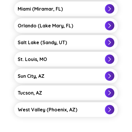
you’ve been taught through coursework
Miami (Miramar, FL)
into action at our learning site in Salt
Lake City.
Orlando (Lake Mary, FL)
Clinical rotations where you’ll work
alongside healthcare professionals and
Salt Lake (Sandy, UT)
faculty at healthcare settings in Utah.
St. Louis, MO
View our
Postsecondary State
Authorizations and SARA
and
State
Sun City, AZ
Disclosures
information for Utah.
Tucson, AZ
West Valley (Phoenix, AZ)