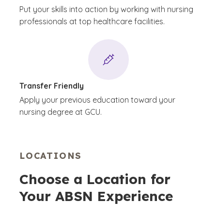
Put your skills into action by working with nursing
professionals at top healthcare facilities.
Transfer Friendly
Apply your previous education toward your
nursing degree at GCU.
LOCATIONS
Choose a Location for
Your ABSN Experience