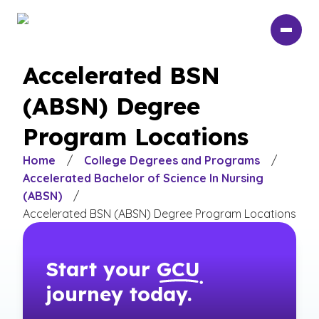
Skip
to
main
content
Accelerated BSN
(ABSN) Degree
Program Locations
Home
/
College Degrees and Programs
/
Accelerated Bachelor of Science In Nursing
(ABSN)
/
Accelerated BSN (ABSN) Degree Program Locations
Start your
GCU
journey today.