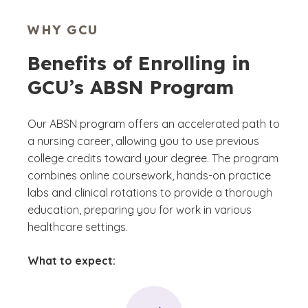
WHY GCU
Benefits of Enrolling in
GCU’s ABSN Program
Our ABSN program offers an accelerated path to
a nursing career, allowing you to use previous
college credits toward your degree. The program
combines online coursework, hands-on practice
labs and clinical rotations to provide a thorough
education, preparing you for work in various
healthcare settings.
What to expect: