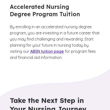
Accelerated Nursing
Degree Program Tuition
By enrolling in an accelerated nursing degree
program, you are investing in a future career that
you may find challenging and rewarding. Start
planning for your future in nursing today by
visiting our
ABSN tuition page
for program fees
and financial aid information.
Take the Next Step in
Your Nursing Journey