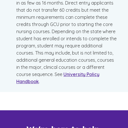
in as few as 16 months. Direct entry applicants
that do not transfer 60 credits but meet the
minimum requirements can complete these
credits through GCU prior to starting the core
nursing courses. Depending on the state where
student has enrolled or intends to complete the
program, student may require additional
courses. This may include, but is not limited to,
additional general education courses, courses
in the major, clinical courses or a different
course sequence. See
University Policy
Handbook
.