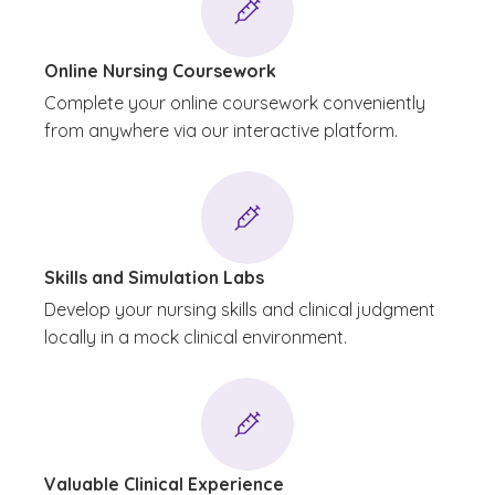
Online Nursing Coursework
Complete your online coursework conveniently
from anywhere via our interactive platform.
Skills and Simulation Labs
Develop your nursing skills and clinical judgment
locally in a mock clinical environment.
Valuable Clinical Experience