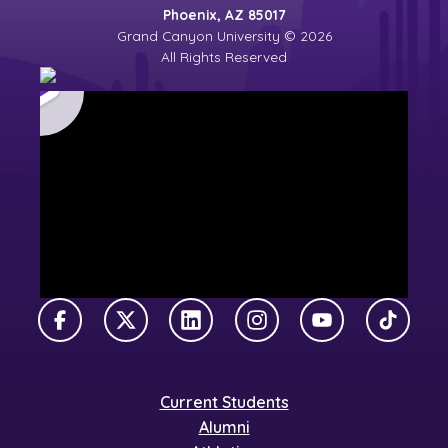
Phoenix, AZ 85017
Grand Canyon University © 2026
All Rights Reserved
Facebook
X Twitter
LinkedIn
Instagram
YouTube
TikTok
Current Students
Alumni