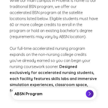
While our main campus in Phoenix is home to our
traditional BSN program, we offer our
accelerated BSN program at the satellite
locations listed below. Eligible students must have
60 or more college credits to enroll in the
program or hold an existing bachelor’s degree
(requirements may vary by ABSN location).
Our full-time accelerated nursing program
expands on the non-nursing college credits
you’ve already earned so you can begin your
nursing coursework sooner.
Designed
exclusively for accelerated nursing students,
each facility features skills labs and immersive
simulation experiences, classroom space,
faculty offices and a student lounge.
ABSN Program