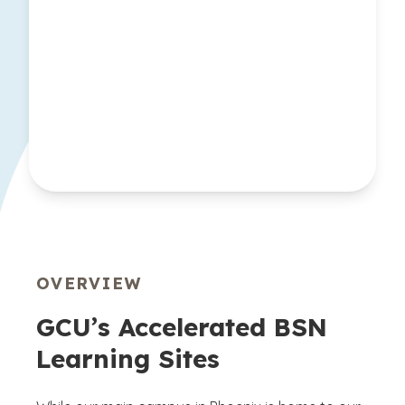
OVERVIEW
GCU’s Accelerated BSN
Learning Sites