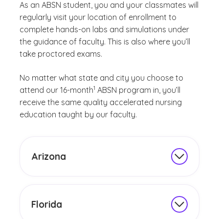
As an ABSN student, you and your classmates will
regularly visit your location of enrollment to
complete hands-on labs and simulations under
the guidance of faculty. This is also where you’ll
take proctored exams.
No matter what state and city you choose to
(See disclaimer
)
1
attend our 16-month
ABSN program in, you’ll
receive the same quality accelerated nursing
education taught by our faculty.
Arizona
Our
accelerated BSN nursing programs
in Arizona
each have three start dates per
year.
Florida
Earn your BSN degree in 16 months by