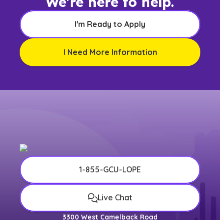
We're here to help.
I'm Ready to Apply
I Need More Information
1-855-GCU-LOPE
Live Chat
3300 West Camelback Road