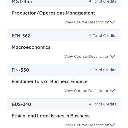
MGT-455
4 Total Credits
Production/Operations Management
View
Course Description
ECN-362
4 Total Credits
Macroeconomics
View
Course Description
FIN-350
4 Total Credits
Fundamentals of Business Finance
View
Course Description
BUS-340
4 Total Credits
Ethical and Legal Issues in Business
View
Course Description