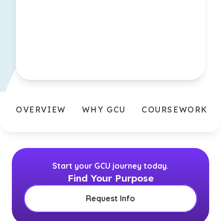
OVERVIEW
WHY GCU
COURSEWORK
Start your GCU journey today.
Find Your Purpose
Request Info