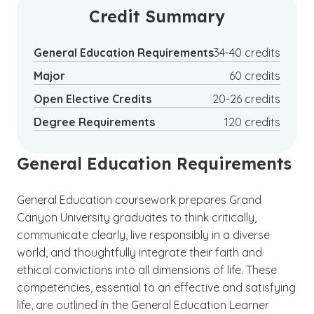
business analytics, recruitment,
Credit Summary
management, business consulting and
(See disclaimer
)
1
others.
General Education Requirements
34-40 credits
Major
60 credits
Open Elective Credits
20-26 credits
Degree Requirements
120 credits
General Education Requirements
General Education coursework prepares Grand
Canyon University graduates to think critically,
communicate clearly, live responsibly in a diverse
world, and thoughtfully integrate their faith and
ethical convictions into all dimensions of life. These
competencies, essential to an effective and satisfying
life, are outlined in the General Education Learner