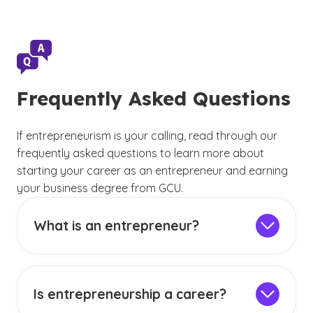
Frequently Asked Questions
If entrepreneurism is your calling, read through our
frequently asked questions to learn more about
starting your career as an entrepreneur and earning
your business degree from GCU.
What is an entrepreneur?
Entrepreneurs are people who see a need in
society and find a way to fill that void. They
may create a tangible product or an intangible
Is entrepreneurship a career?
service to help the people they have defined as