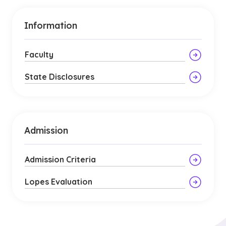
Information
Faculty
State Disclosures
Admission
Admission Criteria
Lopes Evaluation