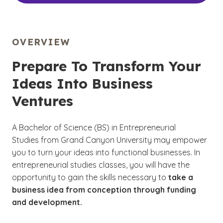
OVERVIEW
Prepare To Transform Your
Ideas Into Business
Ventures
A Bachelor of Science (BS) in Entrepreneurial
Studies from Grand Canyon University may empower
you to turn your ideas into functional businesses. In
entrepreneurial studies classes, you will have the
opportunity to gain the skills necessary to
take a
business idea from conception through funding
and development.