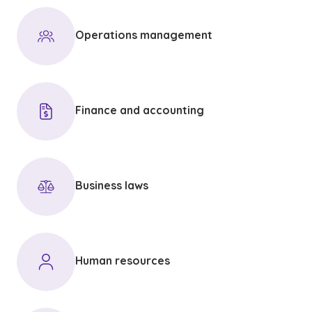
Operations management
Finance and accounting
Business laws
Human resources