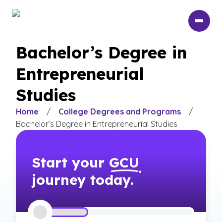
Skip
to
main
content
Bachelor’s Degree in
Entrepreneurial
Studies
Home
/
College Degrees and Programs
/
Bachelor’s Degree in Entrepreneurial Studies
Start your
GCU
journey today.