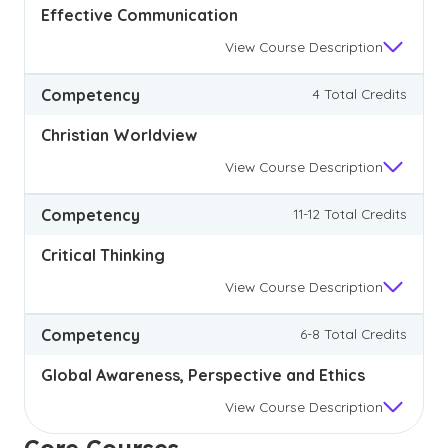
Effective Communication
View
Course Description
Competency
4 Total Credits
Christian Worldview
View
Course Description
Competency
11-12 Total Credits
Critical Thinking
View
Course Description
Competency
6-8 Total Credits
Global Awareness, Perspective and Ethics
View
Course Description