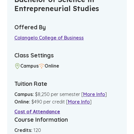
Entrepreneurial Studies
Offered By
Colangelo College of Business
Class Settings
Campus
Online
Tuition Rate
Campus
:
$
8,250
per semester
[
More Info
]
Online
:
$
490
per credit
[
More Info
]
Cost of Attendance
Course Information
Credits:
120