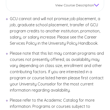
View
Course Description
GCU cannot and will not promise job placement, a
job, graduate school placement, transfer of GCU
program credits to another institution, promotion,
salary, or salary increase. Please see the Career
Services Policy in the University Policy Handbook.
Please note that this list may contain programs and
courses not presently offered, as availability may
vary depending on class size, enrollment and other
contributing factors. If you are interested in a
program or course listed herein please first contact
your University Counselor for the most current
information regarding availability.
Please refer to the Academic Catalog for more
information. Programs or courses subject to