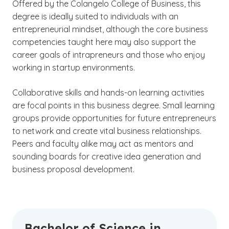
Offered by the Colangelo College of Business, this
degree is ideally suited to individuals with an
entrepreneurial mindset, although the core business
competencies taught here may also support the
career goals of intrapreneurs and those who enjoy
working in startup environments.
Collaborative skills and hands-on learning activities
are focal points in this business degree. Small learning
groups provide opportunities for future entrepreneurs
to network and create vital business relationships.
Peers and faculty alike may act as mentors and
sounding boards for creative idea generation and
business proposal development.
Bachelor of Science in