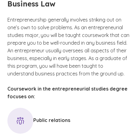
Business Law
Entrepreneurship generally involves striking out on
one’s own to solve problems. As an entrepreneurial
studies major, you will be taught coursework that can
prepare you to be well-rounded in any business field.
An entrepreneur usually oversees all aspects of their
business, especially in early stages. As a graduate of
this program, you will have been taught to
understand business practices from the ground up.
Coursework in the entrepreneurial studies degree
focuses on:
Public relations