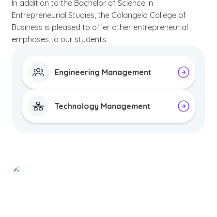
In addition to the Bachelor of Science in
Entrepreneurial Studies, the Colangelo College of
Business is pleased to offer other entrepreneurial
emphases to our students.
Engineering Management
Technology Management