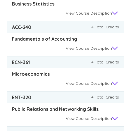
Business Statistics
View
Course Description
ACC-240
4 Total Credits
Fundamentals of Accounting
View
Course Description
ECN-361
4 Total Credits
Microeconomics
View
Course Description
ENT-320
4 Total Credits
Public Relations and Networking Skills
View
Course Description