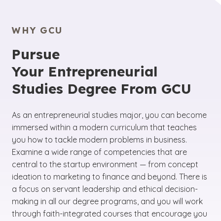
WHY GCU
Pursue
Your Entrepreneurial
Studies Degree From GCU
As an entrepreneurial studies major, you can become
immersed within a modern curriculum that teaches
you how to tackle modern problems in business.
Examine a wide range of competencies that are
central to the startup environment — from concept
ideation to marketing to finance and beyond. There is
a focus on servant leadership and ethical decision-
making in all our degree programs, and you will work
through faith-integrated courses that encourage you