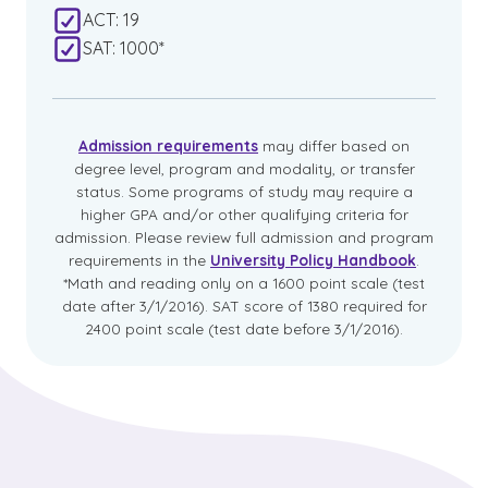
ACT: 19
SAT: 1000*
Admission requirements
may differ based on
degree level, program and modality, or transfer
status. Some programs of study may require a
higher GPA and/or other qualifying criteria for
admission. Please review full admission and program
requirements in the
University Policy Handbook
.
*Math and reading only on a 1600 point scale (test
date after 3/1/2016). SAT score of 1380 required for
2400 point scale (test date before 3/1/2016).