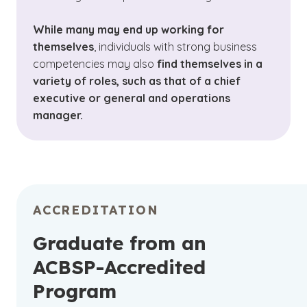
While many may end up working for
themselves
, individuals with strong business
competencies may also
find themselves in a
variety of roles, such as that of a chief
executive or general and operations
manager.
ACCREDITATION
Graduate from an
ACBSP-Accredited
Program