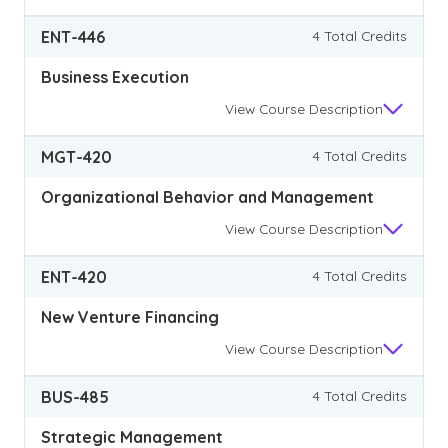
ENT-446
4 Total Credits
Business Execution
View
Course Description
MGT-420
4 Total Credits
Organizational Behavior and Management
View
Course Description
ENT-420
4 Total Credits
New Venture Financing
View
Course Description
BUS-485
4 Total Credits
Strategic Management