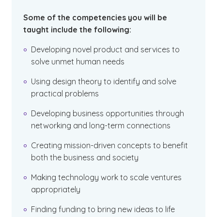
Some of the competencies you will be
taught include the following:
Developing novel product and services to
solve unmet human needs
Using design theory to identify and solve
practical problems
Developing business opportunities through
networking and long-term connections
Creating mission-driven concepts to benefit
both the business and society
Making technology work to scale ventures
appropriately
Finding funding to bring new ideas to life