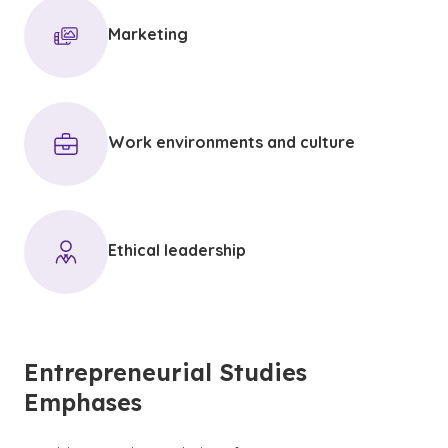
Marketing
Work environments and culture
Ethical leadership
Entrepreneurial Studies
Emphases