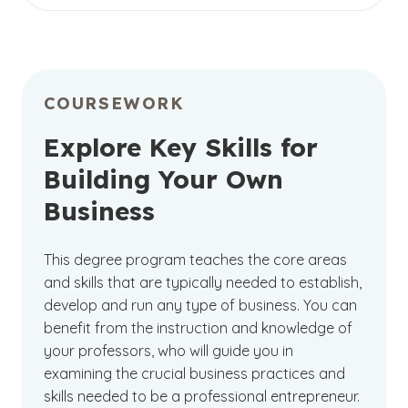
Become part of the
on-campus
learning
will receive quality instruction from qualified
community at GCU. Located in the heart of
faculty and engage in interactive coursework
Phoenix, our campus offers extensive amenities
while earning your degree in a way that best
and activities for our students, along with
suits you.
regular worship services and opportunities for
COURSEWORK
community outreach. You can enjoy face-to-
face interactions with your peers and in-person
Explore Key Skills for
discussions while preparing for potential
Building Your Own
entrepreneurship.
Business
This degree program teaches the core areas
and skills that are typically needed to establish,
develop and run any type of business. You can
benefit from the instruction and knowledge of
your professors, who will guide you in
examining the crucial business practices and
skills needed to be a professional entrepreneur.