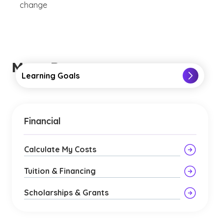
change
More Resources
Learning Goals
Financial
Calculate My Costs
Tuition & Financing
Scholarships & Grants