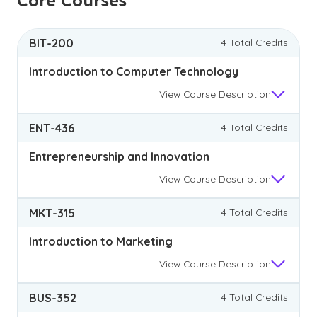
Core Courses
BIT-200
4 Total Credits
Introduction to Computer Technology
View
Course Description
ENT-436
4 Total Credits
Entrepreneurship and Innovation
View
Course Description
MKT-315
4 Total Credits
Introduction to Marketing
View
Course Description
BUS-352
4 Total Credits