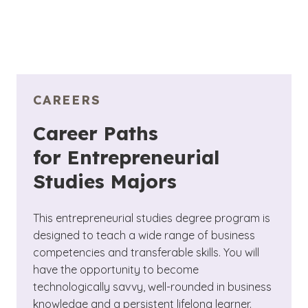
CAREERS
Career Paths
for Entrepreneurial
Studies Majors
This entrepreneurial studies degree program is
designed to teach a wide range of business
competencies and transferable skills. You will
have the opportunity to become
technologically savvy, well-rounded in business
knowledge and a persistent lifelong learner.