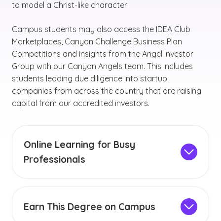
to model a Christ-like character.
Campus students may also access the IDEA Club
Marketplaces, Canyon Challenge Business Plan
Competitions and insights from the Angel Investor
Group with our Canyon Angels team. This includes
students leading due diligence into startup
companies from across the country that are raising
capital from our accredited investors.
Online Learning for Busy
Professionals
The entrepreneurial studies online degree can
provide you with flexibility, convenience and a
variety of helpful
online resources
. When
Earn This Degree on Campus
choosing to complete your degree online, you