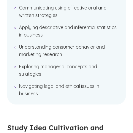
Communicating using effective oral and
written strategies
Applying descriptive and inferential statistics
in business
Understanding consumer behavior and
marketing research
Exploring managerial concepts and
strategies
Navigating legal and ethical issues in
business
Study Idea Cultivation and