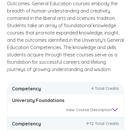
Outcomes. General Education courses embody the
breadth of human understanding and creativity
contained in the liberal arts and sciences tradition.
Students take an array of foundational knowledge
courses that promote expanded knowledge, insight,
and the outcomes identified in the University's General
Education Competencies. The knowledge and skills
students acquire through these courses serve as a
foundation for successful careers and lifelong
journeys of growing understanding and wisdom.
Competency
4 Total Credits
University Foundations
View
Course Description
Competency
9-12 Total Credits