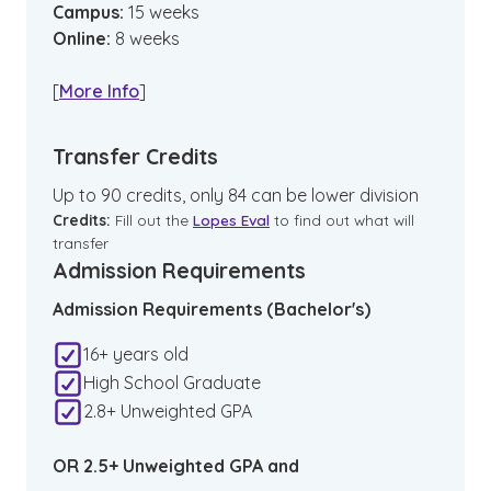
Campus
:
15
weeks
Online
:
8
weeks
[
More Info
]
Transfer Credits
Up to 90 credits, only 84 can be lower division
Credits:
Fill out the
Lopes Eval
to find out what will
transfer
Admission Requirements
Admission Requirements (Bachelor's)
16+ years old
High School Graduate
2.8+ Unweighted GPA
OR 2.5+ Unweighted GPA and