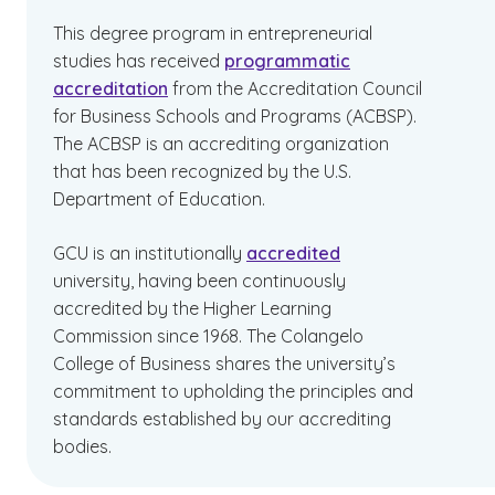
This degree program in entrepreneurial
studies has received
programmatic
accreditation
from the Accreditation Council
for Business Schools and Programs (ACBSP).
The ACBSP is an accrediting organization
that has been recognized by the U.S.
Department of Education.
GCU is an institutionally
accredited
university, having been continuously
accredited by the Higher Learning
Commission since 1968. The Colangelo
College of Business shares the university’s
commitment to upholding the principles and
standards established by our accrediting
bodies.