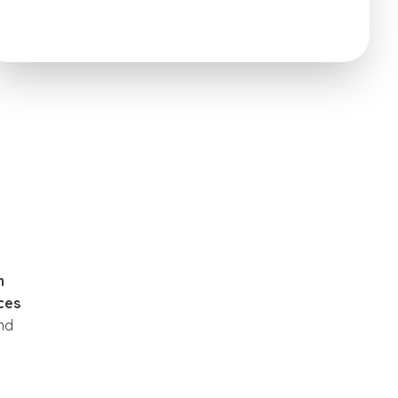
n
ices
nd