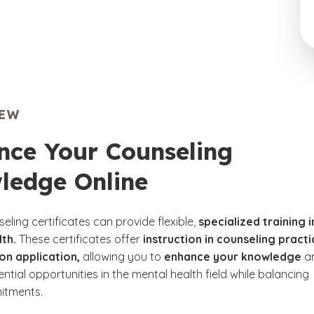
IEW
nce Your Counseling
ledge Online
eling certificates can provide flexible,
specialized training i
th.
These certificates offer
instruction in counseling pract
on application,
allowing you to
enhance your knowledge
a
ntial opportunities in the mental health field while balancing
itments.