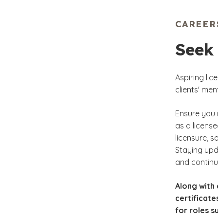
Fam
CAREER
Gri
Seek
Int
Aspiring li
clients' me
Ensure you 
as a license
licensure, s
Staying upda
and continue
Along with 
certificate
for roles s