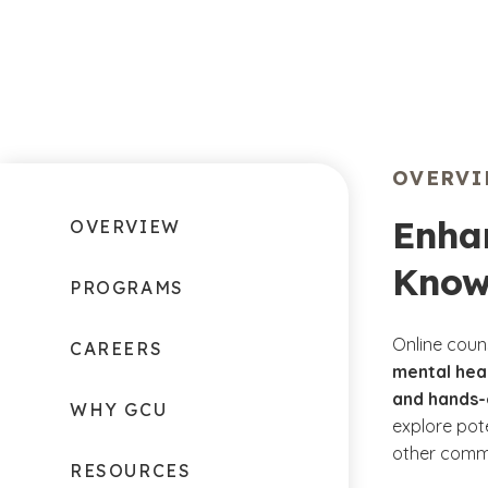
OVERV
Enha
OVERVIEW
Know
PROGRAMS
Online couns
CAREERS
mental heal
and hands-
WHY GCU
explore pote
other comm
RESOURCES