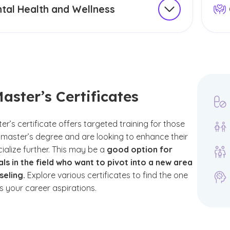
tal Health and Wellness
nseling certificate should align with your career
Expl
d interests, whether it’s in areas such as mental
fait
substance use or school counseling. While
broa
ealth and wellness are important areas of
need
's essential to note that they do not specifically
can 
r "counseling certificates" in a formal sense.
skill
aster’s Certificates
 many programs may still include courses or
Som
 related to wellness strategies, which can help
r’s certificate offers targeted training for those
your understanding and practice in these vital
master’s degree and are looking to enhance their
dding a focus can help tailor your education to
ecialize further. This may be a
good option for
your professional aspirations.
ls in the field who want to pivot into a new area
seling.
Explore various certificates to find the one
phasis areas include:
ts your career aspirations.
munity Mental Health Administration
stian Ministry