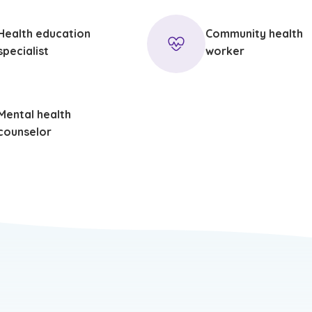
Health education
Community health
specialist
worker
Mental health
counselor