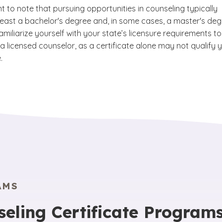
nt to note that pursuing opportunities in counseling typically
 least a bachelor's degree and, in some cases, a master's deg
amiliarize yourself with your state’s licensure requirements to
a licensed counselor, as a certificate alone may not qualify 
.
AMS
seling Certificate Program