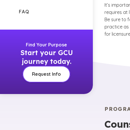
It’s importa
FAQ
requires at
Be sure to f
practice as 
for licensure
Find Your Purpose
Start your GCU
journey today.
Request Info
PROGR
Coun