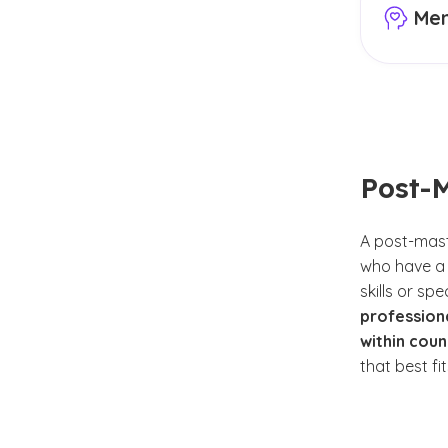
Men
Your cou
goals an
health, 
mental h
focus, it
fall unde
Post-M
However,
training
A post-maste
enhance 
who have a 
areas. A
skills or sp
support 
professiona
within coun
Some em
that best fi
Com
Chri