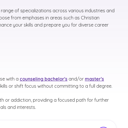
range of specializations across various industries and
Choose from emphases in areas such as Christian
ance your skills and prepare you for diverse career
ose with a
counseling bachelor's
and/or
master's
kills or shift focus without committing to a full degree.
th or addiction, providing a focused path for further
als and interests.