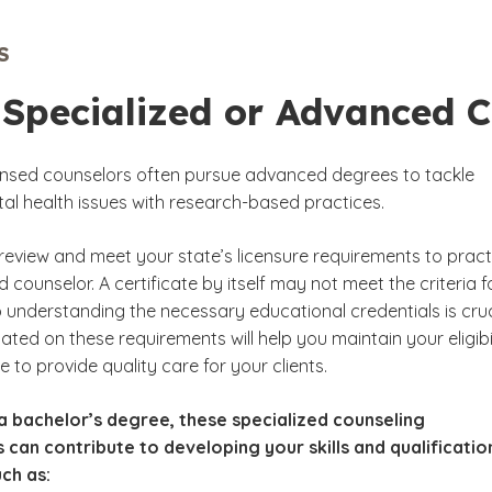
ily Dynamics Studies
S
ef and Bereavement
 Specialized or Advanced C
egrated Health
censed counselors often pursue advanced degrees to tackle
ntal health issues with research-based practices.
review and meet your state’s licensure requirements to pract
d counselor. A certificate by itself may not meet the criteria f
o understanding the necessary educational credentials is cruc
ted on these requirements will help you maintain your eligibi
 to provide quality care for your clients.
a bachelor’s degree, these specialized counseling
s can contribute to developing your skills and qualificatio
uch as: