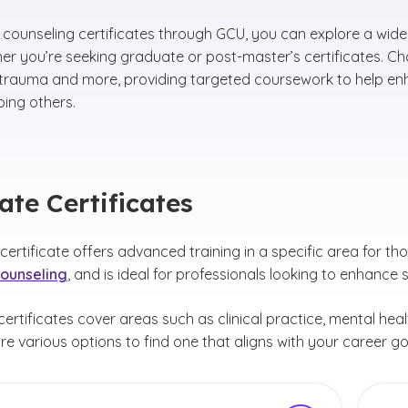
 counseling certificates through GCU, you can explore a wide 
ther you’re seeking graduate or post-master’s certificates. 
 trauma and more, providing targeted coursework to help enh
ping others.
te Certificates
ertificate offers advanced training in a specific area for th
counseling
, and is ideal for professionals looking to enhance s
ertificates cover areas such as clinical practice, mental heal
re various options to find one that aligns with your career go