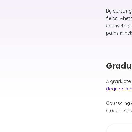
By pursuing
fields, whe
counseling,
paths in hel
Gradua
A graduate c
degree in 
Counseling c
study. Explo