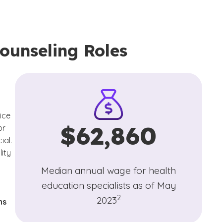
ounseling Roles
ice
$62,860
or
ial.
lity
Median annual wage for health
education specialists as of May
(See disclaimer
)
2
2023
ns