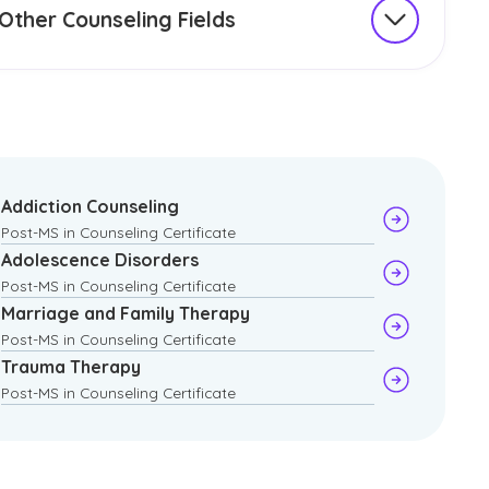
Other Counseling Fields
oring a range of specialized certificates, such as
h-based and personal counseling, can help you
den your expertise and address specific client
s in diverse settings. These specialized certificates
help enhance your practice by teaching targeted
s.
Addiction Counseling
Post-MS in Counseling Certificate
e examples include:
Adolescence Disorders
Post-MS in Counseling Certificate
Christian Counseling
Marriage and Family Therapy
Life Coaching
Post-MS in Counseling Certificate
Trauma Therapy
Post-MS in Counseling Certificate