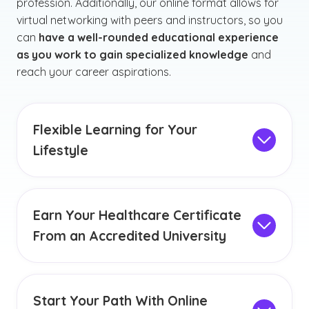
profession. Additionally, our online format allows for
virtual networking with peers and instructors, so you
can
have a well-rounded educational experience
as you work to gain specialized knowledge
and
reach your career aspirations.
Flexible Learning for Your
Lifestyle
The opportunity to complete your healthcare
certificate program online can offer you the
chance to prioritize your education, even if you
Earn Your Healthcare Certificate
have a busy lifestyle. Our convenient online
From an Accredited University
format allows you to study and complete your
GCU has held
institutional accreditation
from
schoolwork from almost anywhere. We strive to
the Higher Learning Commission since 1968,
create an environment where our learners can
highlighting our commitment to delivering a
accommodate personal and professional
Start Your Path With Online
thorough and well-rounded education to every
commitments while balancing coursework.