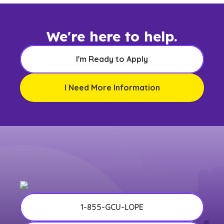
We're here to help.
I'm Ready to Apply
I Need More Information
1-855-GCU-LOPE