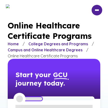
Skip
to
main
content
Online Healthcare
Certificate Programs
Home
/
College Degrees and Programs
/
Campus and Online Healthcare Degrees
/
Online Healthcare Certificate Programs
Start your
GCU
journey today.