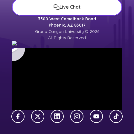
Live Chat
3300 West Camelback Road
Phoenix, AZ 85017
Grand Canyon University © 2026
All Rights Reserved
Facebook
X Twitter
LinkedIn
Instagram
YouTube
TikTok