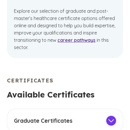
Explore our selection of graduate and post-
master’s healthcare certificate options offered
online and designed to help you build expertise,
improve your qualifications and inspire
transitioning to new
career pathways
in this
sector.
CERTIFICATES
Available Certificates
Graduate Certificates
Graduate online healthcare certificates offer