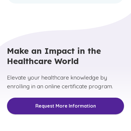
Make an Impact in the
Healthcare World
Elevate your healthcare knowledge by
enrolling in an online certificate program.
Request More Information