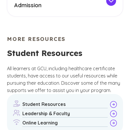
Admission
student. At GCU, you can feel certain that your
All our graduate and post-master's healthcare
healthcare certificate program is designed to
certificates have a set of requirements that
help you outside the classroom.
must be met in order to be admitted. Assess
your eligibility by reviewing our
admission page
MORE RESOURCES
and completing the form on this page. A
university counselor will assist you in reviewing
Student Resources
admission criteria and guide you in taking the
next steps.
All learners at GCU, including healthcare certificate
students, have access to our useful resources while
pursuing their education. Discover some of the many
supports we offer to assist you in your program.
Student Resources
Leadership & Faculty
Online Learning