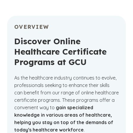
OVERVIEW
Discover Online
Healthcare Certificate
Programs at GCU
As the healthcare industry continues to evolve,
professionals seeking to enhance their skills
can benefit from our range of online healthcare
certificate programs. These programs offer a
convenient way to
gain specialized
knowledge in various areas of healthcare,
helping you stay on top of the demands of
today's healthcare workforce
.