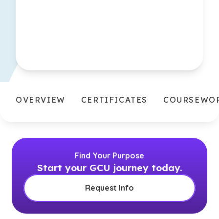
OVERVIEW
CERTIFICATES
COURSEWO
Find Your Purpose
Start your GCU journey today.
Request Info