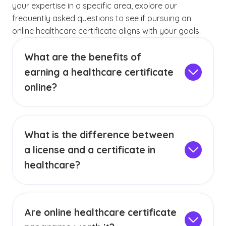
your expertise in a specific area, explore our
frequently asked questions to see if pursuing an
online healthcare certificate aligns with your goals.
What are the benefits of
earning a healthcare certificate
online?
Completing your program online affords you
the opportunity to gain the knowledge and
skills you need to pursue your career
What is the difference between
aspirations while also fitting education into
a license and a certificate in
your busy lifestyle. With our online format, you
do not need to sacrifice the quality of your
healthcare?
education while prioritizing other important
In healthcare, a license is a legal requirement
responsibilities. Your newfound knowledge can
that permits an individual to practice a
help you
gain a deeper understanding of
profession and is typically earned through
Are online healthcare certificate
your specific healthcare sector
and help you
passing specific licensure exams. A certificate