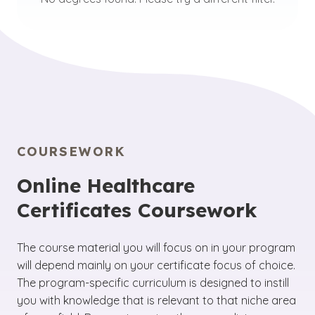
COURSEWORK
Online Healthcare
Certificates Coursework
The course material you will focus on in your program
will depend mainly on your certificate focus of choice.
The program-specific curriculum is designed to instill
you with knowledge that is relevant to that niche area