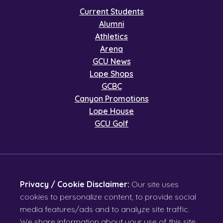
Current Students
Alumni
Athletics
Arena
GCU News
Lope Shops
GCBC
Canyon Promotions
Lope House
GCU Golf
Privacy / Cookie Disclaimer:
Our site uses
cookies to personalize content, to provide social
media features/ads and to analyze site traffic.
We share information about your use of this site