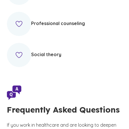
Professional counseling
Social theory
Frequently Asked Questions
If you work in healthcare and are looking to deepen