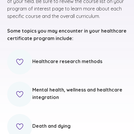
of your field. Be sure to review the course list on your
program of interest page to learn more about each
specific course and the overall curriculum.
Some topics you may encounter in your healthcare
certificate program include:
Healthcare research methods
Mental health, wellness and healthcare
integration
Death and dying