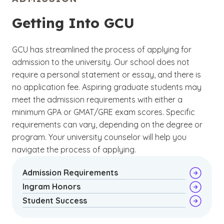
collaboration, conflict resolution and
(EdD) in Organizational Leadership
developing welcoming environments.
degree
program that has a focus on special
Getting Into GCU
education. Choose from qualitative or
quantitative research as you prepare to make
GCU has streamlined the process of applying for
an original contribution to your field.
admission to the university. Our school does not
require a personal statement or essay, and there is
no application fee. Aspiring graduate students may
meet the admission requirements with either a
minimum GPA or GMAT/GRE exam scores. Specific
requirements can vary, depending on the degree or
program. Your university counselor will help you
navigate the process of applying.
Admission Requirements
Ingram Honors
Student Success