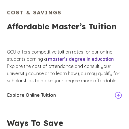
COST & SAVINGS
Affordable Master’s Tuition
GCU offers competitive tuition rates for our online
students earning a
master’s degree in education
.
Explore the cost of attendance and consult your
university counselor to learn how you may qualify for
scholarships to make your degree more affordable.
Explore Online Tuition
Ways To Save