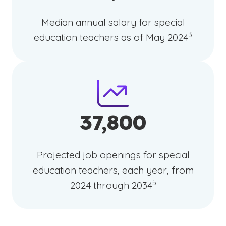
Median annual salary for special
(See discla
)
3
education teachers as of May 2024
37,800
Projected job openings for special
education teachers, each year, from
(See disclaimer
)
5
2024 through 2034