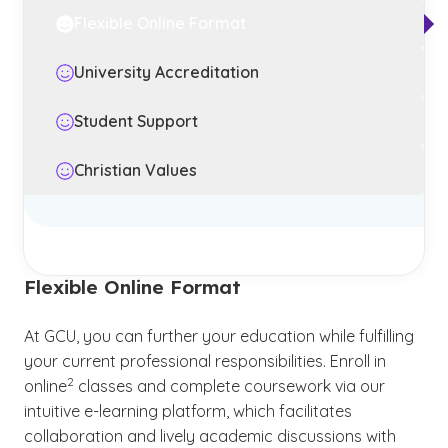
Flexible Online Format
University Accreditation
Student Support
Christian Values
Flexible Online Format
At GCU, you can further your education while fulfilling
your current professional responsibilities. Enroll in
(See disclaimer
)
2
online
classes and complete coursework via our
intuitive e-learning platform, which facilitates
collaboration and lively academic discussions with