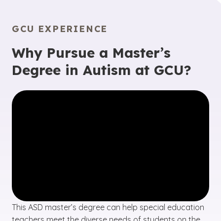
GCU EXPERIENCE
Why Pursue a Master’s
Degree in Autism at GCU?
This ASD master’s degree can help special education
teachers meet the diverse needs of students on the