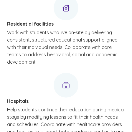
Residential facilities
Work with students who live on-site by delivering
consistent, structured educational support aligned
with their individual needs. Collaborate with care
teams to address behavioral, social and academic
development.
Hospitals
Help students continue their education during medical
stays by modifying lessons to fit their health needs
and schedules. Coordinate with healthcare providers
and families to support both academic continuity and