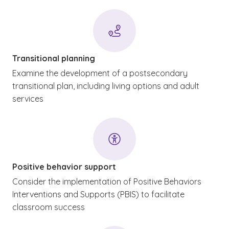
Transitional planning
Examine the development of a postsecondary
transitional plan, including living options and adult
services
Positive behavior support
Consider the implementation of Positive Behaviors
Interventions and Supports (PBIS) to facilitate
classroom success