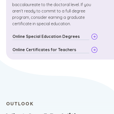
baccalaureate to the doctoral level. If you
aren’t ready to commit to a full degree
program, consider earning a graduate
certificate in special education.
Online Special Education Degrees
Online Certificates for Teachers
OUTLOOK