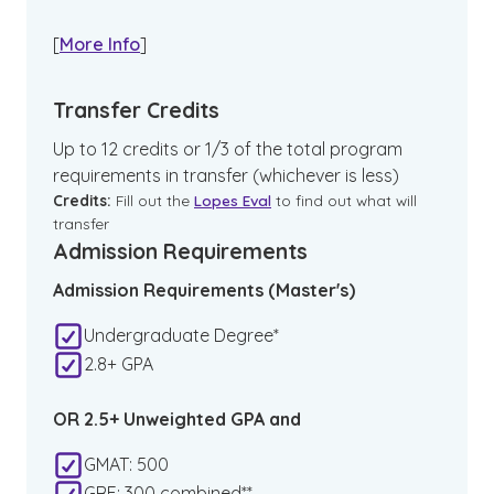
[
More Info
]
Transfer Credits
Up to 12 credits or 1/3 of the total program
requirements in transfer (whichever is less)
Credits:
Fill out the
Lopes Eval
to find out what will
transfer
Admission Requirements
Admission Requirements (Master's)
Undergraduate Degree*
2.8+ GPA
OR 2.5+ Unweighted GPA and
GMAT: 500
GRE: 300 combined**