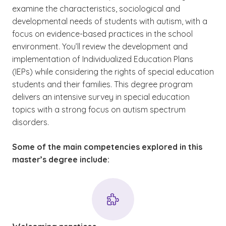
examine the characteristics, sociological and
developmental needs of students with autism, with a
focus on evidence-based practices in the school
environment. You’ll review the development and
implementation of Individualized Education Plans
(IEPs) while considering the rights of special education
students and their families. This degree program
delivers an intensive survey in special education
topics with a strong focus on autism spectrum
disorders.
Some of the main competencies explored in this
master’s degree include: