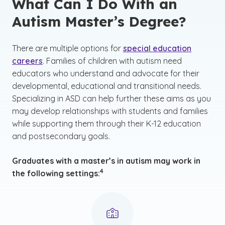
What Can I Do With an
Autism Master’s Degree?
There are multiple options for
special education
careers
. Families of children with autism need
educators who understand and advocate for their
developmental, educational and transitional needs.
Specializing in ASD can help further these aims as you
may develop relationships with students and families
while supporting them through their K-12 education
and postsecondary goals.
Graduates with a master’s in autism may work in
(See disclaimer
)
4
the following settings: