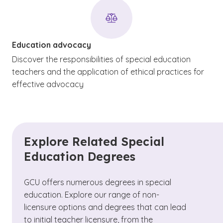
Education advocacy
Discover the responsibilities of special education
teachers and the application of ethical practices for
effective advocacy
Explore Related Special
Education Degrees
GCU offers numerous degrees in special
education. Explore our range of non-
licensure options and degrees that can lead
to initial teacher licensure, from the