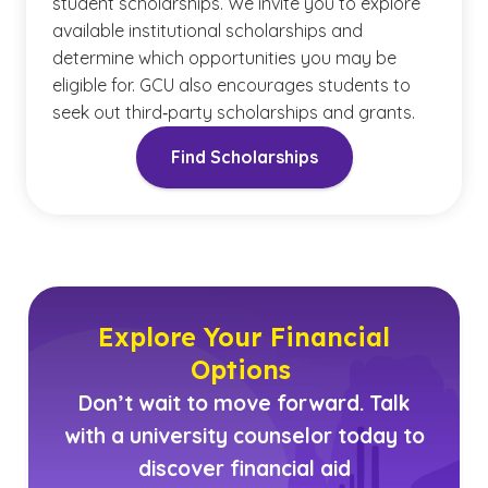
student scholarships. We invite you to explore
available institutional scholarships and
determine which opportunities you may be
eligible for. GCU also encourages students to
seek out third‑party scholarships and grants.
Find Scholarships
Explore Your Financial
Options
Don’t wait to move forward. Talk
with a university counselor today to
discover financial aid