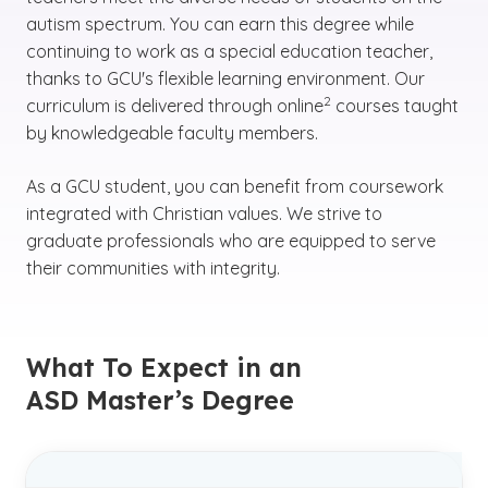
autism spectrum. You can earn this degree while
continuing to work as a special education teacher,
thanks to GCU's flexible learning environment. Our
(See disclaimer
)
2
curriculum is delivered through online
courses taught
by knowledgeable faculty members.
As a GCU student, you can benefit from coursework
integrated with Christian values. We strive to
graduate professionals who are equipped to serve
their communities with integrity.
What To Expect in an
ASD Master’s Degree