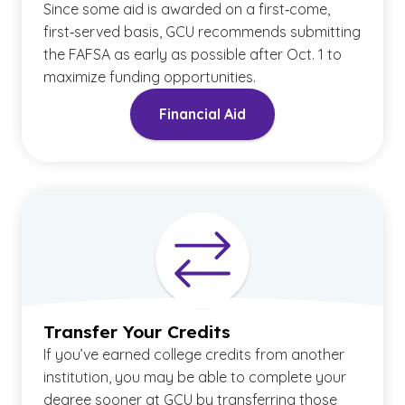
Since some aid is awarded on a first‑come,
first‑served basis, GCU recommends submitting
the FAFSA as early as possible after Oct. 1 to
maximize funding opportunities.
Financial Aid
Transfer Your Credits
If you’ve earned college credits from another
institution, you may be able to complete your
degree sooner at GCU by transferring those