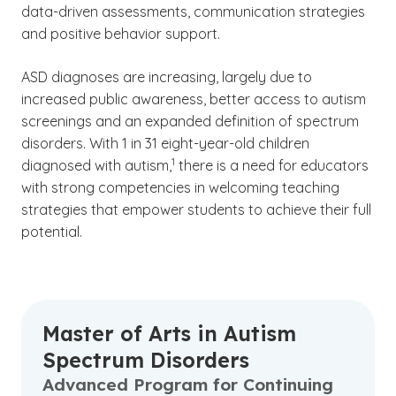
data-driven assessments, communication strategies
and positive behavior support.
ASD diagnoses are increasing, largely due to
increased public awareness, better access to autism
screenings and an expanded definition of spectrum
disorders. With 1 in 31 eight-year-old children
(See disclaimer
)
1
diagnosed with autism,
there is a need for educators
with strong competencies in welcoming teaching
strategies that empower students to achieve their full
potential.
Master of Arts in Autism
Spectrum Disorders
Advanced Program for Continuing