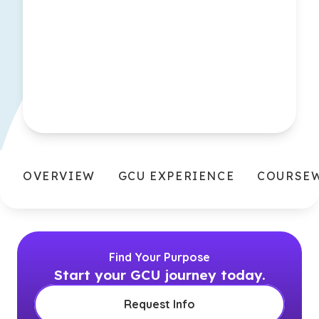
OVERVIEW
GCU EXPERIENCE
COURSE
Find Your Purpose
Start your GCU journey today.
Request Info