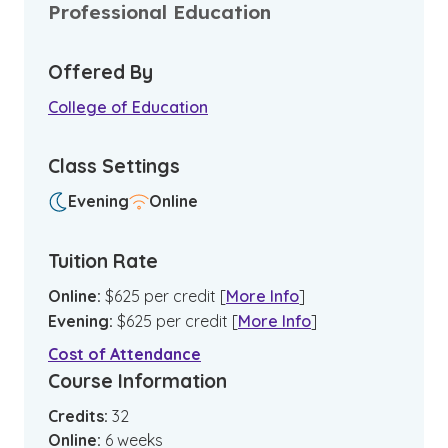
Professional Education
Offered By
College of Education
Class Settings
Evening
Online
Tuition Rate
Online
:
$
625
per credit
[
More Info
]
Evening
:
$
625
per credit
[
More Info
]
Cost of Attendance
Course Information
Credits:
32
Online
:
6
weeks