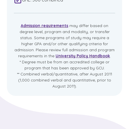
Admission requirements
may differ based on
degree level, program and modality, or transfer
status. Some programs of study may require a
higher GPA and/or other qualifying criteria for
admission. Please review full admission and program
requirements in the
University Policy Handbook
.
* Degree must be from an accredited college or
program that has been approved by GCU.
** Combined verbal/quantitative, after August 2011
(1,000 combined verbal and quantitative, prior to
August 2011).