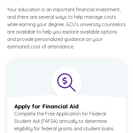
Your education is an important financial investment,
and there are several ways to help manage costs
while earning your degree. GCU’s university counselors
are available to help you explore available options
and provide personalized guidance on your
estimated cost of attendance.
Apply for Financial Aid
Complete the Free Application for Federal
Student Aid (FAFSA) annually to determine
eligibility for federal grants and student loans.