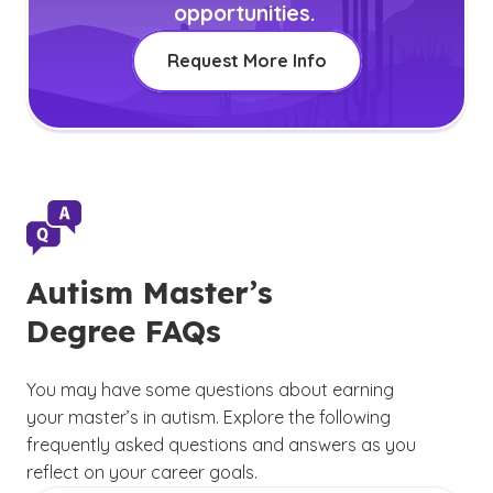
opportunities.
Request More Info
Autism Master’s
Degree FAQs
You may have some questions about earning
your master’s in autism. Explore the following
frequently asked questions and answers as you
reflect on your career goals.