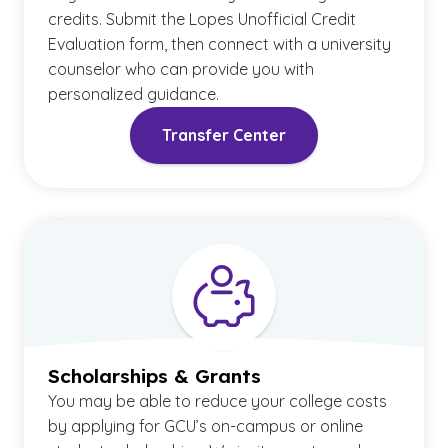
credits. Submit the Lopes Unofficial Credit
Evaluation form, then connect with a university
counselor who can provide you with
personalized guidance.
Transfer Center
Scholarships & Grants
You may be able to reduce your college costs
by applying for GCU’s on-campus or online