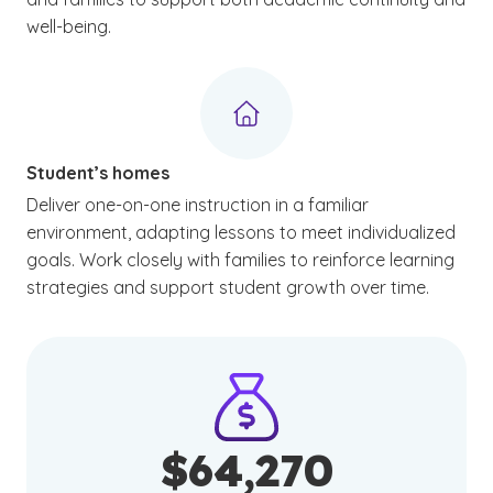
well-being.
Student’s homes
Deliver one-on-one instruction in a familiar
environment, adapting lessons to meet individualized
goals. Work closely with families to reinforce learning
strategies and support student growth over time.
$64,270