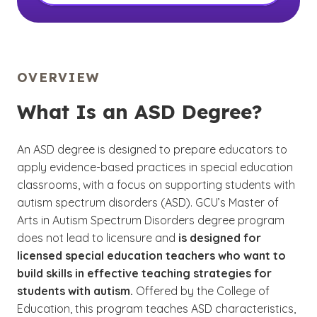
OVERVIEW
What Is an ASD Degree?
An ASD degree is designed to prepare educators to
apply evidence-based practices in special education
classrooms, with a focus on supporting students with
autism spectrum disorders (ASD). GCU’s Master of
Arts in Autism Spectrum Disorders degree program
does not lead to licensure and
is designed for
licensed special education teachers who want to
build skills in effective teaching strategies for
students with autism.
Offered by the College of
Education, this program teaches ASD characteristics,