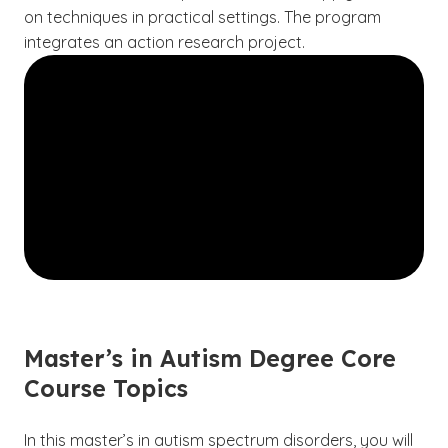
on techniques in practical settings. The program
integrates an action research project.
Master’s in Autism Degree Core
Course Topics
In this master’s in autism spectrum disorders, you will