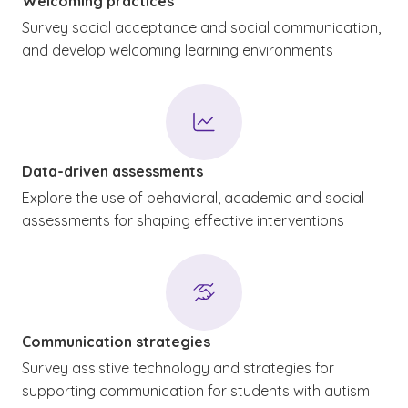
Welcoming practices
Survey social acceptance and social communication,
and develop welcoming learning environments
Data-driven assessments
Explore the use of behavioral, academic and social
assessments for shaping effective interventions
Communication strategies
Survey assistive technology and strategies for
supporting communication for students with autism