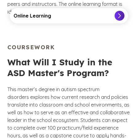
peers and instructors. The online learning format is
ideal for working professionals.
Online Learning
COURSEWORK
What Will I Study in the
ASD Master's Program?
This master’s degree in autism spectrum
disorders explores how current research and policies
translate into classroom and school environments, as
well as how to serve as an effective and collaborative
leader in the school ecosystem. Students can expect
to complete over 100 practicum/field experience
hours, as well as a capstone course to apply hands-