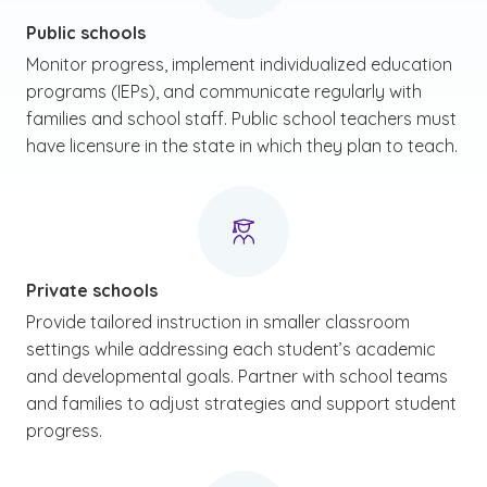
Public schools
Monitor progress, implement individualized education
programs (IEPs), and communicate regularly with
families and school staff. Public school teachers must
have licensure in the state in which they plan to teach.
Private schools
Provide tailored instruction in smaller classroom
settings while addressing each student’s academic
and developmental goals. Partner with school teams
and families to adjust strategies and support student
progress.