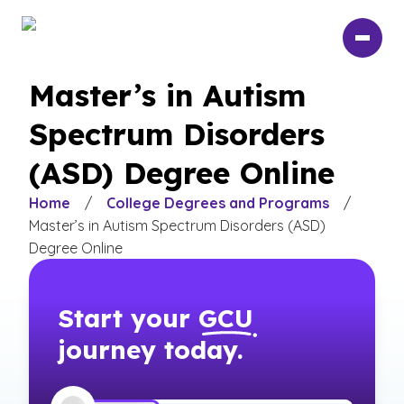
Skip
to
main
content
Master’s in Autism
Spectrum Disorders
(ASD) Degree Online
Home
/
College Degrees and Programs
/
Master’s in Autism Spectrum Disorders (ASD)
Degree Online
Start your
GCU
journey today.