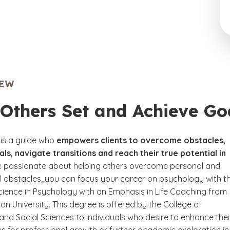
IEW
Others Set and Achieve Go
 is a guide who
empowers clients to overcome obstacles,
ls, navigate transitions and reach their true potential in
’re passionate about helping others overcome personal and
l obstacles, you can focus your career on psychology with t
cience in Psychology with an Emphasis in Life Coaching from
n University. This degree is offered by the College of
and Social Sciences to individuals who desire to enhance thei