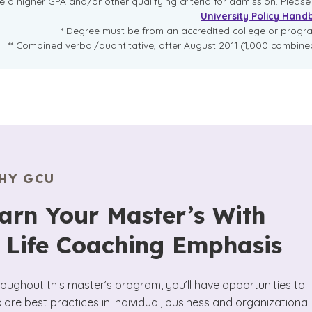
re a higher GPA and/or other qualifying criteria for admission. Pleas
University Policy Hand
* Degree must be from an accredited college or prog
** Combined verbal/quantitative, after August 2011 (1,000 combined
HY GCU
arn Your Master’s With
 Life Coaching Emphasis
oughout this master’s program, you’ll have opportunities to
lore best practices in individual, business and organizational