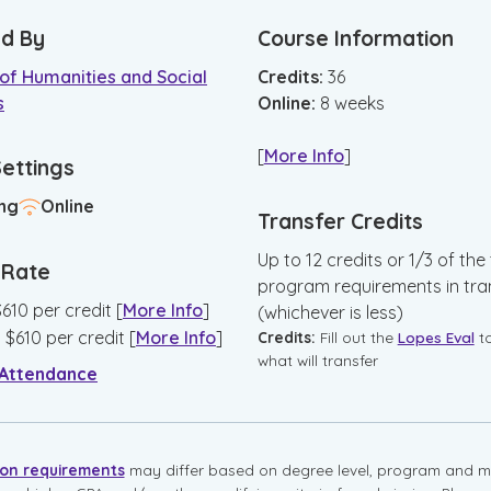
d By
Course Information
of Humanities and Social
Credits:
36
s
Online
:
8
weeks
[
More Info
]
Settings
ng
Online
Transfer Credits
Up to 12 credits or 1/3 of the 
n Rate
program requirements in tra
$
610
per credit
[
More Info
]
(whichever is less)
:
$
610
per credit
[
More Info
]
Credits:
Fill out the
Lopes Eval
t
what will transfer
 Attendance
ion requirements
may differ based on degree level, program and mo