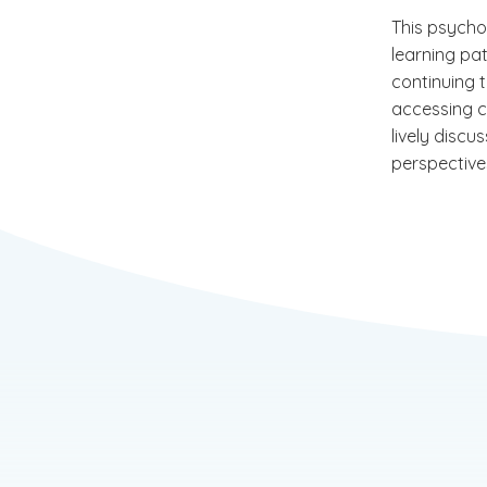
This psycho
learning pa
continuing t
accessing c
lively disc
perspective