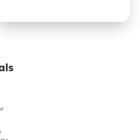
als
he
r