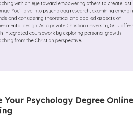
ching with an eye toward empowering others to create last
nge. You’ll dive into psychology research, examining emergi
nds and considering theoretical and applied aspects of
erimental design. As a private Christian university, GCU offer
th-integrated coursework by exploring personal growth
ching from the Christian perspective.
 Your Psychology Degree Online
ing