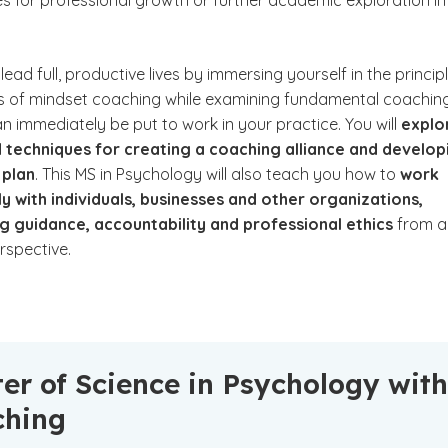
es for professional growth or further academic exploration in
lead full, productive lives by immersing yourself in the princip
s of mindset coaching while examining fundamental coachin
can immediately be put to work in your practice. You will
explo
 techniques for creating a coaching alliance and develop
 plan
. This MS in Psychology will also teach you how to
work
y with individuals, businesses and other organizations,
g guidance, accountability and professional ethics
from a
erspective.
er of Science in Psychology with
ching