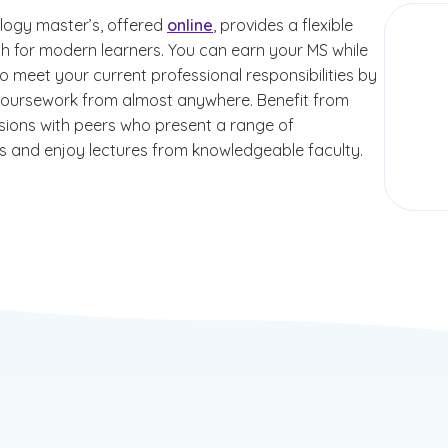
logy master’s, offered
online
, provides a flexible
th for modern learners. You can earn your MS while
o meet your current professional responsibilities by
oursework from almost anywhere. Benefit from
ussions with peers who present a range of
s and enjoy lectures from knowledgeable faculty.