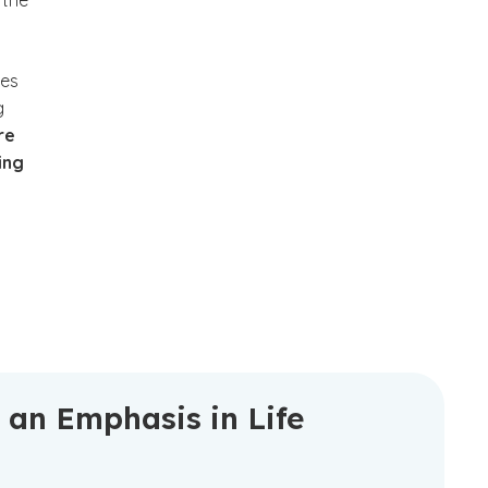
 the
les
g
re
ing
 an Emphasis in Life