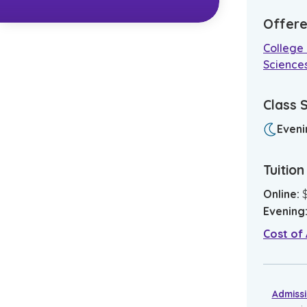
Offere
College 
Science
Class 
Eveni
Tuitio
Online
:
Evening
Cost of
Admiss