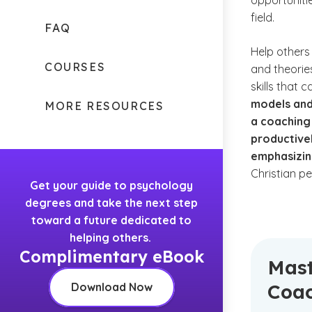
opportuniti
field.
FAQ
Help others 
COURSES
and theorie
skills that 
models and
MORE RESOURCES
a coaching
productivel
emphasizin
Christian p
Get your guide to psychology
degrees and take the next step
toward a future dedicated to
helping others.
Complimentary eBook
Mast
Coa
Download Now