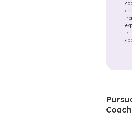
coa
cha
tre
exp
fai
coa
Pursue
Coach