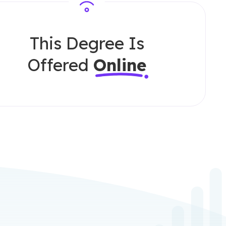
This Degree Is
Offered
Online