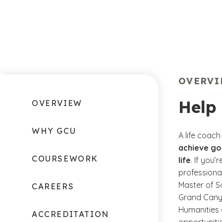
OVERV
Help 
OVERVIEW
WHY GCU
A life coach
achieve goa
COURSEWORK
life
. If you
professiona
Master of S
CAREERS
Grand Canyo
Humanities 
ACCREDITATION