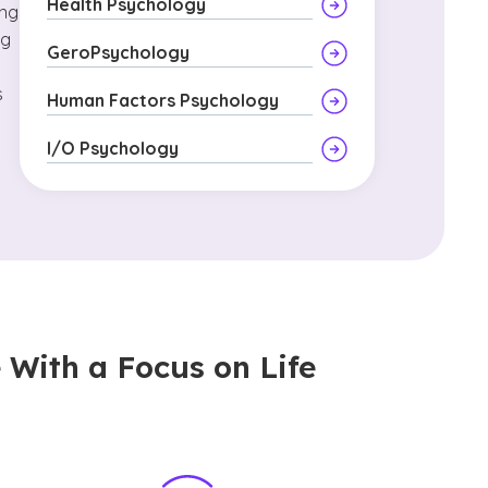
Health Psychology
ing
ng
GeroPsychology
s
Human Factors Psychology
I/O Psychology
 With a Focus on Life