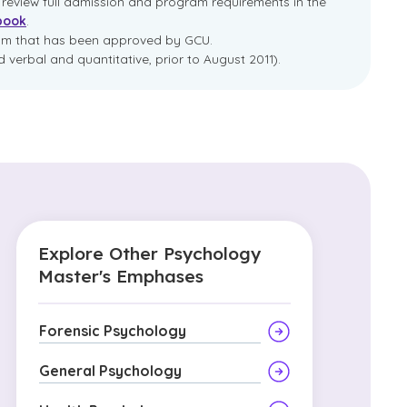
e review full admission and program requirements in the
book
.
ram that has been approved by GCU.
 verbal and quantitative, prior to August 2011).
Explore Other Psychology
Master's Emphases
Forensic Psychology
General Psychology