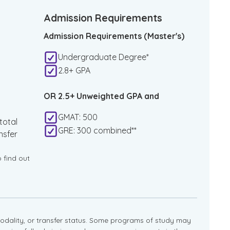
Admission Requirements
Admission Requirements (Master's)
Undergraduate Degree*
2.8+ GPA
OR 2.5+ Unweighted GPA and
GMAT: 500
total
GRE: 300 combined**
nsfer
o find out
dality, or transfer status. Some programs of study may