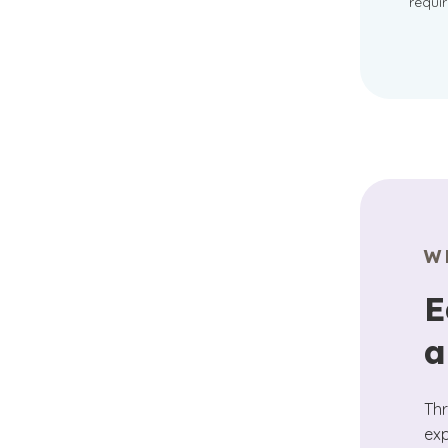
requi
W
E
a
Thr
exp