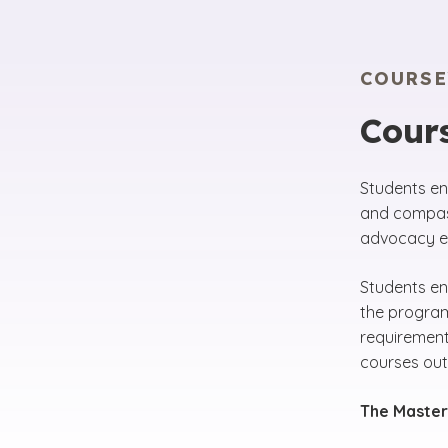
COURS
Cours
Students en
and compass
advocacy ef
Students en
the program
requirement
courses out
The Master