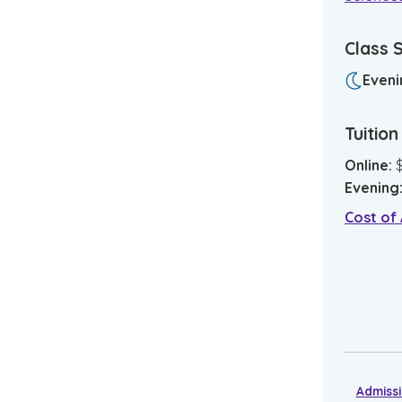
Class 
Eveni
Tuitio
Online
:
Evening
Cost of
Admiss