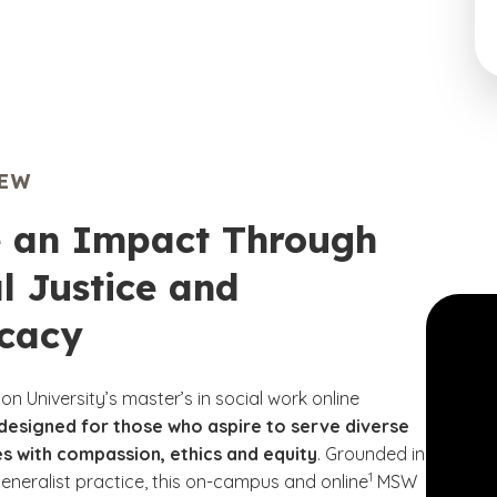
IEW
 an Impact Through
l Justice and
cacy
n University’s master’s in social work online
designed for those who aspire to serve diverse
s with compassion, ethics and equity
. Grounded in
(See disclaimer
)
1
neralist practice, this on-campus and online
MSW