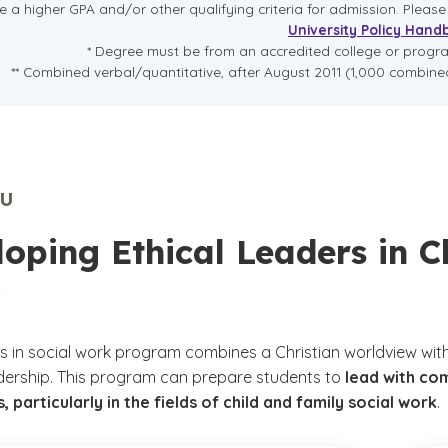
re a higher GPA and/or other qualifying criteria for admission. Pleas
University Policy Hand
* Degree must be from an accredited college or prog
** Combined verbal/quantitative, after August 2011 (1,000 combined
U
oping Ethical Leaders in C
s in social work program combines a Christian worldview with
dership. This program can prepare students to
lead with co
, particularly in the fields of child and family social work
.