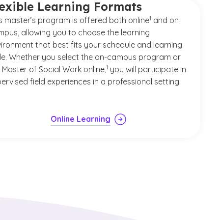
lexible Learning Formats
(See disclaimer
)
1
s master’s program is offered both online
and on
pus, allowing you to choose the learning
ironment that best fits your schedule and learning
le. Whether you select the on-campus program or
(See disclaimer
)
1
 Master of Social Work online,
you will participate in
ervised field experiences in a professional setting.
Online Learning