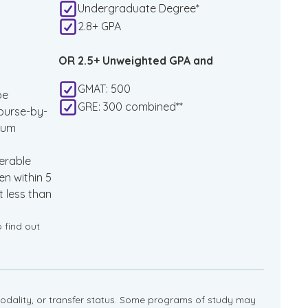
Undergraduate Degree*
2.8+ GPA
OR 2.5+ Unweighted GPA and
GMAT: 500
be
GRE: 300 combined**
ourse-by-
mum
erable
n within 5
 less than
o find out
dality, or transfer status. Some programs of study may