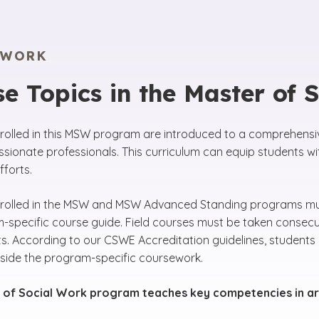
EWORK
e Topics in the Master of 
rolled in this MSW program are introduced to a comprehensiv
ionate professionals. This curriculum can equip students wi
forts.
rolled in the MSW and MSW Advanced Standing programs must
-specific course guide. Field courses must be taken consecut
s. According to our CSWE Accreditation guidelines, students 
side the program-specific coursework.
 of Social Work program teaches key competencies in ar