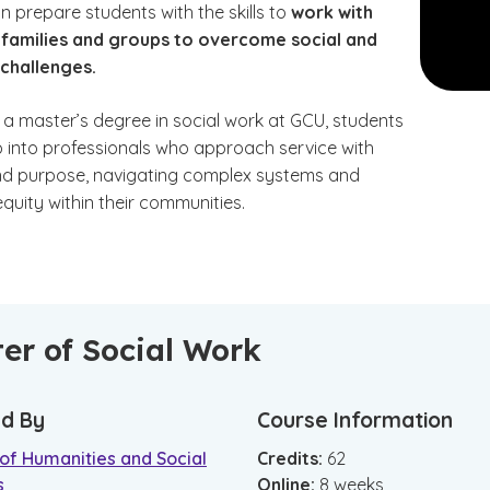
 prepare students with the skills to
work with
, families and groups to overcome social and
 challenges.
 a master’s degree in social work at GCU, students
 into professionals who approach service with
d purpose, navigating complex systems and
quity within their communities.
er of Social Work
d By
Course Information
of Humanities and Social
Credits:
62
s
Online
:
8
weeks