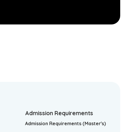
Admission Requirements
Admission Requirements (Master's)