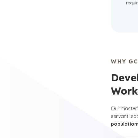
requi
WHY GC
Devel
Work
Our master’
servant lea
populations