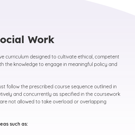
Social Work
e curriculum designed to cultivate ethical, competent
th the knowledge to engage in meaningful policy and
 follow the prescribed course sequence outlined in
ively and concurrently as specified in the coursework
are not allowed to take overload or overlapping
eas such as: