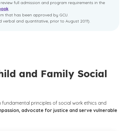
e review full admission and program requirements in the
book
.
ram that has been approved by GCU.
 verbal and quantitative, prior to August 2011).
hild and Family Social
 fundamental principles of social work ethics and
mpassion, advocate for justice and serve vulnerable