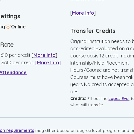
[
More Info
]
Settings
ng
Online
Transfer Credits
Original institution needs to 
n Rate
accredited Evaluated on a c
$
610
per credit
[
More Info
]
course basis 12 credit maxi
:
$
610
per credit
[
More Info
]
Internship/Field Placement
Hours/Course are not transf
 Attendance
Courses must have been take
years No credits accepted at
a B
Credits:
Fill out the
Lopes Eval
t
what will transfer
ion requirements
may differ based on degree level, program and mo