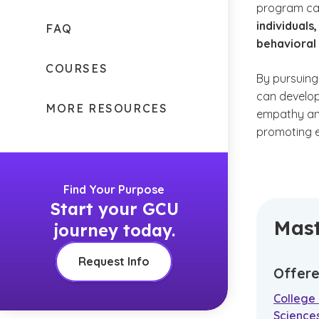
program can
individuals
FAQ
behavioral
COURSES
By pursuing
can develop
MORE RESOURCES
empathy an
promoting e
Find Your Purpose
Start your GCU
Mast
journey today.
Request Info
Offere
College 
Science