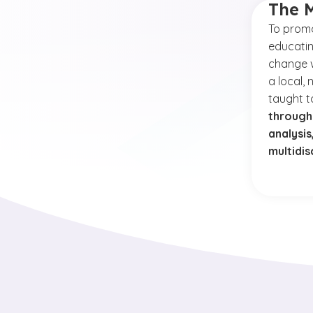
The 
To
promo
educatin
change w
a local, 
taught 
through
analysi
multidis