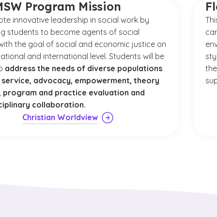
MSW Program Mission
F
te innovative leadership in social work by
Thi
g students to become agents of social
cam
ith the goal of social and economic justice on
env
national and international level. Students will be
sty
to
address the needs of diverse populations
the
 service, advocacy, empowerment, theory
sup
s, program and practice evaluation and
ciplinary collaboration.
Christian Worldview