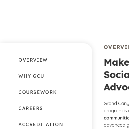
OVERV
Make
OVERVIEW
Socia
WHY GCU
Advo
COURSEWORK
Grand Canyo
CAREERS
program is
communitie
ACCREDITATION
advanced ge