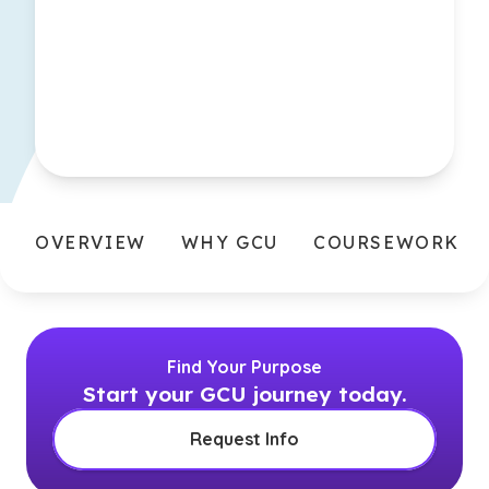
OVERVIEW
WHY GCU
COURSEWORK
Find Your Purpose
Start your GCU journey today.
Request Info