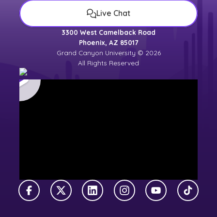
Live Chat
3300 West Camelback Road
Phoenix, AZ 85017
Grand Canyon University © 2026
All Rights Reserved
Facebook
X Twitter
LinkedIn
Instagram
YouTube
TikTok