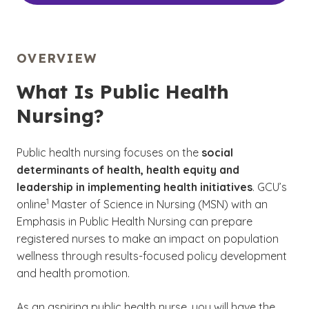
OVERVIEW
What Is Public Health
Nursing?
Public health nursing
focuses on the
social
determinants of health, health equity and
leadership in implementing health initiatives
. GCU’s
(See disclaimer
)
1
online
Master of Science in Nursing (MSN) with an
Emphasis in Public Health Nursing can prepare
registered nurses to make an impact on population
wellness through results-focused policy development
and health promotion.
As an aspiring public health nurse, you will have the