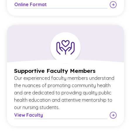
Online Format
Supportive Faculty Members
Our experienced faculty members understand
the nuances of promoting community health
and are dedicated to providing quality public
health education and attentive mentorship to
our nursing students.
View Faculty