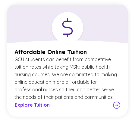
Affordable Online Tuition
GCU students can benefit from competitive
tuition rates while taking MSN: public health
nursing courses. We are committed to making
online education more affordable for
professional nurses so they can better serve
the needs of their patients and communities.
Explore Tuition