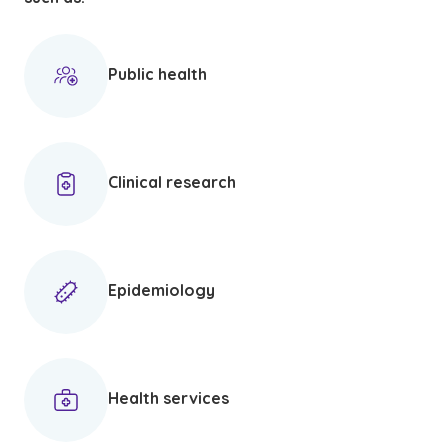
Public health
Clinical research
Epidemiology
Health services