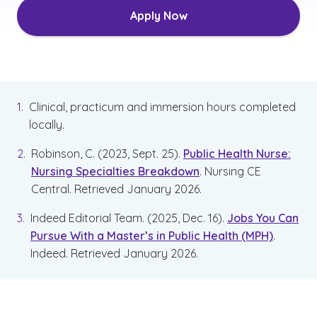
Apply Now
Clinical, practicum and immersion hours completed
locally.
Robinson, C. (2023, Sept. 25).
Public Health Nurse:
Nursing Specialties Breakdown
.
Nursing CE
Central. Retrieved January 2026.
Indeed Editorial Team. (2025, Dec. 16).
Jobs You Can
Pursue With a Master’s in Public Health (MPH)
.
Indeed. Retrieved January 2026.