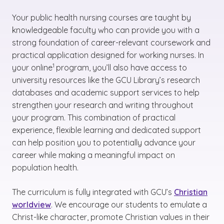
Your public health nursing courses are taught by
knowledgeable faculty who can provide you with a
strong foundation of career-relevant coursework and
practical application designed for working nurses. In
(See disclaimer
)
1
your online
program, you’ll also have access to
university resources like the GCU Library’s research
databases and academic support services to help
strengthen your research and writing throughout
your program. This combination of practical
experience, flexible learning and dedicated support
can help position you to potentially advance your
career while making a meaningful impact on
population health.
The curriculum is fully integrated with GCU’s
Christian
worldview
. We encourage our students to emulate a
Christ-like character, promote Christian values in their