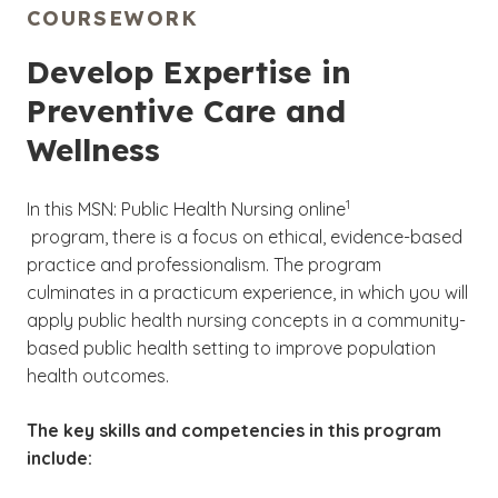
COURSEWORK
Develop Expertise in
Preventive Care and
Wellness
(See disclaimer
1
In this MSN: Public Health Nursing online
)
program, there is a focus on ethical, evidence-based
practice and professionalism. The program
culminates in a practicum experience, in which you will
apply public health nursing concepts in a community-
based public health setting to improve population
health outcomes.
The key skills and competencies in this program
include: