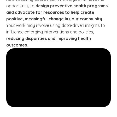
opportunity to
design preventive health programs
and advocate for resources to help create
positive, meaningful change in your community
.
Your work may involve using data-driven insights to
influence emerging interventions and policies,
reducing disparities and improving health
outcomes
.