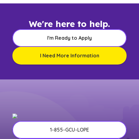
We're here to help.
I'm Ready to Apply
I Need More Information
1-855-GCU-LOPE