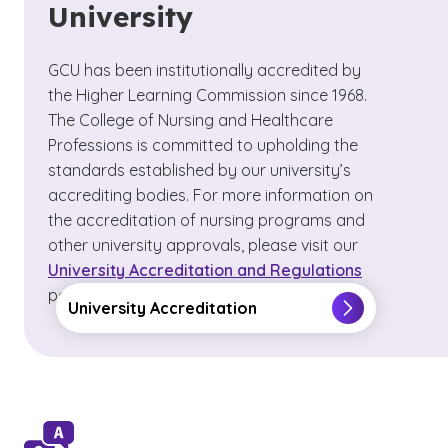
University
GCU has been institutionally accredited by
the Higher Learning Commission since 1968.
The College of Nursing and Healthcare
Professions is committed to upholding the
standards established by our university’s
accrediting bodies. For more information on
the accreditation of nursing programs and
other university approvals, please visit our
University Accreditation and Regulations
page.
University Accreditation