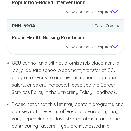
Population-Based Interventions
View
Course Description
PHN-690A
4 Total Credits
Public Health Nursing Practicum
View
Course Description
GCU cannot and will not promise job placement, a
job, graduate school placement, transfer of GCU
program credits to another institution, promotion,
salary, or salary increase. Please see the Career
Services Policy in the University Policy Handbook.
Please note that this list may contain programs and
courses not presently offered, as availability may
vary depending on class size, enrollment and other
contributing factors. If you are interested in a