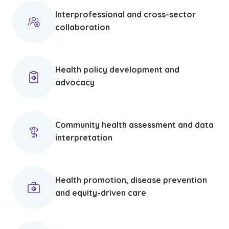
Interprofessional and cross-sector
collaboration
Health policy development and
advocacy
Community health assessment and data
interpretation
Health promotion, disease prevention
and equity-driven care