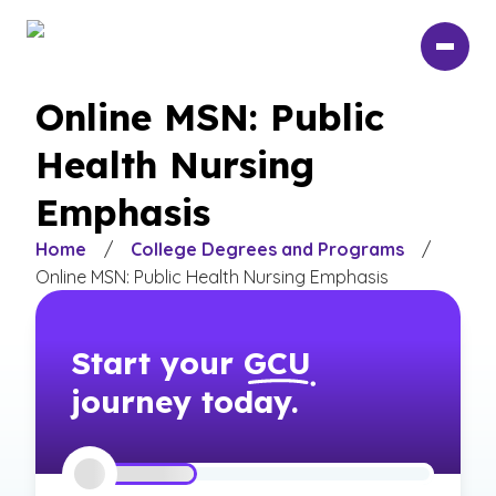
Skip
to
main
content
Online MSN: Public
Health Nursing
Emphasis
Home
/
College Degrees and Programs
/
Online MSN: Public Health Nursing Emphasis
Start your
GCU
journey today.