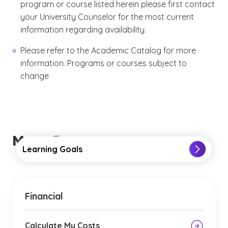
program or course listed herein please first contact
your University Counselor for the most current
information regarding availability.
Please refer to the Academic Catalog for more
information. Programs or courses subject to
change
More Resources
Learning Goals
Financial
Calculate My Costs