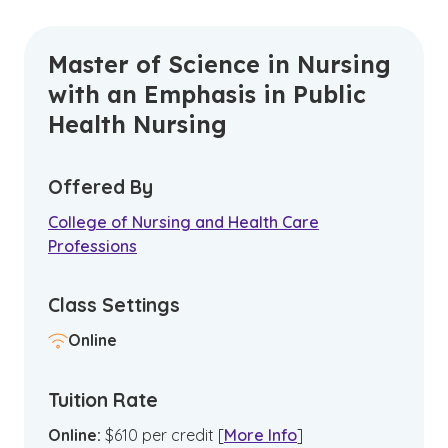
Master of Science in Nursing
with an Emphasis in Public
Health Nursing
Offered By
College of Nursing and Health Care
Professions
Class Settings
Online
Tuition Rate
Online
:
$
610
per credit
[
More Info
]