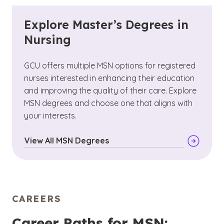
Explore Master’s Degrees in
Nursing
GCU offers multiple MSN options for registered
nurses interested in enhancing their education
and improving the quality of their care. Explore
MSN degrees and choose one that aligns with
your interests.
View All MSN Degrees
CAREERS
Career Paths for MSN: