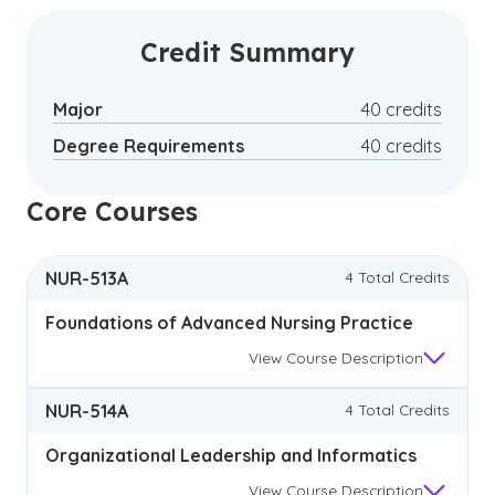
care and connecting communities to the health
services they need.2
Credit Summary
Major
40 credits
Degree Requirements
40 credits
Core Courses
NUR-513A
4 Total Credits
Foundations of Advanced Nursing Practice
View
Course Description
NUR-514A
4 Total Credits
Organizational Leadership and Informatics
View
Course Description