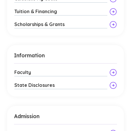
Tuition & Financing
Scholarships & Grants
Information
Faculty
State Disclosures
Admission