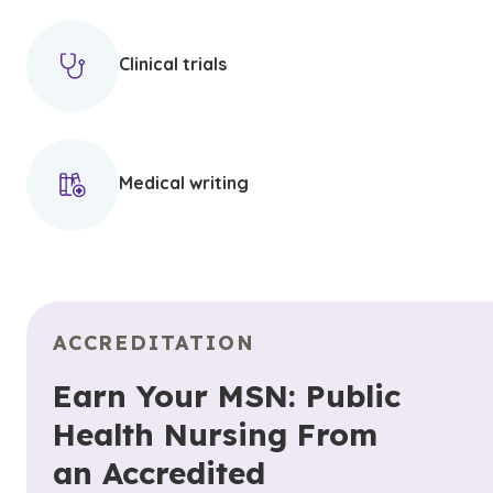
Clinical trials
Medical writing
ACCREDITATION
Earn Your MSN: Public
Health Nursing From
an Accredited