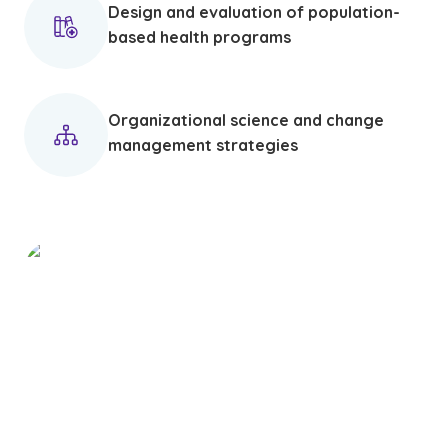
Design and evaluation of population-
based health programs
Organizational science and change
management strategies