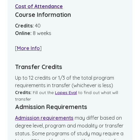
Cost of Attendance
Course Information
Credits:
40
Online
:
8
weeks
[
More Info
]
Transfer Credits
Up to 12 credits or 1/3 of the total program
requirements in transfer (whichever is less)
Credits:
Fill out the
Lopes Eval
to find out what will
transfer
Admission Requirements
Admission requirements
may differ based on
degree level, program and modality or transfer
status. Some programs of study may require a