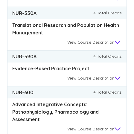
NUR-550A
4 Total Credits
Translational Research and Population Health
Management
View
Course Description
NUR-590A
4 Total Credits
Evidence-Based Practice Project
View
Course Description
NUR-600
4 Total Credits
Advanced Integrative Concepts:
Pathophysiology, Pharmacology and
Assessment
View
Course Description