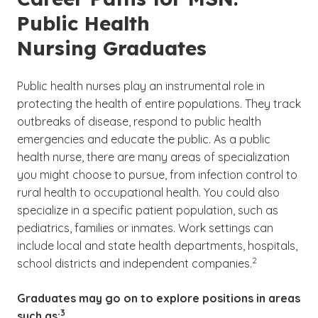
Public Health
Nursing Graduates
Public health nurses play an instrumental role in
protecting the health of entire populations. They track
outbreaks of disease, respond to public health
emergencies and educate the public. As a public
health nurse, there are many areas of specialization
you might choose to pursue, from infection control to
rural health to occupational health. You could also
specialize in a specific patient population, such as
pediatrics, families or inmates. Work settings can
include local and state health departments, hospitals,
(See disclaimer
)
2
school districts and independent companies.
Graduates may go on to explore positions in areas
(See disclaimer
)
3
such as: