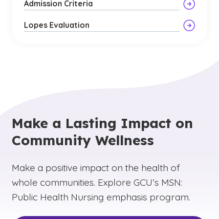
Admission Criteria
Lopes Evaluation
Make a Lasting Impact on
Community Wellness
Make a positive impact on the health of
whole communities. Explore GCU’s MSN:
Public Health Nursing emphasis program.