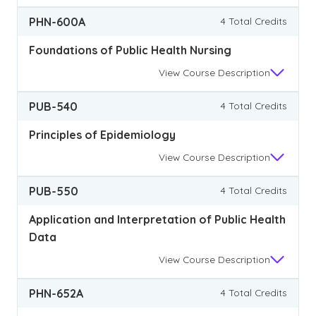
PHN-600A
4 Total Credits
Foundations of Public Health Nursing
View
Course Description
PUB-540
4 Total Credits
Principles of Epidemiology
View
Course Description
PUB-550
4 Total Credits
Application and Interpretation of Public Health
Data
View
Course Description
PHN-652A
4 Total Credits