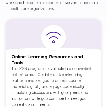
work and become role models of servant leadership
in healthcare organizations.
Online Learning Resources and
Tools
This MSN program is available in a convenient
(See disclaimer
)
1
online
format. Our interactive e-learning
platform enables you to access course
material digitally and enjoy academically
stimulating discussions with your peers and
instructors while you continue to meet your
current commitments.