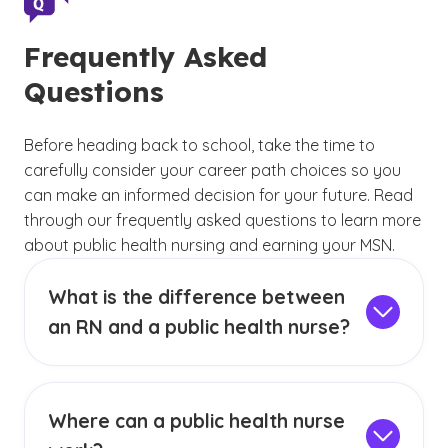
Frequently Asked
Questions
Before heading back to school, take the time to
carefully consider your career path choices so you
can make an informed decision for your future. Read
through our frequently asked questions to learn more
about public health nursing and earning your MSN.
What is the difference between
an RN and a public health nurse?
An RN is a registered nurse who may work
across any number of nursing specialties, from
pediatrics to oncology to orthopedics and
Where can a public health nurse
beyond. A public health nurse is a type of RN