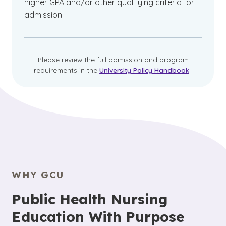
higher GPA and/or other qualifying criteria for
admission.
Please review the full admission and program
requirements in the
University Policy Handbook
.
WHY GCU
Public Health Nursing
Education With Purpose