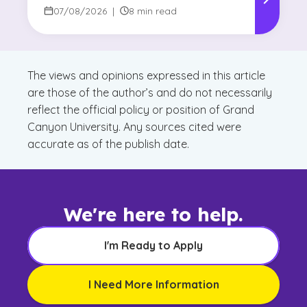
Reshaping Decision-Making
07/08/2026
|
8 min read
The views and opinions expressed in this article
are those of the author’s and do not necessarily
reflect the official policy or position of Grand
Canyon University. Any sources cited were
accurate as of the publish date.
We're here to help.
I'm Ready to Apply
I Need More Information