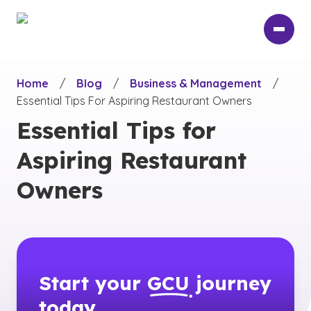
Skip
to
main
content
Home
/
Blog
/
Business & Management
/
Essential Tips For Aspiring Restaurant Owners
Essential Tips for
Aspiring Restaurant
Owners
Start your
GCU
journey
today.