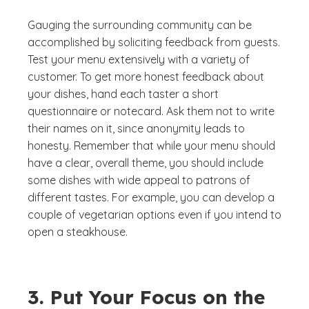
Gauging the surrounding community can be
accomplished by soliciting feedback from guests.
Test your menu extensively with a variety of
customer. To get more honest feedback about
your dishes, hand each taster a short
questionnaire or notecard. Ask them not to write
their names on it, since anonymity leads to
honesty. Remember that while your menu should
have a clear, overall theme, you should include
some dishes with wide appeal to patrons of
different tastes. For example, you can develop a
couple of vegetarian options even if you intend to
open a steakhouse.
3. Put Your Focus on the