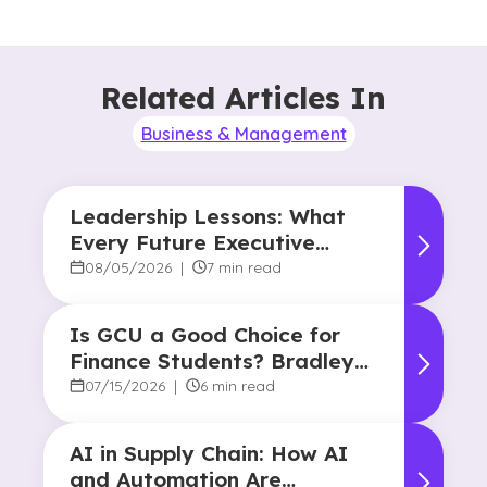
Related Articles In
Business & Management
Leadership Lessons: What
Every Future Executive
Should Know About
08/05/2026
|
7 min read
Responsibility and Influence
Is GCU a Good Choice for
Finance Students? Bradley
Robertson’s Story
07/15/2026
|
6 min read
AI in Supply Chain: How AI
and Automation Are