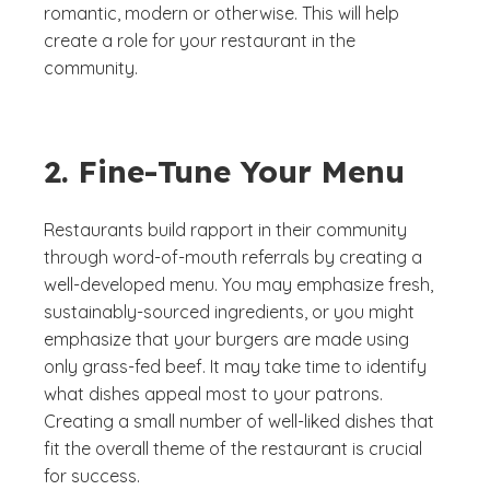
romantic, modern or otherwise. This will help
create a role for your restaurant in the
community.
2. Fine-Tune Your Menu
Restaurants build rapport in their community
through word-of-mouth referrals by creating a
well-developed menu. You may emphasize fresh,
sustainably-sourced ingredients, or you might
emphasize that your burgers are made using
only grass-fed beef. It may take time to identify
what dishes appeal most to your patrons.
Creating a small number of well-liked dishes that
fit the overall theme of the restaurant is crucial
for success.