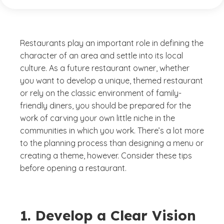
Restaurants play an important role in defining the
character of an area and settle into its local
culture. As a future restaurant owner, whether
you want to develop a unique, themed restaurant
or rely on the classic environment of family-
friendly diners, you should be prepared for the
work of carving your own little niche in the
communities in which you work. There’s a lot more
to the planning process than designing a menu or
creating a theme, however. Consider these tips
before opening a restaurant.
1. Develop a Clear Vision