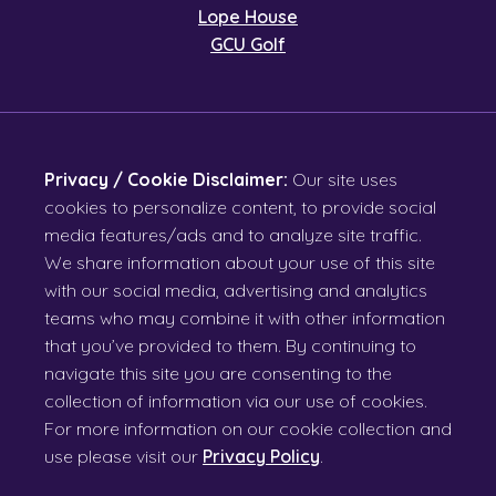
Lope House
GCU Golf
Privacy / Cookie Disclaimer:
Our site uses
cookies to personalize content, to provide social
media features/ads and to analyze site traffic.
We share information about your use of this site
with our social media, advertising and analytics
teams who may combine it with other information
that you’ve provided to them. By continuing to
navigate this site you are consenting to the
collection of information via our use of cookies.
For more information on our cookie collection and
use please visit our
Privacy Policy
.