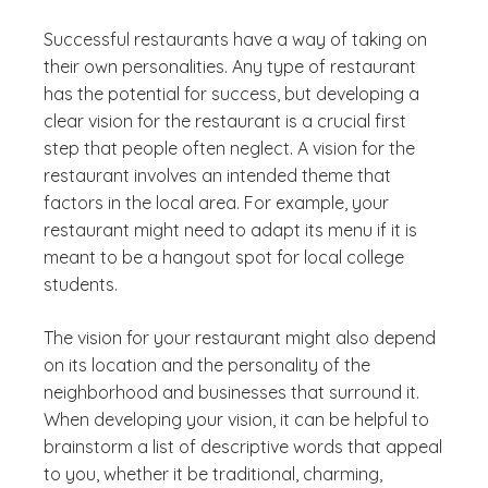
Successful restaurants have a way of taking on
their own personalities. Any type of restaurant
has the potential for success, but developing a
clear vision for the restaurant is a crucial first
step that people often neglect. A vision for the
restaurant involves an intended theme that
factors in the local area. For example, your
restaurant might need to adapt its menu if it is
meant to be a hangout spot for local college
students.
The vision for your restaurant might also depend
on its location and the personality of the
neighborhood and businesses that surround it.
When developing your vision, it can be helpful to
brainstorm a list of descriptive words that appeal
to you, whether it be traditional, charming,