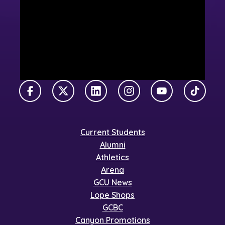
Facebook
X Twitter
LinkedIn
Instagram
YouTube
TikTok
Current Students
Alumni
Athletics
Arena
GCU News
Lope Shops
GCBC
Canyon Promotions