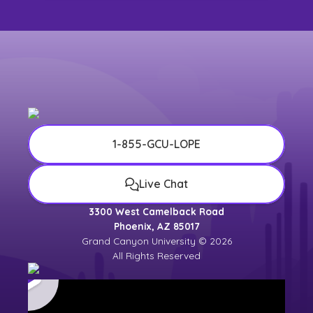
1-855-GCU-LOPE
Live Chat
3300 West Camelback Road
Phoenix, AZ 85017
Grand Canyon University © 2026
All Rights Reserved