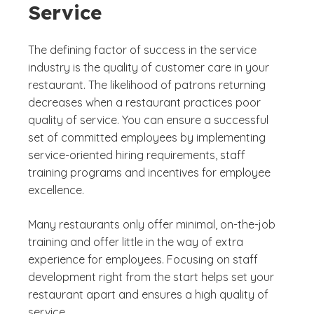
Service
The defining factor of success in the service
industry is the quality of customer care in your
restaurant. The likelihood of patrons returning
decreases when a restaurant practices poor
quality of service. You can ensure a successful
set of committed employees by implementing
service-oriented hiring requirements, staff
training programs and incentives for employee
excellence.
Many restaurants only offer minimal, on-the-job
training and offer little in the way of extra
experience for employees. Focusing on staff
development right from the start helps set your
restaurant apart and ensures a high quality of
service.