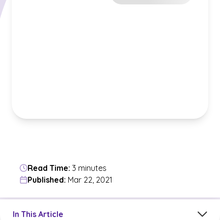
Read Time:
3 minutes
Published:
Mar 22, 2021
Jump to a section in the current article
In This Article