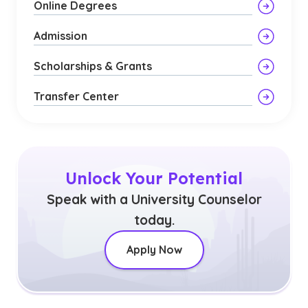
Online Degrees
Admission
Scholarships & Grants
Transfer Center
Unlock Your Potential
Speak with a University Counselor
today.
Apply Now