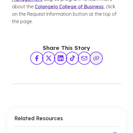
about the
Colangelo College of Business
, click
on the Request Information button at the top of
the page.
Share This Story
Facebook
X Twitter
LinkedIn
TikTok
Share via Email
Copy Link
Related Resources