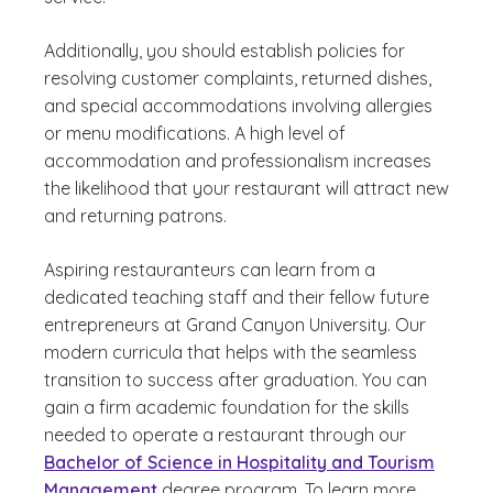
Additionally, you should establish policies for
resolving customer complaints, returned dishes,
and special accommodations involving allergies
or menu modifications. A high level of
accommodation and professionalism increases
the likelihood that your restaurant will attract new
and returning patrons.
Aspiring restauranteurs can learn from a
dedicated teaching staff and their fellow future
entrepreneurs at Grand Canyon University. Our
modern curricula that helps with the seamless
transition to success after graduation. You can
gain a firm academic foundation for the skills
needed to operate a restaurant through our
Bachelor of Science in Hospitality and Tourism
Management
degree program. To learn more