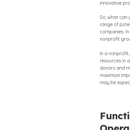
innovative pr
So, what can 
range of poten
companies. In
nonprofit gro
In a nonprofit
resources in a
donors and mu
maximize impa
may be especia
Functi
Opera