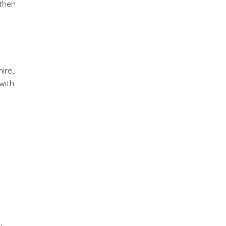
 then
ire,
with
y