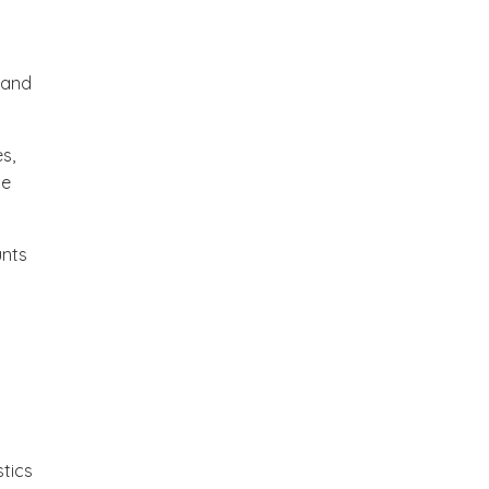
 and
s,
ce
unts
tics