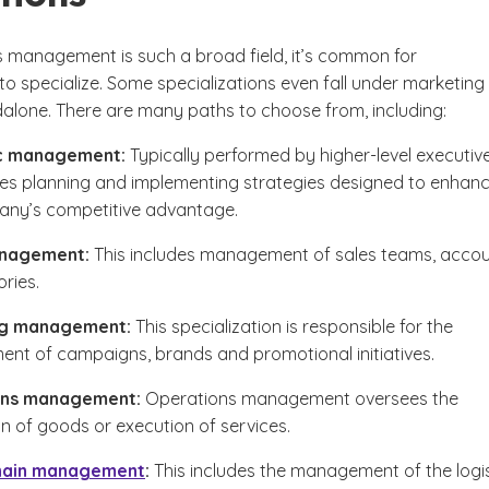
s management is such a broad field, it’s common for
to specialize. Some specializations even fall under marketing
dalone. There are many paths to choose from, including:
c management:
Typically performed by higher-level executive
lves planning and implementing strategies designed to enhan
any’s competitive advantage.
anagement:
This includes management of sales teams, acco
ories.
ng management:
This specialization is responsible for the
t of campaigns, brands and promotional initiatives.
ons management:
Operations management oversees the
n of goods or execution of services.
hain management
:
This includes the management of the logis