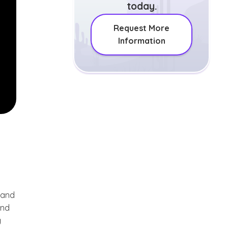
today.
Request More
Information
 and
and
g