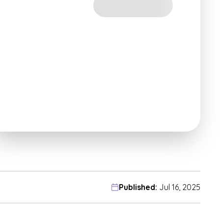
Published:
Jul 16, 2025