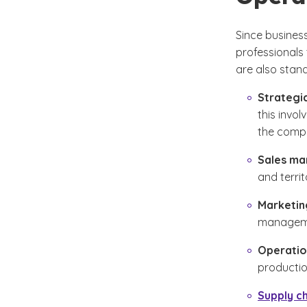
Since busines
professionals 
are also stan
Strategi
this invo
the comp
Sales m
and territ
Marketi
managemen
Operati
productio
Supply c