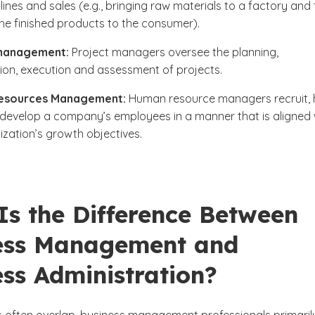
lines and sales (e.g., bringing raw materials to a factory and
the finished products to the consumer).
management:
Project managers oversee the planning,
ion, execution and assessment of projects.
esources Management:
Human resource managers recruit, h
 develop a company’s employees in a manner that is aligned 
ization’s growth objectives.
Is the Difference Between
ess Management and
ss Administration?
es often overlap, business management professionals primaril