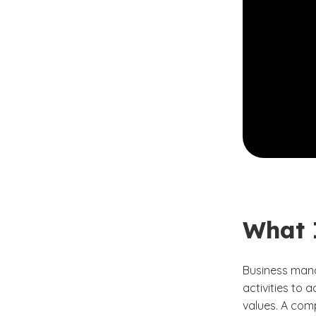
What 
Business mana
activities to 
values. A comp