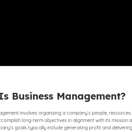
Is Business Management?
gement involves organizing a company’s people, resources
accomplish long-term objectives in alignment with its mission 
any’s goals typically include generating profit and deliverin