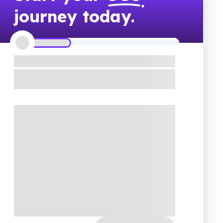
journey today.