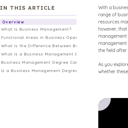
IN THIS ARTICLE
With a busin
range of busi
resources man
Overview
however, that
What Is Business Management?
management ca
Functional Areas in Business Operations
management sk
What Is the Difference Between Business Management an
the field afte
What Is a Business Management Degree?
Business Management Degree Careers
As you explor
Is a Business Management Degree Right for Me?
whether these 