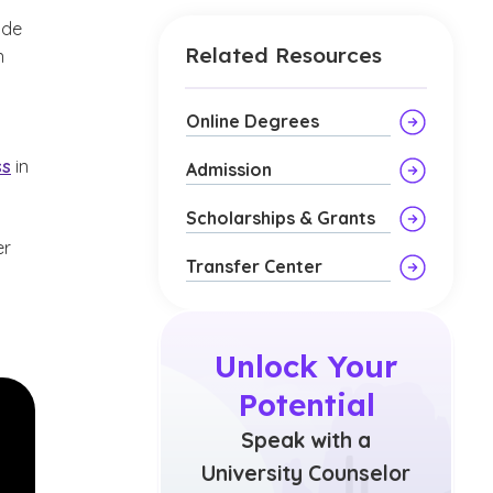
ide
Related Resources
n
Online Degrees
ss
in
Admission
Scholarships & Grants
er
Transfer Center
Unlock Your
Potential
Speak with a
University Counselor