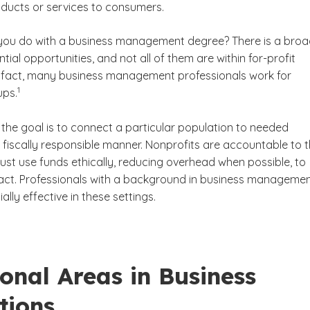
oducts or services to consumers.
you do with a business management degree? There is a bro
tial opportunities, and not all of them are within for-profit
 fact, many business management professionals work for
(See disclaimer
)
1
ups.
, the goal is to connect a particular population to needed
 fiscally responsible manner. Nonprofits are accountable to t
st use funds ethically, reducing overhead when possible, to
ct. Professionals with a background in business manageme
lly effective in these settings.
onal Areas in Business
tions