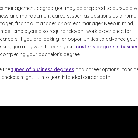
ess management degree, you may be prepared to pursue a w
ness and management careers, such as positions as a huma
ager, financial manager or project manager. Keep in mind,
 most employers also require relevant work experience for
reers. If you are looking for opportunities to advance your
ills, you may wish to earn your
master’s degree in busine
d Business Administration?
r completing your bachelor's degree.
e the
types of business degrees
and career options, consid
choices might fit into your intended career path.