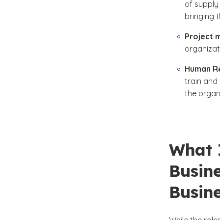
of supply 
bringing 
Project 
organizat
Human R
train and
the organ
What 
Busin
Busine
While the rol