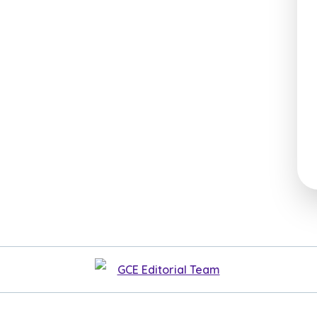
GCE Editorial Team