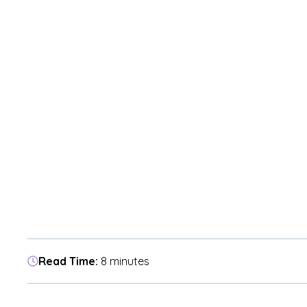
Read Time:
8 minutes