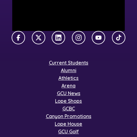
Facebook
X Twitter
LinkedIn
Instagram
YouTube
TikTok
Current Students
Alumni
Athletics
Arena
GCU News
Lope Shops
GCBC
Canyon Promotions
Lope House
GCU Golf