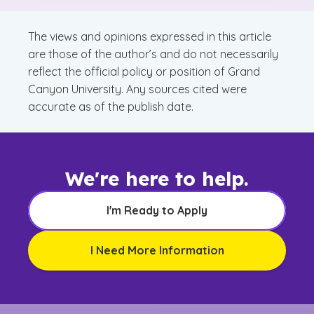
The views and opinions expressed in this article
are those of the author’s and do not necessarily
reflect the official policy or position of Grand
Canyon University. Any sources cited were
accurate as of the publish date.
We're here to help.
I'm Ready to Apply
I Need More Information