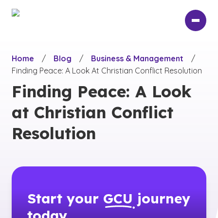
Skip
to
main
content
Home
/
Blog
/
Business & Management
/
Finding Peace: A Look At Christian Conflict Resolution
Finding Peace: A Look
at Christian Conflict
Resolution
Start your
GCU
journey
today.