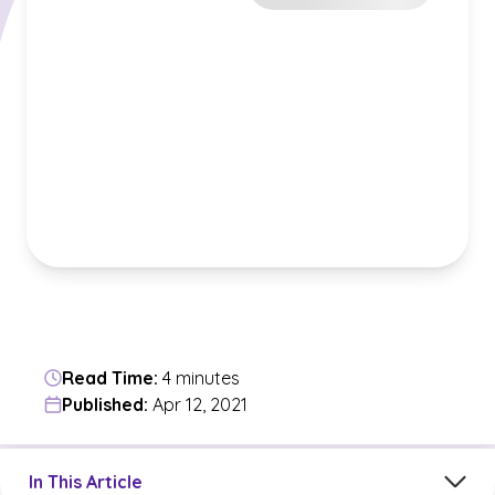
Read Time:
4 minutes
Published:
Apr 12, 2021
Jump to a section in the current article
In This Article