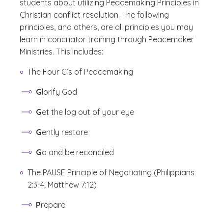
students about utilizing Peacemaking Principles in
Christian conflict resolution. The following
principles, and others, are all principles you may
learn in conciliator training through Peacemaker
Ministries. This includes:
The Four G’s of Peacemaking
G
lorify God
G
et the log out of your eye
G
ently restore
G
o and be reconciled
The PAUSE Principle of Negotiating (Philippians
2:3-4; Matthew 7:12)
P
repare