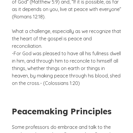
of God” (Matthew 5:9) and, “If it is possible, as far
as it depends on you, live at peace with everyone”
(Romans 12:18).
What a challenge, especially as we recognize that
the heart of the gospel is peace and
reconciliation.
-For God was pleased to have all his fullness dwell
in him, and through him to reconcile to himself all
things, whether things on earth or things in
heaven, by making peace through his blood, shed
on the cross.- (Colossians 1:20)
Peacemaking Principles
Some professors do embrace and talk to the