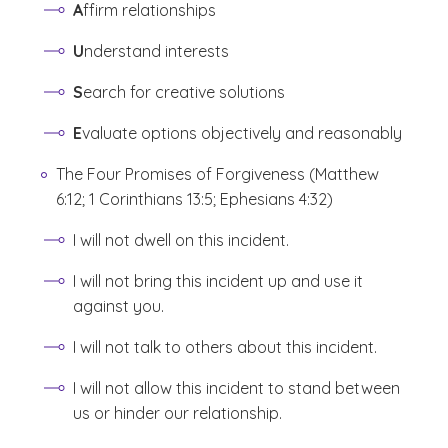
A
ffirm relationships
U
nderstand interests
S
earch for creative solutions
E
valuate options objectively and reasonably
The Four Promises of Forgiveness (Matthew
6:12; 1 Corinthians 13:5; Ephesians 4:32)
I will not dwell on this incident.
I will not bring this incident up and use it
against you.
I will not talk to others about this incident.
I will not allow this incident to stand between
us or hinder our relationship.