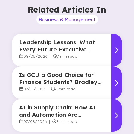
Related Articles In
Business & Management
Leadership Lessons: What
Every Future Executive
Should Know About
08/05/2026
|
7 min read
Responsibility and Influence
Is GCU a Good Choice for
Finance Students? Bradley
Robertson’s Story
07/15/2026
|
6 min read
AI in Supply Chain: How AI
and Automation Are
Reshaping Decision-Making
07/08/2026
|
8 min read