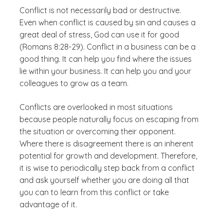
Conflict is not necessarily bad or destructive.
Even when conflict is caused by sin and causes a
great deal of stress, God can use it for good
(Romans 8:28-29). Conflict in a business can be a
good thing. It can help you find where the issues
lie within your business. It can help you and your
colleagues to grow as a team.
Conflicts are overlooked in most situations
because people naturally focus on escaping from
the situation or overcoming their opponent.
Where there is disagreement there is an inherent
potential for growth and development. Therefore,
it is wise to periodically step back from a conflict
and ask yourself whether you are doing all that
you can to learn from this conflict or take
advantage of it.