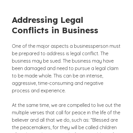
Addressing Legal
Conflicts in Business
One of the major aspects a businessperson must
be prepared to address is legal conflict. The
business may be sued. The business may have
been damaged and need to pursue a legal claim
to be made whole. This can be an intense,
aggressive, time-consuming and negative
process and experience.
At the same time, we are compelled to live out the
multiple verses that call for peace in the life of the
believer and all that we do, such as: “Blessed are
the peacemakers, for they will be called children