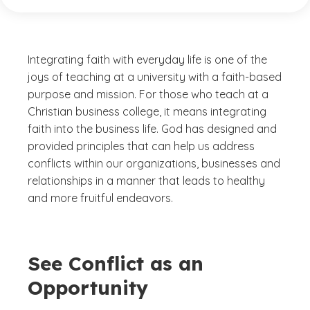
Integrating faith with everyday life is one of the
joys of teaching at a university with a faith-based
purpose and mission. For those who teach at a
Christian business college, it means integrating
faith into the business life. God has designed and
provided principles that can help us address
conflicts within our organizations, businesses and
relationships in a manner that leads to healthy
and more fruitful endeavors.
See Conflict as an
Opportunity