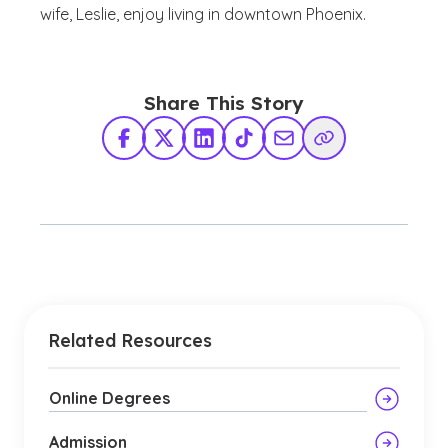
wife, Leslie, enjoy living in downtown Phoenix.
Share This Story
Facebook
X Twitter
LinkedIn
TikTok
Share via Email
Copy Link
Related Resources
Online Degrees
Admission