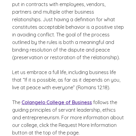
put in contracts with employees, vendors,
partners and multiple other business
relationships. Just having a definition for what
constitutes acceptable behavior is a positive step
in avoiding conflict. The goal of the process
outlined by the rules is both a meaningful and
binding resolution of the dispute and peace
(preservation or restoration of the relationship).
Let us embrace a full life, including business life
that “If it is possible, as far as it depends on you,
live at peace with everyone” (Romans 12:18).
The
Colangelo College of Business
follows the
guiding principles of servant leadership, ethics
and entrepreneurism. For more information about
our college, click the Request More Information
button at the top of the page.