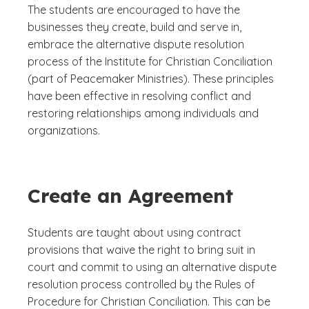
The students are encouraged to have the
businesses they create, build and serve in,
embrace the alternative dispute resolution
process of the Institute for Christian Conciliation
(part of Peacemaker Ministries). These principles
have been effective in resolving conflict and
restoring relationships among individuals and
organizations.
Create an Agreement
Students are taught about using contract
provisions that waive the right to bring suit in
court and commit to using an alternative dispute
resolution process controlled by the Rules of
Procedure for Christian Conciliation. This can be