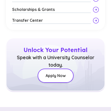
Scholarships & Grants
Transfer Center
Unlock Your Potential
Speak with a University Counselor
today.
Apply Now