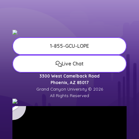
1-855-GCU-LOPE
Live Chat
3300 West Camelback Road
Phoenix, AZ 85017
Grand Canyon University © 2026
All Rights Reserved