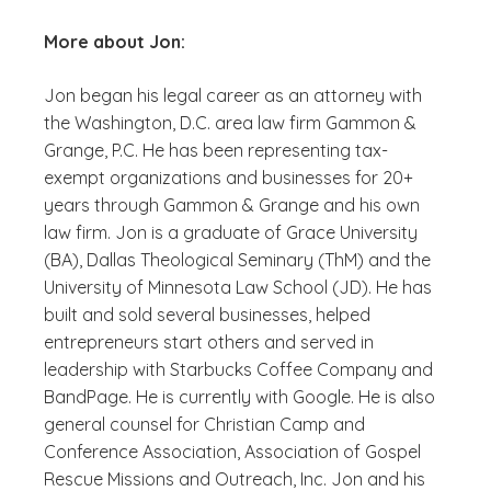
More about Jon:
Jon began his legal career as an attorney with
the Washington, D.C. area law firm Gammon &
Grange, P.C. He has been representing tax-
exempt organizations and businesses for 20+
years through Gammon & Grange and his own
law firm. Jon is a graduate of Grace University
(BA), Dallas Theological Seminary (ThM) and the
University of Minnesota Law School (JD). He has
built and sold several businesses, helped
entrepreneurs start others and served in
leadership with Starbucks Coffee Company and
BandPage. He is currently with Google. He is also
general counsel for Christian Camp and
Conference Association, Association of Gospel
Rescue Missions and Outreach, Inc. Jon and his