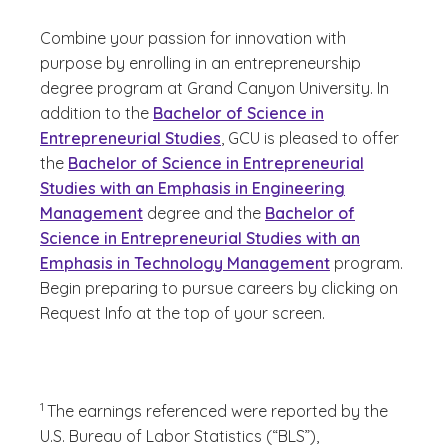
Combine your passion for innovation with
purpose by enrolling in an entrepreneurship
degree program at Grand Canyon University. In
addition to the
Bachelor of Science in
Entrepreneurial Studies
, GCU is pleased to offer
the
Bachelor of Science in Entrepreneurial
Studies with an Emphasis in Engineering
Management
degree and the
Bachelor of
Science in Entrepreneurial Studies with an
Emphasis in Technology Management
program.
Begin preparing to pursue careers by clicking on
Request Info at the top of your screen.
(See disclaimer
)
1
The earnings referenced were reported by the
U.S. Bureau of Labor Statistics (“BLS”),