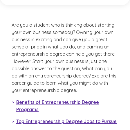
Are you a student who is thinking about starting
your own business someday? Owning your own
business is exciting and can give you a great
sense of pride in what you do, and earning an
entrepreneurship degree can help you get there.
However,
Start your own business
is just one
possible answer to the question,
What can you
do with an entrepreneurship degree?
Explore this
career guide to learn what you might do with
your entrepreneurship degree.
Benefits of Entrepreneurship Degree
Programs
Top Entrepreneurship Degree Jobs to Pursue