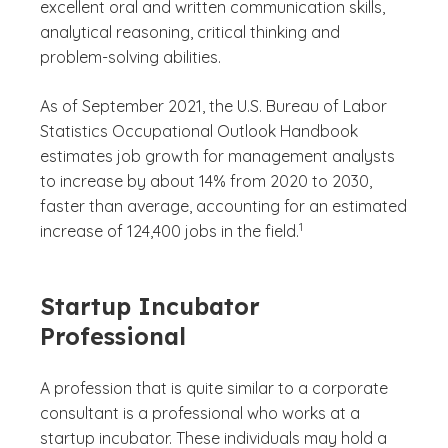
excellent oral and written communication skills,
analytical reasoning, critical thinking and
problem-solving abilities.
As of September 2021, the U.S. Bureau of Labor
Statistics Occupational Outlook Handbook
estimates job growth for management analysts
to increase by about 14% from 2020 to 2030,
faster than average, accounting for an estimated
(See disclaimer
)
1
increase of 124,400 jobs in the field.
Startup Incubator
Professional
A profession that is quite similar to a corporate
consultant is a professional who works at a
startup incubator. These individuals may hold a