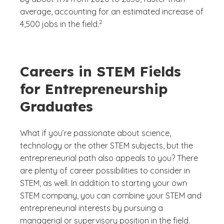
average, accounting for an estimated increase of
(See disclaimer
)
2
4,500 jobs in the field.
Careers in STEM Fields
for Entrepreneurship
Graduates
What if you’re passionate about science,
technology or the other STEM subjects, but the
entrepreneurial path also appeals to you? There
are plenty of career possibilities to consider in
STEM, as well. In addition to starting your own
STEM company, you can combine your STEM and
entrepreneurial interests by pursuing a
managerial or supervisory position in the field.