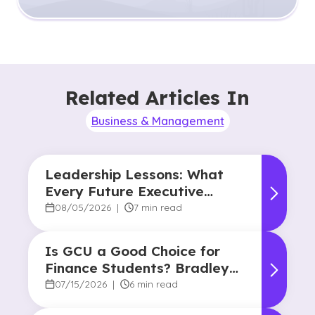
Related Articles In
Business & Management
Leadership Lessons: What
Every Future Executive
Should Know About
08/05/2026
|
7 min read
Responsibility and Influence
Is GCU a Good Choice for
Finance Students? Bradley
Robertson’s Story
07/15/2026
|
6 min read