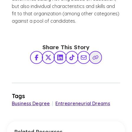
but also individual characteristics and skills and
fit to that organization (among other categories)
against a pool of candidates.
Share This Story
Facebook
X Twitter
LinkedIn
TikTok
Share via Email
Copy Link
Tags
Business Degree
|
Entrepreneurial Dreams
Related Resources