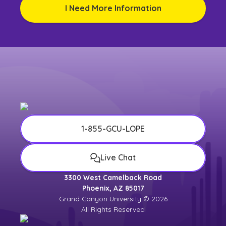
I Need More Information
1-855-GCU-LOPE
Live Chat
3300 West Camelback Road
Phoenix, AZ 85017
Grand Canyon University © 2026
All Rights Reserved