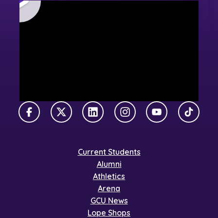
Facebook
X Twitter
LinkedIn
Instagram
YouTube
TikTok
Current Students
Alumni
Athletics
Arena
GCU News
Lope Shops