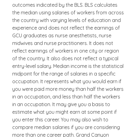
outcomes indicated by the BLS. BLS calculates
the median using salaries of workers from across
the country with varying levels of education and
experience and does not reflect the earnings of
GCU graduates as nurse anesthetists, nurse
midwives and nurse practitioners. It does not
reflect earnings of workers in one city or region
of the country. It also does not reflect a typical
entry-level salary. Median income is the statistical
midpoint for the range of salaries in a specific
occupation. It represents what you would earn if
you were paid more money than half the workers
in an occupation, and less than half the workers
in an occupation. It may give you a basis to
estimate what you might earn at some point if
you enter this career. You may also wish to
compare median salaries if you are considering
more than one career path. Grand Canyon