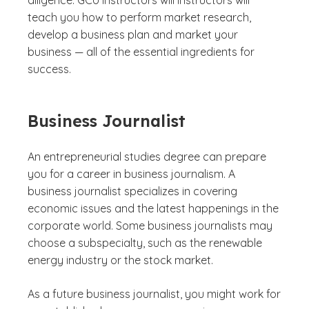
diligence. GCU instructors will instructors will
teach you how to perform market research,
develop a business plan and market your
business — all of the essential ingredients for
success.
Business Journalist
An entrepreneurial studies degree can prepare
you for a career in business journalism. A
business journalist specializes in covering
economic issues and the latest happenings in the
corporate world. Some business journalists may
choose a subspecialty, such as the renewable
energy industry or the stock market.
As a future business journalist, you might work for