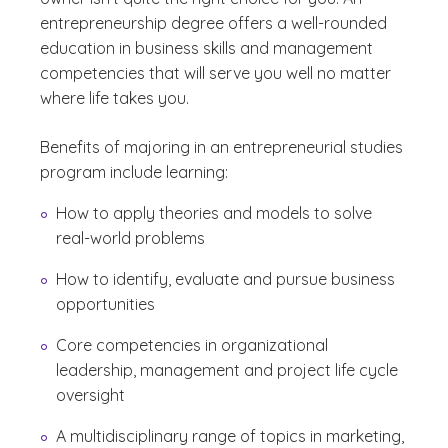
entrepreneurship degree offers a well-rounded
education in business skills and management
competencies that will serve you well no matter
where life takes you.
Benefits of majoring in an entrepreneurial studies
program include learning:
How to apply theories and models to solve
real-world problems
How to identify, evaluate and pursue business
opportunities
Core competencies in organizational
leadership, management and project life cycle
oversight
A multidisciplinary range of topics in marketing,