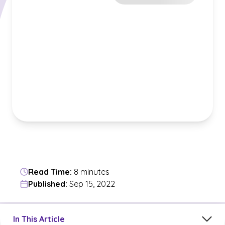
Read Time:
8 minutes
Published:
Sep 15, 2022
Jump to a section in the current article
In This Article