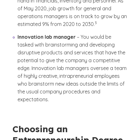
hand in financials, inventory and personnel. As
of May 2020, job growth for general and
operations managers is on track to grow by an
(See disclaimer
)
3
estimated 9% from 2020 to 2030.
Innovation lab manager
– You would be
tasked with brainstorming and developing
disruptive products and services that have the
potential to give the company a competitive
edge. Innovation lab managers oversee a team
of highly creative, intrapreneurial employees
who brainstorm new ideas outside the limits of
the usual company procedures and
expectations.
Choosing an
Entrepreneurship Degree