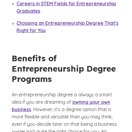
Careers in STEM Fields for Entrepreneurship
Graduates
Choosing an Entrepreneurship Degree That’s
Right for You
Benefits of
Entrepreneurship Degree
Programs
An entrepreneurship degree is always a smart
idea if you are dreaming of
owning your own
business
. However, it’s a degree option that is
more flexible and versatile than you may think,
even if you decide later on that being a business
owner isn’t quite the right choice for you. An