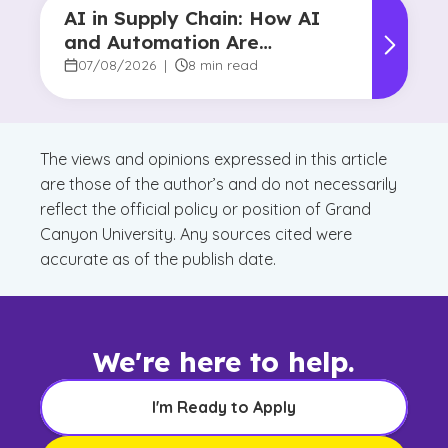
AI in Supply Chain: How AI
and Automation Are
Reshaping Decision-Making
07/08/2026
|
8 min read
The views and opinions expressed in this article
are those of the author’s and do not necessarily
reflect the official policy or position of Grand
Canyon University. Any sources cited were
accurate as of the publish date.
We're here to help.
I'm Ready to Apply