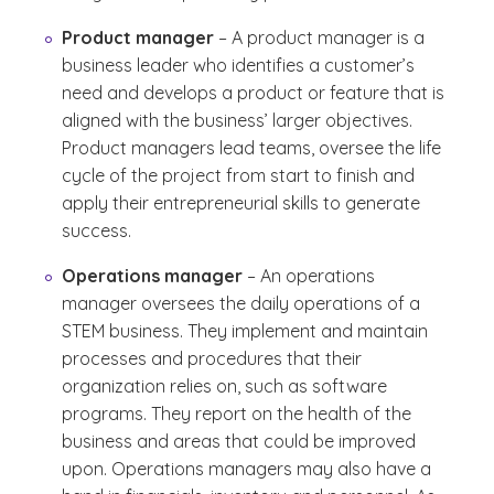
Product manager
– A product manager is a
business leader who identifies a customer’s
need and develops a product or feature that is
aligned with the business’ larger objectives.
Product managers lead teams, oversee the life
cycle of the project from start to finish and
apply their entrepreneurial skills to generate
success.
Operations manager
– An operations
manager oversees the daily operations of a
STEM business. They implement and maintain
processes and procedures that their
organization relies on, such as software
programs. They report on the health of the
business and areas that could be improved
upon. Operations managers may also have a