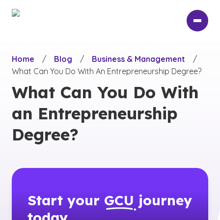
Skip
to
main
content
Home
/
Blog
/
Business & Management
/
What Can You Do With An Entrepreneurship Degree?
What Can You Do With
an Entrepreneurship
Degree?
Start your
GCU
journey
today.