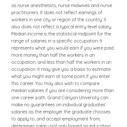
as nurse anesthetists, nurse midwives and nurse
practitioners. It does not reflect earnings of
workers in one city or region of the country. It
also does not reflect a typical entry-level salary.
Median income is the statistical midpoint for the
range of salaries in a specific occupation. It
represents what you would earn if you were paid
more money than half the workers in an
occupation, and less than half the workers in an
occupation. It may give you a basis to estimate
what you might earn at some point if you enter
this career. You may also wish to compare
median salaries if you are considering more than
one career path. Grand Canyon University can
make no guarantees on individual graduates’
salaries as the employer the graduate chooses
to apply to, and accept employment from,
determines salary not only based on education,