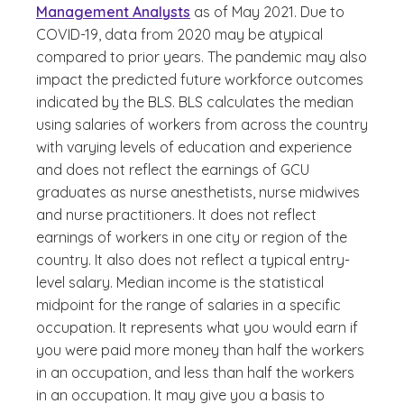
Management Analysts
as of May 2021. Due to
COVID-19, data from 2020 may be atypical
compared to prior years. The pandemic may also
impact the predicted future workforce outcomes
indicated by the BLS. BLS calculates the median
using salaries of workers from across the country
with varying levels of education and experience
and does not reflect the earnings of GCU
graduates as nurse anesthetists, nurse midwives
and nurse practitioners. It does not reflect
earnings of workers in one city or region of the
country. It also does not reflect a typical entry-
level salary. Median income is the statistical
midpoint for the range of salaries in a specific
occupation. It represents what you would earn if
you were paid more money than half the workers
in an occupation, and less than half the workers
in an occupation. It may give you a basis to