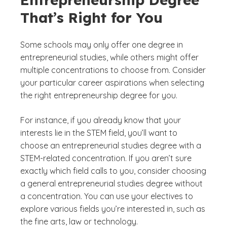
That’s Right for You
Some schools may only offer one degree in
entrepreneurial studies, while others might offer
multiple concentrations to choose from. Consider
your particular career aspirations when selecting
the right entrepreneurship degree for you.
For instance, if you already know that your
interests lie in the STEM field, you’ll want to
choose an entrepreneurial studies degree with a
STEM-related concentration. If you aren’t sure
exactly which field calls to you, consider choosing
a general entrepreneurial studies degree without
a concentration. You can use your electives to
explore various fields you’re interested in, such as
the fine arts, law or technology.