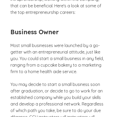
that can be beneficial. Here's a look at some of
the top entrepreneurship careers:
Business Owner
Most small businesses were launched by a go-
getter with an entrepreneurial attitude, just like
you. You could start a small business in any field,
ranging from a cupcake bakery to a marketing
firm to a home health aide service.
You may decide to start a small business soon
after graduation, or decide to go to work for an
established company while you build your skills
and develop a professional network. Regardless
of which path you take, be sure to do your due