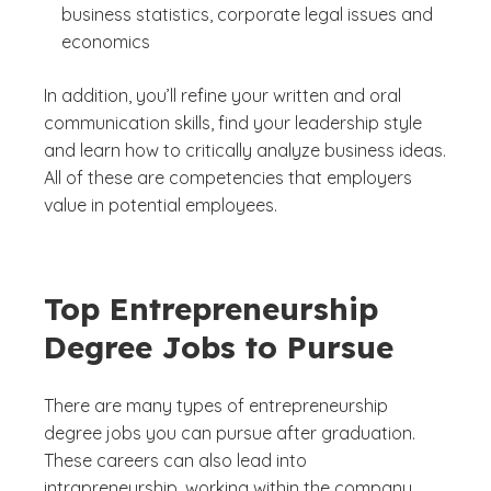
business statistics, corporate legal issues and
economics
In addition, you’ll refine your written and oral
communication skills, find your leadership style
and learn how to critically analyze business ideas.
All of these are competencies that employers
value in potential employees.
Top Entrepreneurship
Degree Jobs to Pursue
There are many types of entrepreneurship
degree jobs you can pursue after graduation.
These careers can also lead into
intrapreneurship, working within the company,