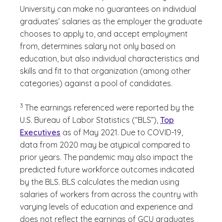
University can make no guarantees on individual
graduates’ salaries as the employer the graduate
chooses to apply to, and accept employment
from, determines salary not only based on
education, but also individual characteristics and
skills and fit to that organization (among other
categories) against a pool of candidates.
(See disclaimer
)
3
The earnings referenced were reported by the
U.S. Bureau of Labor Statistics (“BLS”),
Top
Executives
as of May 2021. Due to COVID-19,
data from 2020 may be atypical compared to
prior years. The pandemic may also impact the
predicted future workforce outcomes indicated
by the BLS. BLS calculates the median using
salaries of workers from across the country with
varying levels of education and experience and
does not reflect the earnings of GCU graduates