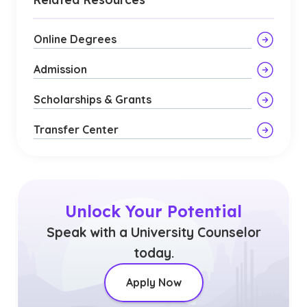
Online Degrees
Admission
Scholarships & Grants
Transfer Center
Unlock Your Potential
Speak with a University Counselor
today.
Apply Now