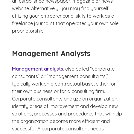
an established newspaper, magazine or news
website. Alternatively, you may find yourself
utilizing your entrepreneurial skills to work as a
freelance journalist that operates your own sole
proprietorship.
Management Analysts
Management analysts
, also called “corporate
consultants” or “management consultants,”
typically work on a contractual basis, either for
their own business or for a consulting firm.
Corporate consultants analyze an organization,
identify areas of improvement and develop new
solutions, processes and procedures that will help
the organization become more efficient and
successful. A corporate consultant needs