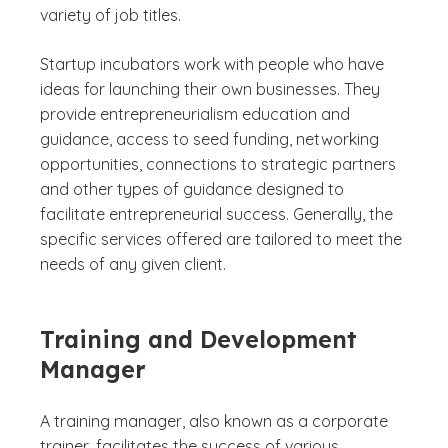
variety of job titles.
Startup incubators work with people who have
ideas for launching their own businesses. They
provide entrepreneurialism education and
guidance, access to seed funding, networking
opportunities, connections to strategic partners
and other types of guidance designed to
facilitate entrepreneurial success. Generally, the
specific services offered are tailored to meet the
needs of any given client.
Training and Development
Manager
A training manager, also known as a corporate
trainer, facilitates the success of various