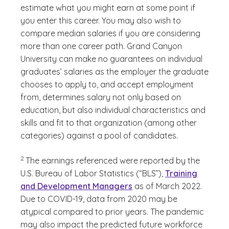
estimate what you might earn at some point if
you enter this career. You may also wish to
compare median salaries if you are considering
more than one career path. Grand Canyon
University can make no guarantees on individual
graduates’ salaries as the employer the graduate
chooses to apply to, and accept employment
from, determines salary not only based on
education, but also individual characteristics and
skills and fit to that organization (among other
categories) against a pool of candidates.
(See disclaimer
)
2
The earnings referenced were reported by the
U.S. Bureau of Labor Statistics (“BLS”),
Training
and Development Managers
as of March 2022.
Due to COVID-19, data from 2020 may be
atypical compared to prior years. The pandemic
may also impact the predicted future workforce