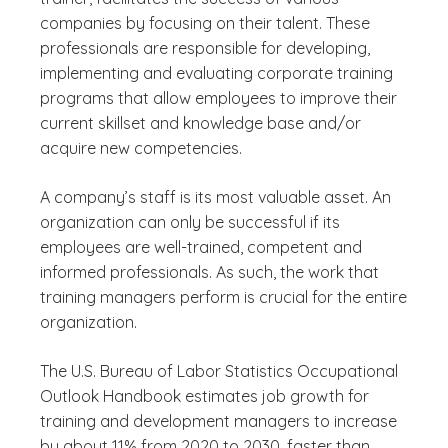
companies by focusing on their talent. These
professionals are responsible for developing,
implementing and evaluating corporate training
programs that allow employees to improve their
current skillset and knowledge base and/or
acquire new competencies.
A company’s staff is its most valuable asset. An
organization can only be successful if its
employees are well-trained, competent and
informed professionals. As such, the work that
training managers perform is crucial for the entire
organization.
The U.S. Bureau of Labor Statistics Occupational
Outlook Handbook estimates job growth for
training and development managers to increase
by about 11% from 2020 to 2030, faster than