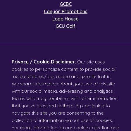
GCBC
Canyon Promotions
Lope House
GCU Golf
Privacy / Cookie Disclaimer:
Our site uses
cookies to personalize content, to provide social
media features/ads and to analyze site traffic.
We share information about your use of this site
with our social media, advertising and analytics
teams who may combine it with other information
that you’ve provided to them. By continuing to
navigate this site you are consenting to the
collection of information via our use of cookies.
For more information on our cookie collection and