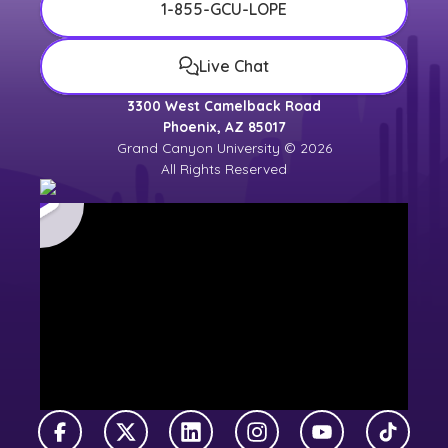
1-855-GCU-LOPE
Live Chat
3300 West Camelback Road
Phoenix, AZ 85017
Grand Canyon University © 2026
All Rights Reserved
Facebook
X Twitter
LinkedIn
Instagram
YouTube
TikTok