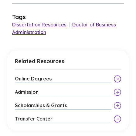
Tags
Dissertation Resources
|
Doctor of Business
Administration
Related Resources
Online Degrees
Admission
Scholarships & Grants
Transfer Center