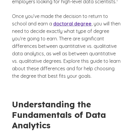
1
employers looking for high-level data scientists.
Once you’ve made the decision to return to
school and earn a
doctoral degree
, you will then
need to decide exactly what type of degree
you’re going to earn. There are significant
differences between quantitative vs. qualitative
data analytics, as well as between quantitative
vs. qualitative degrees. Explore this guide to learn
about these differences and for help choosing
the degree that best fits your goals.
Understanding the
Fundamentals of Data
Analytics