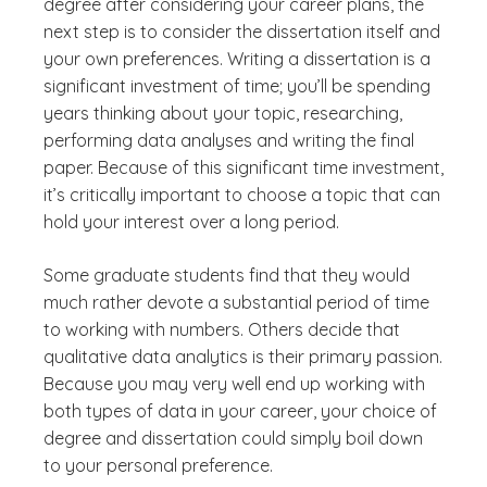
degree after considering your career plans, the
next step is to consider the dissertation itself and
your own preferences. Writing a dissertation is a
significant investment of time; you’ll be spending
years thinking about your topic, researching,
performing data analyses and writing the final
paper. Because of this significant time investment,
it’s critically important to choose a topic that can
hold your interest over a long period.
Some graduate students find that they would
much rather devote a substantial period of time
to working with numbers. Others decide that
qualitative data analytics is their primary passion.
Because you may very well end up working with
both types of data in your career, your choice of
degree and dissertation could simply boil down
to your personal preference.