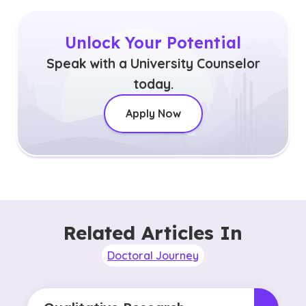
Unlock Your Potential
Speak with a University Counselor
today.
Apply Now
Related Articles In
Doctoral Journey