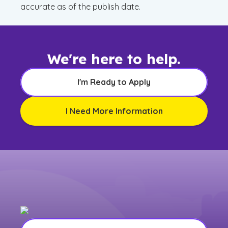
accurate as of the publish date.
We're here to help.
I'm Ready to Apply
I Need More Information