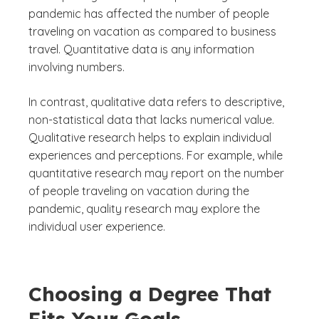
pandemic has affected the number of people
traveling on vacation as compared to business
travel. Quantitative data is any information
involving numbers.
In contrast, qualitative data refers to descriptive,
non-statistical data that lacks numerical value.
Qualitative research helps to explain individual
experiences and perceptions. For example, while
quantitative research may report on the number
of people traveling on vacation during the
pandemic, quality research may explore the
individual user experience.
Choosing a Degree That
Fits Your Goals