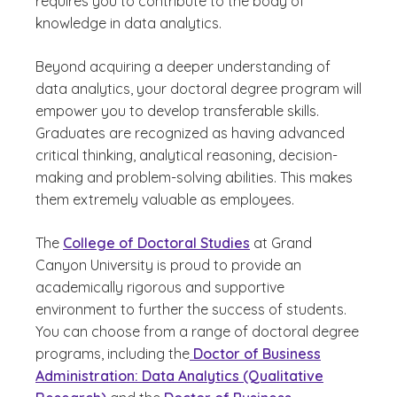
requires you to contribute to the body of
knowledge in data analytics.
Beyond acquiring a deeper understanding of
data analytics, your doctoral degree program will
empower you to develop transferable skills.
Graduates are recognized as having advanced
critical thinking, analytical reasoning, decision-
making and problem-solving abilities. This makes
them extremely valuable as employees.
The
College of Doctoral Studies
at Grand
Canyon University is proud to provide an
academically rigorous and supportive
environment to further the success of students.
You can choose from a range of doctoral degree
programs, including the
Doctor of Business
Administration: Data Analytics (Qualitative