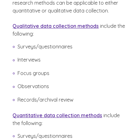
research methods can be applicable to either
quantitative or qualitative data collection.
Qualitative data collection methods
include the
following:
Surveys/questionnaires
Interviews
Focus groups
Observations
Records/archival review
Quantitative data collection methods
include
the following:
Surveys/questionnaires