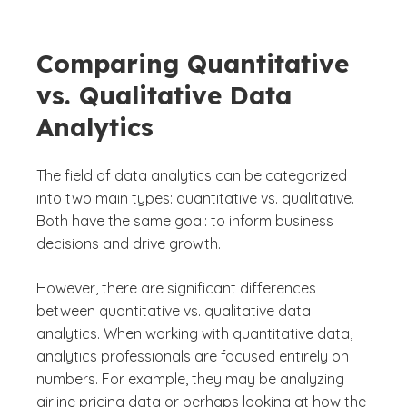
Comparing Quantitative
vs. Qualitative Data
Analytics
The field of data analytics can be categorized
into two main types: quantitative vs. qualitative.
Both have the same goal: to inform business
decisions and drive growth.
However, there are significant differences
between quantitative vs. qualitative data
analytics. When working with quantitative data,
analytics professionals are focused entirely on
numbers. For example, they may be analyzing
airline pricing data or perhaps looking at how the