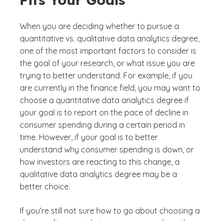
When you are deciding whether to pursue a
quantitative vs. qualitative data analytics degree,
one of the most important factors to consider is
the goal of your research, or what issue you are
trying to better understand. For example, if you
are currently in the finance field, you may want to
choose a quantitative data analytics degree if
your goal is to report on the pace of decline in
consumer spending during a certain period in
time. However, if your goal is to better
understand why consumer spending is down, or
how investors are reacting to this change, a
qualitative data analytics degree may be a
better choice.
If you’re still not sure how to go about choosing a