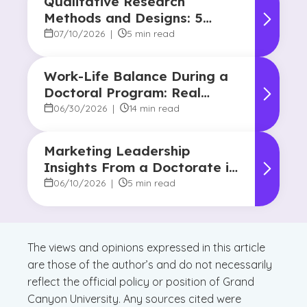
Qualitative Research
Methods and Designs: 5
Common Approaches
07/10/2026
|
5 min read
Work-Life Balance During a
Doctoral Program: Real
Strategies From Graduates
06/30/2026
|
14 min read
Marketing Leadership
Insights From a Doctorate in
Marketing Faculty Expert
06/10/2026
|
5 min read
The views and opinions expressed in this article
are those of the author’s and do not necessarily
reflect the official policy or position of Grand
Canyon University. Any sources cited were