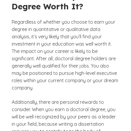
Degree Worth It?
Regardless of whether you choose to earn your
degree in quantitative or qualitative data
analysis, it’s very likely that you’ll find your
investment in your education was well worth it.
The impact on your career is likely to be
significant. After all, doctoral degree holders are
generally well qualified for their jobs. You also
may be positioned to pursue high-level executive
roles within your current company or your dream
company.
Additionally, there are personal rewards to
consider. When you earn a doctoral degree, you
will be well recognized by your peers as a leader
in your field, because writing a dissertation