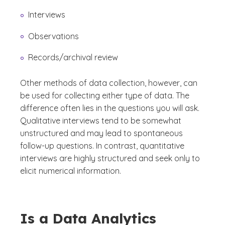
Interviews
Observations
Records/archival review
Other methods of data collection, however, can
be used for collecting either type of data. The
difference often lies in the questions you will ask.
Qualitative interviews tend to be somewhat
unstructured and may lead to spontaneous
follow-up questions. In contrast, quantitative
interviews are highly structured and seek only to
elicit numerical information.
Is a Data Analytics