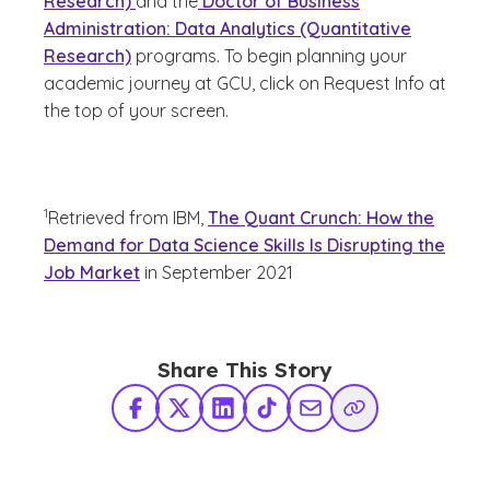
Research)
and the
Doctor of Business
Administration: Data Analytics (Quantitative
Research)
programs. To begin planning your
academic journey at GCU, click on Request Info at
the top of your screen.
(See disclaimer
)
1
Retrieved from IBM,
The Quant Crunch: How the
Demand for Data Science Skills Is Disrupting the
Job Market
in September 2021
Share This Story
Facebook
X Twitter
LinkedIn
TikTok
Share via Email
Copy Link