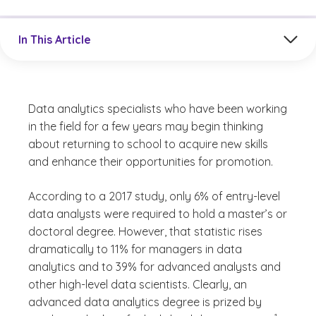
Jump to a section in the current article
In This Article
Data analytics specialists who have been working
in the field for a few years may begin thinking
about returning to school to acquire new skills
and enhance their opportunities for promotion.
According to a 2017 study, only 6% of entry-level
data analysts were required to hold a master’s or
doctoral degree. However, that statistic rises
dramatically to 11% for managers in data
analytics and to 39% for advanced analysts and
other high-level data scientists. Clearly, an
advanced data analytics degree is prized by
(See discl
)