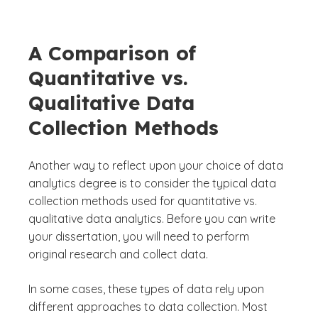
A Comparison of
Quantitative vs.
Qualitative Data
Collection Methods
Another way to reflect upon your choice of data
analytics degree is to consider the typical data
collection methods used for quantitative vs.
qualitative data analytics. Before you can write
your dissertation, you will need to perform
original research and collect data.
In some cases, these types of data rely upon
different approaches to data collection. Most