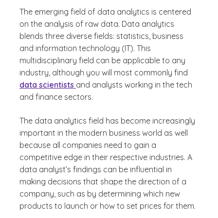
The emerging field of data analytics is centered
on the analysis of raw data. Data analytics
blends three diverse fields: statistics, business
and information technology (IT). This
multidisciplinary field can be applicable to any
industry, although you will most commonly find
data scientists
and analysts working in the tech
and finance sectors.
The data analytics field has become increasingly
important in the modern business world as well
because all companies need to gain a
competitive edge in their respective industries. A
data analyst’s findings can be influential in
making decisions that shape the direction of a
company, such as by determining which new
products to launch or how to set prices for them.