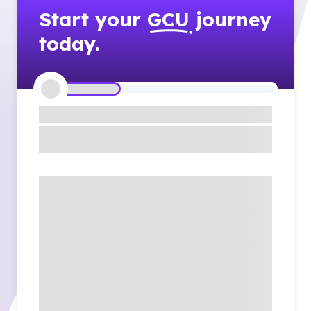
Start your
GCU
journey
today.