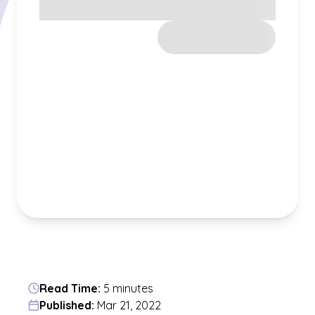
Read Time:
5 minutes
Published:
Mar 21, 2022