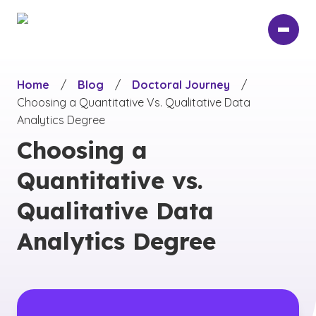
Skip
to
main
content
Home
/
Blog
/
Doctoral Journey
/
Choosing a Quantitative Vs. Qualitative Data
Analytics Degree
Choosing a
Quantitative vs.
Qualitative Data
Analytics Degree