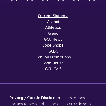
Current Students
Alumni
Athletics
Arena
GCU News
Lope Shops
GCBC
Canyon Promotions
Lope House
GCU Golf
Privacy / Cookie Disclaimer:
Our site uses
cookies to personalize content, to provide social