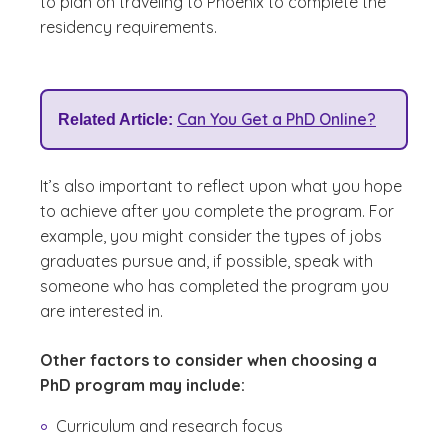
to plan on traveling to Phoenix to complete the
residency requirements.
Can You Get a PhD Online?
Related Article:
It’s also important to reflect upon what you hope
to achieve after you complete the program. For
example, you might consider the types of jobs
graduates pursue and, if possible, speak with
someone who has completed the program you
are interested in.
Other factors to consider when choosing a
PhD program may include:
Curriculum and research focus