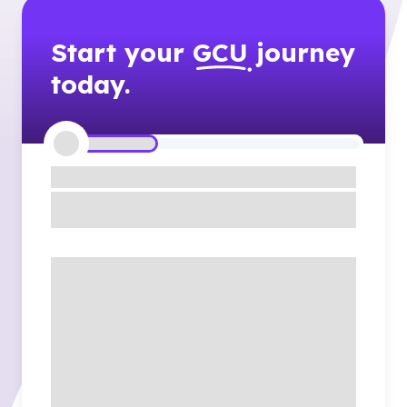
Start your
GCU
journey
today.