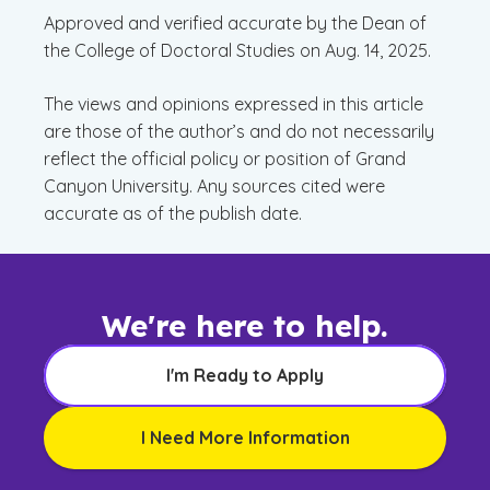
Approved and verified accurate by the Dean of
the College of Doctoral Studies on Aug. 14, 2025.
The views and opinions expressed in this article
are those of the author’s and do not necessarily
reflect the official policy or position of Grand
Canyon University. Any sources cited were
accurate as of the publish date.
We're here to help.
I'm Ready to Apply
I Need More Information