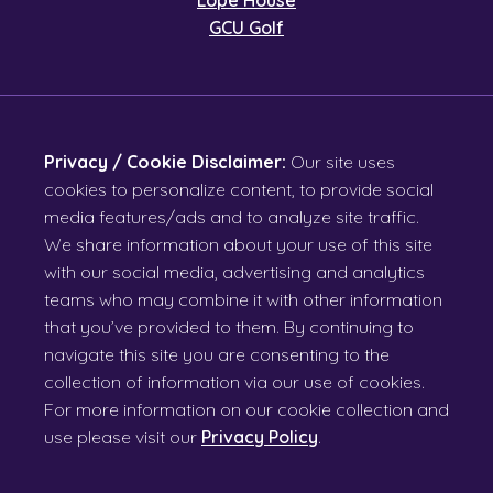
GCU Golf
Privacy / Cookie Disclaimer:
Our site uses
cookies to personalize content, to provide social
media features/ads and to analyze site traffic.
We share information about your use of this site
with our social media, advertising and analytics
teams who may combine it with other information
that you’ve provided to them. By continuing to
navigate this site you are consenting to the
collection of information via our use of cookies.
For more information on our cookie collection and
use please visit our
Privacy Policy
.