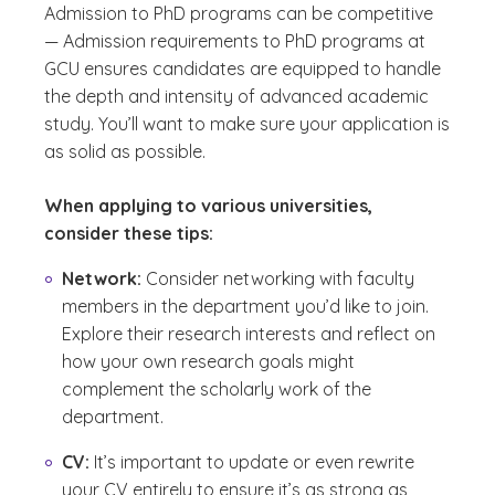
Admission to PhD programs can be competitive
— Admission requirements to PhD programs at
GCU ensures candidates are equipped to handle
the depth and intensity of advanced academic
study. You’ll want to make sure your application is
as solid as possible.
When applying to various universities,
consider these tips:
Network:
Consider networking with faculty
members in the department you’d like to join.
Explore their research interests and reflect on
how your own research goals might
complement the scholarly work of the
department.
CV:
It’s important to update or even rewrite
your CV entirely to ensure it’s as strong as