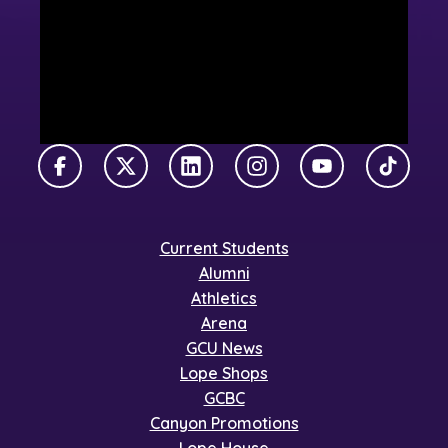
Facebook
X Twitter
LinkedIn
Instagram
YouTube
TikTok
Current Students
Alumni
Athletics
Arena
GCU News
Lope Shops
GCBC
Canyon Promotions
Lope House