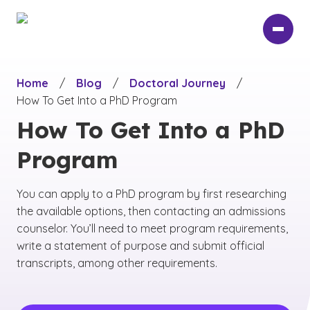
Skip
to
main
content
Home
/
Blog
/
Doctoral Journey
/
How To Get Into a PhD Program
How To Get Into a PhD
Program
You can apply to a PhD program by first researching
the available options, then contacting an admissions
counselor. You’ll need to meet program requirements,
write a statement of purpose and submit official
transcripts, among other requirements.