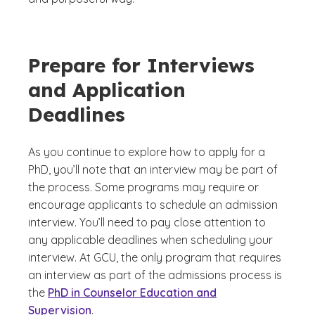
Prepare for Interviews
and Application
Deadlines
As you continue to explore how to apply for a
PhD, you’ll note that an interview may be part of
the process. Some programs may require or
encourage applicants to schedule an admission
interview. You’ll need to pay close attention to
any applicable deadlines when scheduling your
interview. At GCU, the only program that requires
an interview as part of the admissions process is
the
PhD in Counselor Education and
Supervision
.