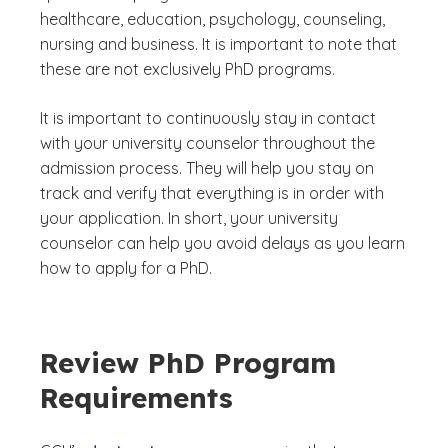
healthcare, education, psychology, counseling,
nursing and business. It is important to note that
these are not exclusively PhD programs.
It is important to continuously stay in contact
with your university counselor throughout the
admission process. They will help you stay on
track and verify that everything is in order with
your application. In short, your university
counselor can help you avoid delays as you learn
how to apply for a PhD.
Review PhD Program
Requirements