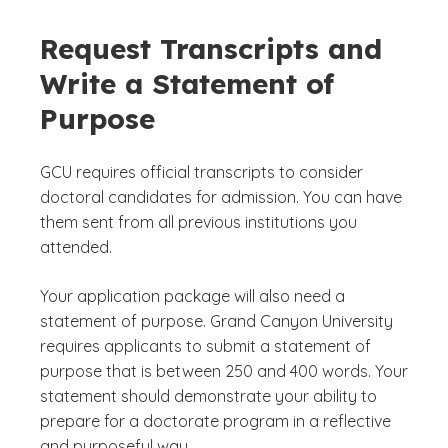
Request Transcripts and
Write a Statement of
Purpose
GCU requires official transcripts to consider
doctoral candidates for admission. You can have
them sent from all previous institutions you
attended.
Your application package will also need a
statement of purpose. Grand Canyon University
requires applicants to submit a statement of
purpose that is between 250 and 400 words. Your
statement should demonstrate your ability to
prepare for a doctorate program in a reflective
and purposeful way.