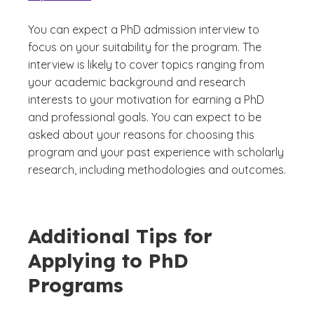
You can expect a PhD admission interview to
focus on your suitability for the program. The
interview is likely to cover topics ranging from
your academic background and research
interests to your motivation for earning a PhD
and professional goals. You can expect to be
asked about your reasons for choosing this
program and your past experience with scholarly
research, including methodologies and outcomes.
Additional Tips for
Applying to PhD
Programs