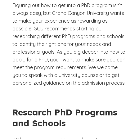
Figuring out how to get into a PhD program isn’t
always easy, but Grand Canyon University wants
to make your experience as rewarding as
possible. GCU recommends starting by
researching different PhD programs and schools
to identify the right one for your needs and
professional goals. As you dig deeper into how to
apply for a PhD, you’ll want to make sure you can
meet the program requirements. We welcome
you to speak with a university counselor to get
personalized guidance on the admission process.
Research PhD Programs
and Schools