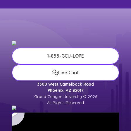
1-855-GCU-LOPE
Live Chat
3300 West Camelback Road
Phoenix, AZ 85017
Grand Canyon University © 2026
All Rights Reserved