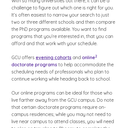
With so many universities out there, it can be a
challenge to figure out which one is right for you.
It’s often easiest to narrow your search to just
two or three different schools and then compare
the PhD programs available. You want to find
programs that you’re interested in, that you can
afford and that work with your schedule.
(See disclaimer
)
2
GCU offers
evening cohorts
and
online
doctorate programs
to help accommodate the
scheduling needs of professionals who plan to
continue working while heading back to school.
Our online programs can be ideal for those who
live farther away from the GCU campus. Do note
that certain doctorate programs require on-
campus residencies; while you may not need to
live near campus to attend classes, you will need