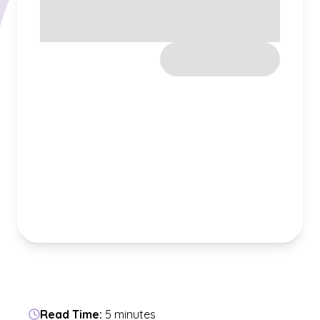
Read Time:
5 minutes