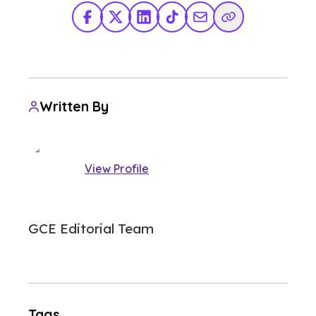
Facebook
X Twitter
LinkedIn
TikTok
Share via Email
Copy Link
Written By
View Profile
GCE Editorial Team
Tags