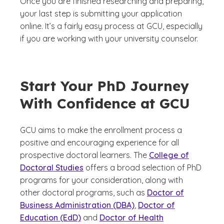
Once you are finished researching and preparing,
your last step is submitting your application
online. It’s a fairly easy process at GCU, especially
if you are working with your university counselor.
Start Your PhD Journey
With Confidence at GCU
GCU aims to make the enrollment process a
positive and encouraging experience for all
prospective doctoral learners. The
College of
Doctoral Studies
offers a broad selection of PhD
programs for your consideration, along with
other doctoral programs, such as
Doctor of
Business Administration (DBA)
,
Doctor of
Education (EdD)
and
Doctor of Health