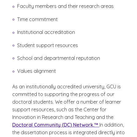
Faculty members and their research areas
Time commitment
Institutional accreditation
Student support resources
School and departmental reputation
Values alignment
As an institutionally accredited university, GCU is
committed to supporting the progress of our
doctoral students. We offer a number of learner
support resources, such as the Center for
Innovation in Research and Teaching and the
Doctoral Community (DC) Network.™
In addition,
the dissertation process is integrated directly into