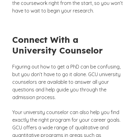
the coursework right from the start, so you won’t
have to wait to begin your research.
Connect With a
University Counselor
Figuring out how to get a PhD can be confusing,
but you don’t have to go it alone. GCU university
counselors are available to answer all your
questions and help guide you through the
admission process.
Your university counselor can also help you find
exactly the right program for your career goals.
GCU offers a wide range of qualitative and
quantitative programs in areas such as