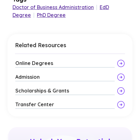
Doctor of Business Administration
|
EdD
Degree
|
PhD Degree
Related Resources
Online Degrees
Admission
Scholarships & Grants
Transfer Center