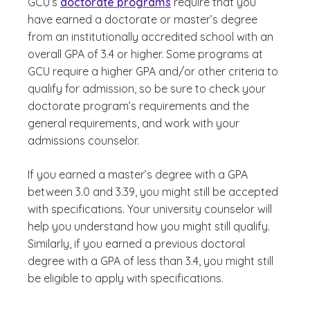
GCU’s
doctorate programs
require that you
have earned a doctorate or master’s degree
from an institutionally accredited school with an
overall GPA of 3.4 or higher. Some programs at
GCU require a higher GPA and/or other criteria to
qualify for admission, so be sure to check your
doctorate program’s requirements and the
general requirements, and work with your
admissions counselor.
If you earned a master’s degree with a GPA
between 3.0 and 3.39, you might still be accepted
with specifications. Your university counselor will
help you understand how you might still qualify.
Similarly, if you earned a previous doctoral
degree with a GPA of less than 3.4, you might still
be eligible to apply with specifications.