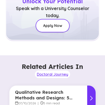
Unlock Your Potential
Speak with a University Counselor
today.
Apply Now
Related Articles In
Doctoral Journey
Qualitative Research
Methods and Designs: 5
Common Approaches
07/10/2026
|
5 min read