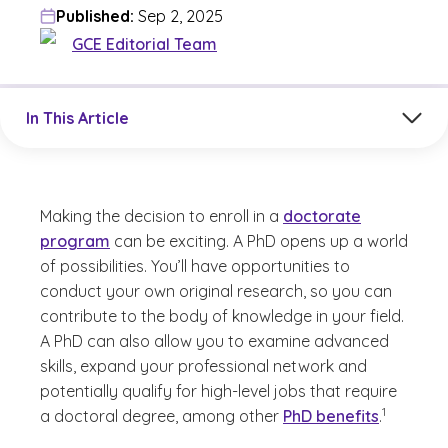
Published:
Sep 2, 2025
GCE Editorial Team
Jump to a section in the current article
In This Article
Making the decision to enroll in a
doctorate
program
can be exciting. A PhD opens up a world
of possibilities. You’ll have opportunities to
conduct your own original research, so you can
contribute to the body of knowledge in your field.
A PhD can also allow you to examine advanced
skills, expand your professional network and
potentially qualify for high-level jobs that require
(See discla
)
1
a doctoral degree, among other
PhD benefits
.