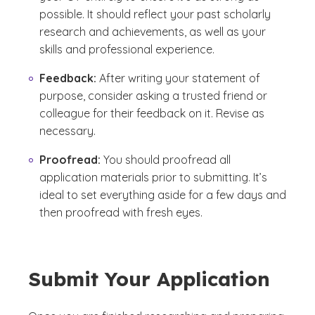
possible. It should reflect your past scholarly
research and achievements, as well as your
skills and professional experience.
Feedback:
After writing your statement of
purpose, consider asking a trusted friend or
colleague for their feedback on it. Revise as
necessary.
Proofread:
You should proofread all
application materials prior to submitting. It’s
ideal to set everything aside for a few days and
then proofread with fresh eyes.
Submit Your Application