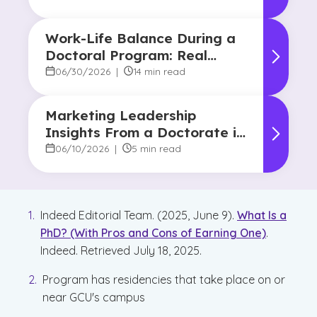
Work-Life Balance During a
Doctoral Program: Real
Strategies From Graduates
06/30/2026
|
14 min read
Marketing Leadership
Insights From a Doctorate in
Marketing Faculty Expert
06/10/2026
|
5 min read
Indeed Editorial Team. (2025, June 9).
What Is a
PhD? (With Pros and Cons of Earning One)
.
Indeed. Retrieved July 18, 2025.
Program has residencies that take place on or
near GCU's campus