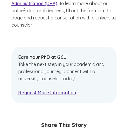
Administration (DHA)
. To learn more about our
(See disclaimer
)
2
online
doctoral degrees, fill out the form on this
page and request a consultation with a university
counselor.
Earn Your PhD at GCU
Take the next step in your academic and
professional journey. Connect with a
university counselor today!
Request More Information
Share This Story