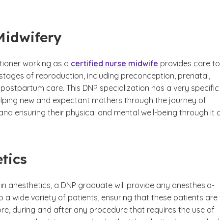
Midwifery
itioner working as a
certified nurse midwife
provides care to
stages of reproduction, including preconception, prenatal,
 postpartum care. This DNP specialization has a very specific
elping new and expectant mothers through the journey of
nd ensuring their physical and mental well-being through it al
tics
in anesthetics, a DNP graduate will provide any anesthesia-
o a wide variety of patients, ensuring that these patients are 
re, during and after any procedure that requires the use of