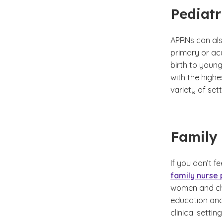
Pediatr
APRNs can also
primary or acu
birth to youn
with the highe
variety of sett
Family 
If you don’t f
family nurse 
women and chil
education and
clinical setti