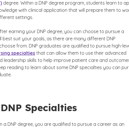
)
degree. Within a DNP degree program, students learn to ap
owledge with clinical application that will prepare them to wor
ifferent settings.
 after earning your DNP degree, you can choose to pursue a
ll best suit your goals, as there are many different DNP
 choose from. DNP graduates are qualified to pursue high-lev
rsing specialties
that can allow them to use their advanced
 leadership skills to help improve patient care and outcomes
eep reading to learn about some DNP specialties you can pu
uate.
DNP Specialties
 a DNP degree, you are qualified to pursue a career as an