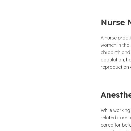
Nurse 
A nurse pract
women in the 
childbirth and
population, h
reproduction a
Anesthe
While working 
related care t
cared for befo