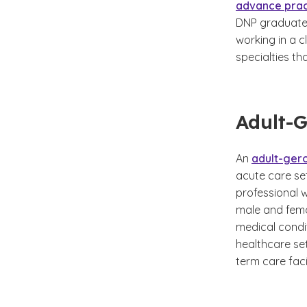
advance prac
DNP graduates
working in a c
specialties th
Adult-
An
adult-gero
acute care set
professional w
male and fema
medical condit
healthcare set
term care facil