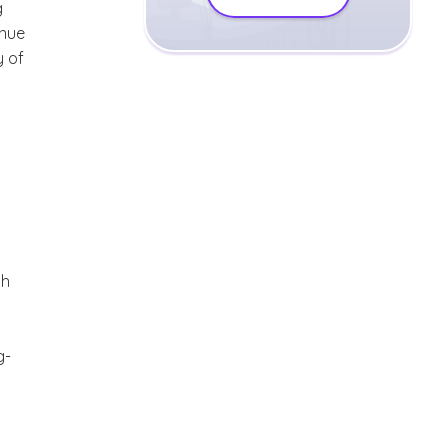
g
inue
y of
th
g-