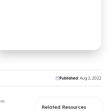
Published:
Aug 2, 2022
eve
Related Resources