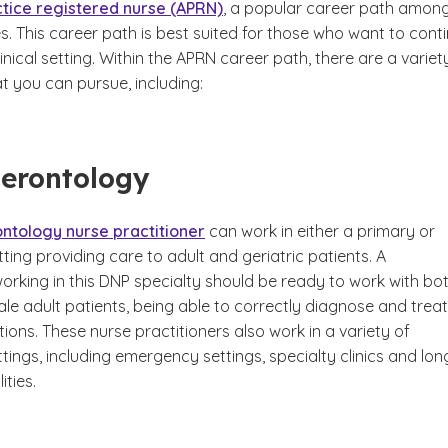
tice registered nurse (APRN)
, a popular career path amon
. This career path is best suited for those who want to cont
linical setting. Within the APRN career path, there are a variet
at you can pursue, including:
Gerontology
ntology nurse practitioner
can work in either a primary or
ting providing care to adult and geriatric patients. A
orking in this DNP specialty should be ready to work with bo
le adult patients, being able to correctly diagnose and treat
ions. These nurse practitioners also work in a variety of
tings, including emergency settings, specialty clinics and lon
ities.