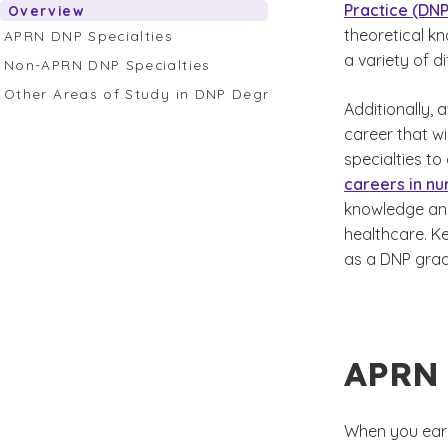
Practice (DNP
Overview
theoretical kn
APRN DNP Specialties
a variety of d
Non-APRN DNP Specialties
Other Areas of Study in DNP Degree Programs
Additionally,
career that wi
specialties to
careers in nu
knowledge and
healthcare. K
as a DNP grad
APRN 
When you earn