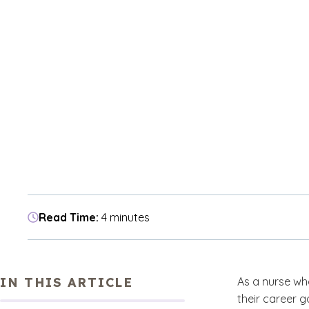
Read Time:
4 minutes
IN THIS ARTICLE
As a nurse who
their career 