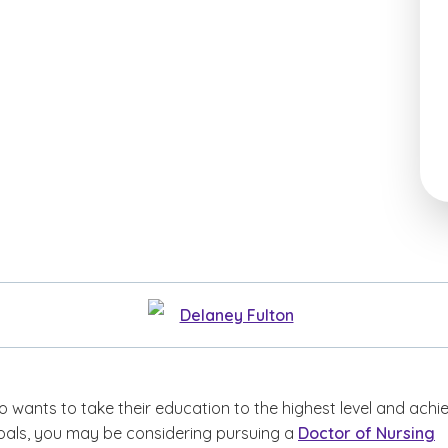
Delaney Fulton
 wants to take their education to the highest level and achi
goals, you may be considering pursuing a
Doctor of Nursing