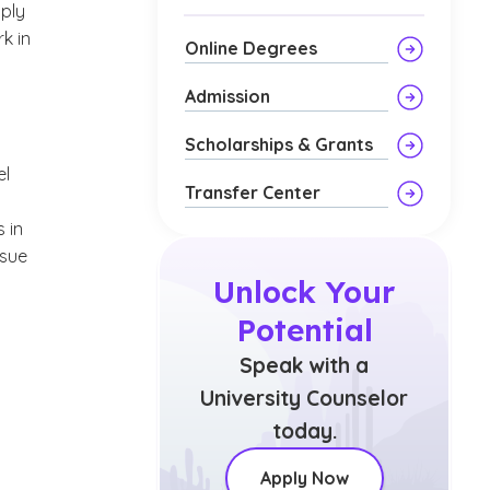
ply
k in
Online Degrees
Admission
Scholarships & Grants
el
Transfer Center
 in
rsue
Unlock Your
Potential
Speak with a
University Counselor
today.
Apply Now