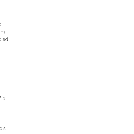
a
rom
dled
f a
als.