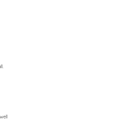
l.
well