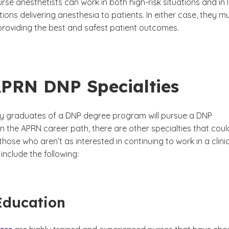
rse anesthetists can work in both high-risk situations and in 
ations delivering anesthesia to patients. In either case, they m
roviding the best and safest patient outcomes.
PRN DNP Specialties
 graduates of a DNP degree program will pursue a DNP
in the APRN career path, there are other specialties that coul
 those who aren’t as interested in continuing to work in a clini
 include the following:
Education