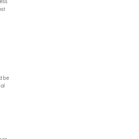
less
ust
d be
cal