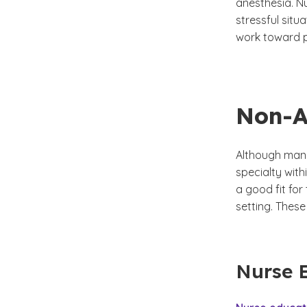
anesthesia. Nu
stressful situ
work toward p
Non-A
Although many
specialty with
a good fit for
setting. These
Nurse 