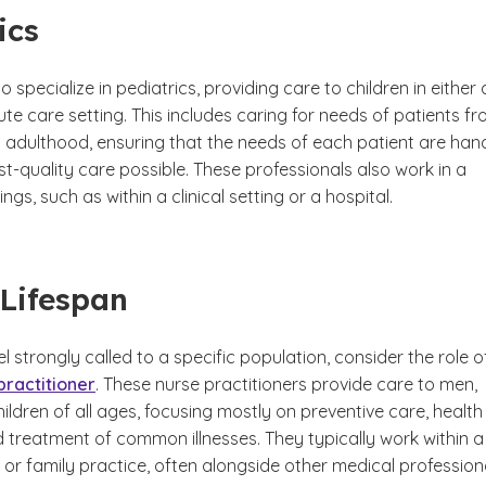
ics
 specialize in pediatrics, providing care to children in either 
te care setting. This includes caring for needs of patients f
g adulthood, ensuring that the needs of each patient are han
st-quality care possible. These professionals also work in a
ings, such as within a clinical setting or a hospital.
Lifespan
eel strongly called to a specific population, consider the role o
practitioner
. These nurse practitioners provide care to men,
dren of all ages, focusing mostly on preventive care, health
 treatment of common illnesses. They typically work within a
ng or family practice, often alongside other medical profession