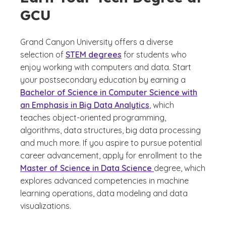
GCU
Grand Canyon University offers a diverse
selection of
STEM degrees
for students who
enjoy working with computers and data. Start
your postsecondary education by earning a
Bachelor of Science in Computer Science with
an Emphasis in Big Data Analytics
, which
teaches object-oriented programming,
algorithms, data structures, big data processing
and much more. If you aspire to pursue potential
career advancement, apply for enrollment to the
Master of Science in Data Science
degree, which
explores advanced competencies in machine
learning operations, data modeling and data
visualizations.