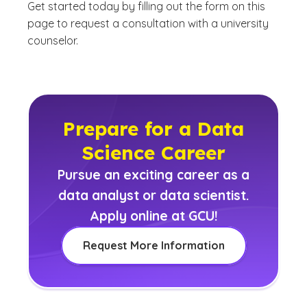
Get started today by filling out the form on this
page to request a consultation with a university
counselor.
Prepare for a Data
Science Career
Pursue an exciting career as a
data analyst or data scientist.
Apply online at GCU!
Request More Information