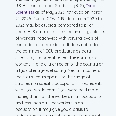
U.S. Bureau of Labor Statistics (BLS),
Data
Scientists
as of May 2023, retrieved on March
24, 2025. Due to COVID-19, data from 2020 to
2023 may be atypical compared to prior
years. BLS calculates the median using salaries
of workers nationwide with varying levels of
education and experience. It does not reflect
the earnings of GCU graduates as data
scientists, nor does it reflect the earnings of
workers in one city or region of the country or
a typical entry-level salary. Median income is
the statistical midpoint for the range of
salaries in a specific occupation. It represents
what you would earn if you were paid more
money than half the workers in an occupation,
and less than half the workers in an
occupation. It may give you a basis to
estimate what you might earn at some point if