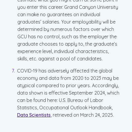
you enter this career. Grand Canyon University
can make no guarantees on individual
graduates’ salaries. Your employability will be
determined by numerous factors over which
GCU has no control, such as the employer the
graduate chooses to apply to, the graduate’s
experience level, individual characteristics,
skills, etc. against a pool of candidates.
COVID-19 has adversely affected the global
economy and data from 2020 to 2023 may be
atypical compared to prior years. Accordingly,
data shown is effective September 2024, which
can be found here: U.S. Bureau of Labor
Statistics, Occupational Outlook Handbook,
Data Scientists
, retrieved on March 24, 2025.