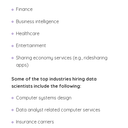
Finance
Business intelligence
Healthcare
Entertainment
Sharing economy services (e.g., ridesharing
apps)
Some of the top industries hiring data
scientists include the following:
Computer systems design
Data analyst related computer services
Insurance carriers