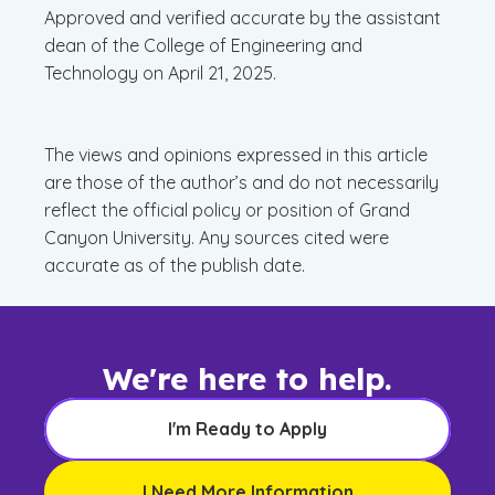
Approved and verified accurate by the assistant
dean of the College of Engineering and
Technology on April 21, 2025.
The views and opinions expressed in this article
are those of the author’s and do not necessarily
reflect the official policy or position of Grand
Canyon University. Any sources cited were
accurate as of the publish date.
We're here to help.
I'm Ready to Apply
I Need More Information