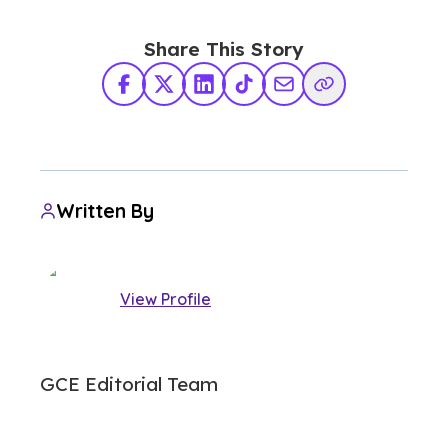
Share This Story
Facebook
X Twitter
LinkedIn
TikTok
Share via Email
Copy Link
Written By
View Profile
GCE Editorial Team