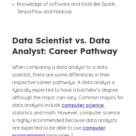
Knowledge of software and tools like Spark,
TensorFlow and Hadoop
Data Scientist vs. Data
Analyst: Career Pathway
When comparing a data analyst to a data
scientist, there are some differences in their
respective career pathways. A data analyst is
typically expected to have a bachelor’s degree,
although the major can vary. Common majors for
data analysts include
computer science
,
statistics and math. However, computer science
is highly recommended because data analysts
are expected to be able to use
computer
(See disclaimer
)
2
programming
languages.