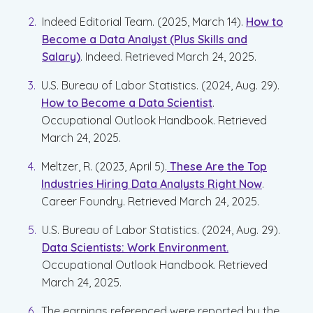
Indeed Editorial Team. (2025, March 14).
How to
Become a Data Analyst (Plus Skills and
Salary)
. Indeed. Retrieved March 24, 2025.
U.S. Bureau of Labor Statistics. (2024, Aug. 29).
How to Become a Data Scientist
.
Occupational Outlook Handbook. Retrieved
March 24, 2025.
Meltzer, R. (2023, April 5).
These Are the Top
Industries Hiring Data Analysts Right Now
.
Career Foundry. Retrieved March 24, 2025.
U.S. Bureau of Labor Statistics. (2024, Aug. 29).
Data Scientists: Work Environment.
Occupational Outlook Handbook. Retrieved
March 24, 2025.
The earnings referenced were reported by the