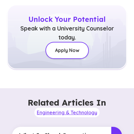
Unlock Your Potential
Speak with a University Counselor
today.
Apply Now
Related Articles In
Engineering & Technology