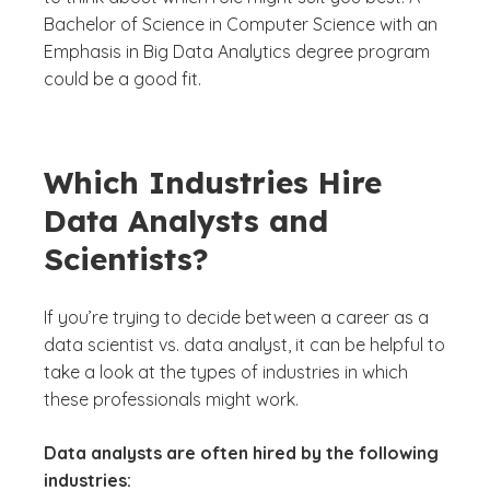
Bachelor of Science in Computer Science with an
Emphasis in Big Data Analytics degree program
could be a good fit.
Which Industries Hire
Data Analysts and
Scientists?
If you’re trying to decide between a career as a
data scientist vs. data analyst, it can be helpful to
take a look at the types of industries in which
these professionals might work.
Data analysts are often hired by the following
industries: