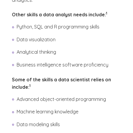
analytics.
(See disclaime
)
1
Other skills a data analyst needs include:
Python, SQL and R programming skills
Data visualization
Analytical thinking
Business intelligence software proficiency
Some of the skills a data scientist relies on
(See disclaimer
)
1
include:
Advanced object-oriented programming
Machine learning knowledge
Data modeling skills