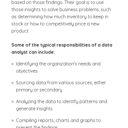
based on those findings. Their goal is to use
those insights to solve business problems, such
as determining how much inventory to keep in
stock or how to competitively price a new
product.
Some of the typical responsibilities of a data
analyst can include:
Identifying the organization's needs and
objectives
Sourcing data from various sources, either
primary or secondary
Analyzing the data to identify patterns and
generate insights
Compiling reports, charts and graphs to
present the findings