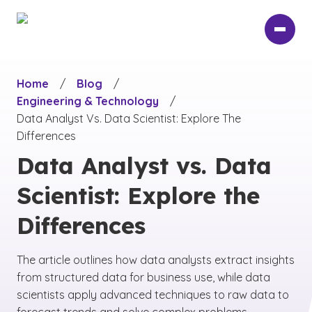
Skip
to
main
content
Home
/
Blog
/
Engineering & Technology
/
Data Analyst Vs. Data Scientist: Explore The
Differences
Data Analyst vs. Data
Scientist: Explore the
Differences
The article outlines how data analysts extract insights
from structured data for business use, while data
scientists apply advanced techniques to raw data to