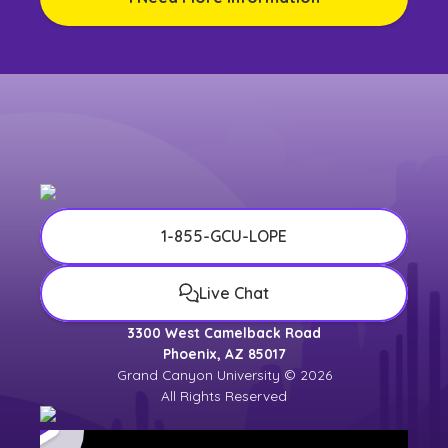
1-855-GCU-LOPE
Live Chat
3300 West Camelback Road
Phoenix, AZ 85017
Grand Canyon University © 2026
All Rights Reserved