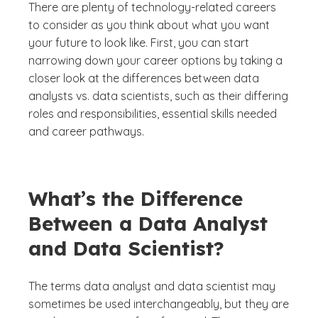
There are plenty of technology-related careers
to consider as you think about what you want
your future to look like. First, you can start
narrowing down your career options by taking a
closer look at the differences between data
analysts vs. data scientists, such as their differing
roles and responsibilities, essential skills needed
and career pathways.
What’s the Difference
Between a Data Analyst
and Data Scientist?
The terms data analyst and data scientist may
sometimes be used interchangeably, but they are