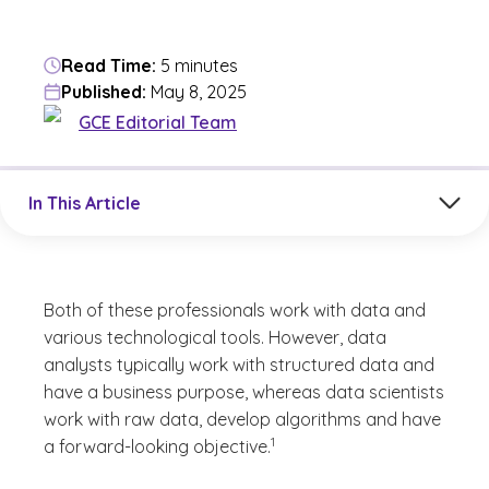
Read Time:
5 minutes
Published:
May 8, 2025
GCE Editorial Team
Jump to a section in the current article
In This Article
Both of these professionals work with data and
various technological tools. However, data
analysts typically work with structured data and
have a business purpose, whereas data scientists
work with raw data, develop algorithms and have
(See disclaimer
)
1
a forward-looking objective.