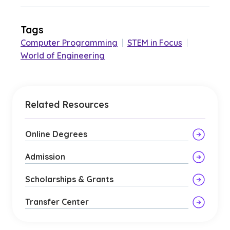
Tags
Computer Programming
|
STEM in Focus
|
World of Engineering
Related Resources
Online Degrees
Admission
Scholarships & Grants
Transfer Center