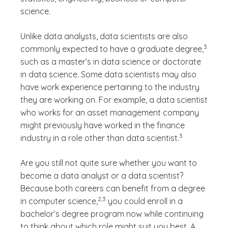
science.
Unlike data analysts, data scientists are also
(See dis
3
commonly expected to have a graduate degree,
)
such as a master’s in data science or doctorate
in data science. Some data scientists may also
have work experience pertaining to the industry
they are working on. For example, a data scientist
who works for an asset management company
might previously have worked in the finance
(See disclaimer
)
3
industry in a role other than data scientist.
Are you still not quite sure whether you want to
become a data analyst or a data scientist?
Because both careers can benefit from a degree
(See disclaimer
)
2,3
in computer science,
you could enroll in a
bachelor’s degree program now while continuing
to think about which role might suit you best. A