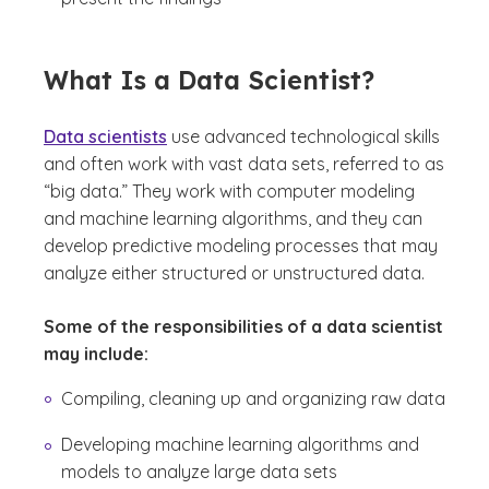
What Is a Data Scientist?
Data scientists
use advanced technological skills
and often work with vast data sets, referred to as
“big data.” They work with computer modeling
and machine learning algorithms, and they can
develop predictive modeling processes that may
analyze either structured or unstructured data.
Some of the responsibilities of a data scientist
may include:
Compiling, cleaning up and organizing raw data
Developing machine learning algorithms and
models to analyze large data sets