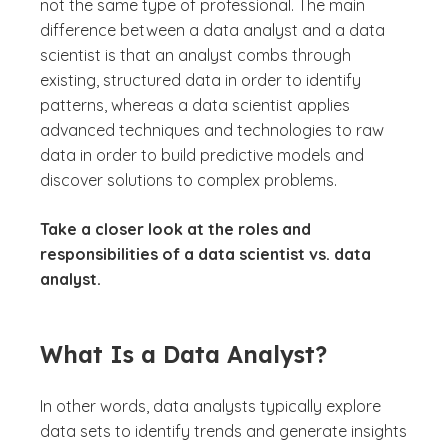
not the same type of professional. The main
difference between a data analyst and a data
scientist is that an analyst combs through
existing, structured data in order to identify
patterns, whereas a data scientist applies
advanced techniques and technologies to raw
data in order to build predictive models and
discover solutions to complex problems.
Take a closer look at the roles and
responsibilities of a data scientist vs. data
analyst.
What Is a Data Analyst?
In other words, data analysts typically explore
data sets to identify trends and generate insights