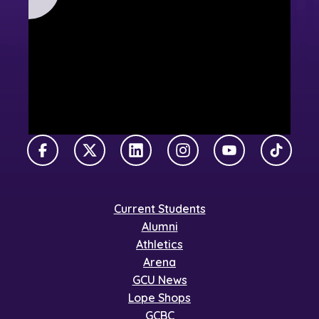
Facebook
X Twitter
LinkedIn
Instagram
YouTube
TikTok
Current Students
Alumni
Athletics
Arena
GCU News
Lope Shops
GCBC