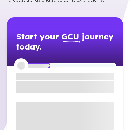
forecast trends and solve complex problems.
Start your
GCU
journey
today.