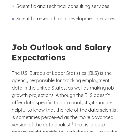
Scientific and technical consulting services
Scientific research and development services
Job Outlook and Salary
Expectations
The U.S. Bureau of Labor Statistics (BLS) is the
agency responsible for tracking employment
data in the United States, as well as making job
growth projections. Although the BLS doesn’t
offer data specific to data analysts, it may be
helpful to know that the role of the data scientist
is sometimes perceived as the more advanced
(See disclaimer
)
1
version of the data analyst.
That is, a data
analyst might decide to work their way up to the