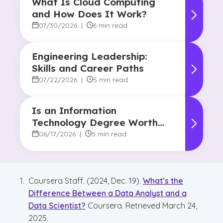
What Is Cloud Computing
and How Does It Work?
07/30/2026
|
6 min read
Engineering Leadership:
Skills and Career Paths
07/22/2026
|
5 min read
Is an Information
Technology Degree Worth
It? Career Outlook and
06/17/2026
|
5 min read
Benefits
Coursera Staff. (2024, Dec. 19).
What’s the
Difference Between a Data Analyst and a
Data Scientist?
Coursera. Retrieved March 24,
2025.