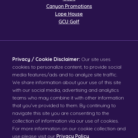
Canyon Promotions
Lope House
GCU Golf
Privacy / Cookie Disclaimer:
Our site uses
cookies to personalize content, to provide social
media features/ads and to analyze site traffic.
We share information about your use of this site
with our social media, advertising and analytics
teams who may combine it with other information
that you’ve provided to them. By continuing to
navigate this site you are consenting to the
collection of information via our use of cookies.
For more information on our cookie collection and
use please visit our
Privacy Policy
.