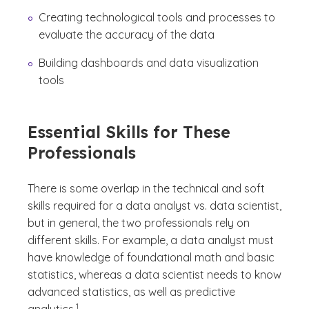
Creating technological tools and processes to
evaluate the accuracy of the data
Building dashboards and data visualization
tools
Essential Skills for These
Professionals
There is some overlap in the technical and soft
skills required for a data analyst vs. data scientist,
but in general, the two professionals rely on
different skills. For example, a data analyst must
have knowledge of foundational math and basic
statistics, whereas a data scientist needs to know
advanced statistics, as well as predictive
(See disclaimer
)
1