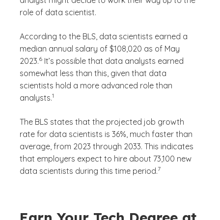
role of data scientist.
According to the BLS, data scientists earned a
median annual salary of $108,020 as of May
(See disclaimer
)
6
2023.
It’s possible that data analysts earned
somewhat less than this, given that data
scientists hold a more advanced role than
(See disclaimer
)
1
analysts.
The BLS states that the projected job growth
rate for data scientists is 36%, much faster than
average, from 2023 through 2033. This indicates
that employers expect to hire about 73,100 new
(See disclaimer
)
7
data scientists during this time period.
Earn Your Tech Degree at