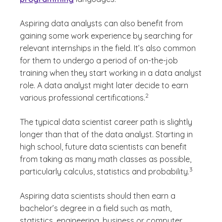
Aspiring data analysts can also benefit from
gaining some work experience by searching for
relevant internships in the field. It’s also common
for them to undergo a period of on-the-job
training when they start working in a data analyst
role. A data analyst might later decide to earn
(See disclaimer
)
2
various professional certifications.
The typical data scientist career path is slightly
longer than that of the data analyst. Starting in
high school, future data scientists can benefit
from taking as many math classes as possible,
(See discla
)
3
particularly calculus, statistics and probability.
Aspiring data scientists should then earn a
bachelor’s degree in a field such as math,
statistics, engineering, business or computer