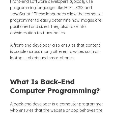
Front-end software developers typically use
programming languages like HTML, CSS and
(See disclaimer
)
2
JavaScript.
These languages allow the computer
programmer to easily determine how images are
positioned and sized. They also take into
consideration text aesthetics.
A front-end developer also ensures that content
is usable across many different devices such as
laptops, tablets and smartphones.
What Is Back-End
Computer Programming?
A back-end developer is a computer programmer
who ensures that the website or app behaves the