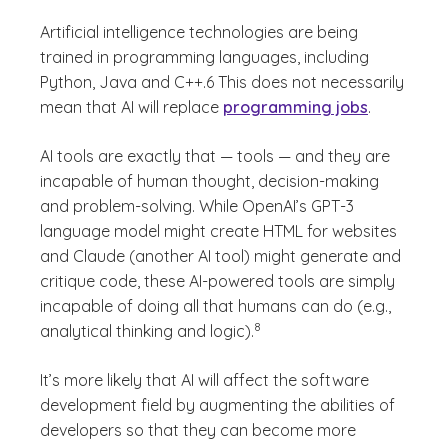
Artificial intelligence technologies are being
trained in programming languages, including
Python, Java and C++.6 This does not necessarily
mean that AI will replace
programming jobs
.
AI tools are exactly that — tools — and they are
incapable of human thought, decision-making
and problem-solving. While OpenAI’s GPT-3
language model might create HTML for websites
and Claude (another AI tool) might generate and
critique code, these AI-powered tools are simply
incapable of doing all that humans can do (e.g.,
(See disclaimer
)
8
analytical thinking and logic).
It’s more likely that AI will affect the software
development field by augmenting the abilities of
developers so that they can become more