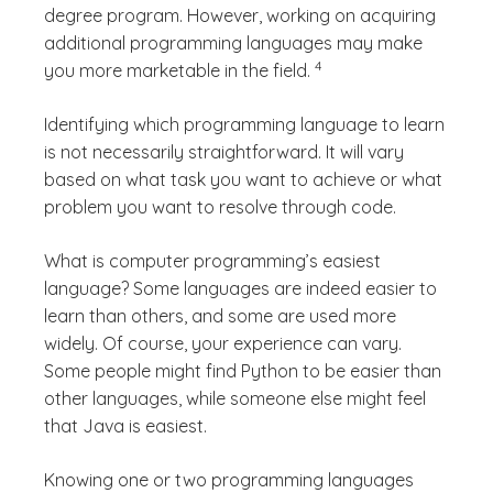
degree program. However, working on acquiring
additional programming languages may make
(See disclaimer
)
4
you more marketable in the field.
Identifying which programming language to learn
is not necessarily straightforward. It will vary
based on what task you want to achieve or what
problem you want to resolve through code.
What is computer programming’s easiest
language?
Some languages are indeed easier to
learn than others, and some are used more
widely. Of course, your experience can vary.
Some people might find Python to be easier than
other languages, while someone else might feel
that Java is easiest.
Knowing one or two programming languages