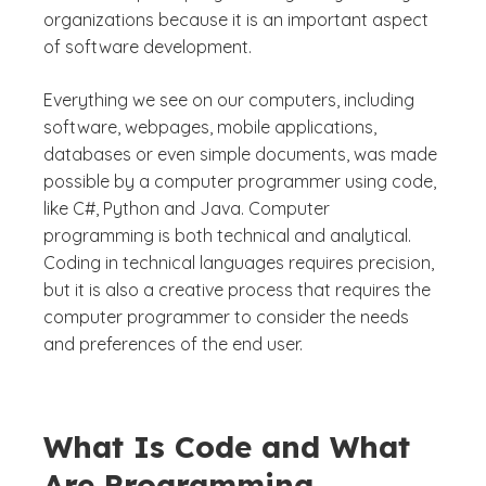
organizations because it is an important aspect
of software development.
Everything we see on our computers, including
software, webpages, mobile applications,
databases or even simple documents, was made
possible by a computer programmer using code,
like C#, Python and Java. Computer
programming is both technical and analytical.
Coding in technical languages requires precision,
but it is also a creative process that requires the
computer programmer to consider the needs
and preferences of the end user.
What Is Code and What
Are Programming