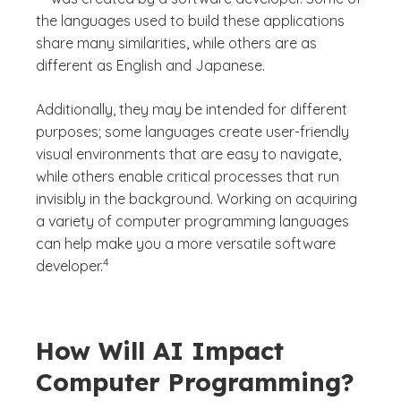
the languages used to build these applications
share many similarities, while others are as
different as English and Japanese.
Additionally, they may be intended for different
purposes; some languages create user-friendly
visual environments that are easy to navigate,
while others enable critical processes that run
invisibly in the background. Working on acquiring
a variety of computer programming languages
can help make you a more versatile software
(See disclaimer
)
4
developer.
How Will AI Impact
Computer Programming?