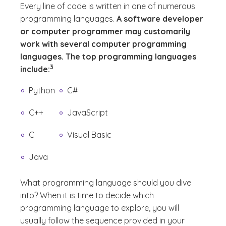
Every line of code is written in one of numerous
programming languages.
A software developer
or computer programmer may customarily
work with several computer programming
languages. The top programming languages
(See disclaimer
)
3
include:
Python
C#
C++
JavaScript
C
Visual Basic
Java
What programming language should you dive
into?
When it is time to decide which
programming language to explore, you will
usually follow the sequence provided in your