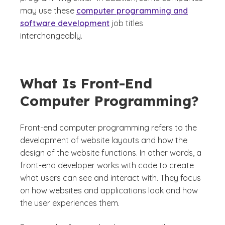
may use these
computer programming and
software development
job titles
interchangeably.
What Is Front-End
Computer Programming?
Front-end computer programming refers to the
development of website layouts and how the
design of the website functions. In other words, a
front-end developer works with code to create
what users can see and interact with. They focus
on how websites and applications look and how
the user experiences them.