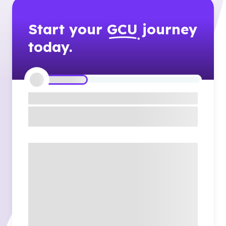
Start your
GCU
journey
today.