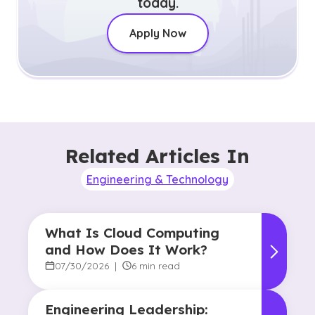
today.
Apply Now
Related Articles In
Engineering & Technology
What Is Cloud Computing
and How Does It Work?
07/30/2026
|
6 min read
Engineering Leadership: