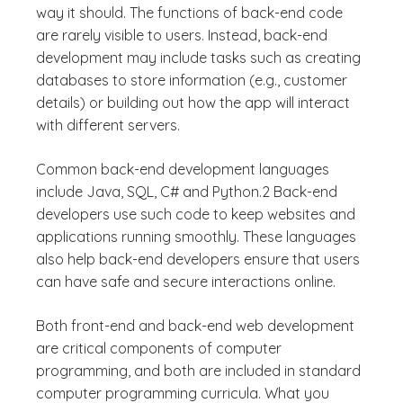
way it should. The functions of back-end code
are rarely visible to users. Instead, back-end
development may include tasks such as creating
databases to store information (e.g., customer
details) or building out how the app will interact
with different servers.
Common back-end development languages
include Java, SQL, C# and Python.2 Back-end
developers use such code to keep websites and
applications running smoothly. These languages
also help back-end developers ensure that users
can have safe and secure interactions online.
Both front-end and back-end web development
are critical components of computer
programming, and both are included in standard
computer programming curricula. What you