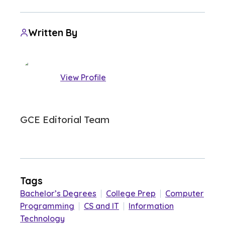
Written By
View Profile
GCE Editorial Team
Tags
Bachelor’s Degrees
|
College Prep
|
Computer
Programming
|
CS and IT
|
Information
Technology