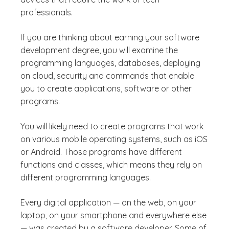
professionals.
If you are thinking about earning your software
development degree, you will examine the
programming languages, databases, deploying
on cloud, security and commands that enable
you to create applications, software or other
programs.
You will likely need to create programs that work
on various mobile operating systems, such as iOS
or Android. Those programs have different
functions and classes, which means they rely on
different programming languages.
Every digital application — on the web, on your
laptop, on your smartphone and everywhere else
— was created by a software developer. Some of