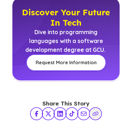
Discover Your Future
In Tech
Dive into programming
languages with a software
development degree at GCU.
Request More Information
Share This Story
Facebook
X Twitter
LinkedIn
TikTok
Share via Email
Copy Link