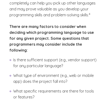
completely can help you pick up other languages
and may prove valuable as you develop your
(See disclaim
)
4
programming skills and problem-solving skills.
There are many factors to consider when
deciding which programming language to use
for any given project. Some questions that
programmers may consider include the
following:
Is there sufficient support (e.g., vendor support)
for any particular language?
What type of environment (e.g., web or mobile
app) does the project fall into?
What specific requirements are there for tools
or features?