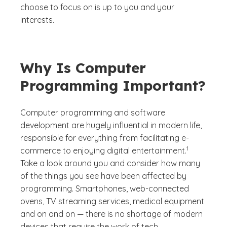
choose to focus on is up to you and your
interests.
Why Is Computer
Programming Important?
Computer programming and software
development are hugely influential in modern life,
responsible for everything from facilitating e-
(See disclaime
)
1
commerce to enjoying digital entertainment.
Take a look around you and consider how many
of the things you see have been affected by
programming. Smartphones, web-connected
ovens, TV streaming services, medical equipment
and on and on — there is no shortage of modern
devices that require the work of tech