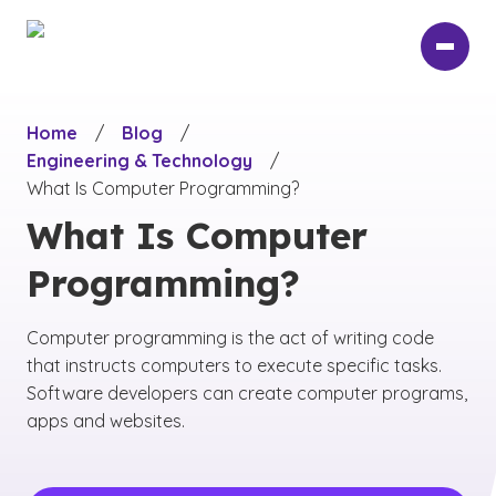
Skip
to
main
content
Home
/
Blog
/
Engineering & Technology
/
What Is Computer Programming?
What Is Computer
Programming?
Computer programming is the act of writing code
that instructs computers to execute specific tasks.
Software developers can create computer programs,
apps and websites.