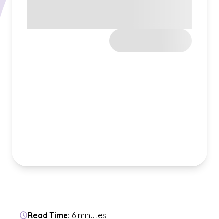
Read Time:
6 minutes