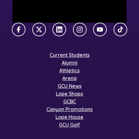
Facebook
X Twitter
LinkedIn
Instagram
YouTube
TikTok
Current Students
Alumni
Athletics
Arena
GCU News
Lope Shops
GCBC
Canyon Promotions
Lope House
GCU Golf