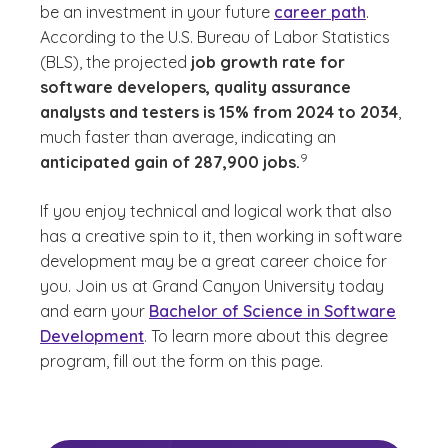
be an investment in your future
career path
.
According to the U.S. Bureau of Labor Statistics
(BLS), the projected
job growth rate for
software developers, quality assurance
analysts and testers is 15% from 2024 to 2034
,
much faster than average, indicating an
(See disclaimer
)
9
anticipated gain of 287,900 jobs.
If you enjoy technical and logical work that also
has a creative spin to it, then working in software
development may be a great career choice for
you. Join us at Grand Canyon University today
and earn your
Bachelor of Science in Software
Development
. To learn more about this degree
program, fill out the form on this page.