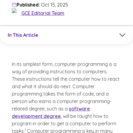
Published:
Oct 15, 2025
GCE Editorial Team
Jump to a section in the current article
In This Article
In its simplest form, computer programming is a
way of providing instructions to computers.
These instructions tell the computer how to react
and what it should do next. Computer
programming takes the form of code, and a
person who earns a computer programming-
related degree, such as a
software
development degree
, will be taught how to
program in order to get a computer to perform
(See disclaimer
)
1
tasks.
Computer programming is key in many