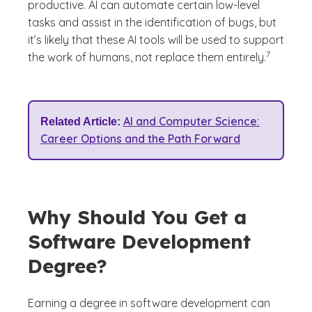
productive. AI can automate certain low-level
tasks and assist in the identification of bugs, but
it’s likely that these AI tools will be used to support
(See discla
)
7
the work of humans, not replace them entirely.
AI and Computer Science:
Related Article:
Career Options and the Path Forward
Why Should You Get a
Software Development
Degree?
Earning a degree in software development can