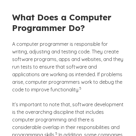
What Does a Computer
Programmer Do?
A computer programmer is responsible for
writing, adjusting and testing code. They create
software programs, apps and websites, and they
run tests to ensure that software and
applications are working as intended. If problems
arise, computer programmers work to debug the
(See disclaimer
)
5
code to improve functionality.
It’s important to note that, software development
is the overarching discipline that includes
computer programming and there is
considerable overlap in their responsibilities and
(See disclaimer
)
5
programming skills.
In addition, some companies