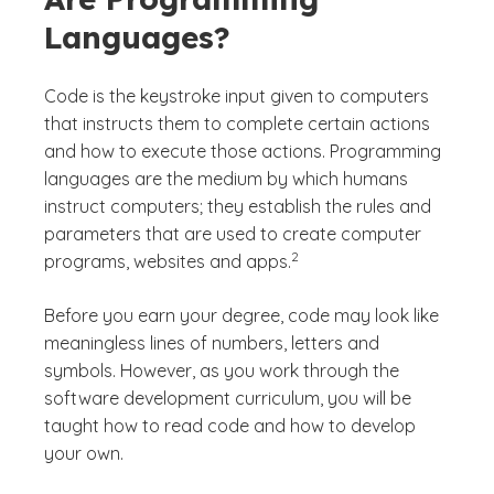
Languages?
Code is the keystroke input given to computers
that instructs them to complete certain actions
and how to execute those actions. Programming
languages are the medium by which humans
instruct computers; they establish the rules and
parameters that are used to create computer
(See disclaimer
)
2
programs, websites and apps.
Before you earn your degree, code may look like
meaningless lines of numbers, letters and
symbols. However, as you work through the
software development curriculum, you will be
taught how to read code and how to develop
your own.