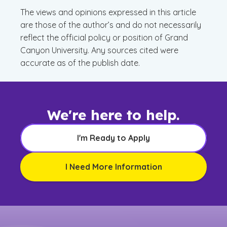
The views and opinions expressed in this article
are those of the author’s and do not necessarily
reflect the official policy or position of Grand
Canyon University. Any sources cited were
accurate as of the publish date.
We're here to help.
I'm Ready to Apply
I Need More Information