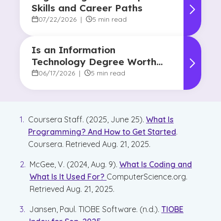
Skills and Career Paths
07/22/2026
|
5 min read
Is an Information
Technology Degree Worth
It? Career Outlook and
06/17/2026
|
5 min read
Benefits
Coursera Staff. (2025, June 25).
What Is
Programming? And How to Get Started
.
Coursera. Retrieved Aug. 21, 2025.
McGee, V. (2024, Aug. 9).
What Is Coding and
What Is It Used For?
ComputerScience.org.
Retrieved Aug. 21, 2025.
Jansen, Paul. TIOBE Software. (n.d.).
TIOBE