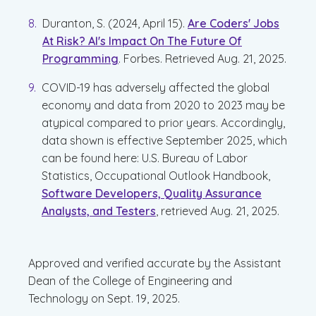
Duranton, S. (2024, April 15).
Are Coders' Jobs
At Risk? AI's Impact On The Future Of
Programming
. Forbes. Retrieved Aug. 21, 2025.
COVID-19 has adversely affected the global
economy and data from 2020 to 2023 may be
atypical compared to prior years. Accordingly,
data shown is effective September 2025, which
can be found here: U.S. Bureau of Labor
Statistics, Occupational Outlook Handbook,
Software Developers, Quality Assurance
Analysts, and Testers
, retrieved Aug. 21, 2025.
Approved and verified accurate by the Assistant
Dean of the College of Engineering and
Technology on Sept. 19, 2025.