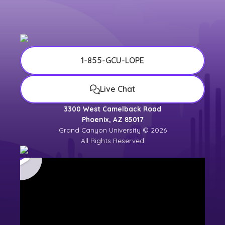
1-855-GCU-LOPE
Live Chat
3300 West Camelback Road
Phoenix, AZ 85017
Grand Canyon University © 2026
All Rights Reserved