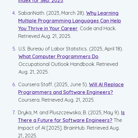
Index for Sep. 2025
.
SabariNath. (2023, March 28).
Why Learning
Multiple Programming Languages Can Help
You Thrive in Your Career
. Code and Hack.
Retrieved Aug. 21, 2025.
U.S. Bureau of Labor Statistics. (2025, April 18).
What Computer Programmers Do
.
Occupational Outlook Handbook. Retrieved
Aug. 21, 2025.
Coursera Staff. (2025, June 5).
Will AI Replace
Programmers and Software Engineers?
Coursera. Retrieved Aug. 21, 2025.
Dryka, M. and Pluszczewska, B. (2025, May 9).
Is
There a Future for Software Engineers?
The
Impact of AI [2025]. BrainHub. Retrieved Aug.
21, 2025.