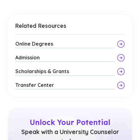
Related Resources
Online Degrees
Admission
Scholarships & Grants
Transfer Center
Unlock Your Potential
Speak with a University Counselor