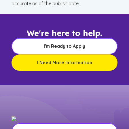
accurate as of the publish date.
We're here to help.
I'm Ready to Apply
I Need More Information