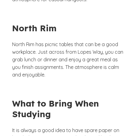
North Rim
North Rim has picnic tables that can be a good
workplace. Just across from Lopes Way, you can
grab lunch or dinner and enjoy a great meal as
you finish assignments. The atmosphere is calm
and enjoyable.
What to Bring When
Studying
It is always a good idea to have spare paper on