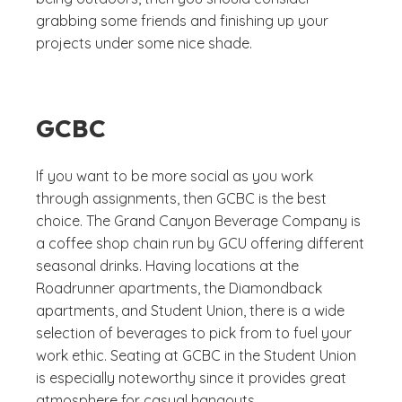
grabbing some friends and finishing up your
projects under some nice shade.
GCBC
If you want to be more social as you work
through assignments, then GCBC is the best
choice. The Grand Canyon Beverage Company is
a coffee shop chain run by GCU offering different
seasonal drinks. Having locations at the
Roadrunner apartments, the Diamondback
apartments, and Student Union, there is a wide
selection of beverages to pick from to fuel your
work ethic. Seating at GCBC in the Student Union
is especially noteworthy since it provides great
atmosphere for casual hangouts.