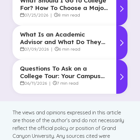
What Should I Go to College
For? How To Choose a Major
and Career Path
07/23/2026
|
8 min read
What Is an Academic
Advisor and What Do They
Do?
07/09/2026
|
6 min read
Questions To Ask on a
College Tour: Your Campus
Visit Game Plan
06/11/2026
|
7 min read
The views and opinions expressed in this article
are those of the author’s and do not necessarily
reflect the official policy or position of Grand
Canyon University. Any sources cited were