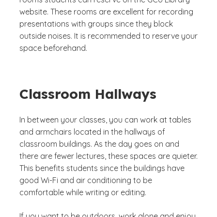
website. These rooms are excellent for recording
presentations with groups since they block
outside noises. It is recommended to reserve your
space beforehand.
Classroom Hallways
In between your classes, you can work at tables
and armchairs located in the hallways of
classroom buildings. As the day goes on and
there are fewer lectures, these spaces are quieter.
This benefits students since the buildings have
good Wi-Fi and air conditioning to be
comfortable while writing or editing.
If you want to be outdoors, work alone and enjoy