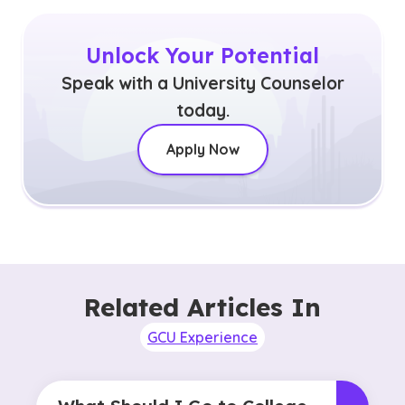
Unlock Your Potential
Speak with a University Counselor
today.
Apply Now
Related Articles In
GCU Experience