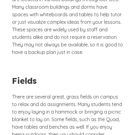
Many classroom buildings and dorms have
spaces with whiteboards and tables to help tutor
or just visualize complex ideas from your lessons.
These spaces are widely used by staff and
students alike and do not require a reservation.
They may not always be available, so it is good to
have a backup plan just in case.
Fields
There are several great, grass fields on campus
to relax and do assignments. Many students tend
to enjoy laying in a hammock or bringing a picnic
blanket to lay on. Some fields, such as the Quad,
have tables and benches as well. If you enjoy
being outdoors, then you should consider