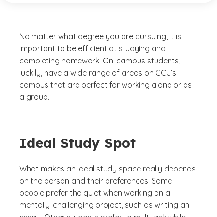
No matter what degree you are pursuing, it is
important to be efficient at studying and
completing homework. On-campus students,
luckily, have a wide range of areas on GCU’s
campus that are perfect for working alone or as
a group.
Ideal Study Spot
What makes an ideal study space really depends
on the person and their preferences. Some
people prefer the quiet when working on a
mentally-challenging project, such as writing an