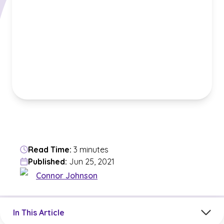
Read Time:
3 minutes
Published:
Jun 25, 2021
Connor Johnson
Jump to a section in the current article
In This Article