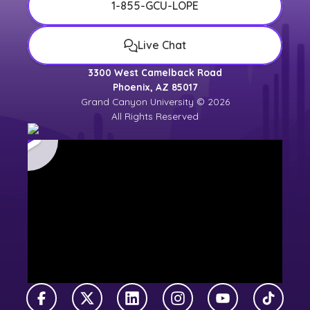
1-855-GCU-LOPE
Live Chat
3300 West Camelback Road
Phoenix, AZ 85017
Grand Canyon University © 2026
All Rights Reserved
Facebook
X Twitter
LinkedIn
Instagram
YouTube
TikTok