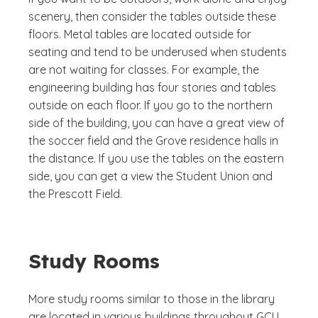
scenery, then consider the tables outside these
floors. Metal tables are located outside for
seating and tend to be underused when students
are not waiting for classes. For example, the
engineering building has four stories and tables
outside on each floor. If you go to the northern
side of the building, you can have a great view of
the soccer field and the Grove residence halls in
the distance. If you use the tables on the eastern
side, you can get a view the Student Union and
the Prescott Field.
Study Rooms
More study rooms similar to those in the library
are located in various buildings throughout GCU.