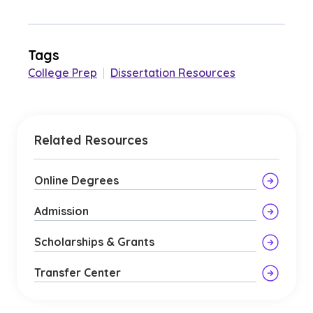
Tags
College Prep
|
Dissertation Resources
Related Resources
Online Degrees
Admission
Scholarships & Grants
Transfer Center