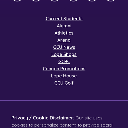
Current Students
Alumni
Athletics
Arena
GCU News
Lope Shops
GCBC
Canyon Promotions
Lope House
GCU Golf
Privacy / Cookie Disclaimer:
Our site uses
cookies to personalize content, to provide social