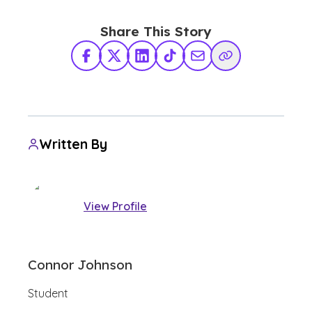
Share This Story
Facebook
X Twitter
LinkedIn
TikTok
Share via Email
Copy Link
Written By
View Profile
Connor Johnson
Student