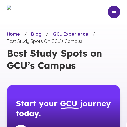
Skip
to
main
content
Home
/
Blog
/
GCU Experience
/
Best Study Spots On GCU’s Campus
Best Study Spots on
GCU’s Campus
Start your
GCU
journey
today.