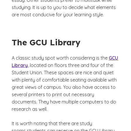
essay. Other students prefer to multitask while
studying. It is up to you to decide what elements
are most conducive for your learning style.
The GCU Library
A classic study spot worth considering is the
GCU
Library
, located on floors three and four of the
Student Union. These spaces are nice and quiet
with plenty of comfortable seating available with
great views of campus. You also have access to
several printers to print out necessary
documents. They have multiple computers to do
research as well.
It is worth noting that there are study
rooms students can reserve on the GCU Library