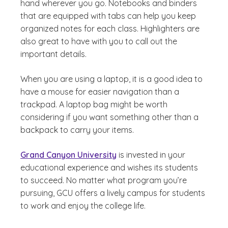
hand wherever you go. Notebooks and binders
that are equipped with tabs can help you keep
organized notes for each class. Highlighters are
also great to have with you to call out the
important details.
When you are using a laptop, it is a good idea to
have a mouse for easier navigation than a
trackpad. A laptop bag might be worth
considering if you want something other than a
backpack to carry your items.
Grand Canyon University
is invested in your
educational experience and wishes its students
to succeed. No matter what program you’re
pursuing, GCU offers a lively campus for students
to work and enjoy the college life.