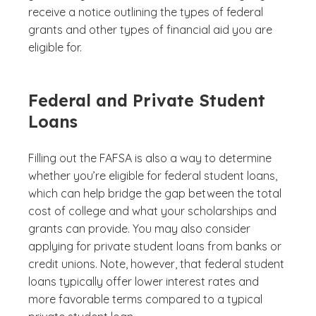
receive a notice outlining the types of federal
grants and other types of financial aid you are
eligible for.
Federal and Private Student
Loans
Filling out the FAFSA is also a way to determine
whether you’re eligible for federal student loans,
which can help bridge the gap between the total
cost of college and what your scholarships and
grants can provide. You may also consider
applying for private student loans from banks or
credit unions. Note, however, that federal student
loans typically offer lower interest rates and
more favorable terms compared to a typical