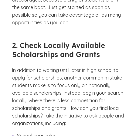
the same boat. Just get started as soon as
possible so you can take advantage of as many
opportunities as you can.
2. Check Locally Available
Scholarships and Grants
In addition to waiting until later in high school to
apply for scholarships, another common mistake
students make is to focus only on nationally
available scholarships. Instead, begin your search
locally, where there is less competition for
scholarships and grants. How can you find local
scholarships? Take the initiative to ask people and
organizations, including:
School counselor