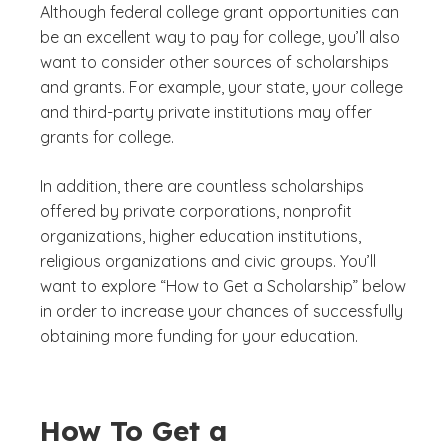
Although federal college grant opportunities can
be an excellent way to pay for college, you’ll also
want to consider other sources of scholarships
and grants. For example, your state, your college
and third-party private institutions may offer
grants for college.
In addition, there are countless scholarships
offered by private corporations, nonprofit
organizations, higher education institutions,
religious organizations and civic groups. You’ll
want to explore “How to Get a Scholarship” below
in order to increase your chances of successfully
obtaining more funding for your education.
How To Get a