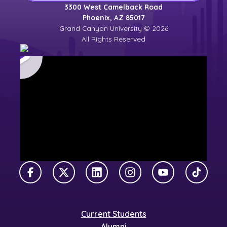
3300 West Camelback Road
Phoenix, AZ 85017
Grand Canyon University © 2026
All Rights Reserved
Facebook
X Twitter
LinkedIn
Instagram
YouTube
TikTok
Current Students
Alumni