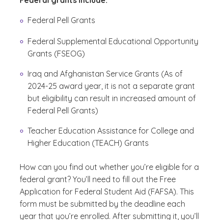
Federal grants include:
Federal Pell Grants
Federal Supplemental Educational Opportunity
Grants (FSEOG)
Iraq and Afghanistan Service Grants (As of
2024-25 award year, it is not a separate grant
but eligibility can result in increased amount of
Federal Pell Grants)
Teacher Education Assistance for College and
Higher Education (TEACH) Grants
How can you find out whether you’re eligible for a
federal grant? You’ll need to fill out the Free
Application for Federal Student Aid (FAFSA). This
form must be submitted by the deadline each
year that you’re enrolled. After submitting it, you’ll