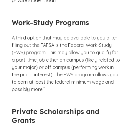
private student loan.
Work-Study Programs
A third option that may be available to you after
filling out the FAFSA is the Federal Work-Study
(FWS) program. This may allow you to qualify for
a part-time job either on campus (likely related to
your major) or off campus (performing work in
the public interest). The FWS program allows you
to earn at least the federal minimum wage and
(See disclaimer
)
5
possibly more.
Private Scholarships and
Grants