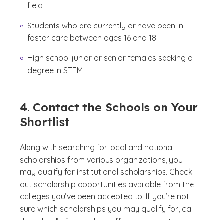
field
Students who are currently or have been in
foster care between ages 16 and 18
High school junior or senior females seeking a
degree in STEM
4. Contact the Schools on Your
Shortlist
Along with searching for local and national
scholarships from various organizations, you
may qualify for institutional scholarships. Check
out scholarship opportunities available from the
colleges you’ve been accepted to. If you’re not
sure which scholarships you may qualify for, call