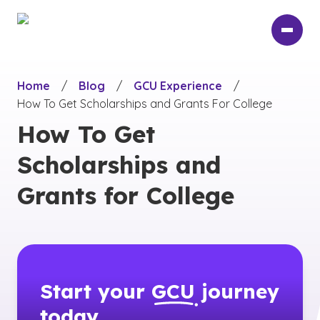
Skip
to
main
content
Home
/
Blog
/
GCU Experience
/
How To Get Scholarships and Grants For College
How To Get
Scholarships and
Grants for College
Start your
GCU
journey
today.