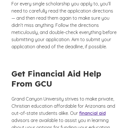
For every single scholarship you apply to, you’ll
need to carefully read the application directions
— and then read them again to make sure you
didn’t miss anything. Follow the directions
meticulously, and double-check everything before
submitting your application. Aim to submit your
application ahead of the deadline, if possible.
Get Financial Aid Help
From GCU
Grand Canyon University strives to make private,
Christian education affordable for Arizonans and
out-of-state students alike. Our
financial aid
advisors are available to assist you in learning
about your options for funding your education.