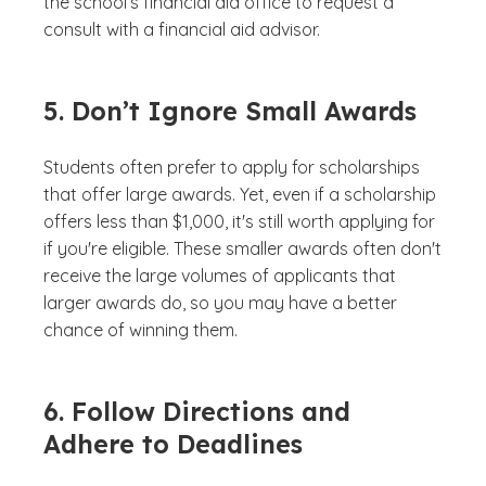
the school’s financial aid office to request a
consult with a financial aid advisor.
5. Don’t Ignore Small Awards
Students often prefer to apply for scholarships
that offer large awards. Yet, even if a scholarship
offers less than $1,000, it's still worth applying for
if you're eligible. These smaller awards often don't
receive the large volumes of applicants that
larger awards do, so you may have a better
chance of winning them.
6. Follow Directions and
Adhere to Deadlines