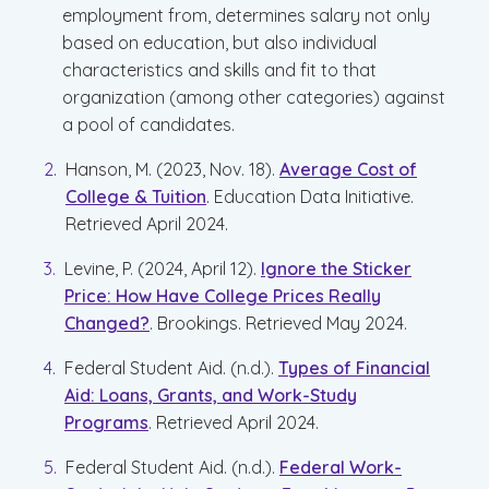
employment from, determines salary not only
based on education, but also individual
characteristics and skills and fit to that
organization (among other categories) against
a pool of candidates.
Hanson, M. (2023, Nov. 18).
Average Cost of
College & Tuition
. Education Data Initiative.
Retrieved April 2024.
Levine, P. (2024, April 12).
Ignore the Sticker
Price: How Have College Prices Really
Changed?
. Brookings. Retrieved May 2024.
Federal Student Aid. (n.d.).
Types of Financial
Aid: Loans, Grants, and Work-Study
Programs
. Retrieved April 2024.
Federal Student Aid. (n.d.).
Federal Work-