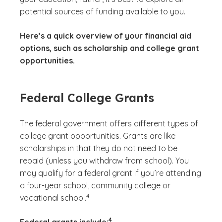
potential sources of funding available to you.
Here’s a quick overview of your financial aid
options, such as scholarship and college grant
opportunities.
Federal College Grants
The federal government offers different types of
college grant opportunities. Grants are like
scholarships in that they do not need to be
repaid (unless you withdraw from school). You
may qualify for a federal grant if you’re attending
a four-year school, community college or
(See disclaimer
)
4
vocational school.
(See disclaimer
)
4