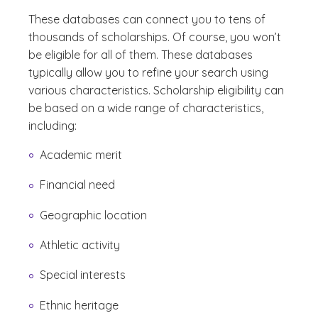
These databases can connect you to tens of
thousands of scholarships. Of course, you won’t
be eligible for all of them. These databases
typically allow you to refine your search using
various characteristics. Scholarship eligibility can
be based on a wide range of characteristics,
including:
Academic merit
Financial need
Geographic location
Athletic activity
Special interests
Ethnic heritage