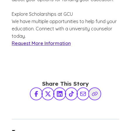
Explore Scholarships at GCU
We have multiple opportunities to help fund your
education. Connect with a university counselor
today.
Request More Information
Share This Story
Facebook
X Twitter
LinkedIn
TikTok
Share via Email
Copy Link