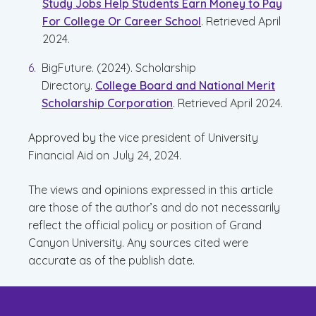
Study Jobs Help Students Earn Money to Pay
For College Or Career School
. Retrieved April
2024.
BigFuture. (2024). Scholarship
Directory.
College Board and National Merit
Scholarship Corporation
. Retrieved April 2024.
Approved by the vice president of University
Financial Aid on July 24, 2024.
The views and opinions expressed in this article
are those of the author’s and do not necessarily
reflect the official policy or position of Grand
Canyon University. Any sources cited were
accurate as of the publish date.