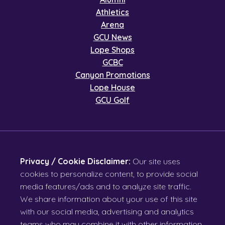
Athletics
Arena
GCU News
Lope Shops
GCBC
Canyon Promotions
Lope House
GCU Golf
Privacy / Cookie Disclaimer:
Our site uses
cookies to personalize content, to provide social
media features/ads and to analyze site traffic.
We share information about your use of this site
with our social media, advertising and analytics
teams who may combine it with other information