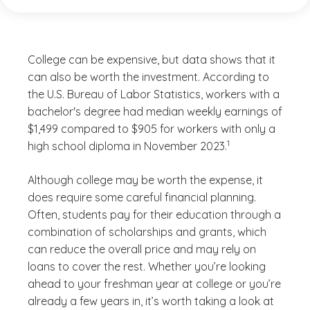
College can be expensive, but data shows that it
can also be worth the investment. According to
the U.S. Bureau of Labor Statistics, workers with a
bachelor's degree had median weekly earnings of
$1,499 compared to $905 for workers with only a
(See disclaimer
)
1
high school diploma in November 2023.
Although college may be worth the expense, it
does require some careful financial planning.
Often, students pay for their education through a
combination of scholarships and grants, which
can reduce the overall price and may rely on
loans to cover the rest. Whether you’re looking
ahead to your freshman year at college or you’re
already a few years in, it’s worth taking a look at