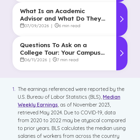
What Is an Academic
Advisor and What Do They
Do?
07/09/2026
|
6 min read
Questions To Ask on a
College Tour: Your Campus
Visit Game Plan
06/11/2026
|
7 min read
The earnings referenced were reported by the
U.S. Bureau of Labor Statistics (BLS),
Median
Weekly Earnings
, as of November 2023,
retrieved May 2024. Due to COVID-19, data
from 2020 to 2022 may be atypical compared
to prior years. BLS calculates the median using
salaries of workers from across the country