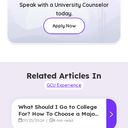
Speak with a University Counselor
today.
Apply Now
Related Articles In
GCU Experience
What Should I Go to College
For? How To Choose a Major
and Career Path
07/23/2026
|
8 min read