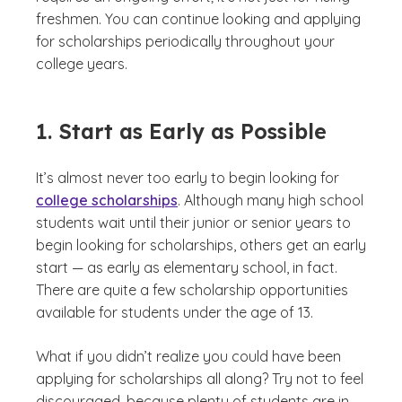
freshmen. You can continue looking and applying
for scholarships periodically throughout your
college years.
1. Start as Early as Possible
It’s almost never too early to begin looking for
college scholarships
. Although many high school
students wait until their junior or senior years to
begin looking for scholarships, others get an early
start — as early as elementary school, in fact.
There are quite a few scholarship opportunities
available for students under the age of 13.
What if you didn’t realize you could have been
applying for scholarships all along? Try not to feel
discouraged, because plenty of students are in