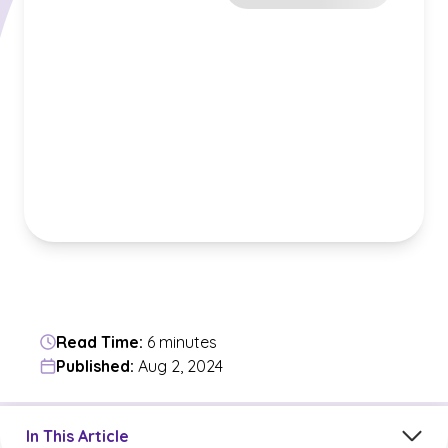
Read Time:
6 minutes
Published:
Aug 2, 2024
Jump to a section in the current article
In This Article