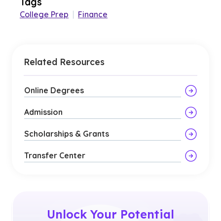
Tags
College Prep
|
Finance
Related Resources
Online Degrees
Admission
Scholarships & Grants
Transfer Center
Unlock Your Potential