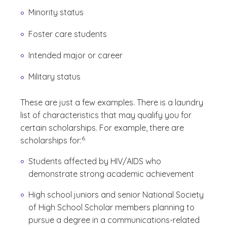
Minority status
Foster care students
Intended major or career
Military status
These are just a few examples. There is a laundry
list of characteristics that may qualify you for
certain scholarships. For example, there are
(See disclaimer
)
6
scholarships for:
Students affected by HIV/AIDS who
demonstrate strong academic achievement
High school juniors and senior National Society
of High School Scholar members planning to
pursue a degree in a communications-related