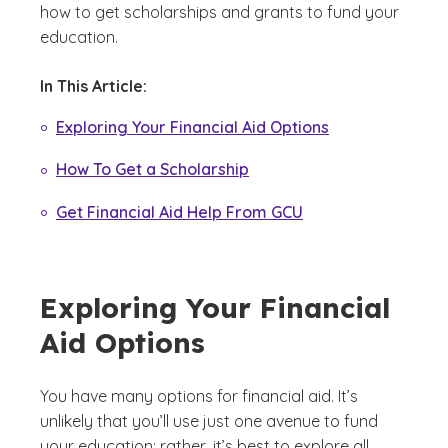
how to get scholarships and grants to fund your
education.
In This Article:
Exploring Your Financial Aid Options
How To Get a Scholarship
Get Financial Aid Help From GCU
Exploring Your Financial
Aid Options
You have many options for financial aid. It’s
unlikely that you’ll use just one avenue to fund
your education; rather, it’s best to explore all