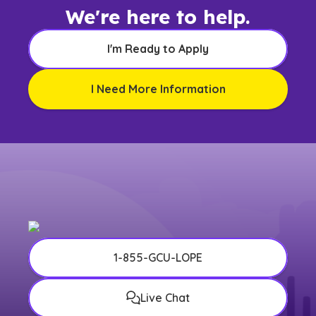
We're here to help.
I'm Ready to Apply
I Need More Information
1-855-GCU-LOPE
Live Chat