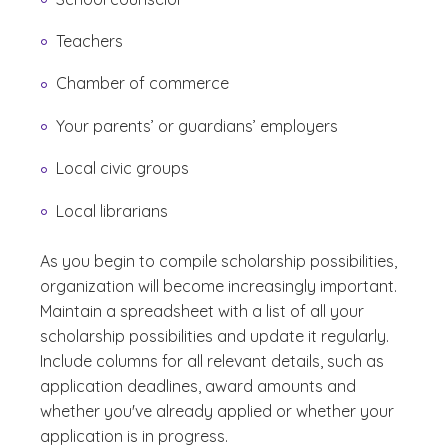
Teachers
Chamber of commerce
Your parents’ or guardians’ employers
Local civic groups
Local librarians
As you begin to compile scholarship possibilities,
organization will become increasingly important.
Maintain a spreadsheet with a list of all your
scholarship possibilities and update it regularly.
Include columns for all relevant details, such as
application deadlines, award amounts and
whether you've already applied or whether your
application is in progress.