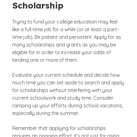
Scholarship
Trying to fund your college education may feel
like a full-time job for a while (or at least a part-
time job). Be patient and persistent. Apply for as
many scholarships and grants as you may be
eligible for in order to increase your odds of
landing one or more of them.
Evaluate your current schedule and decide how
much time you can set aside to search and apply
for scholarships without interfering with your
current schoolwork and study time. Consider
ramping up your efforts during school vacations,
especially during the summer.
Remember that applying for scholarships
requires an ongoing effort; it’s not just for rising