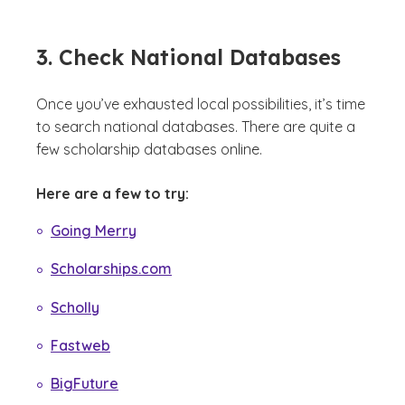
3. Check National Databases
Once you’ve exhausted local possibilities, it’s time
to search national databases. There are quite a
few scholarship databases online.
Here are a few to try:
Going Merry
Scholarships.com
Scholly
Fastweb
BigFuture