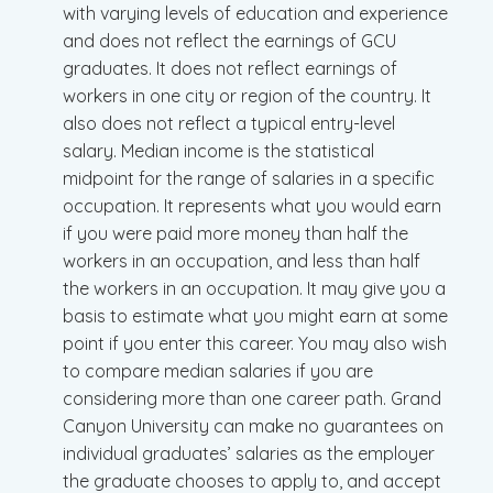
with varying levels of education and experience
and does not reflect the earnings of GCU
graduates. It does not reflect earnings of
workers in one city or region of the country. It
also does not reflect a typical entry-level
salary. Median income is the statistical
midpoint for the range of salaries in a specific
occupation. It represents what you would earn
if you were paid more money than half the
workers in an occupation, and less than half
the workers in an occupation. It may give you a
basis to estimate what you might earn at some
point if you enter this career. You may also wish
to compare median salaries if you are
considering more than one career path. Grand
Canyon University can make no guarantees on
individual graduates’ salaries as the employer
the graduate chooses to apply to, and accept