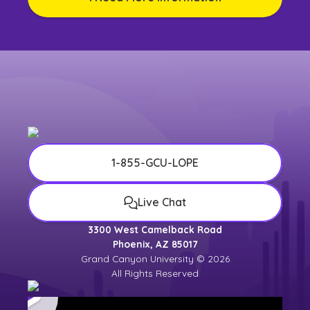
1-855-GCU-LOPE
Live Chat
3300 West Camelback Road
Phoenix, AZ 85017
Grand Canyon University © 2026
All Rights Reserved