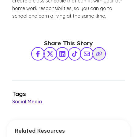
create a class schedule that can fit with your at-
home work responsibilities, so you can go to
school and earn a living at the same time.
Share This Story
Facebook
X Twitter
LinkedIn
TikTok
Share via Email
Copy Link
Tags
Social Media
Related Resources