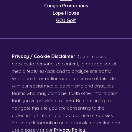
Canyon Promotions
Lope House
GCU Golf
Privacy / Cookie Disclaimer:
Our site uses
cookies to personalize content, to provide social
media features/ads and to analyze site traffic.
We share information about your use of this site
with our social media, advertising and analytics
teams who may combine it with other information
that you’ve provided to them. By continuing to
navigate this site you are consenting to the
collection of information via our use of cookies.
For more information on our cookie collection and
use please visit our
Privacy Policy
.