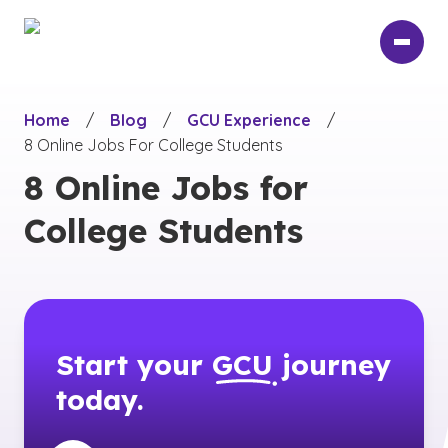
Skip
to
main
content
Home
/
Blog
/
GCU Experience
/
8 Online Jobs For College Students
8 Online Jobs for
College Students
Start your
GCU
journey
today.