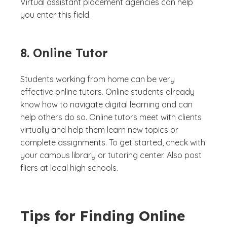
Virtual assistant placement agencies can help
you enter this field.
8. Online Tutor
Students working from home can be very
effective online tutors. Online students already
know how to navigate digital learning and can
help others do so. Online tutors meet with clients
virtually and help them learn new topics or
complete assignments. To get started, check with
your campus library or tutoring center. Also post
fliers at local high schools.
Tips for Finding Online