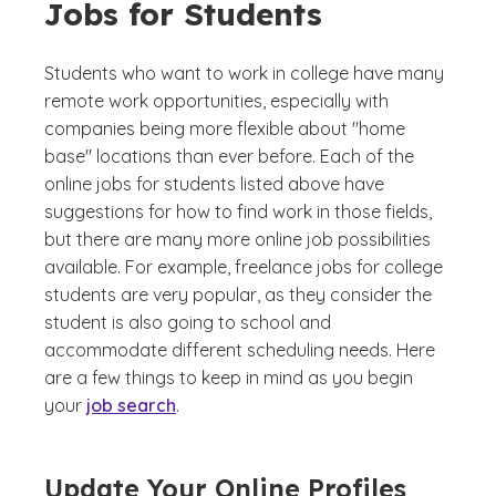
Jobs for Students
Students who want to work in college have many
remote work opportunities, especially with
companies being more flexible about "home
base" locations than ever before. Each of the
online jobs for students listed above have
suggestions for how to find work in those fields,
but there are many more online job possibilities
available. For example, freelance jobs for college
students are very popular, as they consider the
student is also going to school and
accommodate different scheduling needs. Here
are a few things to keep in mind as you begin
your
job search
.
Update Your Online Profiles