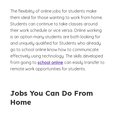
The flexibility of online jobs for students make
them ideal for those wanting to work from home.
Students can continue to take classes around
their work schedule or vice versa. Online working
is an option many students are both looking for
and uniquely qualified for. Students who already
go to school online know how to communicate
effectively using technology. The skills developed
from going to
school online
can easily transfer to
remote work opportunities for students.
Jobs You Can Do From
Home