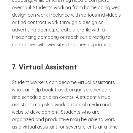
updating, while others may need a complete
overhaul. Students working from home doing web
design can work freelance with various individuals
or find contract work through a design or
advertising agency. Create a profile with a
freelancing company or reach out directly to
companies with websites that need updating.
7. Virtual Assistant
Student workers can become virtual assistants
who can help book travel, organize calendars
and schedule or plan events. A student virtual
assistant may also work on social media and
website development. Students who are
organized and productive may be able to work
as a virtual assistant for several clients at a time.