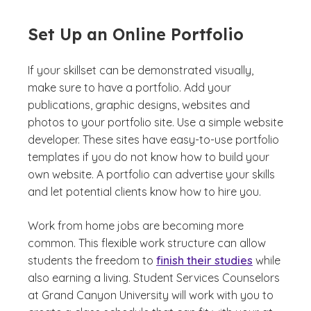
Set Up an Online Portfolio
If your skillset can be demonstrated visually,
make sure to have a portfolio. Add your
publications, graphic designs, websites and
photos to your portfolio site. Use a simple website
developer. These sites have easy-to-use portfolio
templates if you do not know how to build your
own website. A portfolio can advertise your skills
and let potential clients know how to hire you.
Work from home jobs are becoming more
common. This flexible work structure can allow
students the freedom to
finish their studies
while
also earning a living. Student Services Counselors
at Grand Canyon University will work with you to