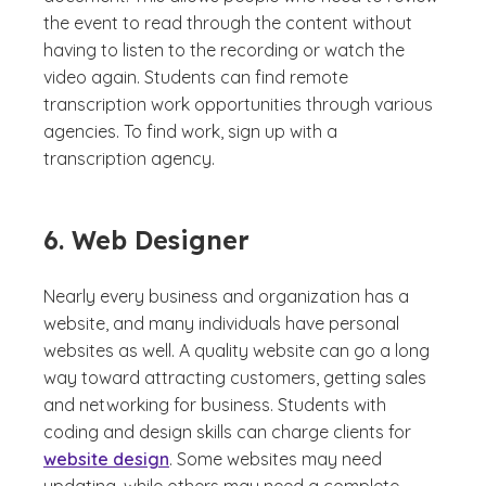
the event to read through the content without
having to listen to the recording or watch the
video again. Students can find remote
transcription work opportunities through various
agencies. To find work, sign up with a
transcription agency.
6. Web Designer
Nearly every business and organization has a
website, and many individuals have personal
websites as well. A quality website can go a long
way toward attracting customers, getting sales
and networking for business. Students with
coding and design skills can charge clients for
website design
. Some websites may need