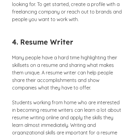
looking for. To get started, create a profile with a
freelancing company or reach out to brands and
people you want to work with.
4. Resume Writer
Many people have a hard time highlighting their
skillsets on a resume and sharing what makes
them unique. A resume writer can help people
share their accomplishments and show
companies what they have to offer.
Students working from home who are interested
in becoming resume writers can learn a lot about
resume writing online and apply the skills they
learn almost immediately. Writing and
organizational skills are important for a resume