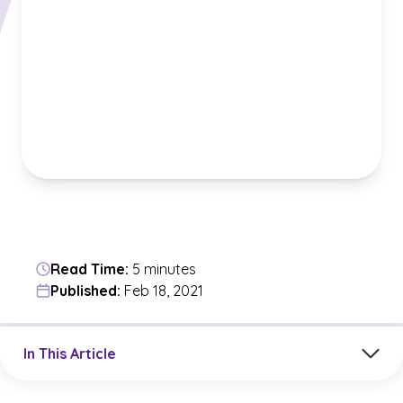
Read Time:
5 minutes
Published:
Feb 18, 2021
Jump to a section in the current article
In This Article