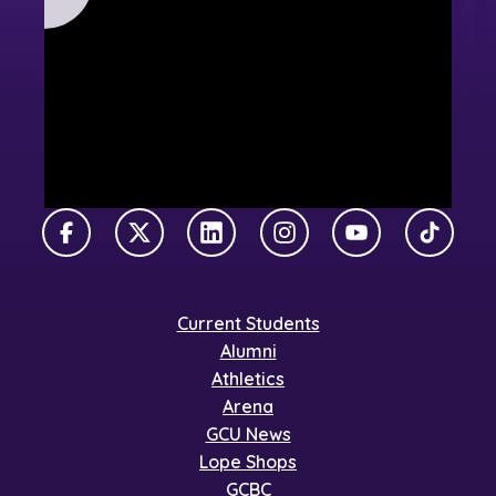
Facebook
X Twitter
LinkedIn
Instagram
YouTube
TikTok
Current Students
Alumni
Athletics
Arena
GCU News
Lope Shops
GCBC