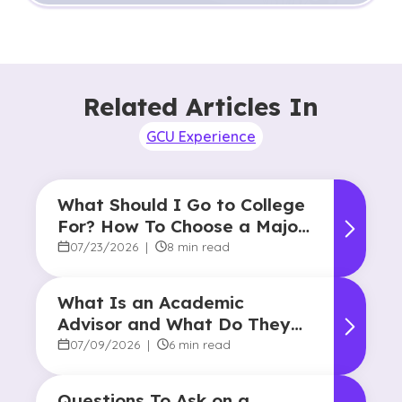
Related Articles In
GCU Experience
What Should I Go to College
For? How To Choose a Major
and Career Path
07/23/2026
|
8 min read
What Is an Academic
Advisor and What Do They
Do?
07/09/2026
|
6 min read
Questions To Ask on a