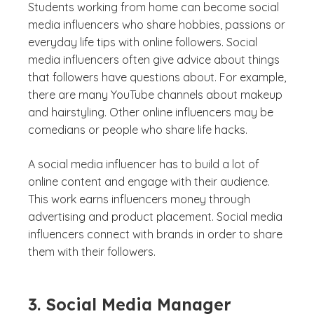
Students working from home can become social
media influencers who share hobbies, passions or
everyday life tips with online followers. Social
media influencers often give advice about things
that followers have questions about. For example,
there are many YouTube channels about makeup
and hairstyling. Other online influencers may be
comedians or people who share life hacks.
A social media influencer has to build a lot of
online content and engage with their audience.
This work earns influencers money through
advertising and product placement. Social media
influencers connect with brands in order to share
them with their followers.
3. Social Media Manager