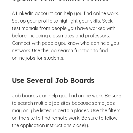
A LinkedIn account can help you find online work.
Set up your profile to highlight your skills. Seek
testimonials from people you have worked with
before, including classmates and professors.
Connect with people you know who can help you
network. Use the job search function to find
online jobs for students.
Use Several Job Boards
Job boards can help you find online work. Be sure
to search multiple job sites because some jobs
may only be listed in certain places. Use the filters
on the site to find remote work. Be sure to follow
the application instructions closely.