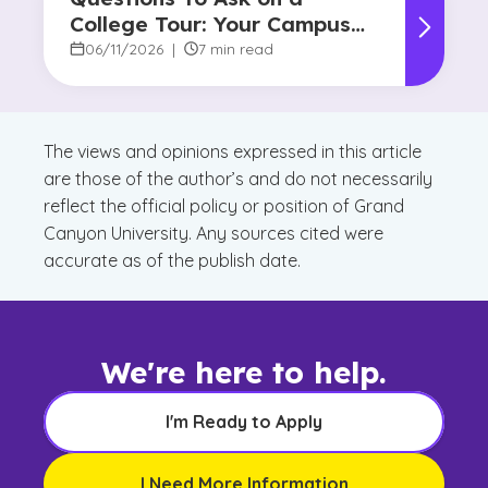
College Tour: Your Campus
Visit Game Plan
06/11/2026
|
7 min read
The views and opinions expressed in this article
are those of the author’s and do not necessarily
reflect the official policy or position of Grand
Canyon University. Any sources cited were
accurate as of the publish date.
We're here to help.
I'm Ready to Apply
I Need More Information