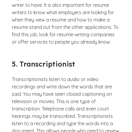
writer to have. It is also important for resume
writers to know what employers are looking for
when they view a resume and how to make a
resume stand out from the other applications. To
find this job, look for resume-writing companies
or offer services to people you already know.
5. Transcriptionist
Transcriptionists listen to audio or video
recordings and write down the words that are
said. You may have seen closed captioning on
television or movies. This is one type of
transcription. Telephone calls and even court
hearings may be transcribed. Transcriptionists
listen to a recording and type the words into a
document. This allows people who need to review