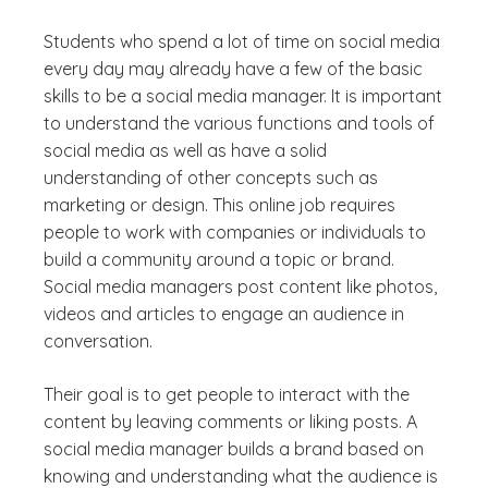
Students who spend a lot of time on social media
every day may already have a few of the basic
skills to be a social media manager. It is important
to understand the various functions and tools of
social media as well as have a solid
understanding of other concepts such as
marketing or design. This online job requires
people to work with companies or individuals to
build a community around a topic or brand.
Social media managers post content like photos,
videos and articles to engage an audience in
conversation.
Their goal is to get people to interact with the
content by leaving comments or liking posts. A
social media manager builds a brand based on
knowing and understanding what the audience is