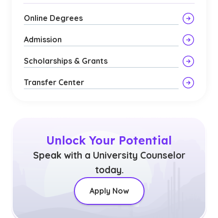
Online Degrees
Admission
Scholarships & Grants
Transfer Center
Unlock Your Potential
Speak with a University Counselor
today.
Apply Now