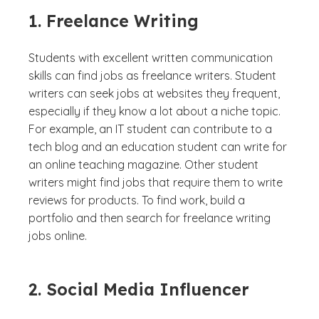
1. Freelance Writing
Students with excellent written communication
skills can find jobs as freelance writers. Student
writers can seek jobs at websites they frequent,
especially if they know a lot about a niche topic.
For example, an IT student can contribute to a
tech blog and an education student can write for
an online teaching magazine. Other student
writers might find jobs that require them to write
reviews for products. To find work, build a
portfolio and then search for freelance writing
jobs online.
2. Social Media Influencer