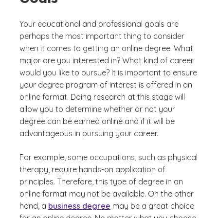
Your educational and professional goals are
perhaps the most important thing to consider
when it comes to getting an online degree. What
major are you interested in? What kind of career
would you like to pursue? It is important to ensure
your degree program of interest is offered in an
online format. Doing research at this stage will
allow you to determine whether or not your
degree can be earned online and if it will be
advantageous in pursuing your career.
For example, some occupations, such as physical
therapy, require hands-on application of
principles. Therefore, this type of degree in an
online format may not be available. On the other
hand, a
business degree
may be a great choice