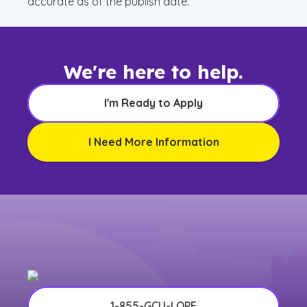
accurate as of the publish date.
We're here to help.
I'm Ready to Apply
I Need More Information
1-855-GCU-LOPE