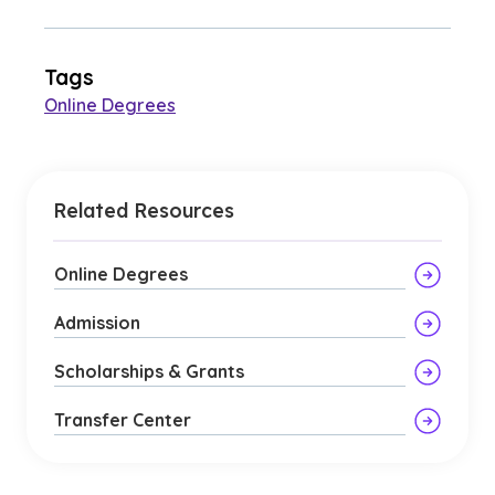
Tags
Online Degrees
Related Resources
Online Degrees
Admission
Scholarships & Grants
Transfer Center