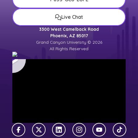
Live Chat
3300 West Camelback Road
Phoenix, AZ 85017
Grand Canyon University © 2026
All Rights Reserved
Facebook
X Twitter
LinkedIn
Instagram
YouTube
TikTok