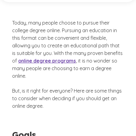
Today, many people choose to pursue their
college degree online. Pursuing an education in
this format can be convenient and flexible,
allowing you to create an educational path that
is suitable for you. With the many proven benefits
of
online degree programs
, it is no wonder so
many people are choosing to earn a degree
online.
But, is it right for everyone? Here are some things
to consider when deciding if you should get an
online degree.
Goals