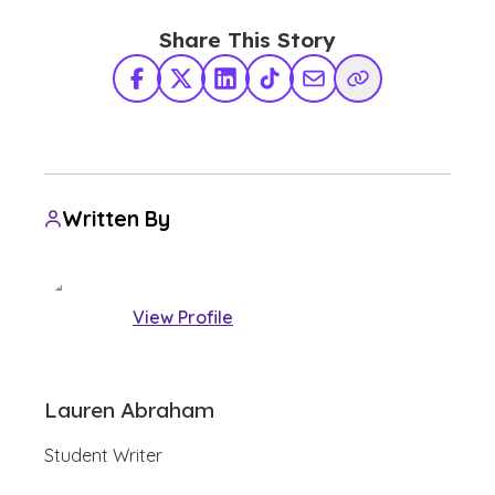
Share This Story
Facebook
X Twitter
LinkedIn
TikTok
Share via Email
Copy Link
Written By
View Profile
Lauren Abraham
Student Writer