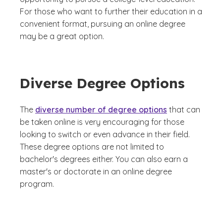
For those who want to further their education in a
convenient format, pursuing an online degree
may be a great option.
Diverse Degree Options
The
diverse number of degree options
that can
be taken online is very encouraging for those
looking to switch or even advance in their field.
These degree options are not limited to
bachelor's degrees either. You can also earn a
master's or doctorate in an online degree
program.