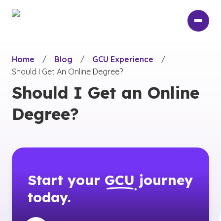
Skip
to
main
content
Home
/
Blog
/
GCU Experience
/
Should I Get An Online Degree?
Should I Get an Online
Degree?
Start your
GCU
journey
today.