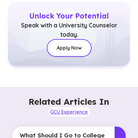
Unlock Your Potential
Speak with a University Counselor
today.
Apply Now
Related Articles In
GCU Experience
What Should I Go to College