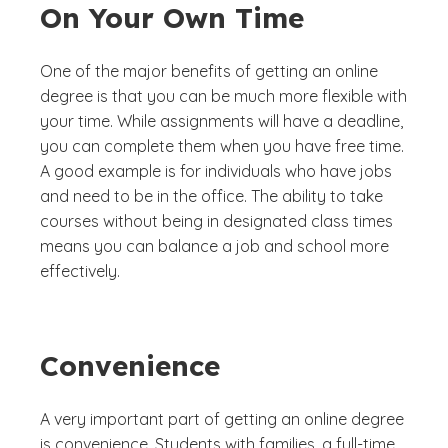
On Your Own Time
One of the major benefits of getting an online
degree is that you can be much more flexible with
your time. While assignments will have a deadline,
you can complete them when you have free time.
A good example is for individuals who have jobs
and need to be in the office. The ability to take
courses without being in designated class times
means you can balance a job and school more
effectively.
Convenience
A very important part of getting an online degree
is convenience. Students with families, a full-time