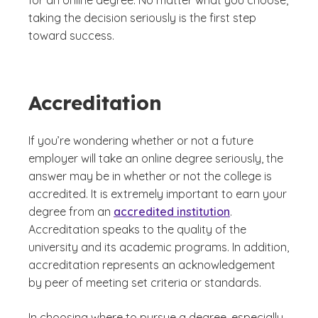
for an online degree. No matter what you choose,
taking the decision seriously is the first step
toward success.
Accreditation
If you’re wondering whether or not a future
employer will take an online degree seriously, the
answer may be in whether or not the college is
accredited. It is extremely important to earn your
degree from an
accredited institution
.
Accreditation speaks to the quality of the
university and its academic programs. In addition,
accreditation represents an acknowledgement
by peer of meeting set criteria or standards.
In choosing where to pursue a degree, especially