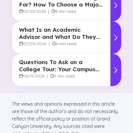
For? How To Choose a Major
and Career Path
07/23/2026
|
8 min read
What Is an Academic
Advisor and What Do They
Do?
07/09/2026
|
6 min read
Questions To Ask on a
College Tour: Your Campus
Visit Game Plan
06/11/2026
|
7 min read
The views and opinions expressed in this article
are those of the author’s and do not necessarily
reflect the official policy or position of Grand
Canyon University. Any sources cited were