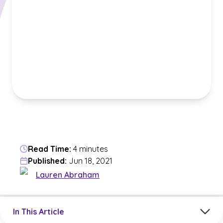
Read Time:
4 minutes
Published:
Jun 18, 2021
Lauren Abraham
Jump to a section in the current article
In This Article