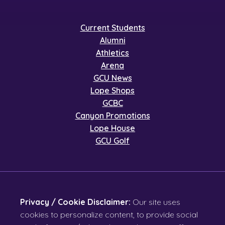
Current Students
Alumni
Athletics
Arena
GCU News
Lope Shops
GCBC
Canyon Promotions
Lope House
GCU Golf
Privacy / Cookie Disclaimer:
Our site uses
cookies to personalize content, to provide social