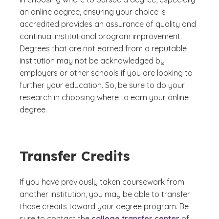
an online degree, ensuring your choice is
accredited provides an assurance of quality and
continual institutional program improvement.
Degrees that are not earned from a reputable
institution may not be acknowledged by
employers or other schools if you are looking to
further your education. So, be sure to do your
research in choosing where to earn your online
degree.
Transfer Credits
If you have previously taken coursework from
another institution, you may be able to transfer
those credits toward your degree program. Be
sure to contact the
college transfer center
of