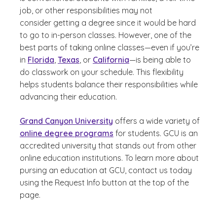
job, or other responsibilities may not
consider getting a degree since it would be hard
to go to in-person classes. However, one of the
best parts of taking online classes—even if you’re
in
Florida
,
Texas
, or
California
—is being able to
do classwork on your schedule. This flexibility
helps students balance their responsibilities while
advancing their education.
Grand Canyon University
offers a wide variety of
online degree programs
for students. GCU is an
accredited university that stands out from other
online education institutions. To learn more about
pursing an education at GCU, contact us today
using the Request Info button at the top of the
page.