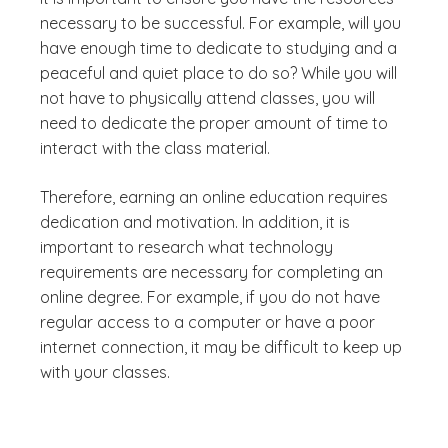
necessary to be successful. For example, will you
have enough time to dedicate to studying and a
peaceful and quiet place to do so? While you will
not have to physically attend classes, you will
need to dedicate the proper amount of time to
interact with the class material.
Therefore, earning an online education requires
dedication and motivation. In addition, it is
important to research what technology
requirements are necessary for completing an
online degree. For example, if you do not have
regular access to a computer or have a poor
internet connection, it may be difficult to keep up
with your classes.