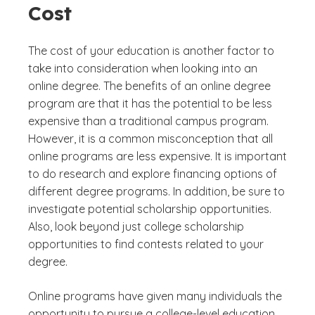
Cost
The cost of your education is another factor to
take into consideration when looking into an
online degree. The benefits of an online degree
program are that it has the potential to be less
expensive than a traditional campus program.
However, it is a common misconception that all
online programs are less expensive. It is important
to do research and explore financing options of
different degree programs. In addition, be sure to
investigate potential scholarship opportunities.
Also, look beyond just college scholarship
opportunities to find contests related to your
degree.
Online programs have given many individuals the
opportunity to pursue a college-level education.