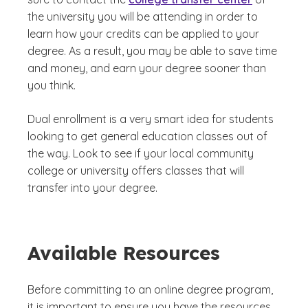
the university you will be attending in order to
learn how your credits can be applied to your
degree. As a result, you may be able to save time
and money, and earn your degree sooner than
you think.
Dual enrollment is a very smart idea for students
looking to get general education classes out of
the way. Look to see if your local community
college or university offers classes that will
transfer into your degree.
Available Resources
Before committing to an online degree program,
it is important to ensure you have the resources