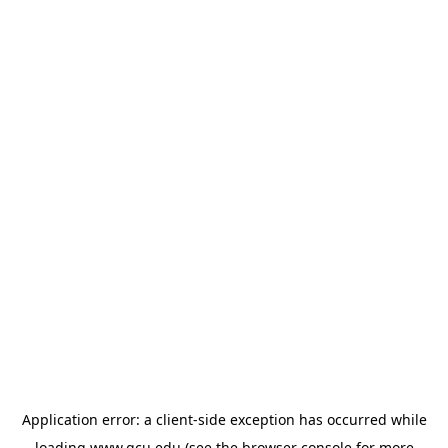
Application error: a
client
-side exception has occurred while
loading
www.gcu.edu
(see the
browser console
for more