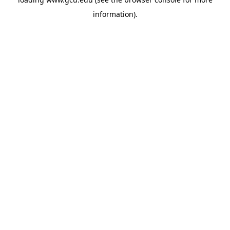
information).