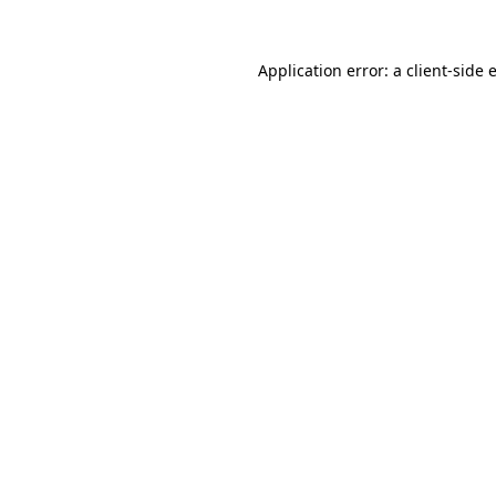
Application error: a
client
-side 