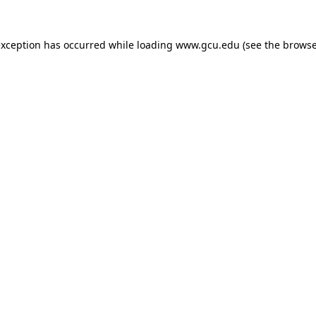
exception has occurred while loading
www.gcu.edu
(see the
browse