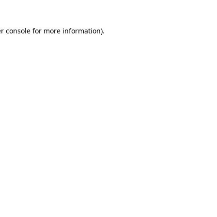
r console
for more information).