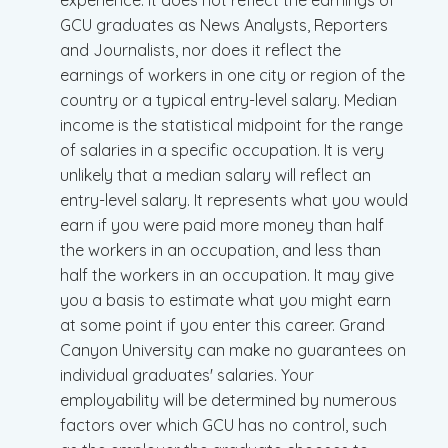
experience. It does not reflect the earnings of
GCU graduates as News Analysts, Reporters
and Journalists, nor does it reflect the
earnings of workers in one city or region of the
country or a typical entry-level salary. Median
income is the statistical midpoint for the range
of salaries in a specific occupation. It is very
unlikely that a median salary will reflect an
entry-level salary. It represents what you would
earn if you were paid more money than half
the workers in an occupation, and less than
half the workers in an occupation. It may give
you a basis to estimate what you might earn
at some point if you enter this career. Grand
Canyon University can make no guarantees on
individual graduates' salaries. Your
employability will be determined by numerous
factors over which GCU has no control, such