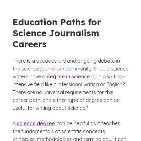
Education Paths for
Science Journalism
Careers
There is a decades-old and ongoing debate in
the science journalism community: Should science
writers have a
degree in science
or in a writing-
intensive field like professional writing or English?
There are no universal requirements for this
career path, and either type of degree can be
(See disclaimer
)
4
useful for writing about science.
A
science degree
can be helpful as it teaches
the fundamentals of scientific concepts,
principles, methodologies and terminology. It can