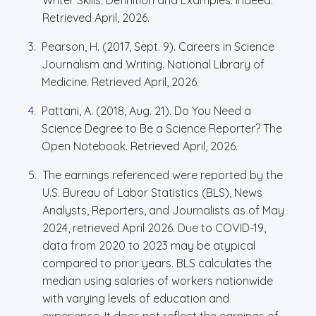
Writer Skills: Definition and Examples. Indeed.
Retrieved April, 2026.
Pearson, H. (2017, Sept. 9). Careers in Science
Journalism and Writing. National Library of
Medicine. Retrieved April, 2026.
Pattani, A. (2018, Aug. 21). Do You Need a
Science Degree to Be a Science Reporter? The
Open Notebook. Retrieved April, 2026.
The earnings referenced were reported by the
U.S. Bureau of Labor Statistics (BLS), News
Analysts, Reporters, and Journalists as of May
2024, retrieved April 2026. Due to COVID-19,
data from 2020 to 2023 may be atypical
compared to prior years. BLS calculates the
median using salaries of workers nationwide
with varying levels of education and