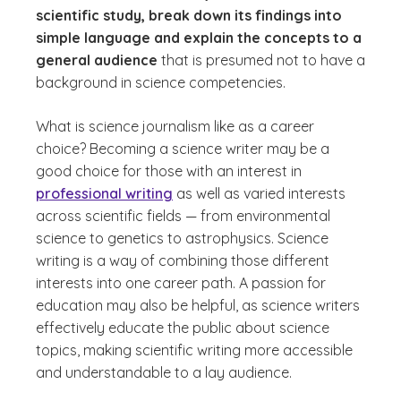
scientific study, break down its findings into
simple language and explain the concepts to a
general audience
that is presumed not to have a
background in science competencies.
What is science journalism like as a career
choice?
Becoming a science writer may be a
good choice for those with an interest in
professional writing
as well as varied interests
across scientific fields — from environmental
science to genetics to astrophysics. Science
writing is a way of combining those different
interests into one career path. A passion for
education may also be helpful, as science writers
effectively educate the public about science
topics, making scientific writing more accessible
and understandable to a lay audience.