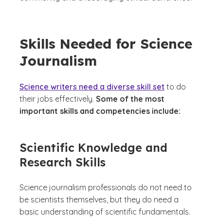
Skills Needed for Science
Journalism
Science writers need a diverse skill set
to do
their jobs effectively.
Some of the most
important skills and competencies include:
Scientific Knowledge and
Research Skills
Science journalism professionals do not need to
be scientists themselves, but they do need a
basic understanding of scientific fundamentals.