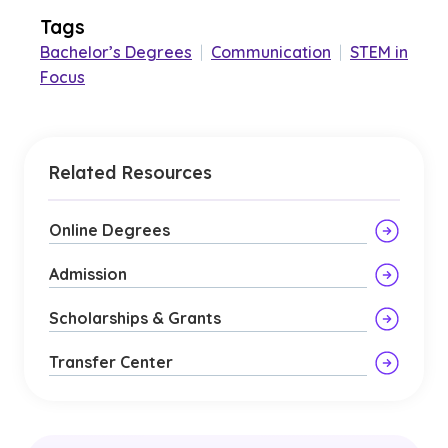
Tags
Bachelor’s Degrees
|
Communication
|
STEM in
Focus
Related Resources
Online Degrees
Admission
Scholarships & Grants
Transfer Center