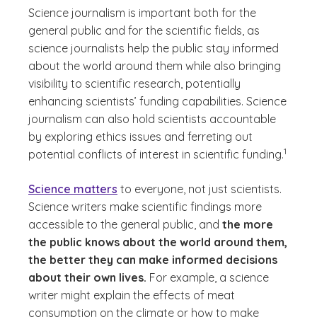
Science journalism is important both for the
general public and for the scientific fields, as
science journalists help the public stay informed
about the world around them while also bringing
visibility to scientific research, potentially
enhancing scientists’ funding capabilities. Science
journalism can also hold scientists accountable
by exploring ethics issues and ferreting out
(See dis
)
1
potential conflicts of interest in scientific funding.
Science matters
to everyone, not just scientists.
Science writers make scientific findings more
accessible to the general public, and
the more
the public knows about the world around them,
the better they can make informed decisions
about their own lives.
For example, a science
writer might explain the effects of meat
consumption on the climate or how to make