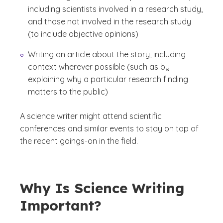
including scientists involved in a research study,
and those not involved in the research study
(to include objective opinions)
Writing an article about the story, including
context wherever possible (such as by
explaining why a particular research finding
matters to the public)
A science writer might attend scientific
conferences and similar events to stay on top of
the recent goings-on in the field.
Why Is Science Writing
Important?