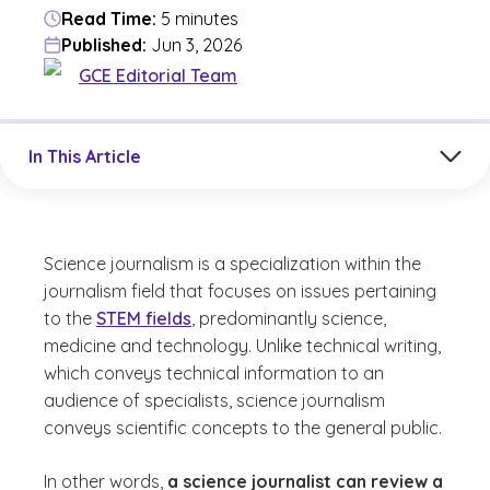
Read Time:
5 minutes
Published:
Jun 3, 2026
GCE Editorial Team
Jump to a section in the current article
In This Article
Science journalism is a specialization within the
journalism field that focuses on issues pertaining
to the
STEM fields
, predominantly science,
medicine and technology. Unlike technical writing,
which conveys technical information to an
audience of specialists, science journalism
conveys scientific concepts to the general public.
In other words,
a science journalist can review a