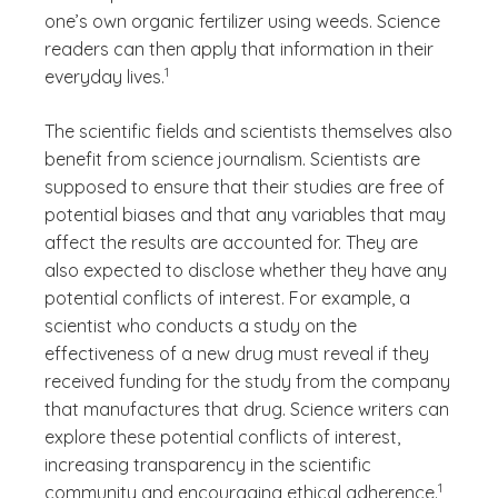
one’s own organic fertilizer using weeds. Science
readers can then apply that information in their
(See disclaimer
)
1
everyday lives.
The scientific fields and scientists themselves also
benefit from science journalism. Scientists are
supposed to ensure that their studies are free of
potential biases and that any variables that may
affect the results are accounted for. They are
also expected to disclose whether they have any
potential conflicts of interest. For example, a
scientist who conducts a study on the
effectiveness of a new drug must reveal if they
received funding for the study from the company
that manufactures that drug. Science writers can
explore these potential conflicts of interest,
increasing transparency in the scientific
(See disc
)
1
community and encouraging ethical adherence.