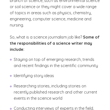
branch of science, such as environmental science
or soil science or they might cover a wide range
of topics in areas such as physics, chemistry,
engineering, computer science, medicine and
nursing.
So, what is a science journalism job like?
Some of
the responsibilities of a science writer may
include:
Staying on top of emerging research, trends
and recent findings in the scientific community
Identifying story ideas
Researching stories, including stories on
recently published research and other current
events in the science world
Conducting interviews of experts in the field,