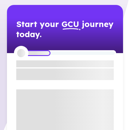
Start your
GCU
journey
today.