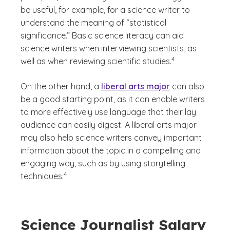
be useful, for example, for a science writer to
understand the meaning of “statistical
significance.” Basic science literacy can aid
science writers when interviewing scientists, as
(See disclaimer
)
4
well as when reviewing scientific studies.
On the other hand, a
liberal arts major
can also
be a good starting point, as it can enable writers
to more effectively use language that their lay
audience can easily digest. A liberal arts major
may also help science writers convey important
information about the topic in a compelling and
engaging way, such as by using storytelling
(See disclaimer
)
4
techniques.
Science Journalist Salary