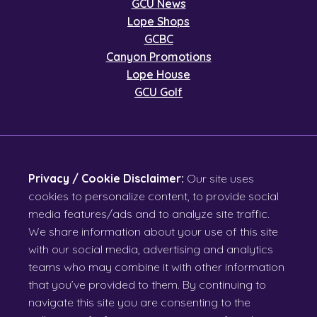
GCU News
Lope Shops
GCBC
Canyon Promotions
Lope House
GCU Golf
Privacy / Cookie Disclaimer:
Our site uses
cookies to personalize content, to provide social
media features/ads and to analyze site traffic.
We share information about your use of this site
with our social media, advertising and analytics
teams who may combine it with other information
that you’ve provided to them. By continuing to
navigate this site you are consenting to the