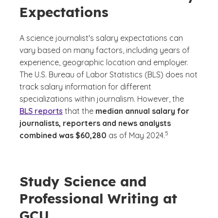
Expectations
A science journalist's salary expectations can
vary based on many factors, including years of
experience, geographic location and employer.
The U.S. Bureau of Labor Statistics (BLS) does not
track salary information for different
specializations within journalism. However, the
BLS reports
that the
median annual salary for
journalists, reporters and news analysts
(See disclaimer
)
5
combined was $60,280
as of May 2024.
Study Science and
Professional Writing at
GCU