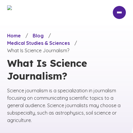
Skip
to
main
content
Home
/
Blog
/
Medical Studies & Sciences
/
What Is Science Journalism?
What Is Science
Journalism?
Science journalism is a specialization in journalism
focusing on communicating scientific topics to a
general audience. Science journalists may choose a
subspecialty, such as astrophysics, soil science or
agriculture.