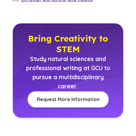
Bring Creativity to
STEM
Study natural sciences and
professional writing at GCU to
pursue a multidisciplinary
career.
Request More Information