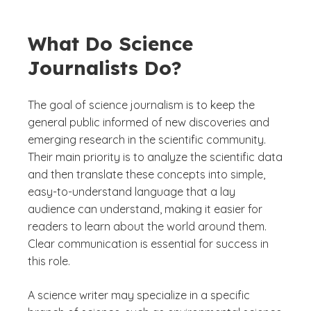
What Do Science
Journalists Do?
The goal of science journalism is to keep the
general public informed of new discoveries and
emerging research in the scientific community.
Their main priority is to analyze the scientific data
and then translate these concepts into simple,
easy-to-understand language that a lay
audience can understand, making it easier for
readers to learn about the world around them.
Clear communication is essential for success in
this role.
A science writer may specialize in a specific