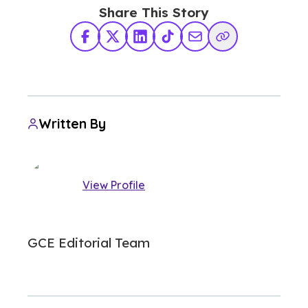
Share This Story
Facebook
X Twitter
LinkedIn
TikTok
Share via Email
Copy Link
Written By
View Profile
GCE Editorial Team