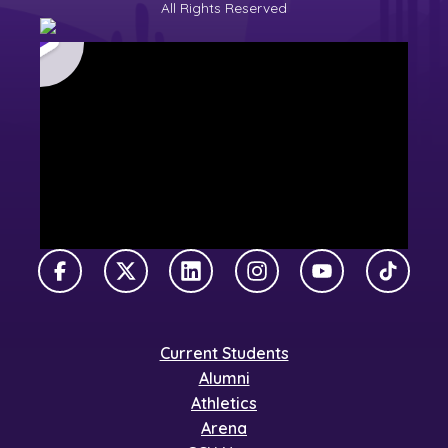
All Rights Reserved
Facebook
X Twitter
LinkedIn
Instagram
YouTube
TikTok
Current Students
Alumni
Athletics
Arena