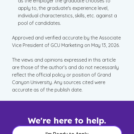
as the employer the graduate chooses to
apply to, the graduate's experience level,
individual characteristics, skills, etc. against a
pool of candidates.
Approved and verified accurate by the Associate
Vice President of GCU Marketing on May 13, 2026.
The views and opinions expressed in this article
are those of the author’s and do not necessarily
reflect the official policy or position of Grand
Canyon University. Any sources cited were
accurate as of the publish date.
We're here to help.