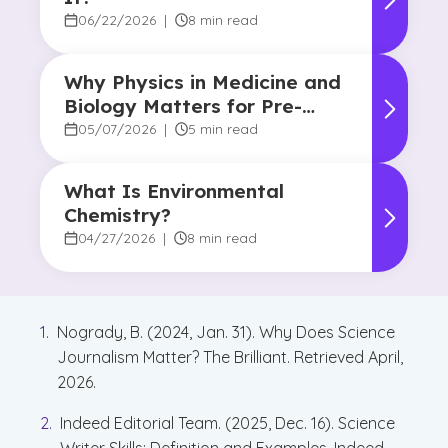
06/22/2026
|
8 min read
Why Physics in Medicine and
Biology Matters for Pre-
Health Majors
05/07/2026
|
5 min read
What Is Environmental
Chemistry?
04/27/2026
|
8 min read
Nogrady, B. (2024, Jan. 31). Why Does Science
Journalism Matter? The Brilliant. Retrieved April,
2026.
Indeed Editorial Team. (2025, Dec. 16). Science