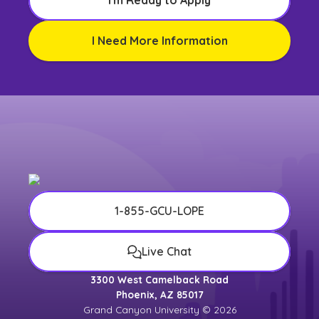
I'm Ready to Apply
I Need More Information
1-855-GCU-LOPE
Live Chat
3300 West Camelback Road
Phoenix, AZ 85017
Grand Canyon University © 2026