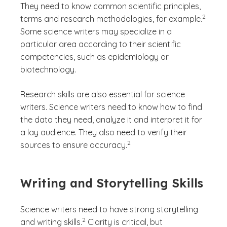
They need to know common scientific principles,
(See dis
)
2
terms and research methodologies, for example.
Some science writers may specialize in a
particular area according to their scientific
competencies, such as epidemiology or
biotechnology.
Research skills are also essential for science
writers. Science writers need to know how to find
the data they need, analyze it and interpret it for
a lay audience. They also need to verify their
(See disclaimer
)
2
sources to ensure accuracy.
Writing and Storytelling Skills
Science writers need to have strong storytelling
(See disclaimer
)
2
and writing skills.
Clarity is critical, but