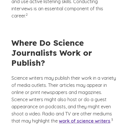
and use active listening skills. Conducting
interviews is an essential component of this
(See disclaimer
)
2
career.
Where Do Science
Journalists Work or
Publish?
Science writers may publish their work in a variety
of media outlets. Their articles may appear in
online or print newspapers and magazines.
Science writers might also host or do a guest
appearance on podcasts, and they might even
shoot a video. Radio and TV are other mediums
(See discl
)
3
that may highlight the
work of science writers
.