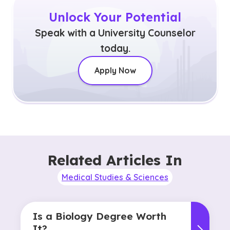
Unlock Your Potential
Speak with a University Counselor
today.
Apply Now
Related Articles In
Medical Studies & Sciences
Is a Biology Degree Worth
It?