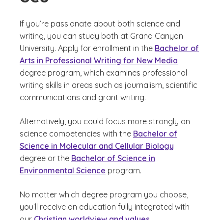
If you’re passionate about both science and
writing, you can study both at Grand Canyon
University. Apply for enrollment in the
Bachelor of
Arts in Professional Writing for New Media
degree program, which examines professional
writing skills in areas such as journalism, scientific
communications and grant writing.
Alternatively, you could focus more strongly on
science competencies with the
Bachelor of
Science in Molecular and Cellular Biology
degree or the
Bachelor of Science in
Environmental Science
program.
No matter which degree program you choose,
you’ll receive an education fully integrated with
our
Christian worldview and values
.