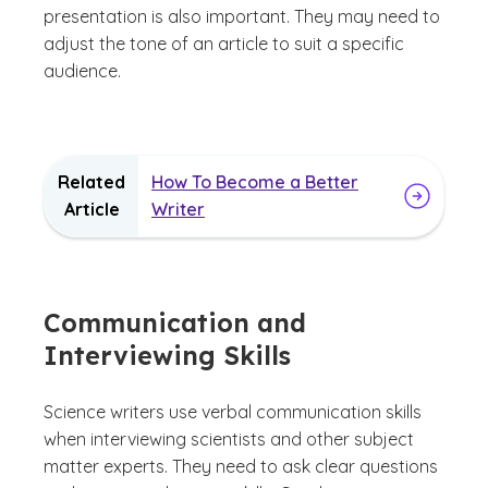
presentation is also important. They may need to
adjust the tone of an article to suit a specific
audience.
Related
How To Become a Better
Article
Writer
Communication and
Interviewing Skills
Science writers use verbal communication skills
when interviewing scientists and other subject
matter experts. They need to ask clear questions